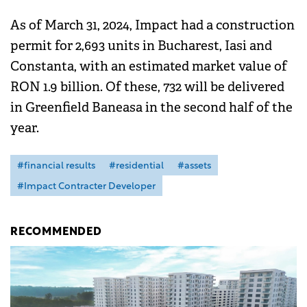
As of March 31, 2024, Impact had a construction
permit for 2,693 units in Bucharest, Iasi and
Constanta, with an estimated market value of
RON 1.9 billion. Of these, 732 will be delivered
in Greenfield Baneasa in the second half of the
year.
#financial results
#residential
#assets
#Impact Contracter Developer
RECOMMENDED