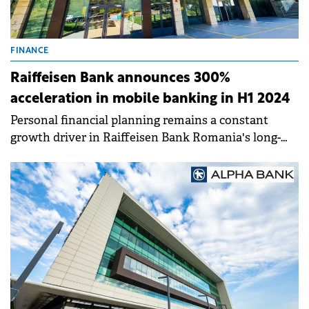
FINANCE
Raiffeisen Bank announces 300%
acceleration in mobile banking in H1 2024
Personal financial planning remains a constant
growth driver in Raiffeisen Bank Romania's long-
term strategy. In the first half of 2024.