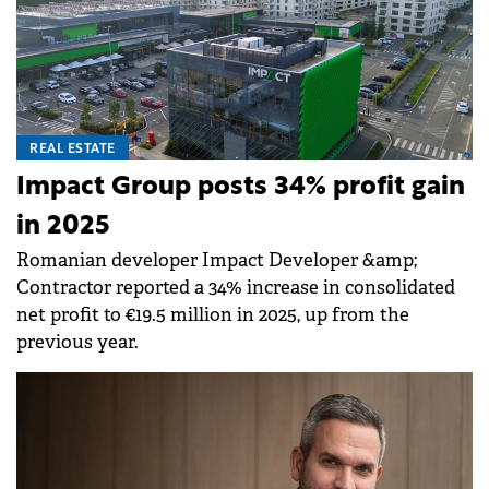
REAL ESTATE
Impact Group posts 34% profit gain
in 2025
Romanian developer Impact Developer &amp;
Contractor reported a 34% increase in consolidated
net profit to €19.5 million in 2025, up from the
previous year.