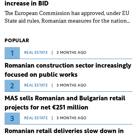
increase in BID
associated with severe weather conditions.
The European Commission has approved, under EU
State aid rules, Romanian measures for the national
investment and development bank Banca de
Investiții și Dezvoltare (BID).
POPULAR
1
REAL ESTATE
3 MONTHS AGO
Romanian construction sector increasingly
focused on public works
2
REAL ESTATE
3 MONTHS AGO
MAS sells Romanian and Bulgarian retail
projects for net €251 million
3
REAL ESTATE
3 MONTHS AGO
Romanian retail deliveries slow down in