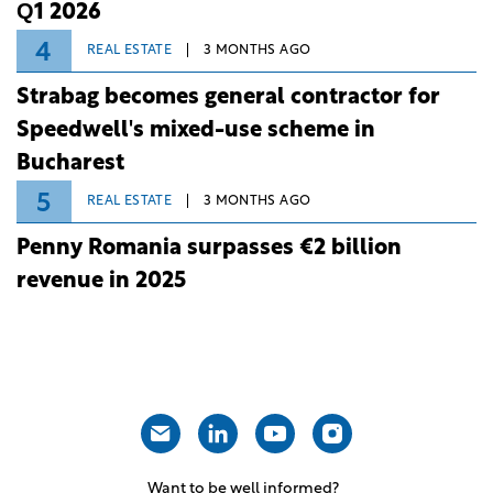
Q1 2026
4
REAL ESTATE
3 MONTHS AGO
Strabag becomes general contractor for
Speedwell's mixed-use scheme in
Bucharest
5
REAL ESTATE
3 MONTHS AGO
Penny Romania surpasses €2 billion
revenue in 2025
Want to be well informed?