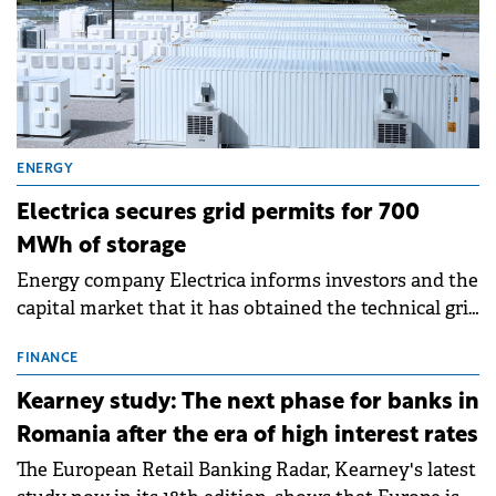
ENERGY
Electrica secures grid permits for 700
MWh of storage
Energy company Electrica informs investors and the
capital market that it has obtained the technical grid
connection permits (ATR) for 17 new battery energy
storage projects (BESS), with a total capacity of
FINANCE
approximately 700 MWh.
Kearney study: The next phase for banks in
Romania after the era of high interest rates
The European Retail Banking Radar, Kearney's latest