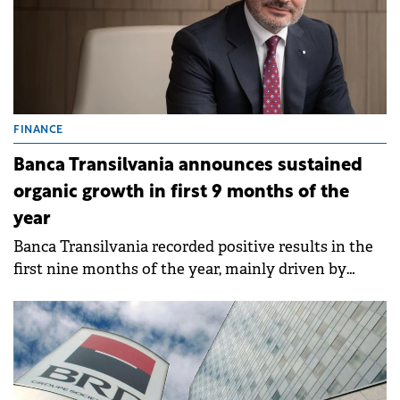
FINANCE
Banca Transilvania announces sustained
organic growth in first 9 months of the
year
Banca Transilvania recorded positive results in the
first nine months of the year, mainly driven by
organic growth, customer activity and volume of
operations.