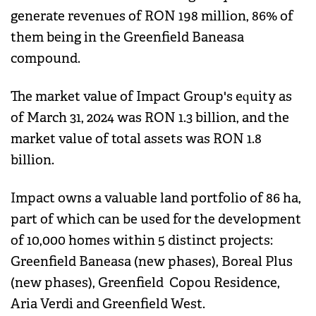
generate revenues of RON 198 million, 86% of
them being in the Greenfield Baneasa
compound.
The market value of Impact Group's equity as
of March 31, 2024 was RON 1.3 billion, and the
market value of total assets was RON 1.8
billion.
Impact owns a valuable land portfolio of 86 ha,
part of which can be used for the development
of 10,000 homes within 5 distinct projects:
Greenfield Baneasa (new phases), Boreal Plus
(new phases), Greenfield Copou Residence,
Aria Verdi and Greenfield West.