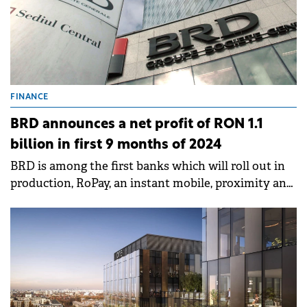
FINANCE
BRD announces a net profit of RON 1.1
billion in first 9 months of 2024
BRD is among the first banks which will roll out in
production, RoPay, an instant mobile, proximity and
payments service, via QR code, which is simple,
secured and free of charge.