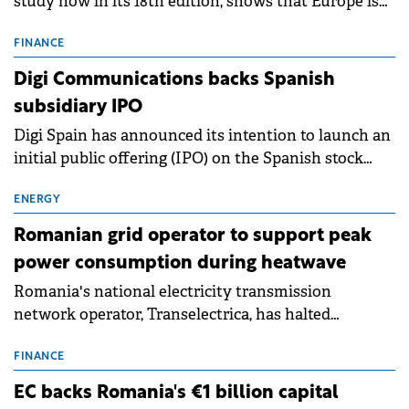
study now in its 18th edition, shows that Europe is
entering a period of normalisation following the
conditions of 2023–2025. For Romania, the challenge
FINANCE
extends beyond the normalisation of interest rates.
Digi Communications backs Spanish
subsidiary IPO
Digi Spain has announced its intention to launch an
initial public offering (IPO) on the Spanish stock
exchanges, aiming to raise approximately €150
million.
ENERGY
Romanian grid operator to support peak
power consumption during heatwave
Romania's national electricity transmission
network operator, Transelectrica, has halted
scheduled maintenance shutdowns to ensure the
grid operates at maximum capacity during an
FINANCE
ongoing extreme heatwave. The preventive
EC backs Romania's €1 billion capital
measures aim to mitigate operational risks