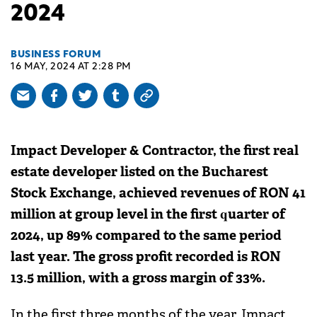
2024
BUSINESS FORUM
16 MAY, 2024 AT 2:28 PM
Impact Developer & Contractor, the first real
estate developer listed on the Bucharest
Stock Exchange, achieved revenues of RON 41
million at group level in the first quarter of
2024, up 89% compared to the same period
last year. The gross profit recorded is RON
13.5 million, with a gross margin of 33%.
In the first three months of the year, Impact