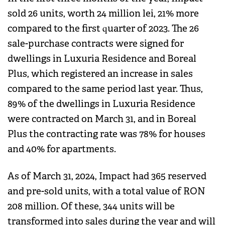
sold 26 units, worth 24 million lei, 21% more
compared to the first quarter of 2023. The 26
sale-purchase contracts were signed for
dwellings in Luxuria Residence and Boreal
Plus, which registered an increase in sales
compared to the same period last year. Thus,
89% of the dwellings in Luxuria Residence
were contracted on March 31, and in Boreal
Plus the contracting rate was 78% for houses
and 40% for apartments.
As of March 31, 2024, Impact had 365 reserved
and pre-sold units, with a total value of RON
208 million. Of these, 344 units will be
transformed into sales during the year and will