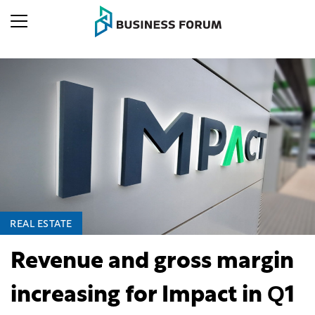
REAL ESTATE
Revenue and gross margin
increasing for Impact in Q1