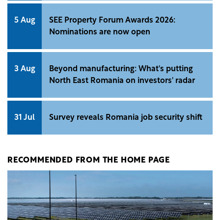
5 Aug
SEE Property Forum Awards 2026:
Nominations are now open
3 Aug
Beyond manufacturing: What's putting
North East Romania on investors' radar
31 Jul
Survey reveals Romania job security shift
RECOMMENDED FROM THE HOME PAGE