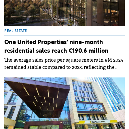
REAL ESTATE
One United Properties' nine-month
residential sales reach €190.6 million
The average sales price per square meters in 9M 2024
remained stable compared to 2023, reflecting the
integration of units from One Lake District Phase 2
into the sales portfolio.