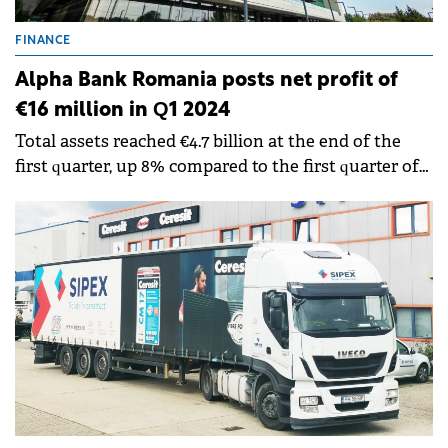
FINANCE
Alpha Bank Romania posts net profit of
€16 million in Q1 2024
Total assets reached €4.7 billion at the end of the
first quarter, up 8% compared to the first quarter of
2023.