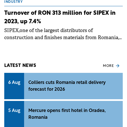
INDUSTRY
Turnover of RON 313 million for SIPEX in
2023, up 7.4%
SIPEX,one of the largest distributors of
construction and finishes materials from Romania,
announces the preliminary financial results for the
year 2023.
LATEST NEWS
MORE
6 Aug
Colliers cuts Romania retail delivery
forecast for 2026
5 Aug
Mercure opens first hotel in Oradea,
Romania