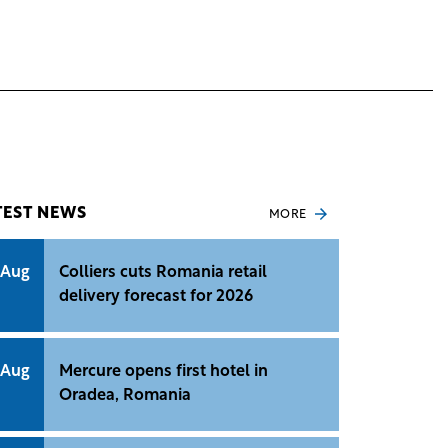
TEST NEWS
MORE
 Aug
Colliers cuts Romania retail
delivery forecast for 2026
 Aug
Mercure opens first hotel in
Oradea, Romania