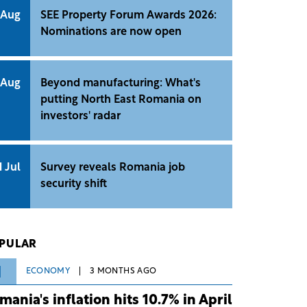
 Aug
SEE Property Forum Awards 2026:
Nominations are now open
 Aug
Beyond manufacturing: What's
putting North East Romania on
investors' radar
1 Jul
Survey reveals Romania job
security shift
PULAR
1
ECONOMY
3 MONTHS AGO
mania's inflation hits 10.7% in April