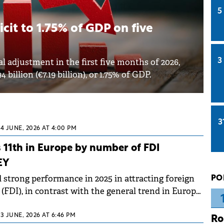
5
cit to 1.75% of GDP on five
l adjustment in the first five months of 2026,
3
billion (€7.19 billion), or 1.75% of GDP.
3
24 JUNE, 2026 AT 4:00 PM
 11th in Europe by number of FDI
EY
strong performance in 2025 in attracting foreign
PO
(FDI), in contrast with the general trend in Europe,
of projects fell and job creation slowed. According
ness Survey Romania 2026, conducted by EY
23 JUNE, 2026 AT 6:46 PM
Ro