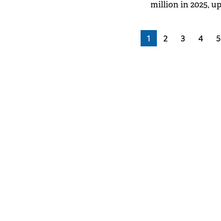
million in 2025, u
Media Fact Book 20
1
2
3
4
5