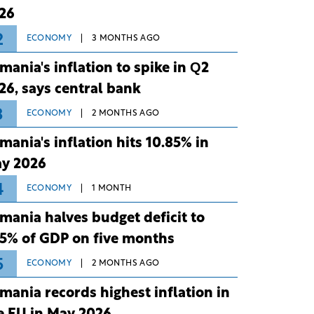
26
2
ECONOMY
3 MONTHS AGO
mania's inflation to spike in Q2
26, says central bank
3
ECONOMY
2 MONTHS AGO
mania's inflation hits 10.85% in
y 2026
4
ECONOMY
1 MONTH
mania halves budget deficit to
75% of GDP on five months
5
ECONOMY
2 MONTHS AGO
mania records highest inflation in