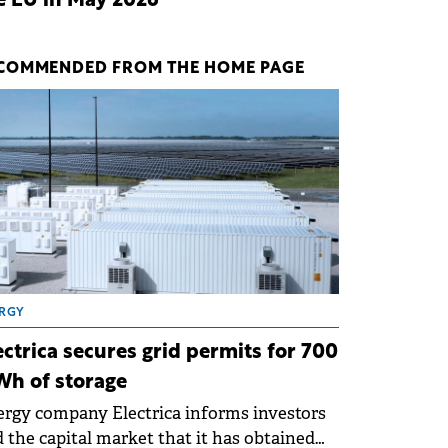
e EU in May 2026
COMMENDED FROM THE HOME PAGE
RGY
ectrica secures grid permits for 700
h of storage
rgy company Electrica informs investors
 the capital market that it has obtained