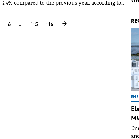
th
p 5.4% compared to the previous year, according to
26, Initiative's annual report.
RE
6
...
115
116
ENE
El
MW
Ene
and