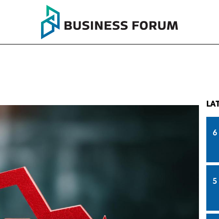
LA
6
5