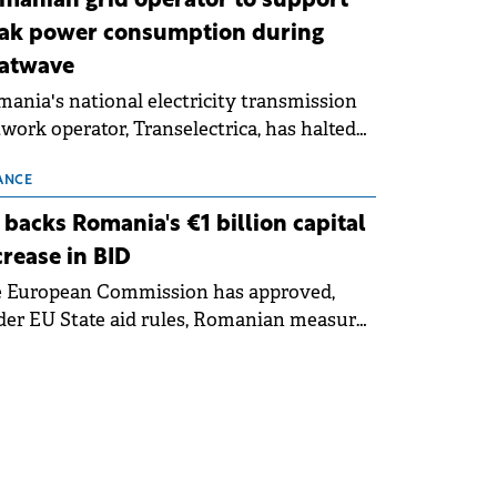
manian grid operator to support
ak power consumption during
atwave
ania's national electricity transmission
work operator, Transelectrica, has halted
eduled maintenance shutdowns to ensure
 grid operates at maximum capacity
ANCE
ing an ongoing extreme heatwave. The
 backs Romania's €1 billion capital
ventive measures aim to mitigate
crease in BID
rational risks associated with severe
e European Commission has approved,
ther conditions.
er EU State aid rules, Romanian measures
 the national investment and
elopment bank Banca de Investiții și
voltare (BID).