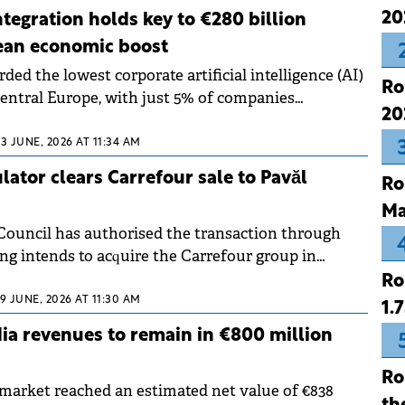
dating its role in the region, but investors are
20
ntegration holds key to €280 billion
tious about future decisions.
ean economic boost
ed the lowest corporate artificial intelligence (AI)
Ro
Central Europe, with just 5% of companies
20
nology at an organisational scale.
23 JUNE, 2026 AT 11:34 AM
ator clears Carrefour sale to Pavăl
Ro
Ma
ouncil has authorised the transaction through
ng intends to acquire the Carrefour group in
Ro
19 JUNE, 2026 AT 11:30 AM
1.
a revenues to remain in €800 million
Ro
arket reached an estimated net value of €838