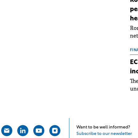
Ro
pe
he
Rom
net
sch
the
FIN
dur
EC
pre
in
ope
Th
wea
und
for
dev
Dez
Want to be well informed?
Subscribe to our newsletter