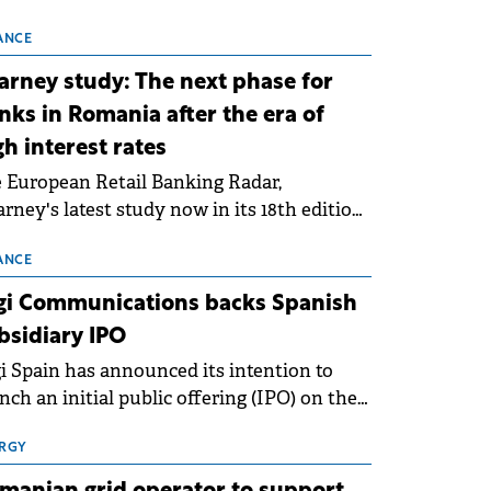
 technical grid connection permits (ATR)
 17 new battery energy storage projects
ANCE
SS), with a total capacity of approximately
arney study: The next phase for
0 MWh.
nks in Romania after the era of
gh interest rates
 European Retail Banking Radar,
rney's latest study now in its 18th edition,
ws that Europe is entering a period of
malisation following the conditions of
ANCE
3–2025. For Romania, the challenge
gi Communications backs Spanish
ends beyond the normalisation of interest
bsidiary IPO
es.
i Spain has announced its intention to
nch an initial public offering (IPO) on the
nish stock exchanges, aiming to raise
roximately €150 million.
RGY