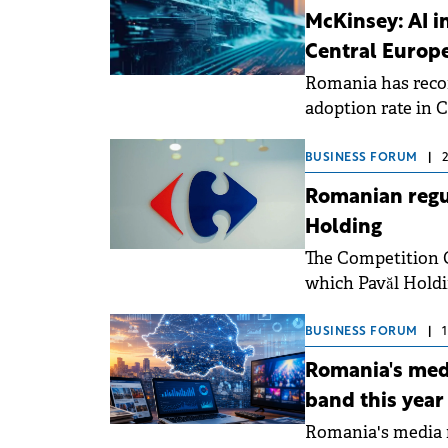
Romania is consoli
McKinsey: AI i
becoming more cau
Central Europ
Romania has record
adoption rate in 
deploying the tech
BUSINESS FORUM
|
Romanian regul
Holding
The Competition C
which Pavăl Holdi
Romania.
BUSINESS FORUM
|
Romania's medi
band this year
Romania's media m