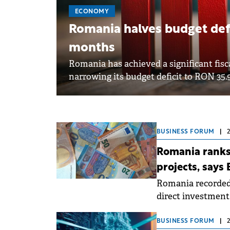
ECONOMY
Romania halves budget defi
months
Romania has achieved a significant fisca
narrowing its budget deficit to RON 35.94 
BUSINESS FORUM
|
Romania ranks
projects, says 
Romania recorded 
direct investment 
where the number 
to the Attractive
BUSINESS FORUM
|