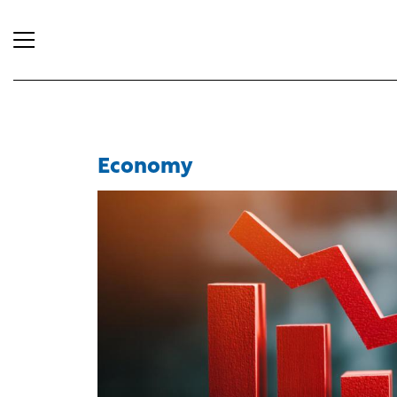
Economy