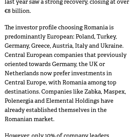
last year saw a strong recovery, closing at over
€8 billion.
The investor profile choosing Romania is
predominantly European: Poland, Turkey,
Germany, Greece, Austria, Italy and Ukraine.
Central European companies that previously
oriented towards Germany, the UK or
Netherlands now prefer investments in
Central Europe, with Romania among top
destinations. Companies like Zabka, Maspex,
Polenergia and Elemental Holdings have
already established themselves in the
Romanian market.
However, only 10% of company leaders