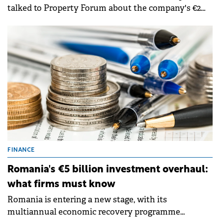
talked to Property Forum about the company's €2
billion Romanian portfolio and the transition
toward "quiet luxury" in residential. He highlighted
that selective financing now rewards future-proof
projects with measurable energy performance.
FINANCE
Romania's €5 billion investment overhaul:
what firms must know
Romania is entering a new stage, with its
multiannual economic recovery programme