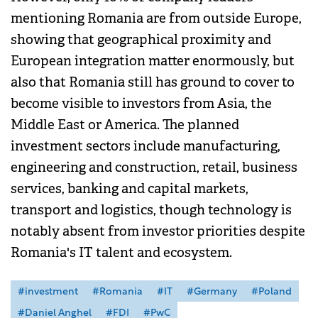
mentioning Romania are from outside Europe,
showing that geographical proximity and
European integration matter enormously, but
also that Romania still has ground to cover to
become visible to investors from Asia, the
Middle East or America. The planned
investment sectors include manufacturing,
engineering and construction, retail, business
services, banking and capital markets,
transport and logistics, though technology is
notably absent from investor priorities despite
Romania's IT talent and ecosystem.
#investment
#Romania
#IT
#Germany
#Poland
#Daniel Anghel
#FDI
#PwC