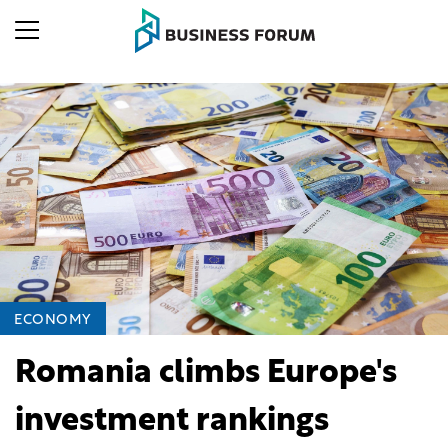
ECONOMY
Romania climbs Europe's
investment rankings