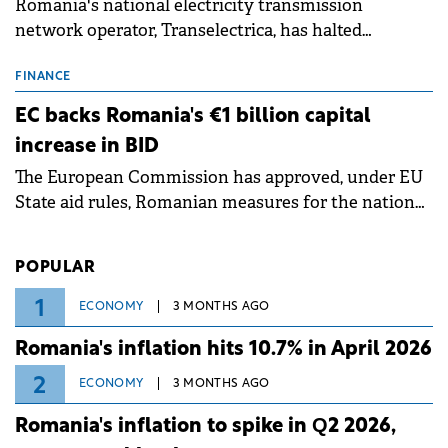
Romania's national electricity transmission
network operator, Transelectrica, has halted
scheduled maintenance shutdowns to ensure the
grid operates at maximum capacity during an
FINANCE
ongoing extreme heatwave. The preventive
EC backs Romania's €1 billion capital
measures aim to mitigate operational risks
increase in BID
associated with severe weather conditions.
The European Commission has approved, under EU
State aid rules, Romanian measures for the national
investment and development bank Banca de
Investiții și Dezvoltare (BID).
POPULAR
1
ECONOMY
3 MONTHS AGO
Romania's inflation hits 10.7% in April 2026
2
ECONOMY
3 MONTHS AGO
Romania's inflation to spike in Q2 2026,