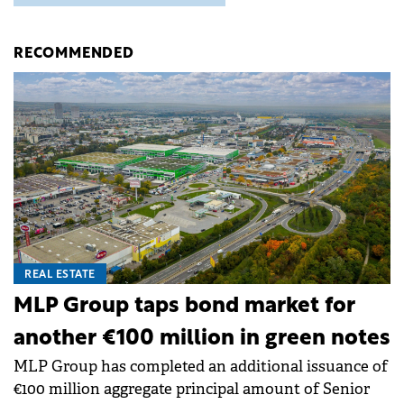
RECOMMENDED
REAL ESTATE
MLP Group taps bond market for
another €100 million in green notes
MLP Group has completed an additional issuance of
€100 million aggregate principal amount of Senior