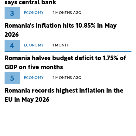
says central bank
3
ECONOMY
2 MONTHS AGO
Romania's inflation hits 10.85% in May
2026
4
ECONOMY
1 MONTH
Romania halves budget deficit to 1.75% of
GDP on five months
5
ECONOMY
2 MONTHS AGO
Romania records highest inflation in the
EU in May 2026