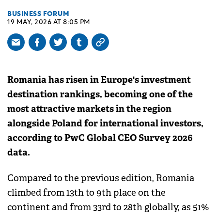
BUSINESS FORUM
19 MAY, 2026 AT 8:05 PM
Romania has risen in Europe's investment
destination rankings, becoming one of the
most attractive markets in the region
alongside Poland for international investors,
according to PwC Global CEO Survey 2026
data.
Compared to the previous edition, Romania
climbed from 13th to 9th place on the
continent and from 33rd to 28th globally, as 51%