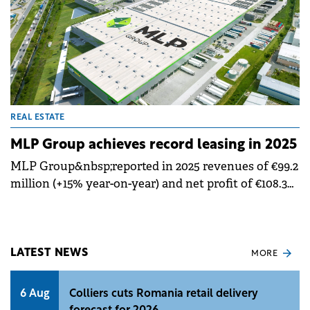
REAL ESTATE
MLP Group achieves record leasing in 2025
MLP Group&nbsp;reported in 2025 revenues of €99.2
million (+15% year-on-year) and net profit of €108.3
million (+25% year-on-year), while achieving&nbsp;a
record 370,941 sqm of new and renewed lease
agreements.&nbsp;
LATEST NEWS
MORE
6 Aug
Colliers cuts Romania retail delivery