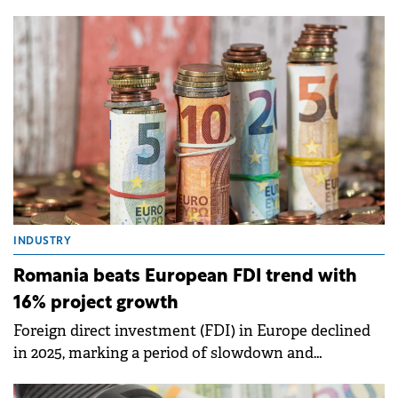
launching in 2026, carrying an estimated budget of
around €5 billion through 2032 and a dedicated
framework for anchor-type strategic investments
above €200 million, according to experts at EY
Romania.
INDUSTRY
Romania beats European FDI trend with
16% project growth
Foreign direct investment (FDI) in Europe declined
in 2025, marking a period of slowdown and
structural transformation of the investment
landscape.