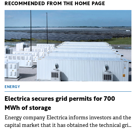
RECOMMENDED FROM THE HOME PAGE
ENERGY
Electrica secures grid permits for 700
MWh of storage
Energy company Electrica informs investors and the
capital market that it has obtained the technical grid
connection permits (ATR) for 17 new battery energy