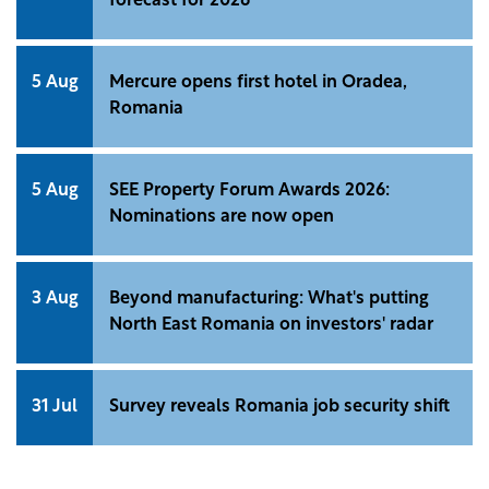
forecast for 2026
5 Aug
Mercure opens first hotel in Oradea,
Romania
5 Aug
SEE Property Forum Awards 2026:
Nominations are now open
3 Aug
Beyond manufacturing: What's putting
North East Romania on investors' radar
31 Jul
Survey reveals Romania job security shift