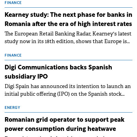
storage projects (BESS), with a total capacity of
FINANCE
approximately 700 MWh.
Kearney study: The next phase for banks in
Romania after the era of high interest rates
The European Retail Banking Radar, Kearney's latest
study now in its 18th edition, shows that Europe is
entering a period of normalisation following the
conditions of 2023–2025. For Romania, the challenge
FINANCE
extends beyond the normalisation of interest rates.
Digi Communications backs Spanish
subsidiary IPO
Digi Spain has announced its intention to launch an
initial public offering (IPO) on the Spanish stock
exchanges, aiming to raise approximately €150
million.
ENERGY
Romanian grid operator to support peak
power consumption during heatwave