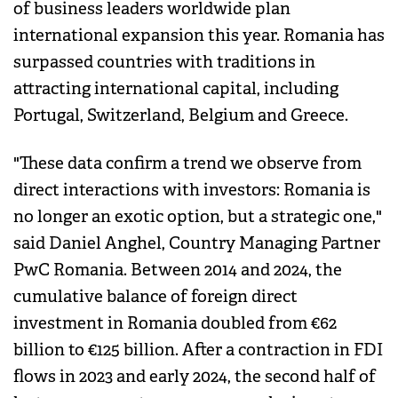
of business leaders worldwide plan
international expansion this year. Romania has
surpassed countries with traditions in
attracting international capital, including
Portugal, Switzerland, Belgium and Greece.
"These data confirm a trend we observe from
direct interactions with investors: Romania is
no longer an exotic option, but a strategic one,"
said Daniel Anghel, Country Managing Partner
PwC Romania. Between 2014 and 2024, the
cumulative balance of foreign direct
investment in Romania doubled from €62
billion to €125 billion. After a contraction in FDI
flows in 2023 and early 2024, the second half of