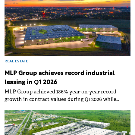
REAL ESTATE
MLP Group achieves record industrial
leasing in Q1 2026
MLP Group achieved 186% year-on-year record
growth in contract values during Q1 2026 while
significantly expanding its leased space.