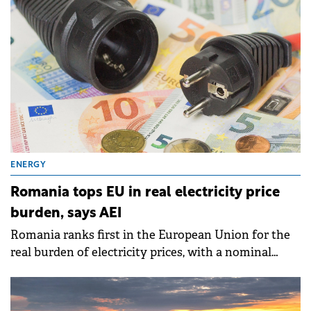
ENERGY
Romania tops EU in real electricity price
burden, says AEI
Romania ranks first in the European Union for the
real burden of electricity prices, with a nominal
value 21% above the European average, according to
an analysis published by the Intelligent Energy
Association (AEI).