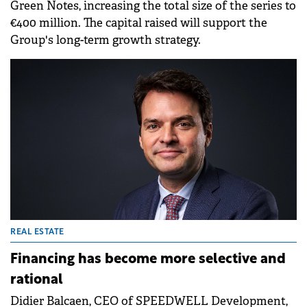
Green Notes, increasing the total size of the series to
€400 million. The capital raised will support the
Group's long-term growth strategy.
REAL ESTATE
Financing has become more selective and
rational
Didier Balcaen, CEO of SPEEDWELL Development,