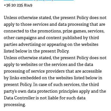
+36 20 235 8149
Unless otherwise stated, the present Policy does not
apply to those services and data processing that are
connected to the promotions, prize games, services,
other campaigns and content published by third
parties advertising or appearing on the websites
listed below in the present Policy.
Unless otherwise stated, the present Policy does not
apply to websites or the services and the data
processing of service providers that are accessible
by links embedded on the websites listed below in
present Policy. In case of such services, the third
party’s own data protection principles apply and the
Data Controller is not liable for such data
processing.