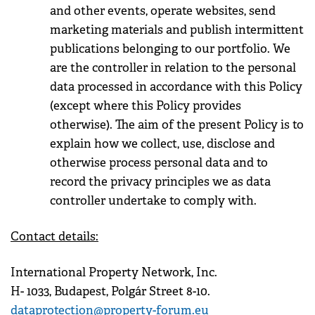
and other events, operate websites, send
marketing materials and publish intermittent
publications belonging to our portfolio. We
are the controller in relation to the personal
data processed in accordance with this Policy
(except where this Policy provides
otherwise). The aim of the present Policy is to
explain how we collect, use, disclose and
otherwise process personal data and to
record the privacy principles we as data
controller undertake to comply with.
Contact details:
International Property Network, Inc.
H- 1033, Budapest, Polgár Street 8-10.
dataprotection@property-forum.eu