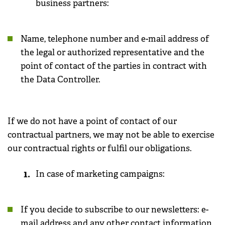
business partners:
Name, telephone number and e-mail address of
the legal or authorized representative and the
point of contact of the parties in contract with
the Data Controller.
If we do not have a point of contact of our
contractual partners, we may not be able to exercise
our contractual rights or fulfil our obligations.
In case of marketing campaigns:
If you decide to subscribe to our newsletters: e-
mail address and any other contact information