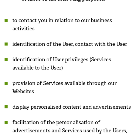
to contact you in relation to our business
activities
identification of the User, contact with the User
identification of User privileges (Services
available to the User)
provision of Services available through our
Websites
display personalised content and advertisements
facilitation of the personalisation of
advertisements and Services used by the Users,