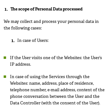
The scope of Personal Data processed
We may collect and process your personal data in
the following cases:
In case of Users:
If the User visits one of the Websites: the User’s
IP address.
In case of using the Services through the
Websites: name, address, place of residence,
telephone number, e-mail address, content of the
phone conversation between the User and the
Data Controller (with the consent of the User).