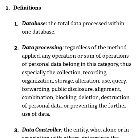
Definitions
Database:
the total data processed within
one database.
Data processing:
regardless of the method
applied, any operation or sum of operations
of personal data belong in this category, thus
especially the collection, recording,
organization, storage, alteration, use, query,
forwarding, public disclosure, alignment,
combination, blocking, deletion, destruction
of personal data, or preventing the further
use of data.
Data Controller:
the entity, who, alone or in