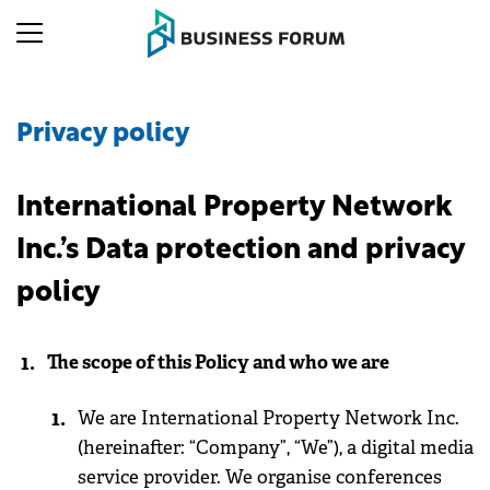
Privacy policy
International Property Network
Inc.’s Data protection and privacy
policy
The scope of this Policy and who we are
We are International Property Network Inc.
(hereinafter: “Company”, “We”), a digital media
service provider. We organise conferences