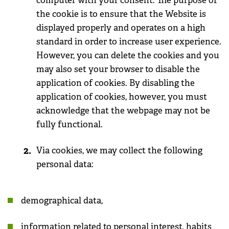
computer with your consent. The purpose of
the cookie is to ensure that the Website is
displayed properly and operates on a high
standard in order to increase user experience.
However, you can delete the cookies and you
may also set your browser to disable the
application of cookies. By disabling the
application of cookies, however, you must
acknowledge that the webpage may not be
fully functional.
Via cookies, we may collect the following
personal data:
demographical data,
information related to personal interest, habits