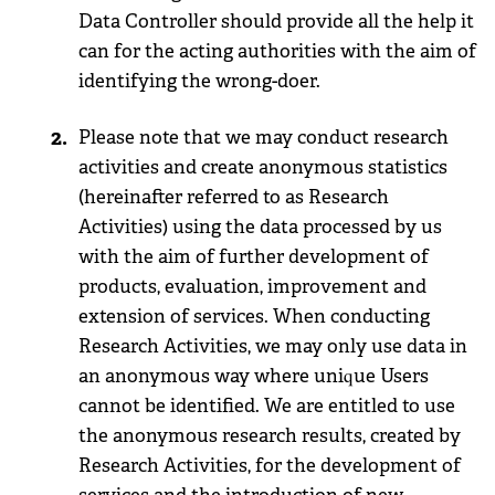
Data Controller should provide all the help it
can for the acting authorities with the aim of
identifying the wrong-doer.
Please note that we may conduct research
activities and create anonymous statistics
(hereinafter referred to as Research
Activities) using the data processed by us
with the aim of further development of
products, evaluation, improvement and
extension of services. When conducting
Research Activities, we may only use data in
an anonymous way where unique Users
cannot be identified. We are entitled to use
the anonymous research results, created by
Research Activities, for the development of