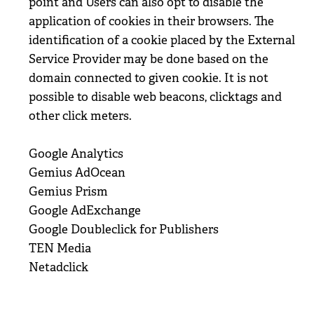
point and Users can also opt to disable the
application of cookies in their browsers. The
identification of a cookie placed by the External
Service Provider may be done based on the
domain connected to given cookie. It is not
possible to disable web beacons, clicktags and
other click meters.
Google Analytics
Gemius AdOcean
Gemius Prism
Google AdExchange
Google Doubleclick for Publishers
TEN Media
Netadclick