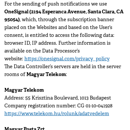
For the sending of push notifications we use
OneSignal (2194 Esperanca Avenue, Santa Clara, CA
95054)
, which, through the subscription banner
placed on the Websites and based on the User’s
consent, is entitled to access the following data:
browser ID, IP address. Further information is
available on the Data Processor’s
website:
https://onesignal.com/privacy_policy
The Data Controller’s servers are held in the server
Magyar Telekom
rooms of
:
Magyar Telekom
Address: 55 Krisztina Boulevard, 1013 Budapest
Company registration number: CG 01-10-041928
https://www.telekom.hu/rolunk/adatvedelem
Magyar Posta Zrt.