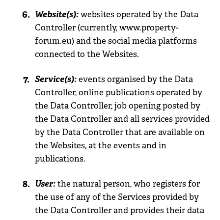
Website(s):
websites operated by the Data
Controller (currently, www.property-
forum.eu) and the social media platforms
connected to the Websites.
Service(s):
events organised by the Data
Controller, online publications operated by
the Data Controller, job opening posted by
the Data Controller and all services provided
by the Data Controller that are available on
the Websites, at the events and in
publications.
User:
the natural person, who registers for
the use of any of the Services provided by
the Data Controller and provides their data