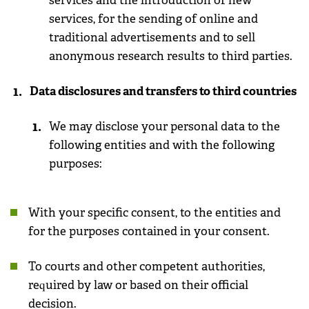
services and the introduction of new
services, for the sending of online and
traditional advertisements and to sell
anonymous research results to third parties.
Data disclosures and transfers to third countries
We may disclose your personal data to the
following entities and with the following
purposes:
With your specific consent, to the entities and
for the purposes contained in your consent.
To courts and other competent authorities,
required by law or based on their official
decision
.