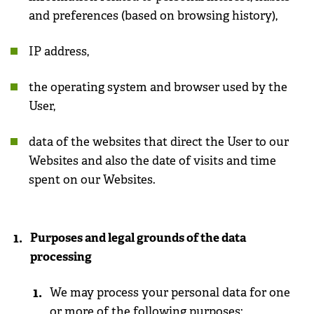
and preferences (based on browsing history),
IP address,
the operating system and browser used by the
User,
data of the websites that direct the User to our
Websites and also the date of visits and time
spent on our Websites.
Purposes and legal grounds of the data
processing
We may process your personal data for one
or more of the following purposes: