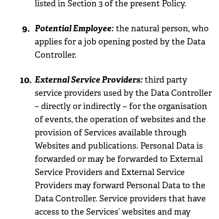
listed in Section 3 of the present Policy.
Potential Employee:
the natural person, who
applies for a job opening posted by the Data
Controller.
External Service Providers:
third party
service providers used by the Data Controller
– directly or indirectly – for the organisation
of events, the operation of websites and the
provision of Services available through
Websites and publications. Personal Data is
forwarded or may be forwarded to External
Service Providers and External Service
Providers may forward Personal Data to the
Data Controller. Service providers that have
access to the Services’ websites and may