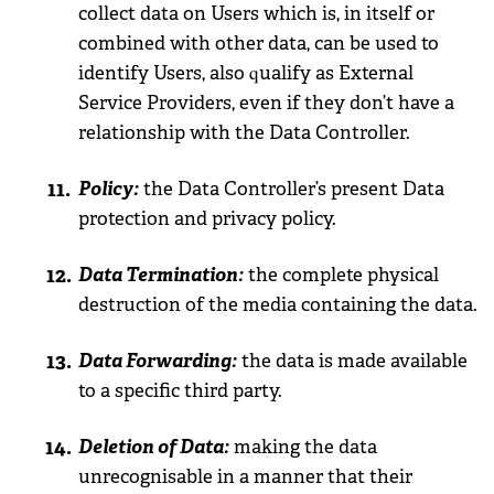
collect data on Users which is, in itself or
combined with other data, can be used to
identify Users, also qualify as External
Service Providers, even if they don’t have a
relationship with the Data Controller.
Policy:
the Data Controller’s present Data
protection and privacy policy.
Data Termination:
the complete physical
destruction of the media containing the data.
Data Forwarding:
the data is made available
to a specific third party.
Deletion of Data:
making the data
unrecognisable in a manner that their