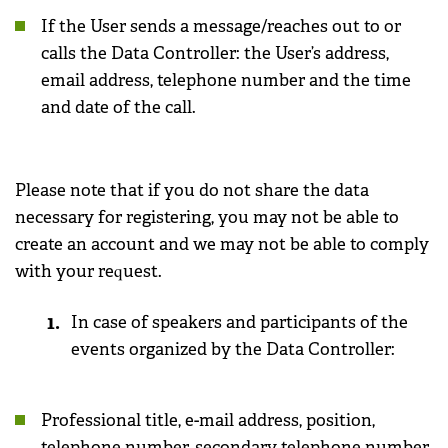
If the User sends a message/reaches out to or
calls the Data Controller: the User’s address,
email address, telephone number and the time
and date of the call.
Please note that if you do not share the data
necessary for registering, you may not be able to
create an account and we may not be able to comply
with your request.
In case of speakers and participants of the
events organized by the Data Controller:
Professional title, e-mail address, position,
telephone number, secondary telephone number,