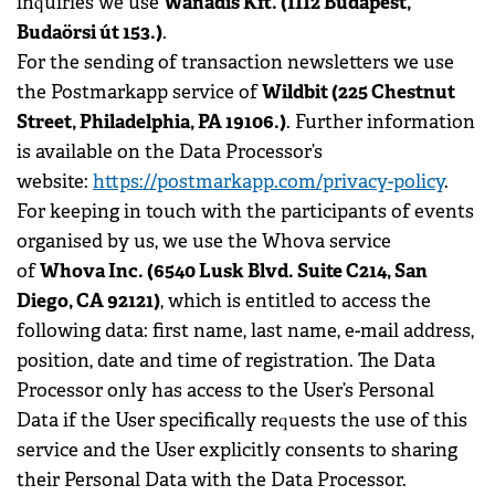
Wanadis Kft. (1112 Budapest,
inquiries we use
Budaörsi út 153.)
.
For the sending of transaction newsletters we use
Wildbit (225 Chestnut
the Postmarkapp service of
Street, Philadelphia, PA 19106.)
. Further information
is available on the Data Processor’s
website:
https://postmarkapp.com/privacy-policy
.
For keeping in touch with the participants of events
organised by us, we use the Whova service
Whova Inc. (6540 Lusk Blvd. Suite C214, San
of
Diego, CA 92121)
, which is entitled to access the
following data: first name, last name, e-mail address,
position, date and time of registration. The Data
Processor only has access to the User’s Personal
Data if the User specifically requests the use of this
service and the User explicitly consents to sharing
their Personal Data with the Data Processor.