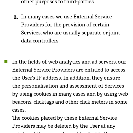
other purposes to third-parties.
In many cases we use External Service
Providers for the provision of certain
Services, who are usually separate or joint
data controllers:
In the fields of web analytics and ad servers, our
External Service Providers are entitled to access
the User’s IP address. In addition, they ensure
the personalisation and assessment of Services
by using cookies in many cases and by using web
beacons, clicktags and other click meters in some
cases.
The cookies placed by these External Service
Providers may be deleted by the User at any