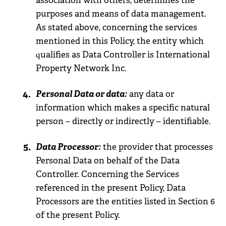
association with others, determines the
purposes and means of data management.
As stated above, concerning the services
mentioned in this Policy, the entity which
qualifies as Data Controller is International
Property Network Inc.
Personal Data or data:
any data or
information which makes a specific natural
person – directly or indirectly – identifiable.
Data Processor:
the provider that processes
Personal Data on behalf of the Data
Controller. Concerning the Services
referenced in the present Policy, Data
Processors are the entities listed in Section 6
of the present Policy.