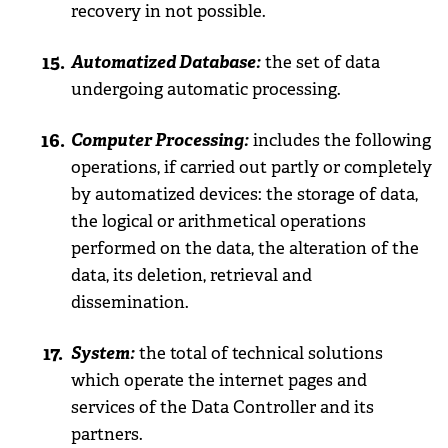
recovery in not possible.
Automatized Database:
the set of data
undergoing automatic processing.
Computer Processing:
includes the following
operations, if carried out partly or completely
by automatized devices: the storage of data,
the logical or arithmetical operations
performed on the data, the alteration of the
data, its deletion, retrieval and
dissemination.
System:
the total of technical solutions
which operate the internet pages and
services of the Data Controller and its
partners.