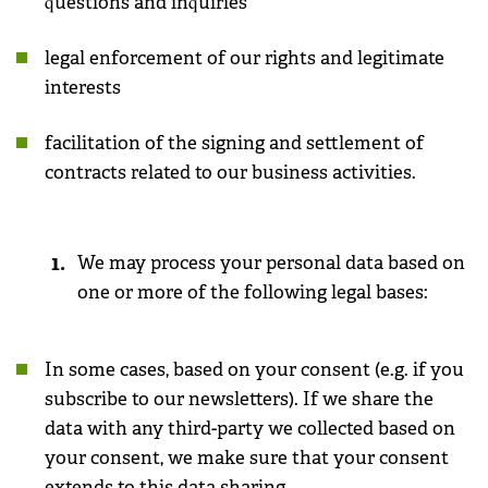
questions and inquiries
legal enforcement of our rights and legitimate
interests
facilitation of the signing and settlement of
contracts related to our business activities.
We may process your personal data based on
one or more of the following legal bases:
In some cases, based on your consent (e.g. if you
subscribe to our newsletters). If we share the
data with any third-party we collected based on
your consent, we make sure that your consent
extends to this data sharing.