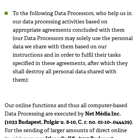
To the following Data Processors, who help us in
our data processing activities based on
appropriate agreements concluded with them
(our Data Processors may solely use the personal
data we share with them based on our
instructions and in order to fulfil their tasks
specified in these agreements, after which they
shall destroy all personal data shared with
them):
Our online functions and thus all computer-based
Net Média Inc.
Data Processing are executed by
(1033 Budapest, Polgár u. 8-10, C. r. no. 01-10-.044439)
.
For the sending of larger amounts of direct online