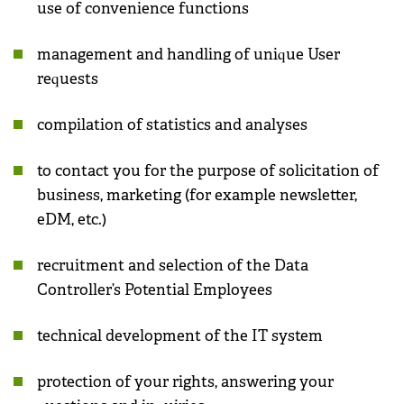
use of convenience functions
management and handling of unique User
requests
compilation of statistics and analyses
to contact you for the purpose of solicitation of
business, marketing (for example newsletter,
eDM, etc.)
recruitment and selection of the Data
Controller’s Potential Employees
technical development of the IT system
protection of your rights, answering your