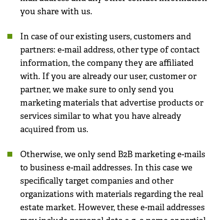
you share with us.
In case of our existing users, customers and
partners: e-mail address, other type of contact
information, the company they are affiliated
with. If you are already our user, customer or
partner, we make sure to only send you
marketing materials that advertise products or
services similar to what you have already
acquired from us.
Otherwise, we only send B2B marketing e-mails
to business e-mail addresses. In this case we
specifically target companies and other
organizations with materials regarding the real
estate market. However, these e-mail addresses