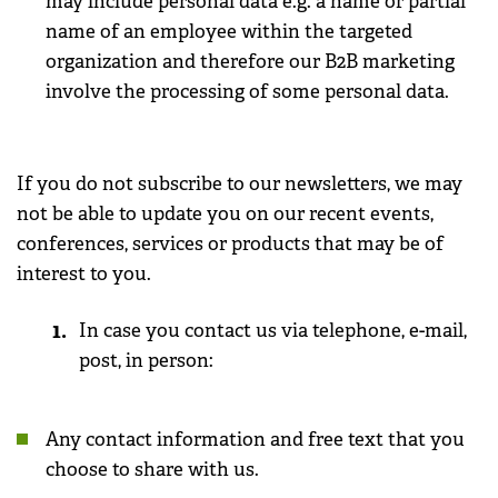
may include personal data e.g. a name or partial
name of an employee within the targeted
organization and therefore our B2B marketing
involve the processing of some personal data.
If you do not subscribe to our newsletters, we may
not be able to update you on our recent events,
conferences, services or products that may be of
interest to you.
In case you contact us via telephone, e-mail,
post, in person:
Any contact information and free text that you
choose to share with us.