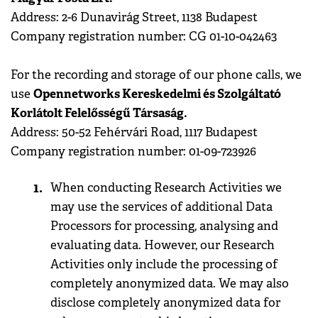
Address: 2-6 Dunavirág Street, 1138 Budapest
Company registration number: CG 01-10-042463
For the recording and storage of our phone calls, we
Opennetworks Kereskedelmi és Szolgáltató
use
Korlátolt Felelősségű Társaság.
Address: 50-52 Fehérvári Road, 1117 Budapest
Company registration number: 01-09-723926
When conducting Research Activities we
may use the services of additional Data
Processors for processing, analysing and
evaluating data. However, our Research
Activities only include the processing of
completely anonymized data. We may also
disclose completely anonymized data for