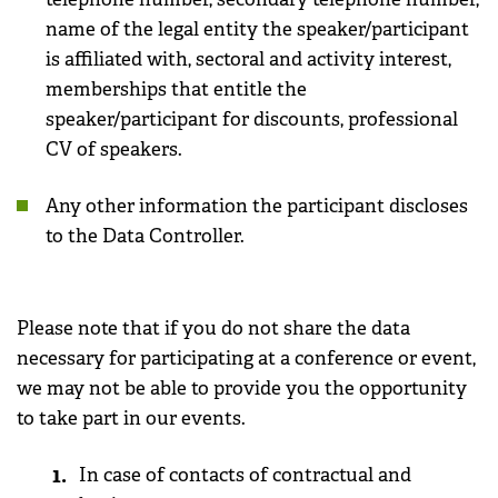
name of the legal entity the speaker/participant
is affiliated with, sectoral and activity interest,
memberships that entitle the
speaker/participant for discounts, professional
CV of speakers.
Any other information the participant discloses
to the Data Controller.
Please note that if you do not share the data
necessary for participating at a conference or event,
we may not be able to provide you the opportunity
to take part in our events.
In case of contacts of contractual and