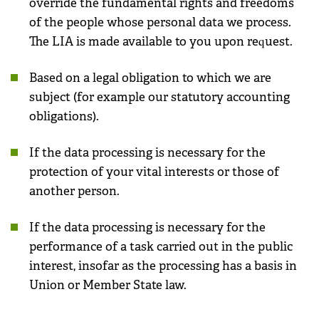
override the fundamental rights and freedoms
of the people whose personal data we process.
The LIA is made available to you upon request.
Based on a legal obligation to which we are
subject (for example our statutory accounting
obligations).
If the data processing is necessary for the
protection of your vital interests or those of
another person.
If the data processing is necessary for the
performance of a task carried out in the public
interest, insofar as the processing has a basis in
Union or Member State law.