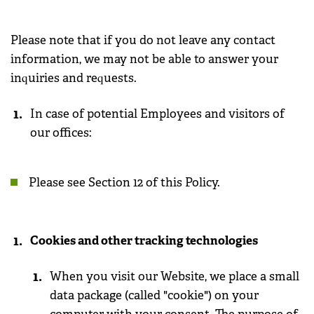
Please note that if you do not leave any contact
information, we may not be able to answer your
inquiries and requests.
In case of potential Employees and visitors of
our offices:
Please see Section 12 of this Policy.
Cookies and other tracking technologies
When you visit our Website, we place a small
data package (called "cookie") on your