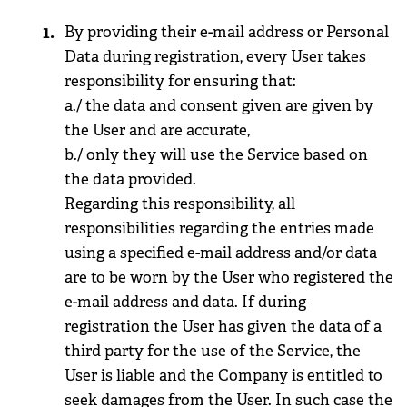
By providing their e-mail address or Personal
Data during registration, every User takes
responsibility for ensuring that:
a./ the data and consent given are given by
the User and are accurate,
b./ only they will use the Service based on
the data provided.
Regarding this responsibility, all
responsibilities regarding the entries made
using a specified e-mail address and/or data
are to be worn by the User who registered the
e-mail address and data. If during
registration the User has given the data of a
third party for the use of the Service, the
User is liable and the Company is entitled to
seek damages from the User. In such case the