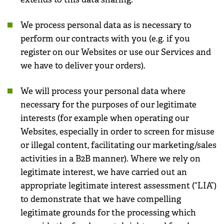
We process personal data as is necessary to
perform our contracts with you (e.g. if you
register on our Websites or use our Services and
we have to deliver your orders).
We will process your personal data where
necessary for the purposes of our legitimate
interests (for example when operating our
Websites, especially in order to screen for misuse
or illegal content, facilitating our marketing/sales
activities in a B2B manner). Where we rely on
legitimate interest, we have carried out an
appropriate legitimate interest assessment (“LIA”)
to demonstrate that we have compelling
legitimate grounds for the processing which