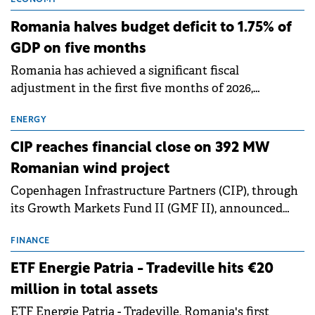
object migration services of cybersecurity
applications and hardware and software accessories.
Romania halves budget deficit to 1.75% of
GDP on five months
Romania has achieved a significant fiscal
adjustment in the first five months of 2026,
narrowing its budget deficit to RON 35.94 billion
(€7.19 billion), or 1.75% of GDP.
ENERGY
CIP reaches financial close on 392 MW
Romanian wind project
Copenhagen Infrastructure Partners (CIP), through
its Growth Markets Fund II (GMF II), announced
financial close for the 392 MW Peștera II onshore
wind project in Constanța County. The project
FINANCE
represents one of the larger investments in new
ETF Energie Patria - Tradeville hits €20
renewable energy infrastructure in Romania and
million in total assets
one of the larger project finance transactions in
ETF Energie Patria - Tradeville, Romania's first
CEE.