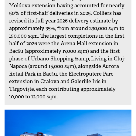
Moldova extension having accounted for nearly
50% of first-half deliveries in 2025. Colliers has
revised its full-year 2026 delivery estimate by
approximately 35%, from around 230,000 sqm to
150,000 sqm. The largest completions in the first
half of 2026 were the Arena Mall extension in
Bacău (approximately 17,000 sqm) and the first
phase of Urbano Shopping &amp; Living in Cluj-
Napoca (around 15,000 sqm), alongside Aurora
Retail Park in Bacău, the Electroputere Parc
extension in Craiova and Galeriile Iris in
Târgoviște, each contributing approximately
10,000 to 12,000 sqm.