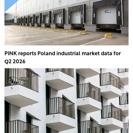
PINK reports Poland industrial market data for
Q2 2026