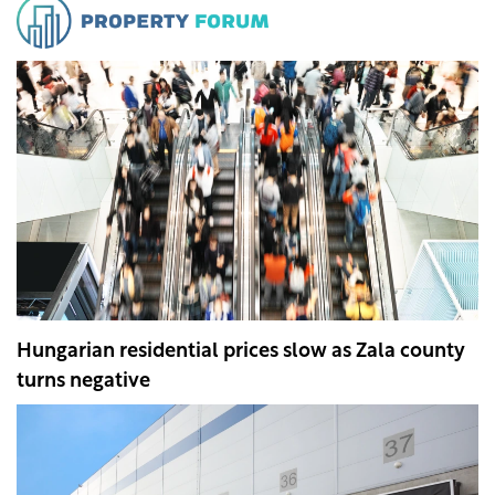
Hungarian residential prices slow as Zala county
turns negative