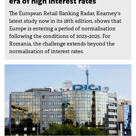
era of high interest rates
The European Retail Banking Radar, Kearney's
latest study now in its 18th edition, shows that
Europe is entering a period of normalisation
following the conditions of 2023–2025. For
Romania, the challenge extends beyond the
normalisation of interest rates.