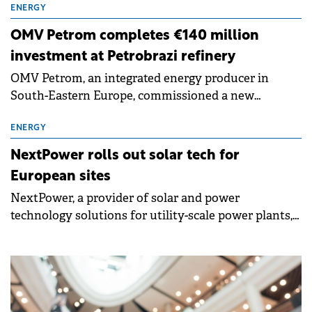
2025 with a turnover of around €21.5 million, a 173%
ENERGY
increase on the previous year, and a net profit of
OMV Petrom completes €140 million
€579,000.
investment at Petrobrazi refinery
OMV Petrom, an integrated energy producer in
South-Eastern Europe, commissioned a new
aromatics unit at Petrobrazi, following an
investment of around €140 million. The unit has a
ENERGY
capacity of 150,000 tons per year of toluene and
NextPower rolls out solar tech for
benzene, improving the refinery's production mix
European sites
and energy efficiency while reducing environmental
NextPower, a provider of solar and power
impact.
technology solutions for utility-scale power plants,
has launched new solar tracker and foundation
technologies designed to simplify installation,
increase site flexibility and support the performance
of solar projects.