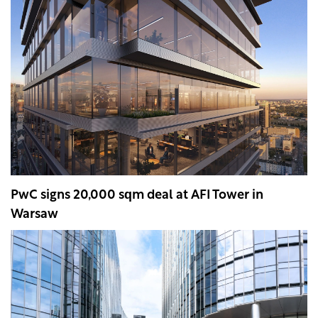
PwC signs 20,000 sqm deal at AFI Tower in
Warsaw