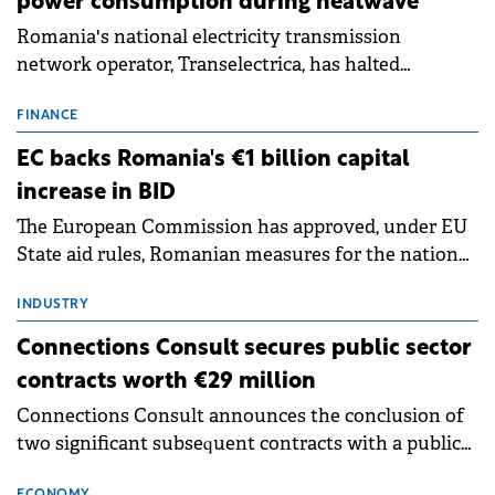
power consumption during heatwave
Romania's national electricity transmission
network operator, Transelectrica, has halted
scheduled maintenance shutdowns to ensure the
grid operates at maximum capacity during an
FINANCE
ongoing extreme heatwave. The preventive
EC backs Romania's €1 billion capital
measures aim to mitigate operational risks
increase in BID
associated with severe weather conditions.
The European Commission has approved, under EU
State aid rules, Romanian measures for the national
investment and development bank Banca de
Investiții și Dezvoltare (BID).
INDUSTRY
Connections Consult secures public sector
contracts worth €29 million
Connections Consult announces the conclusion of
two significant subsequent contracts with a public
institution in Romania. Each of them has as its
ECONOMY