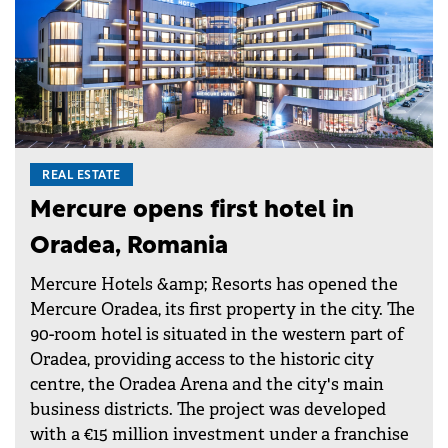
REAL ESTATE
Mercure opens first hotel in
Oradea, Romania
Mercure Hotels &amp; Resorts has opened the
Mercure Oradea, its first property in the city. The
90-room hotel is situated in the western part of
Oradea, providing access to the historic city
centre, the Oradea Arena and the city's main
business districts. The project was developed
with a €15 million investment under a franchise