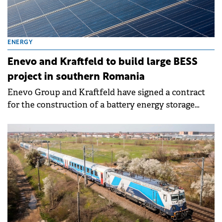
ENERGY
Enevo and Kraftfeld to build large BESS
project in southern Romania
Enevo Group and Kraftfeld have signed a contract
for the construction of a battery energy storage
system (BESS) with a power of 110 MW and a
capacity of 220 MWh, at Drăgăneşti-Olt, in Olt
county, Romania.