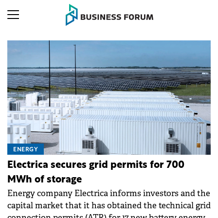
ENERGY
Electrica secures grid permits for 700
MWh of storage
Energy company Electrica informs investors and the
capital market that it has obtained the technical grid
connection permits (ATR) for 17 new battery energy