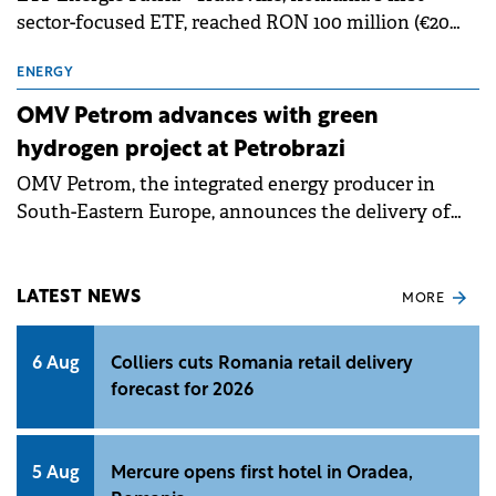
sector-focused ETF, reached RON 100 million (€20
million) in total net assets on 23 June 2026, up
283.5% over the previous 12 months and by more
ENERGY
than 15 times over the past three years.
OMV Petrom advances with green
hydrogen project at Petrobrazi
OMV Petrom, the integrated energy producer in
South-Eastern Europe, announces the delivery of
the fourth and final module of the 20 MW
electrolyser for green hydrogen production at the
Petrobrazi refinery. The company has a capacity of
LATEST NEWS
MORE
55 MW under development, through two projects:
one of 20 MW and another of 35 MW.
6 Aug
Colliers cuts Romania retail delivery
forecast for 2026
5 Aug
Mercure opens first hotel in Oradea,