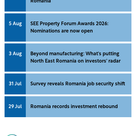
Romania
5 Aug
SEE Property Forum Awards 2026:
Nominations are now open
3 Aug
Beyond manufacturing: What's putting
North East Romania on investors' radar
31 Jul
Survey reveals Romania job security shift
29 Jul
Romania records investment rebound