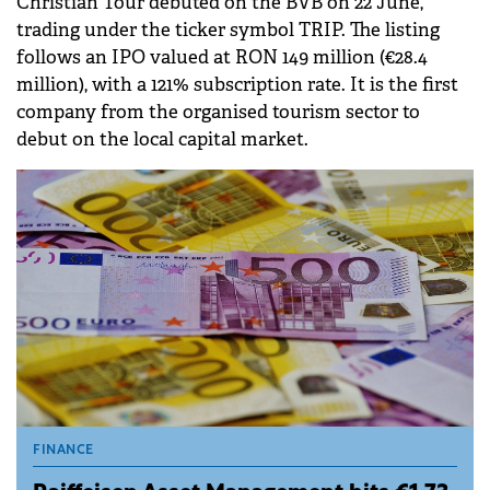
Christian Tour debuted on the BVB on 22 June,
trading under the ticker symbol TRIP. The listing
follows an IPO valued at RON 149 million (€28.4
million), with a 121% subscription rate. It is the first
company from the organised tourism sector to
debut on the local capital market.
FINANCE