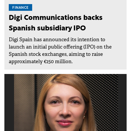
FINANCE
Digi Communications backs
Spanish subsidiary IPO
Digi Spain has announced its intention to
launch an initial public offering (IPO) on the
Spanish stock exchanges, aiming to raise
approximately €150 million.