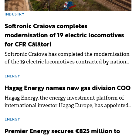
INDUSTRY
Softronic Craiova completes
modernisation of 19 electric locomotives
for CFR Călători
Softronic Craiova has completed the modernisation
of the 19 electric locomotives contracted by national
rail operator CFR Călători through the National
Recovery and Resilience Plan (PNRR).
ENERGY
Hagag Energy names new gas division COO
Hagag Energy, the energy investment platform of
international investor Hagag Europe, has appointed
Pavel Ciubotaru as Chief Operating Officer (COO) of
its Natural Gas Division.
ENERGY
Premier Energy secures €825 million to