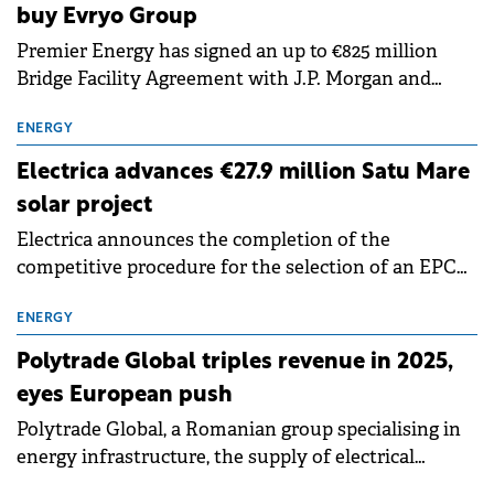
buy Evryo Group
Premier Energy has signed an up to €825 million
Bridge Facility Agreement with J.P. Morgan and
UniCredit to fund the acquisition of the Evryo
Group, including its electricity distribution
ENERGY
subsidiary, Distributie Energie Oltenia, as well as to
Electrica advances €27.9 million Satu Mare
refinance approximately €100 million of current
solar project
indebtedness.
Electrica announces the completion of the
competitive procedure for the selection of an EPC
Contractor and the signing, by its wholly owned
subsidiary New Trend Energy, of the contract for
ENERGY
the Satu Mare 3 photovoltaic project.
Polytrade Global triples revenue in 2025,
eyes European push
Polytrade Global, a Romanian group specialising in
energy infrastructure, the supply of electrical
equipment, and renewable energy projects, closed