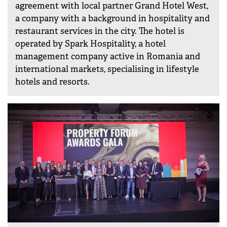
agreement with local partner Grand Hotel West,
a company with a background in hospitality and
restaurant services in the city. The hotel is
operated by Spark Hospitality, a hotel
management company active in Romania and
international markets, specialising in lifestyle
hotels and resorts.