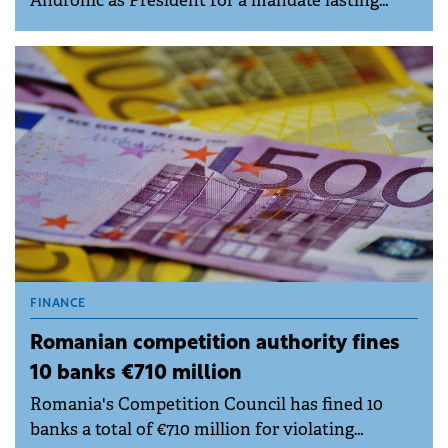
Andronic as President for a mandate lasting
until next year's internal elections.
FINANCE
Romanian competition authority fines
10 banks €710 million
Romania's Competition Council has fined 10
banks a total of €710 million for violating