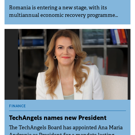
Romania is entering a new stage, with its
multiannual economic recovery programme
launching in 2026, carrying an estimated budget
of around €5 billion through 2032 and a
dedicated framework for anchor-type strategic
investments above €200 million, according to
experts at EY Romania.
FINANCE
TechAngels names new President
The TechAngels Board has appointed Ana Maria