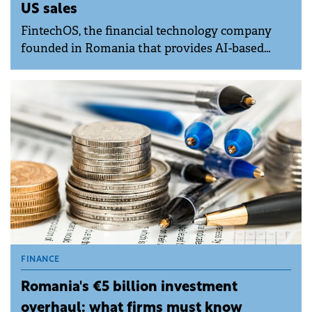
US sales
FintechOS, the financial technology company
founded in Romania that provides AI-based
digitalisation solutions for banks and insurers,
has reached profitability on the back of a 40%
rise in recurring revenue at the end of Q1,
company representatives said.
FINANCE
Romania's €5 billion investment
overhaul: what firms must know