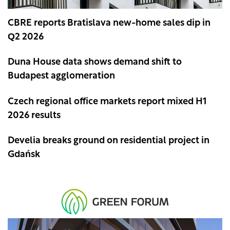
CBRE reports Bratislava new-home sales dip in
Q2 2026
Duna House data shows demand shift to
Budapest agglomeration
Czech regional office markets report mixed H1
2026 results
Develia breaks ground on residential project in
Gdańsk