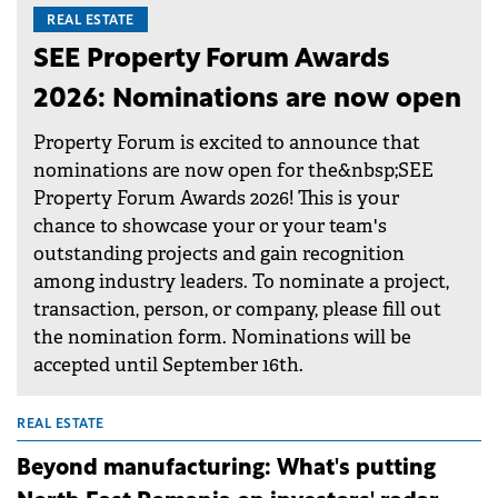
REAL ESTATE
SEE Property Forum Awards
2026: Nominations are now open
Property Forum is excited to announce that
nominations are now open for the&nbsp;SEE
Property Forum Awards 2026! This is your
chance to showcase your or your team's
outstanding projects and gain recognition
among industry leaders. To nominate a project,
transaction, person, or company, please fill out
the nomination form. Nominations will be
accepted until September 16th.
REAL ESTATE
Beyond manufacturing: What's putting