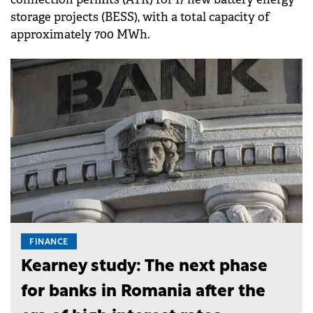
storage projects (BESS), with a total capacity of
approximately 700 MWh.
FINANCE
Kearney study: The next phase
for banks in Romania after the