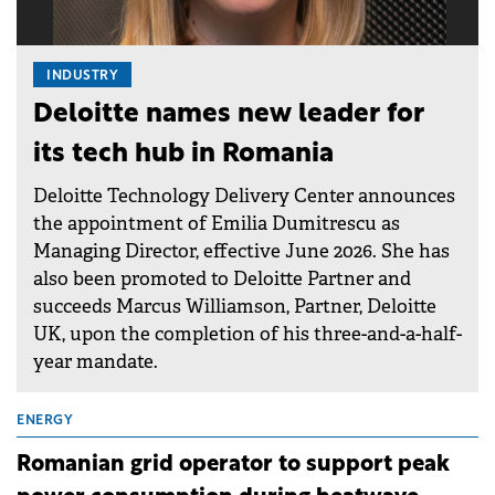
INDUSTRY
Deloitte names new leader for
its tech hub in Romania
Deloitte Technology Delivery Center announces
the appointment of Emilia Dumitrescu as
Managing Director, effective June 2026. She has
also been promoted to Deloitte Partner and
succeeds Marcus Williamson, Partner, Deloitte
UK, upon the completion of his three-and-a-half-
year mandate.
ENERGY
Romanian grid operator to support peak