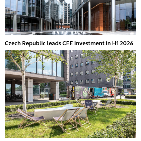
Czech Republic leads CEE investment in H1 2026