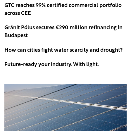
GTC reaches 99% certified commercial portfolio
across CEE
Gránit Pólus secures €290 million refinancing in
Budapest
How can cities fight water scarcity and drought?
Future-ready your industry. With light.