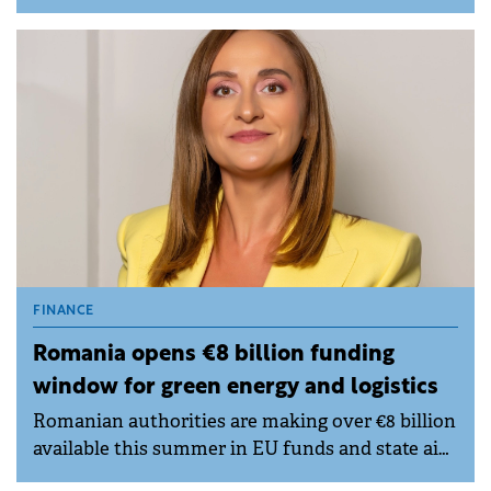
competition rules through coordinated
behaviour in the Robor interest rate setting
process.
FINANCE
Romania opens €8 billion funding
window for green energy and logistics
Romanian authorities are making over €8 billion
available this summer in EU funds and state aid
for businesses and local public authorities,