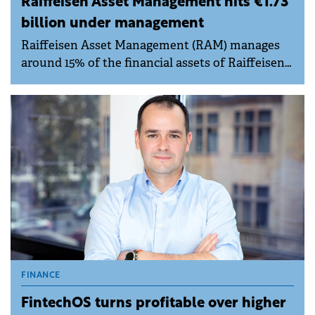
Raiffeisen Asset Management hits €1.73
billion under management
Raiffeisen Asset Management (RAM) manages
around 15% of the financial assets of Raiffeisen
Group's individual clients in Romania, almost
double the market average.
FINANCE
FintechOS turns profitable over higher