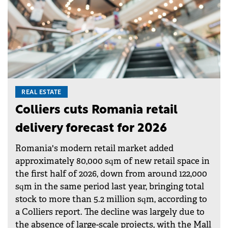
REAL ESTATE
Colliers cuts Romania retail
delivery forecast for 2026
Romania's modern retail market added
approximately 80,000 sqm of new retail space in
the first half of 2026, down from around 122,000
sqm in the same period last year, bringing total
stock to more than 5.2 million sqm, according to
a Colliers report. The decline was largely due to
the absence of large-scale projects, with the Mall