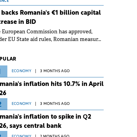
 grid operates at maximum capacity
ANCE
ing an ongoing extreme heatwave. The
 backs Romania's €1 billion capital
ventive measures aim to mitigate
crease in BID
rational risks associated with severe
e European Commission has approved,
ther conditions.
er EU State aid rules, Romanian measures
 the national investment and
elopment bank Banca de Investiții și
PULAR
voltare (BID).
1
ECONOMY
3 MONTHS AGO
mania's inflation hits 10.7% in April
26
2
ECONOMY
3 MONTHS AGO
mania's inflation to spike in Q2
26, says central bank
ECONOMY
2 MONTHS AGO