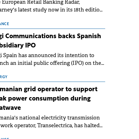
 European Retail Banking Radar,
rney's latest study now in its 18th edition,
ws that Europe is entering a period of
malisation following the conditions of
ANCE
3–2025. For Romania, the challenge
gi Communications backs Spanish
ends beyond the normalisation of interest
bsidiary IPO
es.
i Spain has announced its intention to
nch an initial public offering (IPO) on the
nish stock exchanges, aiming to raise
roximately €150 million.
RGY
manian grid operator to support
ak power consumption during
atwave
ania's national electricity transmission
work operator, Transelectrica, has halted
eduled maintenance shutdowns to ensure