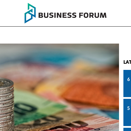
LA
6
5