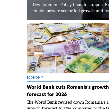
Development Policy Loan to support Roma
enable private sector-led growth and fos
ECONOMY
World Bank cuts Romania's growth
forecast for 2026
The World Bank revised down Romania's 2
growth forecast to 1.3%, compared to the 1