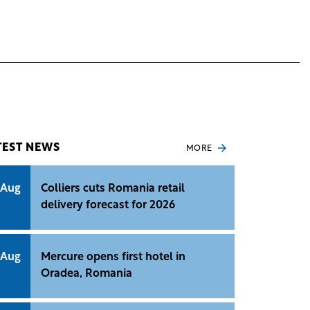
TEST NEWS
MORE
 Aug
Colliers cuts Romania retail
delivery forecast for 2026
 Aug
Mercure opens first hotel in
Oradea, Romania