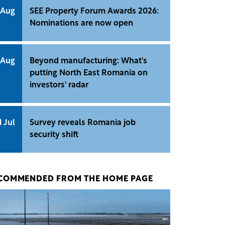
 Aug
SEE Property Forum Awards 2026:
Nominations are now open
 Aug
Beyond manufacturing: What's
putting North East Romania on
investors' radar
1 Jul
Survey reveals Romania job
security shift
COMMENDED FROM THE HOME PAGE