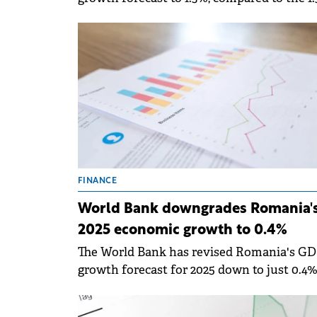
predicted in June 2025 and 2.6% estimated 
January 2025. &nbsp;
FINANCE
World Bank downgrades Romania'
2025 economic growth to 0.4%
The World Bank has revised Romania's G
growth forecast for 2025 down to just 0.4%
significant decrease from the 1.3% estimat
in June.