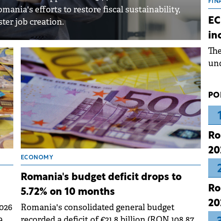
the
FIN
nia's efforts to restore fiscal sustainability,
dur
EC
ter job creation.
pre
in
ope
Th
wea
und
for
dev
PO
Dez
Ro
20
ECONOMY
Romania's budget deficit drops to
Ro
5.72% on 10 months
20
026
Romania's consolidated general budget
.9%
recorded a deficit of €21.8 billion (RON 108.87