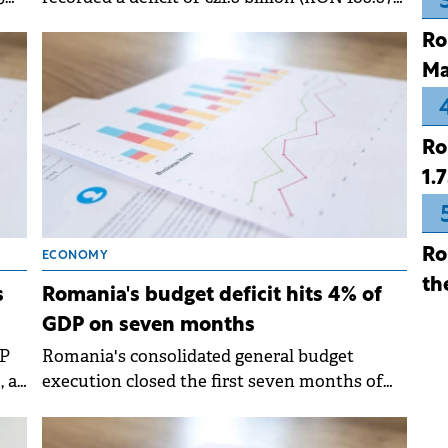
in
billion) in the first ten months of 2025,
Ro
representing 5.72% of GDP. This marks a
Ma
decrease of €110 million compared to the
same period in 2024, when the deficit stood at
6.22% of GDP. &nbsp;
Ro
1.
Ro
ECONOMY
th
s
Romania's budget deficit hits 4% of
GDP on seven months
DP
Romania's consolidated general budget
, a
execution closed the first seven months of
ed
2025 with a nominal deficit of RON 76.44
billion (€15.34 billion), an increase of RON 5.4