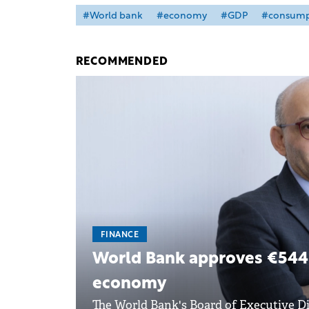
#World bank
#economy
#GDP
#consump
RECOMMENDED
FINANCE
World Bank approves €544 
economy
The World Bank's Board of Executive Di