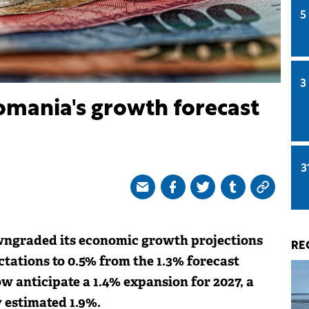
5
3
omania's growth forecast
3
wngraded its economic growth projections
RE
tations to 0.5% from the 1.3% forecast
ow anticipate a 1.4% expansion for 2027, a
 estimated 1.9%.