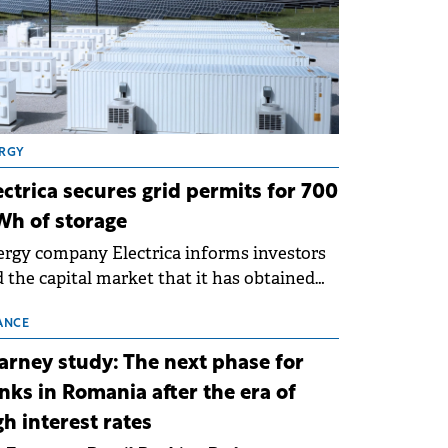
RGY
ectrica secures grid permits for 700
h of storage
rgy company Electrica informs investors
 the capital market that it has obtained
 technical grid connection permits (ATR)
 17 new battery energy storage projects
ANCE
SS), with a total capacity of approximately
arney study: The next phase for
0 MWh.
nks in Romania after the era of
gh interest rates