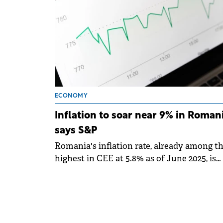
ECONOMY
Inflation to soar near 9% in Romani
says S&P
Romania's inflation rate, already among t
highest in CEE at 5.8% as of June 2025, is
projected to rise sharply, could potentially
reach close to 9% in the coming months.