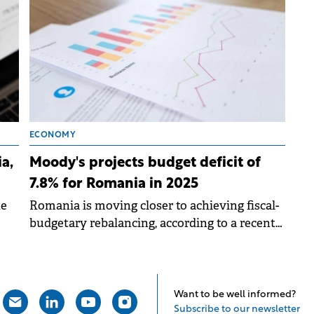
billion.
ECONOMY
a,
Moody's projects budget deficit of
7.8% for Romania in 2025
he
Romania is moving closer to achieving fiscal-
budgetary rebalancing, according to a recent
report by the international rating agency
Moody's.
Want to be well informed?
Subscribe to our newsletter