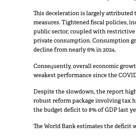
This deceleration is largely attributed
measures. Tightened fiscal policies, i
public sector, coupled with restrictiv
private consumption. Consumption gro
decline from nearly 6% in 2024.
Consequently, overall economic growth
weakest performance since the COVID
Despite the slowdown, the report highl
robust reform package involving tax 
the budget deficit to 8% of GDP last y
The World Bank estimates the deficit w