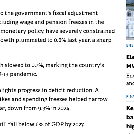
 to the government's fiscal adjustment
ncluding wage and pension freezes in the
e monetary policy, have severely constrained
wth plummeted to 0.6% last year, a sharp
ENE
El
 slowed to 0.7%, marking the country's
MW
-19 pandemic.
Ene
and
ights progress in deficit reduction. A
the
for
FIN
hikes and spending freezes helped narrow
(BE
ear, down from 9.3% in 2024.
Ke
70
ba
ill fall below 6% of GDP by 2027.
hi