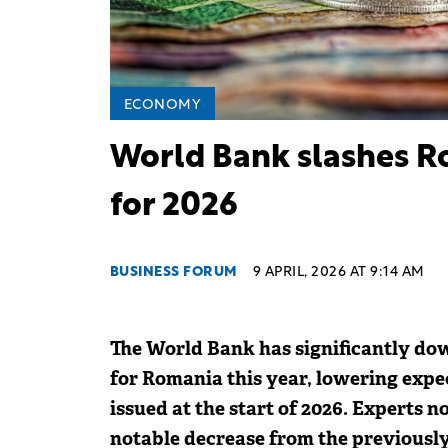
ECONOMY
World Bank slashes R
for 2026
BUSINESS FORUM
9 APRIL, 2026 AT 9:14 AM
The World Bank has significantly do
for Romania this year, lowering expec
issued at the start of 2026. Experts n
notable decrease from the previously