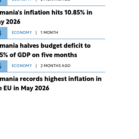
3
mania's inflation hits 10.85% in
y 2026
4
ECONOMY
1 MONTH
mania halves budget deficit to
75% of GDP on five months
5
ECONOMY
2 MONTHS AGO
mania records highest inflation in
e EU in May 2026