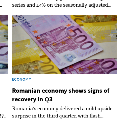
series and 1.4% on the seasonally adjusted
series in the first nine months of 2025
ons
compared to the same period in 2024.
ECONOMY
Romanian economy shows signs of
recovery in Q3
Romania's economy delivered a mild upside
87
surprise in the third quarter, with flash
estimates pointing to 1.6% annual growth,