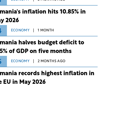
3
mania's inflation hits 10.85% in
y 2026
4
ECONOMY
1 MONTH
mania halves budget deficit to
75% of GDP on five months
5
ECONOMY
2 MONTHS AGO
mania records highest inflation in
e EU in May 2026