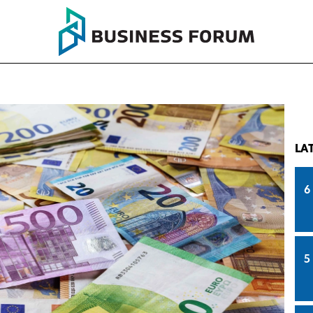
LA
6
5