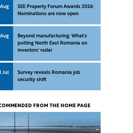
 Aug
SEE Property Forum Awards 2026:
Nominations are now open
 Aug
Beyond manufacturing: What's
putting North East Romania on
investors' radar
1 Jul
Survey reveals Romania job
security shift
COMMENDED FROM THE HOME PAGE