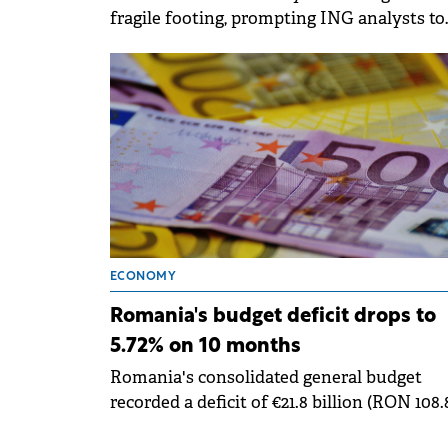
fragile footing, prompting ING analysts to
significantly lower their growth expectati
for the year.
ECONOMY
Romania's budget deficit drops to
5.72% on 10 months
Romania's consolidated general budget
recorded a deficit of €21.8 billion (RON 108.
billion) in the first ten months of 2025,