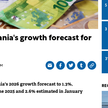
5
3
ia's growth forecast for
3
AM
's 2026 growth forecast to 1.3%,
RE
ne 2025 and 2.6% estimated in January