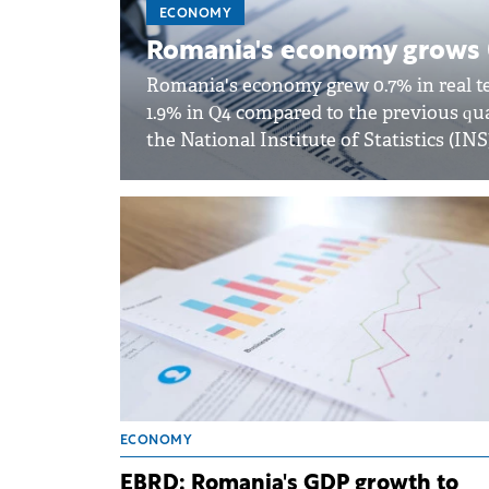
ECONOMY
Romania's economy grows 
Romania's economy grew 0.7% in real te
1.9% in Q4 compared to the previous qua
the National Institute of Statistics (INS
ECONOMY
EBRD: Romania's GDP growth to