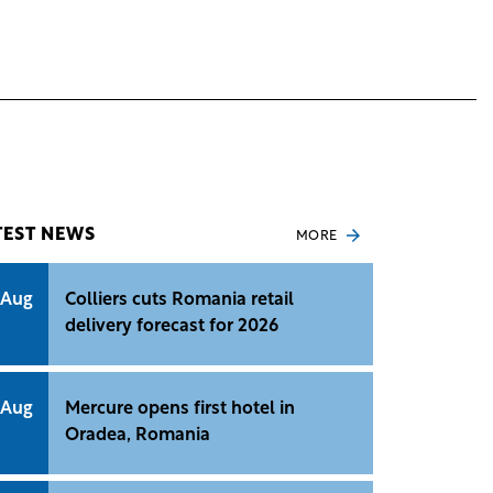
TEST NEWS
MORE
 Aug
Colliers cuts Romania retail
delivery forecast for 2026
 Aug
Mercure opens first hotel in
Oradea, Romania