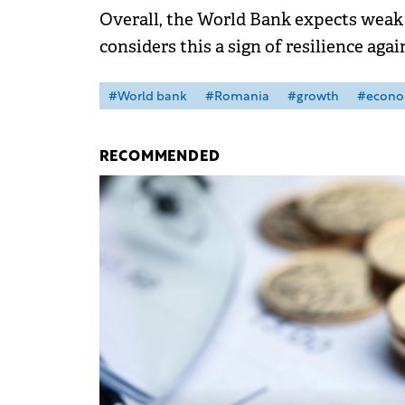
Overall, the World Bank expects weak 
considers this a sign of resilience agai
#World bank
#Romania
#growth
#econ
RECOMMENDED