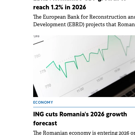
reach 1.2% in 2026
The European Bank for Reconstruction an
Development (EBRD) projects that Romani
economic growth will accelerate to 1.2% in
2026.
ECONOMY
ING cuts Romania's 2026 growth
forecast
The Romanian economy is entering 2026 o