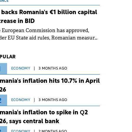
 grid operates at maximum capacity
ANCE
ing an ongoing extreme heatwave. The
 backs Romania's €1 billion capital
ventive measures aim to mitigate
crease in BID
rational risks associated with severe
e European Commission has approved,
ther conditions.
er EU State aid rules, Romanian measures
 the national investment and
elopment bank Banca de Investiții și
PULAR
voltare (BID).
1
ECONOMY
3 MONTHS AGO
mania's inflation hits 10.7% in April
26
2
ECONOMY
3 MONTHS AGO
mania's inflation to spike in Q2
26, says central bank
ECONOMY
2 MONTHS AGO