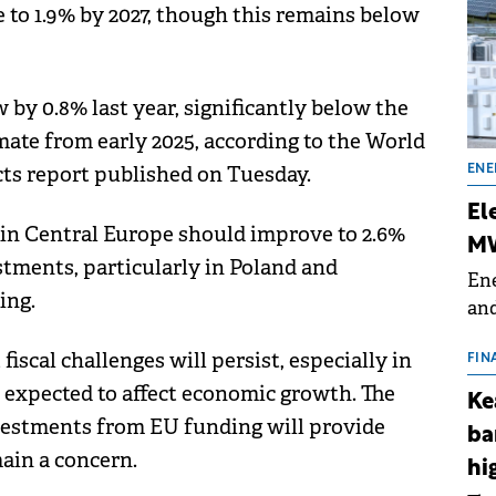
 to 1.9% by 2027, though this remains below
y 0.8% last year, significantly below the
imate from early 2025, according to the World
ts report published on Tuesday.
ENE
El
in Central Europe should improve to 2.6%
MW
stments, particularly in Poland and
Ene
ing.
and
the
scal challenges will persist, especially in
for
FIN
(BE
s expected to affect economic growth. The
Ke
70
nvestments from EU funding will provide
ba
ain a concern.
hi