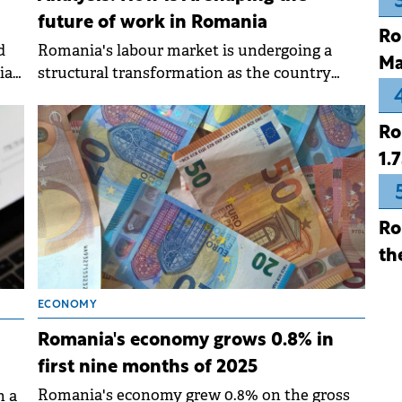
future of work in Romania
Ro
Romania's labour market is undergoing a
d
Ma
structural transformation as the country
a's
shifts from consumption-driven growth to a
more technology-focused economy, with
Ro
artificial intelligence and automation
1.
reshaping employment patterns.
Ro
th
ECONOMY
Romania's economy grows 0.8% in
first nine months of 2025
Romania's economy grew 0.8% on the gross
n a