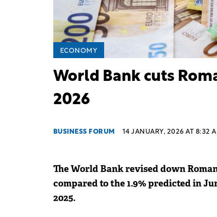
ECONOMY
World Bank cuts Roman
2026
BUSINESS FORUM
14 JANUARY, 2026 AT 8:32 
The World Bank revised down Romania
compared to the 1.9% predicted in Ju
2025.