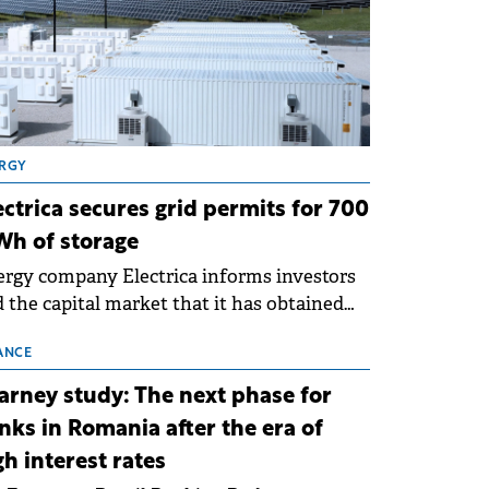
RGY
ectrica secures grid permits for 700
h of storage
rgy company Electrica informs investors
 the capital market that it has obtained
 technical grid connection permits (ATR)
 17 new battery energy storage projects
ANCE
SS), with a total capacity of approximately
arney study: The next phase for
0 MWh.
nks in Romania after the era of
gh interest rates