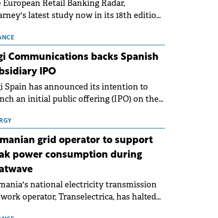
 European Retail Banking Radar,
rney's latest study now in its 18th edition,
ws that Europe is entering a period of
malisation following the conditions of
ANCE
3–2025. For Romania, the challenge
gi Communications backs Spanish
ends beyond the normalisation of interest
bsidiary IPO
es.
i Spain has announced its intention to
nch an initial public offering (IPO) on the
nish stock exchanges, aiming to raise
roximately €150 million.
RGY
manian grid operator to support
ak power consumption during
atwave
ania's national electricity transmission
work operator, Transelectrica, has halted
eduled maintenance shutdowns to ensure