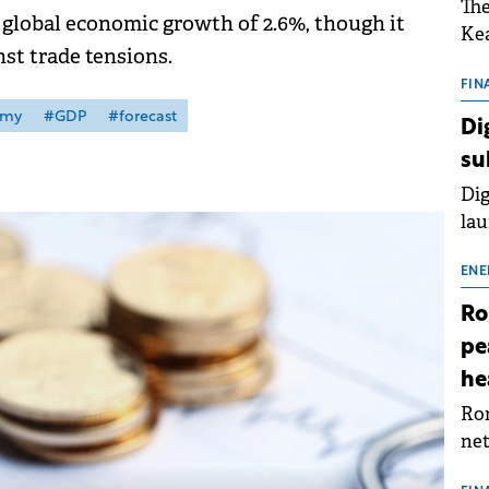
The
global economic growth of 2.6%, though it
Kea
nst trade tensions.
sho
nor
FIN
202
omy
#GDP
#forecast
Di
ext
su
rat
Dig
lau
Spa
app
ENE
Ro
pe
he
Rom
net
sch