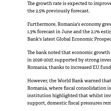
The growth rate is expected to improve
the 2.5% previously forecast.
Furthermore, Romania's economy grew b
1.3% forecast in June and the 2.1% est
Bank's latest Global Economic Prospec
The bank noted that economic growth 
in 2026-2027, supported by strong inve
Romania, thanks to increased EU fund
However, the World Bank warned that fi
Romania, where fiscal consolidation i
institution highlighted that whilst i
support, domestic fiscal pressures rem