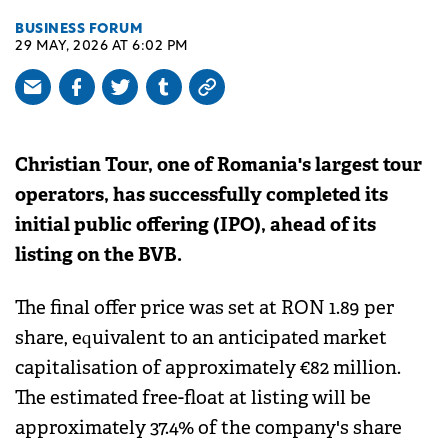
BUSINESS FORUM
29 MAY, 2026 AT 6:02 PM
Christian Tour, one of Romania's largest tour
operators, has successfully completed its
initial public offering (IPO), ahead of its
listing on the BVB.
The final offer price was set at RON 1.89 per
share, equivalent to an anticipated market
capitalisation of approximately €82 million.
The estimated free-float at listing will be
approximately 37.4% of the company's share