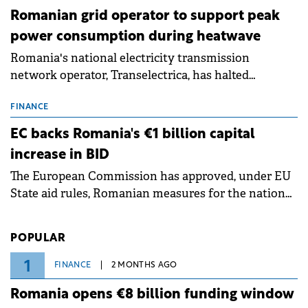
Romanian grid operator to support peak
power consumption during heatwave
Romania's national electricity transmission
network operator, Transelectrica, has halted
scheduled maintenance shutdowns to ensure the
grid operates at maximum capacity during an
FINANCE
ongoing extreme heatwave. The preventive
EC backs Romania's €1 billion capital
measures aim to mitigate operational risks
increase in BID
associated with severe weather conditions.
The European Commission has approved, under EU
State aid rules, Romanian measures for the national
investment and development bank Banca de
Investiții și Dezvoltare (BID).
POPULAR
1
FINANCE
2 MONTHS AGO
Romania opens €8 billion funding window