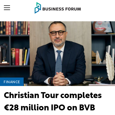
FINANCE
Christian Tour completes
€28 million IPO on BVB