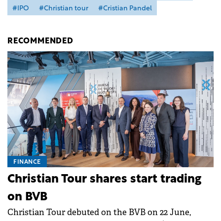
#IPO
#Christian tour
#Cristian Pandel
RECOMMENDED
FINANCE
Christian Tour shares start trading
on BVB
Christian Tour debuted on the BVB on 22 June,