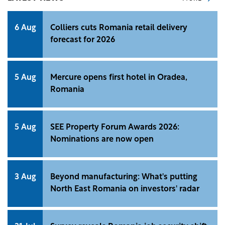
6 Aug
Colliers cuts Romania retail delivery
forecast for 2026
5 Aug
Mercure opens first hotel in Oradea,
Romania
5 Aug
SEE Property Forum Awards 2026:
Nominations are now open
3 Aug
Beyond manufacturing: What's putting
North East Romania on investors' radar