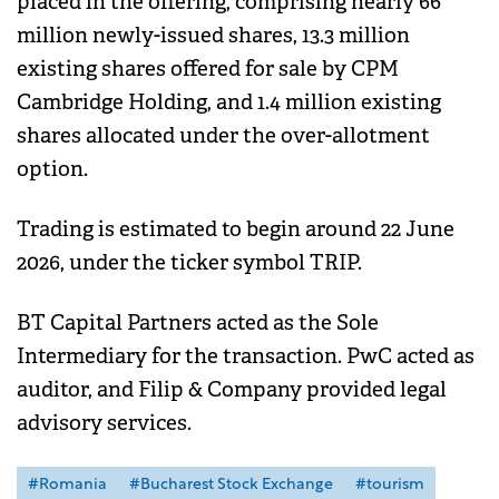
placed in the offering, comprising nearly 66
million newly-issued shares, 13.3 million
existing shares offered for sale by CPM
Cambridge Holding, and 1.4 million existing
shares allocated under the over-allotment
option.
Trading is estimated to begin around 22 June
2026, under the ticker symbol TRIP.
BT Capital Partners acted as the Sole
Intermediary for the transaction. PwC acted as
auditor, and Filip & Company provided legal
advisory services.
#Romania
#Bucharest Stock Exchange
#tourism