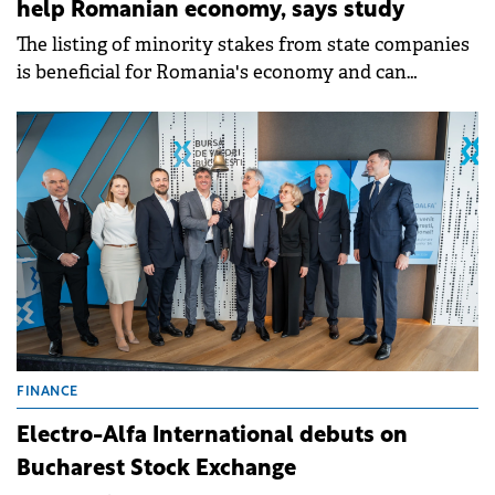
help Romanian economy, says study
The listing of minority stakes from state companies
is beneficial for Romania's economy and can
contribute to increased prosperity for Romanians,
according to a study by&nbsp;CFA Romania
Association.
FINANCE
Electro-Alfa International debuts on
Bucharest Stock Exchange