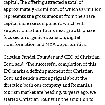
capital. The offering attracted a total of
approximately €28 million, of which €23 million
represents the gross amount from the share
capital increase component, which will
support Christian Tour's next growth phase
focused on organic expansion, digital
transformation and M&A opportunities.
Cristian Pandel, Founder and CEO of Christian
Tour, said: "The successful completion of this
IPO marks a defining moment for Christian
Tour and sends a strong signal about the
direction both our company and Romania's
tourism market are heading. 30 years ago, we
started Christian Tour with the ambition to