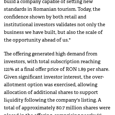
build a company capable of setting new
standards in Romanian tourism. Today, the
confidence shown by both retail and
institutional investors validates not only the
business we have built, but also the scale of
the opportunity ahead of us."
The offering generated high demand from
investors, with total subscription reaching
121% at a final offer price of RON 1.89 per share.
Given significant investor interest, the over-
allotment option was exercised, allowing
allocation of additional shares to support
liquidity following the company's listing. A
total of approximately 80.7 million shares were