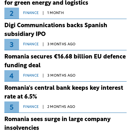
for green energy and logistics
2
FINANCE
1 MONTH
Digi Communications backs Spanish
subsidiary IPO
3
FINANCE
3 MONTHS AGO
Romania secures €16.68 billion EU defence
funding deal
4
FINANCE
3 MONTHS AGO
Romania's central bank keeps key interest
rate at 6.5%
5
FINANCE
2 MONTHS AGO
Romania sees surge in large company
insolvencies