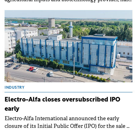
started a share capital increase to raise up to RON 9
million (€1.8 million) following approval from the
Financial Supervisory Authority.
INDUSTRY
Electro-Alfa closes oversubscribed IPO
early
Electro-Alfa International announced the early
closure of its Initial Public Offer (IPO) for the sale of
up to 65.9 million newly issued shares.