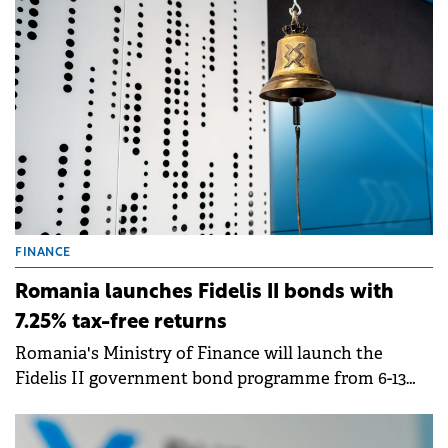
FINANCE
Romania launches Fidelis II bonds with
7.25% tax-free returns
Romania's Ministry of Finance will launch the
Fidelis II government bond programme from 6-13
February, offering tax-free interest rates of up to
7.25% for lei-denominated bonds and up to 6% for