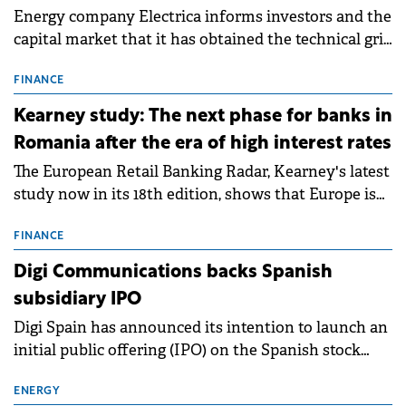
Energy company Electrica informs investors and the
capital market that it has obtained the technical grid
connection permits (ATR) for 17 new battery energy
storage projects (BESS), with a total capacity of
FINANCE
approximately 700 MWh.
Kearney study: The next phase for banks in
Romania after the era of high interest rates
The European Retail Banking Radar, Kearney's latest
study now in its 18th edition, shows that Europe is
entering a period of normalisation following the
conditions of 2023–2025. For Romania, the challenge
FINANCE
extends beyond the normalisation of interest rates.
Digi Communications backs Spanish
subsidiary IPO
Digi Spain has announced its intention to launch an
initial public offering (IPO) on the Spanish stock
exchanges, aiming to raise approximately €150
million.
ENERGY