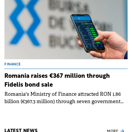
euro-denominated bonds.
FINANCE
Romania raises €367 million through
Fidelis bond sale
Romania's Ministry of Finance attracted RON 1.86
billion (€367.3 million) through seven government
bond issues for retail investors in January, marking
the first Fidelis offering of 2025. The bonds began
trading on Bucharest Stock Exchange (BVB) on
Thursday.
LATEST NEWS
MORE