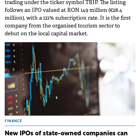
trading under the ticker symbol TRIP. The listing
follows an IPO valued at RON 149 million (€28.4
million), with a 121% subscription rate. It is the first
company from the organised tourism sector to
debut on the local capital market.
FINANCE
New IPOs of state-owned companies can