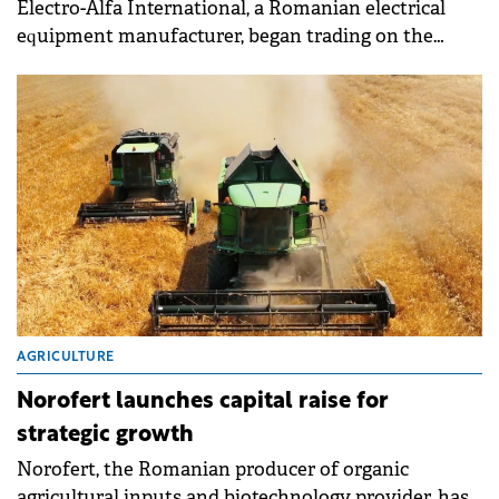
Electro-Alfa International, a Romanian electrical
equipment manufacturer, began trading on the
Bucharest Stock Exchange (BVB) on March 3.
AGRICULTURE
Norofert launches capital raise for
strategic growth
Norofert, the Romanian producer of organic
agricultural inputs and biotechnology provider, has