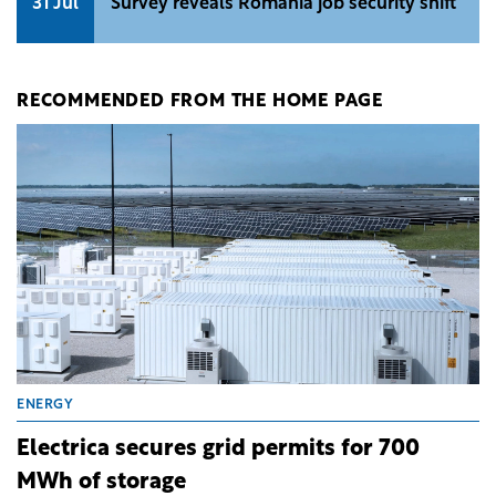
31 Jul
Survey reveals Romania job security shift
RECOMMENDED FROM THE HOME PAGE
ENERGY
Electrica secures grid permits for 700
MWh of storage