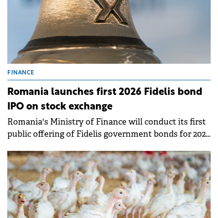
FINANCE
Romania launches first 2026 Fidelis bond
IPO on stock exchange
Romania's Ministry of Finance will conduct its first
public offering of Fidelis government bonds for 2026
between January 16 and 23 on the Bucharest Stock
Exchange. This marks the 32nd offering since the
Fidelis program resumed in July 2020.