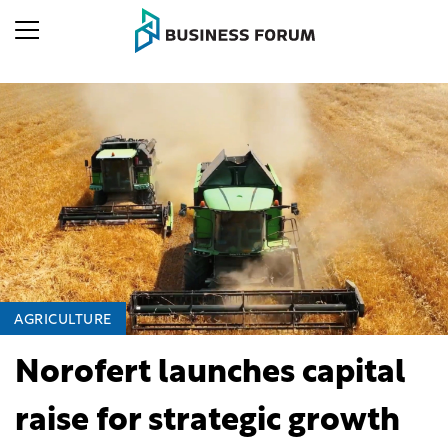
AGRICULTURE
Norofert launches capital
raise for strategic growth