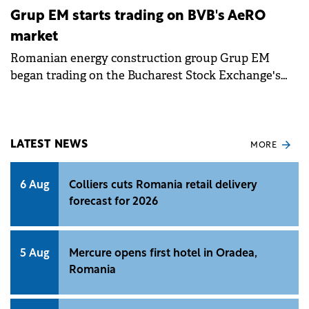
Grup EM starts trading on BVB's AeRO
market
Romanian energy construction group Grup EM
began trading on the Bucharest Stock Exchange's
AeRO market, raising €5 million through its IPO.
LATEST NEWS
MORE
6 Aug
Colliers cuts Romania retail delivery
forecast for 2026
5 Aug
Mercure opens first hotel in Oradea,
Romania