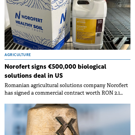
AGRICULTURE
Norofert signs €500,000 biological
solutions deal in US
Romanian agricultural solutions company Norofert
has signed a commercial contract worth RON 2.1
million (€420,000) with a seed producer and
multiplier in Wisconsin, US.