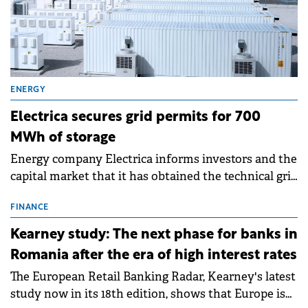
ENERGY
Electrica secures grid permits for 700
MWh of storage
Energy company Electrica informs investors and the
capital market that it has obtained the technical grid
connection permits (ATR) for 17 new battery energy
storage projects (BESS), with a total capacity of
FINANCE
approximately 700 MWh.
Kearney study: The next phase for banks in
Romania after the era of high interest rates
The European Retail Banking Radar, Kearney's latest
study now in its 18th edition, shows that Europe is