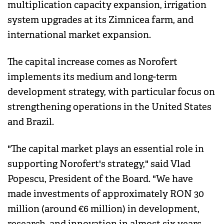
multiplication capacity expansion, irrigation
system upgrades at its Zimnicea farm, and
international market expansion.
The capital increase comes as Norofert
implements its medium and long-term
development strategy, with particular focus on
strengthening operations in the United States
and Brazil.
"The capital market plays an essential role in
supporting Norofert's strategy," said Vlad
Popescu, President of the Board. "We have
made investments of approximately RON 30
million (around €6 million) in development,
research, and innovation in almost six years