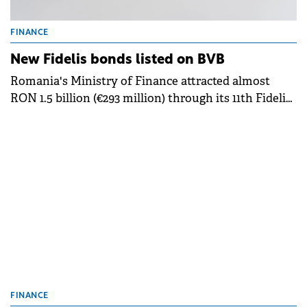
FINANCE
New Fidelis bonds listed on BVB
Romania's Ministry of Finance attracted almost
RON 1.5 billion (€293 million) through its 11th Fidelis
government bond offering of 2025, which began
trading on the Bucharest Stock Exchange.
FINANCE