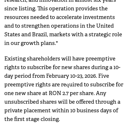
since listing. This operation provides the
resources needed to accelerate investments
and to strengthen operations in the United
States and Brazil, markets with a strategic role
in our growth plans."
Existing shareholders will have preemptive
rights to subscribe for new shares during a 10-
day period from February 10-23, 2026. Five
preemptive rights are required to subscribe for
one new share at RON 2.7 per share. Any
unsubscribed shares will be offered through a
private placement within 10 business days of
the first stage closing.