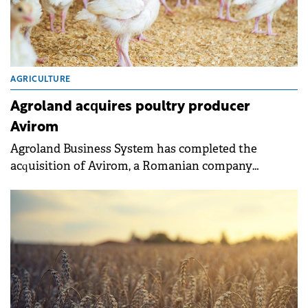
AGRICULTURE
Agroland acquires poultry producer
Avirom
Agroland Business System has completed the
acquisition of Avirom, a Romanian company
specialising in day-old chick and duckling
production.