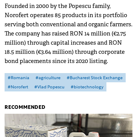
Founded in 2000 by the Popescu family,
Norofert operates 85 products in its portfolio
serving both conventional and organic farmers.
The company has raised RON 14 million (€2.75
million) through capital increases and RON
18.5 million (€3.64 million) through corporate
bond placements since its 2020 listing.
#Romania
#agriculture
#Bucharest Stock Exchange
#Norofert
#Vlad Popescu
#biotechnology
RECOMMENDED