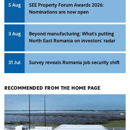
5 Aug
SEE Property Forum Awards 2026:
Nominations are now open
3 Aug
Beyond manufacturing: What's putting
North East Romania on investors' radar
31 Jul
Survey reveals Romania job security shift
RECOMMENDED FROM THE HOME PAGE