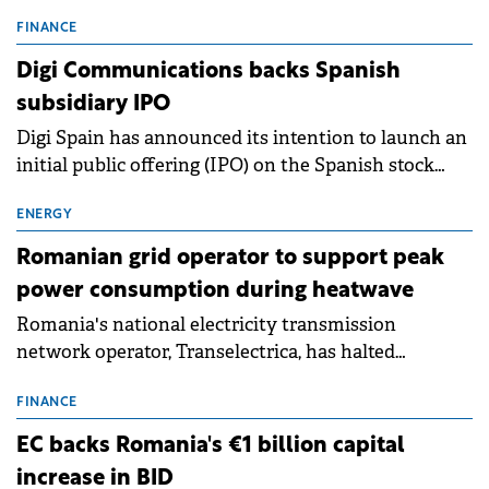
entering a period of normalisation following the
conditions of 2023–2025. For Romania, the challenge
FINANCE
extends beyond the normalisation of interest rates.
Digi Communications backs Spanish
subsidiary IPO
Digi Spain has announced its intention to launch an
initial public offering (IPO) on the Spanish stock
exchanges, aiming to raise approximately €150
million.
ENERGY
Romanian grid operator to support peak
power consumption during heatwave
Romania's national electricity transmission
network operator, Transelectrica, has halted
scheduled maintenance shutdowns to ensure the
grid operates at maximum capacity during an
FINANCE
ongoing extreme heatwave. The preventive
EC backs Romania's €1 billion capital
measures aim to mitigate operational risks
increase in BID
associated with severe weather conditions.