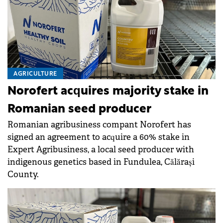
AGRICULTURE
Norofert acquires majority stake in
Romanian seed producer
Romanian agribusiness compant Norofert has
signed an agreement to acquire a 60% stake in
Expert Agribusiness, a local seed producer with
indigenous genetics based in Fundulea, Călărași
County.