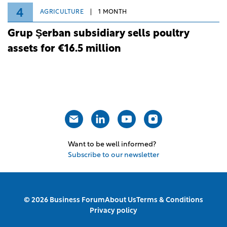
4
AGRICULTURE
1 MONTH
Grup Şerban subsidiary sells poultry
assets for €16.5 million
Want to be well informed?
Subscribe to our newsletter
© 2026 Business Forum
About Us
Terms & Conditions
Privacy policy