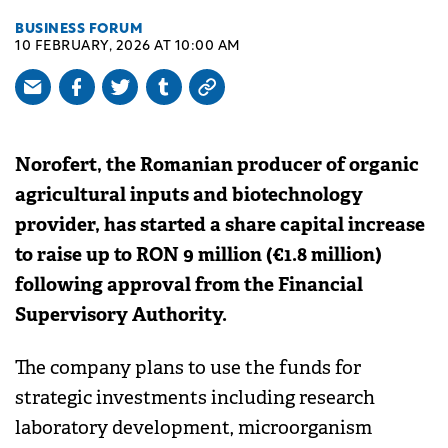
BUSINESS FORUM
10 FEBRUARY, 2026 AT 10:00 AM
Norofert, the Romanian producer of organic
agricultural inputs and biotechnology
provider, has started a share capital increase
to raise up to RON 9 million (€1.8 million)
following approval from the Financial
Supervisory Authority.
The company plans to use the funds for
strategic investments including research
laboratory development, microorganism