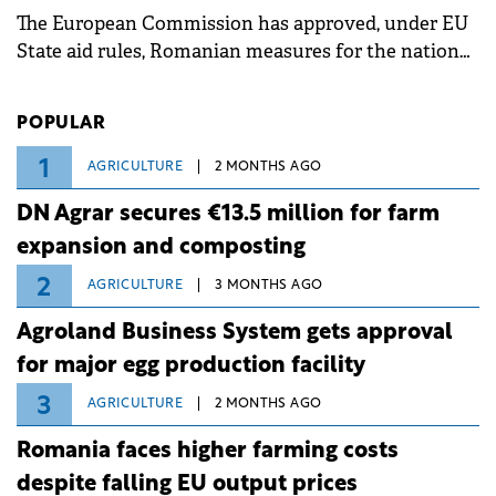
The European Commission has approved, under EU
State aid rules, Romanian measures for the national
investment and development bank Banca de
Investiții și Dezvoltare (BID).
POPULAR
1
AGRICULTURE
2 MONTHS AGO
DN Agrar secures €13.5 million for farm
expansion and composting
2
AGRICULTURE
3 MONTHS AGO
Agroland Business System gets approval
for major egg production facility
3
AGRICULTURE
2 MONTHS AGO
Romania faces higher farming costs
despite falling EU output prices