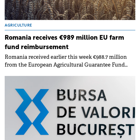
AGRICULTURE
Romania receives €989 million EU farm
fund reimbursement
Romania received earlier this week €988.7 million
from the European Agricultural Guarantee Fund
(EAGF), representing reimbursement for advance
payments made to farmers between 16 October and
30 November 2025, the Ministry of Agriculture and
Rural Development announced.