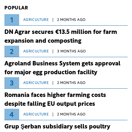
Investiții și Dezvoltare (BID).
POPULAR
1
AGRICULTURE
2 MONTHS AGO
DN Agrar secures €13.5 million for farm
expansion and composting
2
AGRICULTURE
3 MONTHS AGO
Agroland Business System gets approval
for major egg production facility
3
AGRICULTURE
2 MONTHS AGO
Romania faces higher farming costs
despite falling EU output prices
4
AGRICULTURE
2 MONTHS AGO
Grup Şerban subsidiary sells poultry