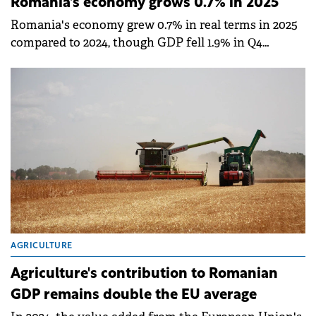
Romania's economy grows 0.7% in 2025
Romania's economy grew 0.7% in real terms in 2025
compared to 2024, though GDP fell 1.9% in Q4
compared to the previous quarter, according to
provisional data published by the National Institute
of Statistics (INS).
AGRICULTURE
Agriculture's contribution to Romanian
GDP remains double the EU average