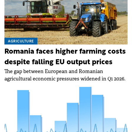
AGRICULTURE
Romania faces higher farming costs
despite falling EU output prices
The gap between European and Romanian
agricultural economic pressures widened in Q1 2026.