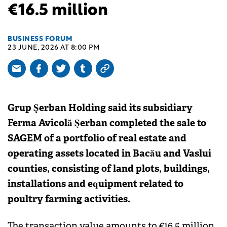
€16.5 million
BUSINESS FORUM
23 JUNE, 2026 AT 8:00 PM
Grup Şerban Holding said its subsidiary
Ferma Avicolă Şerban completed the sale to
SAGEM of a portfolio of real estate and
operating assets located in Bacău and Vaslui
counties, consisting of land plots, buildings,
installations and equipment related to
poultry farming activities.
The transaction value amounts to €16.5 million,