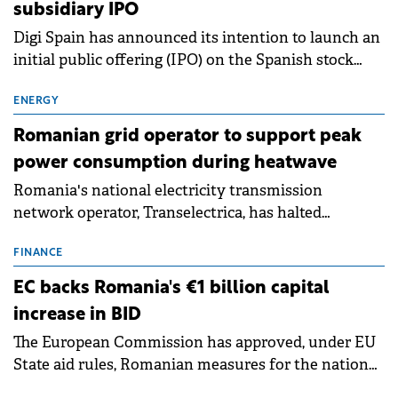
subsidiary IPO
Digi Spain has announced its intention to launch an
initial public offering (IPO) on the Spanish stock
exchanges, aiming to raise approximately €150
million.
ENERGY
Romanian grid operator to support peak
power consumption during heatwave
Romania's national electricity transmission
network operator, Transelectrica, has halted
scheduled maintenance shutdowns to ensure the
grid operates at maximum capacity during an
FINANCE
ongoing extreme heatwave. The preventive
EC backs Romania's €1 billion capital
measures aim to mitigate operational risks
increase in BID
associated with severe weather conditions.
The European Commission has approved, under EU
State aid rules, Romanian measures for the national
investment and development bank Banca de