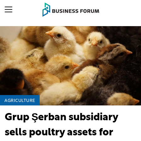
AGRICULTURE
Grup Şerban subsidiary
sells poultry assets for