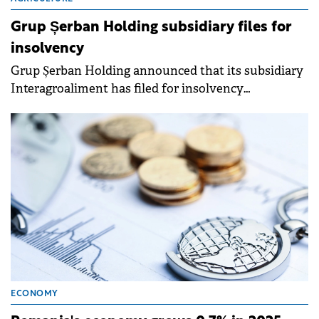
Grup Șerban Holding subsidiary files for
insolvency
Grup Șerban Holding announced that its subsidiary
Interagroaliment has filed for insolvency
proceedings on April 15, 2026, due to financial
difficulties.
ECONOMY