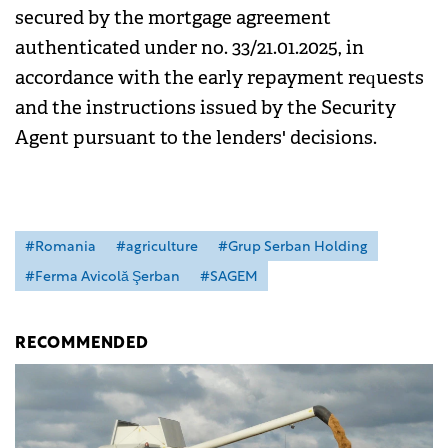
secured by the mortgage agreement
authenticated under no. 33/21.01.2025, in
accordance with the early repayment requests
and the instructions issued by the Security
Agent pursuant to the lenders' decisions.
#Romania
#agriculture
#Grup Serban Holding
#Ferma Avicolă Şerban
#SAGEM
RECOMMENDED