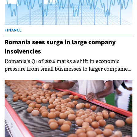
FINANCE
Romania sees surge in large company
insolvencies
Romania's Q1 of 2026 marks a shift in economic
pressure from small businesses to larger companies
with significant economic impact.