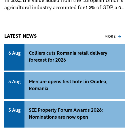
In 2024, the value added from the European Union's
agricultural industry accounted for 1.2% of GDP, a 0.1
percentage point (pp) increase compared to 2009.
LATEST NEWS
MORE
6 Aug
Colliers cuts Romania retail delivery
forecast for 2026
5 Aug
Mercure opens first hotel in Oradea,
Romania
5 Aug
SEE Property Forum Awards 2026:
Nominations are now open