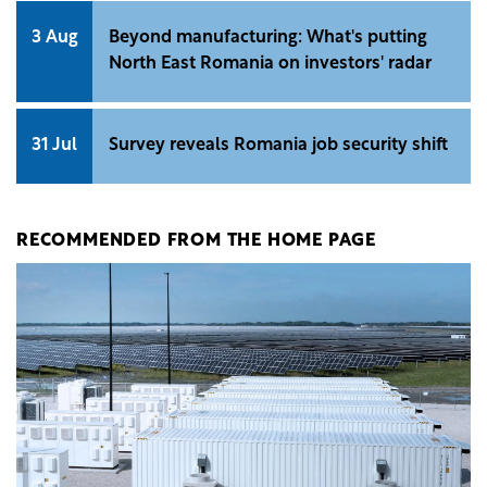
3 Aug
Beyond manufacturing: What's putting
North East Romania on investors' radar
31 Jul
Survey reveals Romania job security shift
RECOMMENDED FROM THE HOME PAGE