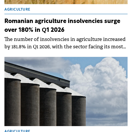
AGRICULTURE
Romanian agriculture insolvencies surge
over 180% in Q1 2026
The number of insolvencies in agriculture increased
by 181.8% in Q1 2026, with the sector facing its most
serious structural imbalance in 30 years, according
to an analysis by Infinexa.
AGRICULTURE