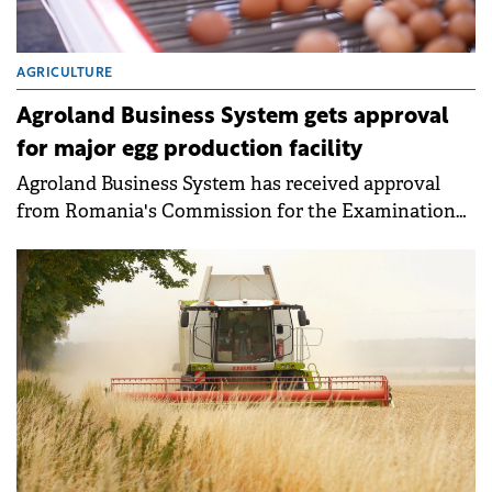
AGRICULTURE
Agroland Business System gets approval
for major egg production facility
Agroland Business System has received approval
from Romania's Commission for the Examination
of Foreign Direct Investments (CEFDI) for a €20
million greenfield investment in egg production. The
new facility will be located in Mihăilești, Giurgiu
County.