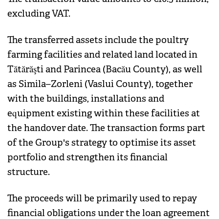
excluding VAT.
The transferred assets include the poultry
farming facilities and related land located in
Tătărăşti and Parincea (Bacău County), as well
as Simila–Zorleni (Vaslui County), together
with the buildings, installations and
equipment existing within these facilities at
the handover date. The transaction forms part
of the Group's strategy to optimise its asset
portfolio and strengthen its financial
structure.
The proceeds will be primarily used to repay
financial obligations under the loan agreement