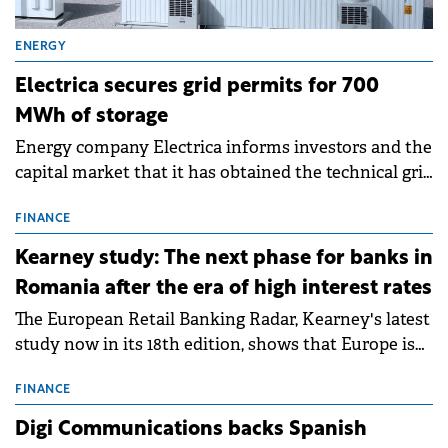
ENERGY
Electrica secures grid permits for 700
MWh of storage
Energy company Electrica informs investors and the
capital market that it has obtained the technical grid
connection permits (ATR) for 17 new battery energy
storage projects (BESS), with a total capacity of
FINANCE
approximately 700 MWh.
Kearney study: The next phase for banks in
Romania after the era of high interest rates
The European Retail Banking Radar, Kearney's latest
study now in its 18th edition, shows that Europe is
entering a period of normalisation following the
conditions of 2023–2025. For Romania, the challenge
FINANCE
extends beyond the normalisation of interest rates.
Digi Communications backs Spanish