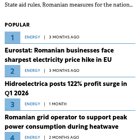
State aid rules, Romanian measures for the national
investment and development bank Banca de
Investiții și Dezvoltare (BID).
POPULAR
1
ENERGY
3 MONTHS AGO
Eurostat: Romanian businesses face
sharpest electricity price hike in EU
2
ENERGY
3 MONTHS AGO
Hidroelectrica posts 122% profit surge in
Q1 2026
3
ENERGY
1 MONTH
Romanian grid operator to support peak
power consumption during heatwave
4
ENERGY
2 MONTHS AGO