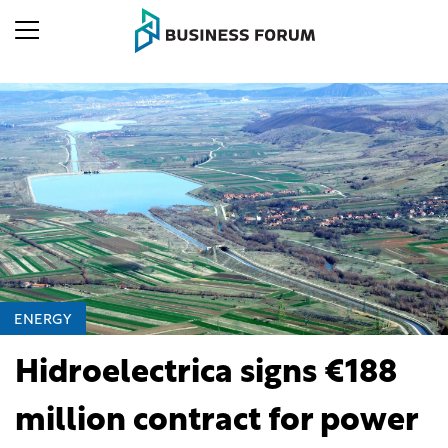
ENERGY
Hidroelectrica signs €188
million contract for power