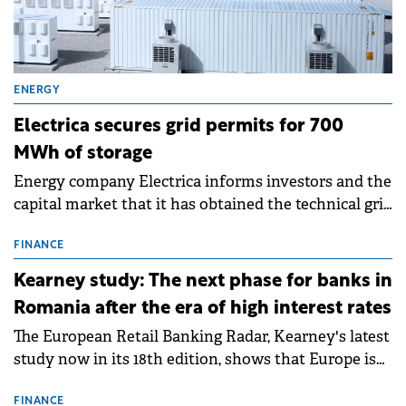
ENERGY
Electrica secures grid permits for 700
MWh of storage
Energy company Electrica informs investors and the
capital market that it has obtained the technical grid
connection permits (ATR) for 17 new battery energy
storage projects (BESS), with a total capacity of
FINANCE
approximately 700 MWh.
Kearney study: The next phase for banks in
Romania after the era of high interest rates
The European Retail Banking Radar, Kearney's latest
study now in its 18th edition, shows that Europe is
entering a period of normalisation following the
conditions of 2023–2025. For Romania, the challenge
FINANCE