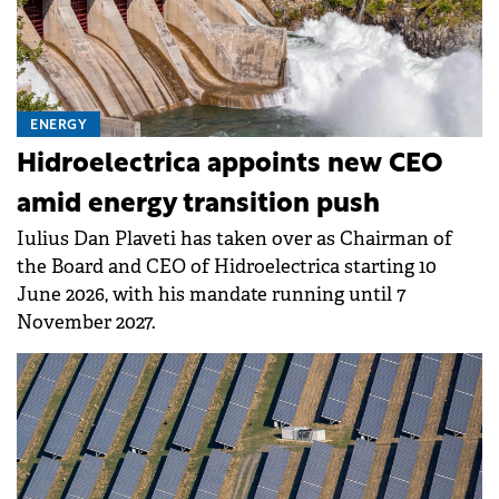
ENERGY
Hidroelectrica appoints new CEO
amid energy transition push
Iulius Dan Plaveti has taken over as Chairman of
the Board and CEO of Hidroelectrica starting 10
June 2026, with his mandate running until 7
November 2027.