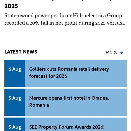
2025
State-owned power producer Hidroelectrica Group
recorded a 20% fall in net profit during 2025 versus
2024 as the poor water levels significantly impacted
hydropower generation and consequently the total
volume of energy available for sale.
LATEST NEWS
MORE
6 Aug
Colliers cuts Romania retail delivery
forecast for 2026
5 Aug
Mercure opens first hotel in Oradea,
Romania
5 Aug
SEE Property Forum Awards 2026: