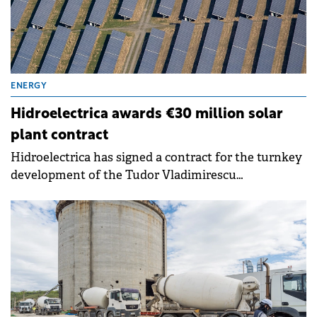
ENERGY
Hidroelectrica awards €30 million solar
plant contract
Hidroelectrica has signed a contract for the turnkey
development of the Tudor Vladimirescu
Photovoltaic Power Plant in Brăila County, marking
a step in the company's strategy to diversify its
renewable energy generation portfolio.