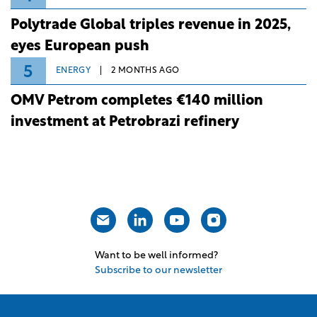
Polytrade Global triples revenue in 2025,
eyes European push
5
ENERGY
2 MONTHS AGO
OMV Petrom completes €140 million
investment at Petrobrazi refinery
Want to be well informed?
Subscribe to our newsletter