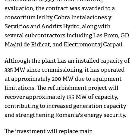
evaluation, the contract was awarded to a
consortium led by Cobra Instalaciones y
Servicios and Andritz Hydro, along with
several subcontractors including Las Prom, GD
Mașini de Ridicat, and Electromontaj Carpați.
Although the plant has an installed capacity of
335 MW since commissioning, it has operated
at approximately 200 MW due to equipment
limitations. The refurbishment project will
recover approximately 135 MW of capacity,
contributing to increased generation capacity
and strengthening Romania's energy security.
The investment will replace main