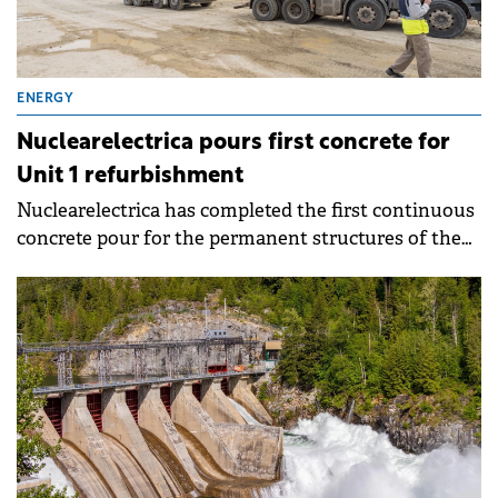
ENERGY
Nuclearelectrica pours first concrete for
Unit 1 refurbishment
Nuclearelectrica has completed the first continuous
concrete pour for the permanent structures of the
Cernavoda Nuclear Power Plant Unit 1
refurbishment project. The operation used
approximately 3,470 cubic metres of concrete for the
foundation, equivalent to about 380 concrete mixer
trucks.