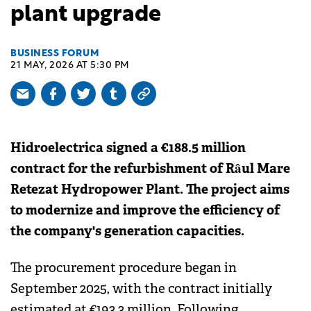
plant upgrade
BUSINESS FORUM
21 MAY, 2026 AT 5:30 PM
Hidroelectrica signed a €188.5 million
contract for the refurbishment of Râul Mare
Retezat Hydropower Plant. The project aims
to modernize and improve the efficiency of
the company's generation capacities.
The procurement procedure began in
September 2025, with the contract initially
estimated at €193.3 million. Following