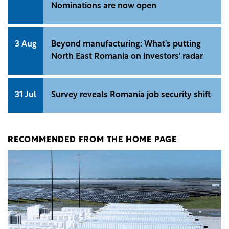
Nominations are now open
3 Aug
Beyond manufacturing: What's putting
North East Romania on investors' radar
31 Jul
Survey reveals Romania job security shift
RECOMMENDED FROM THE HOME PAGE