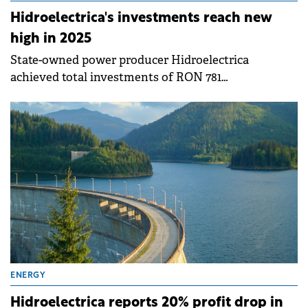
Hidroelectrica's investments reach new
high in 2025
State-owned power producer Hidroelectrica
achieved total investments of RON 781
million&nbsp;(€157 million) in 2025, up 32% compared
to 2024, representing the company's best investment
volume in years.
ENERGY
Hidroelectrica reports 20% profit drop in