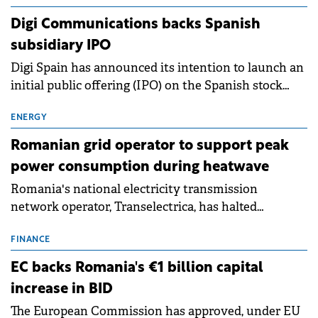
extends beyond the normalisation of interest rates.
Digi Communications backs Spanish
subsidiary IPO
Digi Spain has announced its intention to launch an
initial public offering (IPO) on the Spanish stock
exchanges, aiming to raise approximately €150
million.
ENERGY
Romanian grid operator to support peak
power consumption during heatwave
Romania's national electricity transmission
network operator, Transelectrica, has halted
scheduled maintenance shutdowns to ensure the
grid operates at maximum capacity during an
FINANCE
ongoing extreme heatwave. The preventive
EC backs Romania's €1 billion capital
measures aim to mitigate operational risks
increase in BID
associated with severe weather conditions.
The European Commission has approved, under EU