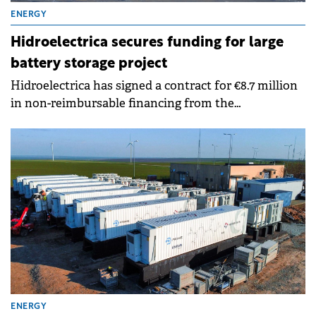
ENERGY
Hidroelectrica secures funding for large
battery storage project
Hidroelectrica has signed a contract for €8.7 million
in non-reimbursable financing from the
Modernisation Fund to implement a battery storage
facility at the Porțile de Fier II hydroelectric plant.
ENERGY