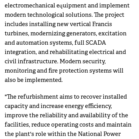
electromechanical equipment and implement
modern technological solutions. The project
includes installing new vertical Francis
turbines, modernizing generators, excitation
and automation systems, full SCADA
integration, and rehabilitating electrical and
civil infrastructure. Modern security,
monitoring and fire protection systems will
also be implemented.
"The refurbishment aims to recover installed
capacity and increase energy efficiency,
improve the reliability and availability of the
facilities, reduce operating costs and maintain
the plant's role within the National Power