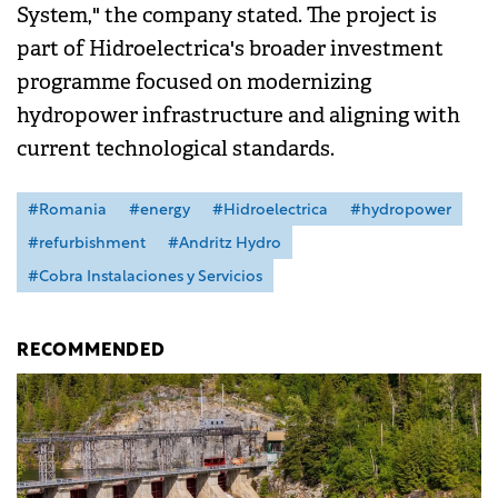
System," the company stated. The project is
part of Hidroelectrica's broader investment
programme focused on modernizing
hydropower infrastructure and aligning with
current technological standards.
#Romania
#energy
#Hidroelectrica
#hydropower
#refurbishment
#Andritz Hydro
#Cobra Instalaciones y Servicios
RECOMMENDED