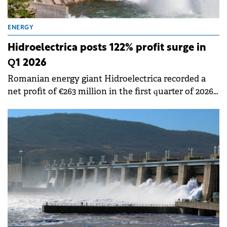
ENERGY
Hidroelectrica posts 122% profit surge in
Q1 2026
Romanian energy giant Hidroelectrica recorded a
net profit of €263 million in the first quarter of 2026,
marking a 122% increase compared to same period
last year, according to a report submitted to the BVB.