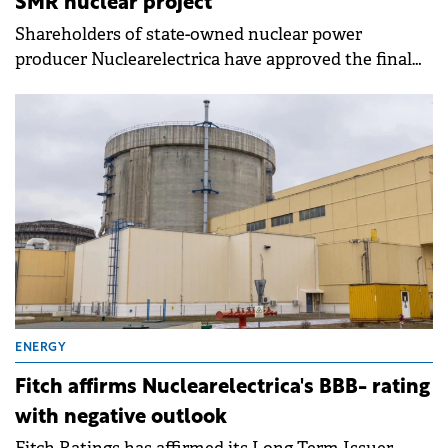
SMR nuclear project
Shareholders of state-owned nuclear power
producer Nuclearelectrica have approved the final
investment decision for the Small Modular Reactor
(SMR) project at Doicești.
ENERGY
Fitch affirms Nuclearelectrica's BBB- rating
with negative outlook