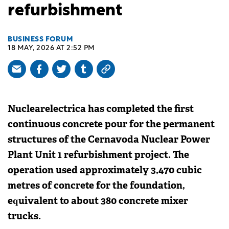
refurbishment
BUSINESS FORUM
18 MAY, 2026 AT 2:52 PM
Nuclearelectrica has completed the first
continuous concrete pour for the permanent
structures of the Cernavoda Nuclear Power
Plant Unit 1 refurbishment project. The
operation used approximately 3,470 cubic
metres of concrete for the foundation,
equivalent to about 380 concrete mixer
trucks.