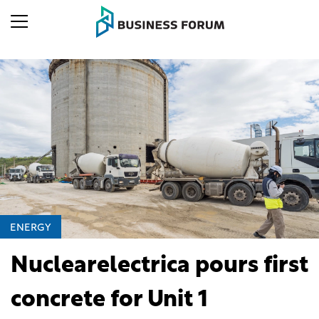
ENERGY
Nuclearelectrica pours first
concrete for Unit 1