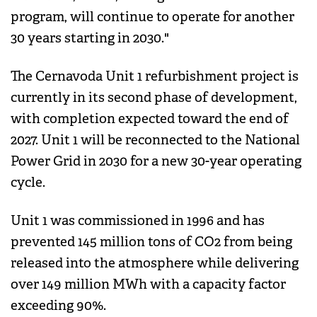
program, will continue to operate for another
30 years starting in 2030."
The Cernavoda Unit 1 refurbishment project is
currently in its second phase of development,
with completion expected toward the end of
2027. Unit 1 will be reconnected to the National
Power Grid in 2030 for a new 30-year operating
cycle.
Unit 1 was commissioned in 1996 and has
prevented 145 million tons of CO2 from being
released into the atmosphere while delivering
over 149 million MWh with a capacity factor
exceeding 90%.