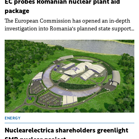
EC probes Romanian nuclear plant aid
package
The European Commission has opened an in-depth
investigation into Romania's planned state support
for refurbishing the Cernavoda 1 nuclear reactor,
questioning whether the €3.2 billion aid package
complies with EU state aid rules.
ENERGY
Nuclearelectrica shareholders greenlight