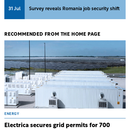
31 Jul
Survey reveals Romania job security shift
RECOMMENDED FROM THE HOME PAGE
ENERGY
Electrica secures grid permits for 700