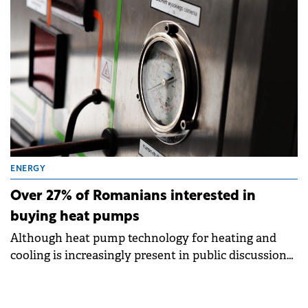
ENERGY
Over 27% of Romanians interested in
buying heat pumps
Although heat pump technology for heating and
cooling is increasingly present in public discussions,
the actual level of knowledge and usage remains
low in Romania, according to research conducted for
the despre-energie.ro platform, a project by E.ON