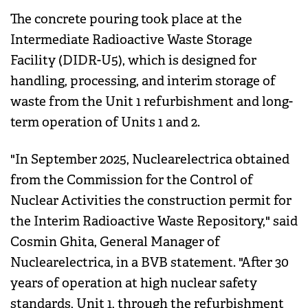
The concrete pouring took place at the
Intermediate Radioactive Waste Storage
Facility (DIDR-U5), which is designed for
handling, processing, and interim storage of
waste from the Unit 1 refurbishment and long-
term operation of Units 1 and 2.
"In September 2025, Nuclearelectrica obtained
from the Commission for the Control of
Nuclear Activities the construction permit for
the Interim Radioactive Waste Repository," said
Cosmin Ghita, General Manager of
Nuclearelectrica, in a BVB statement. "After 30
years of operation at high nuclear safety
standards, Unit 1, through the refurbishment