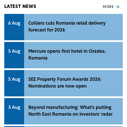
and Delgaz Grid companies.
LATEST NEWS
MORE
6 Aug
Colliers cuts Romania retail delivery
forecast for 2026
5 Aug
Mercure opens first hotel in Oradea,
Romania
5 Aug
SEE Property Forum Awards 2026:
Nominations are now open
3 Aug
Beyond manufacturing: What's putting
North East Romania on investors' radar