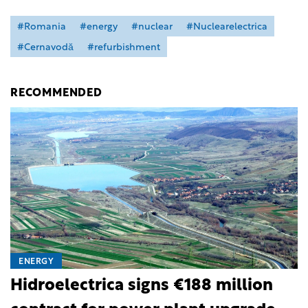
#Romania
#energy
#nuclear
#Nuclearelectrica
#Cernavodă
#refurbishment
RECOMMENDED
ENERGY
Hidroelectrica signs €188 million