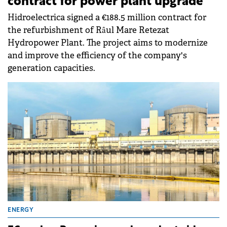
contract for power plant upgrade
Hidroelectrica signed a €188.5 million contract for
the refurbishment of Râul Mare Retezat
Hydropower Plant. The project aims to modernize
and improve the efficiency of the company's
generation capacities.
ENERGY