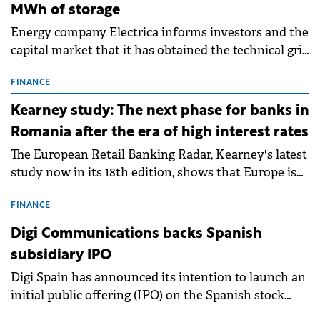
MWh of storage
Energy company Electrica informs investors and the
capital market that it has obtained the technical grid
connection permits (ATR) for 17 new battery energy
storage projects (BESS), with a total capacity of
FINANCE
approximately 700 MWh.
Kearney study: The next phase for banks in
Romania after the era of high interest rates
The European Retail Banking Radar, Kearney's latest
study now in its 18th edition, shows that Europe is
entering a period of normalisation following the
conditions of 2023–2025. For Romania, the challenge
FINANCE
extends beyond the normalisation of interest rates.
Digi Communications backs Spanish
subsidiary IPO
Digi Spain has announced its intention to launch an
initial public offering (IPO) on the Spanish stock
exchanges, aiming to raise approximately €150