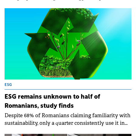
government subsidies, according to a study
conducted for despre-energie.ro, a project by E.ON
and Delgaz Grid companies.
ESG
ESG remains unknown to half of
Romanians, study finds
Despite 68% of Romanians claiming familiarity with
sustainability, only a quarter consistently use it in
daily decisions.