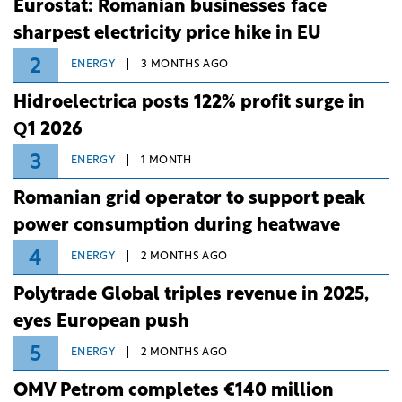
Eurostat: Romanian businesses face
sharpest electricity price hike in EU
2
ENERGY
3 MONTHS AGO
Hidroelectrica posts 122% profit surge in
Q1 2026
3
ENERGY
1 MONTH
Romanian grid operator to support peak
power consumption during heatwave
4
ENERGY
2 MONTHS AGO
Polytrade Global triples revenue in 2025,
eyes European push
5
ENERGY
2 MONTHS AGO
OMV Petrom completes €140 million