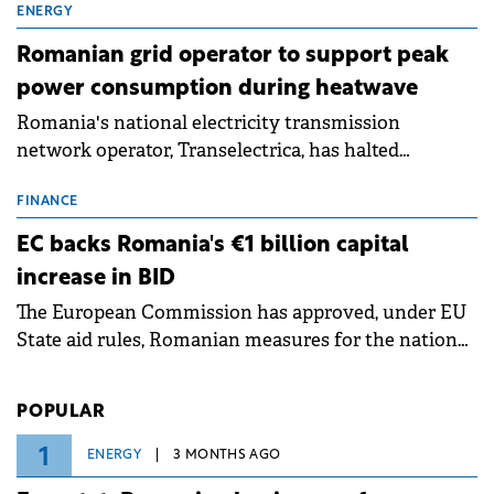
million.
ENERGY
Romanian grid operator to support peak
power consumption during heatwave
Romania's national electricity transmission
network operator, Transelectrica, has halted
scheduled maintenance shutdowns to ensure the
grid operates at maximum capacity during an
FINANCE
ongoing extreme heatwave. The preventive
EC backs Romania's €1 billion capital
measures aim to mitigate operational risks
increase in BID
associated with severe weather conditions.
The European Commission has approved, under EU
State aid rules, Romanian measures for the national
investment and development bank Banca de
Investiții și Dezvoltare (BID).
POPULAR
1
ENERGY
3 MONTHS AGO