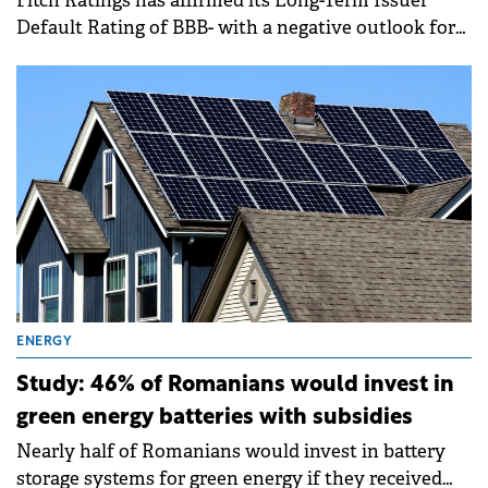
Fitch Ratings has affirmed its Long-Term Issuer
Default Rating of BBB- with a negative outlook for
Romanian state-owned nuclear power company
Nuclearelectrica.
ENERGY
Study: 46% of Romanians would invest in
green energy batteries with subsidies
Nearly half of Romanians would invest in battery
storage systems for green energy if they received