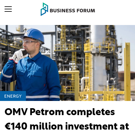
ENERGY
OMV Petrom completes
€140 million investment at