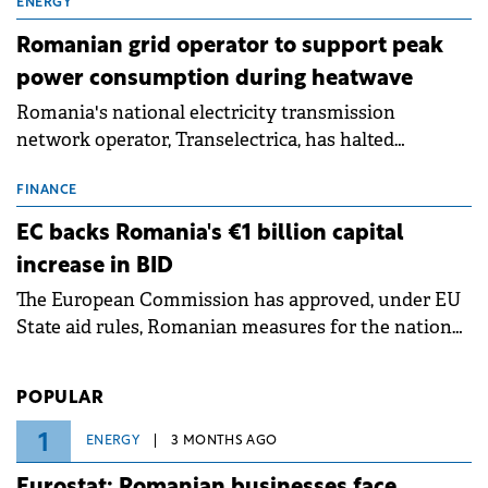
million.
ENERGY
Romanian grid operator to support peak
power consumption during heatwave
Romania's national electricity transmission
network operator, Transelectrica, has halted
scheduled maintenance shutdowns to ensure the
grid operates at maximum capacity during an
FINANCE
ongoing extreme heatwave. The preventive
EC backs Romania's €1 billion capital
measures aim to mitigate operational risks
increase in BID
associated with severe weather conditions.
The European Commission has approved, under EU
State aid rules, Romanian measures for the national
investment and development bank Banca de
Investiții și Dezvoltare (BID).
POPULAR
1
ENERGY
3 MONTHS AGO
Eurostat: Romanian businesses face