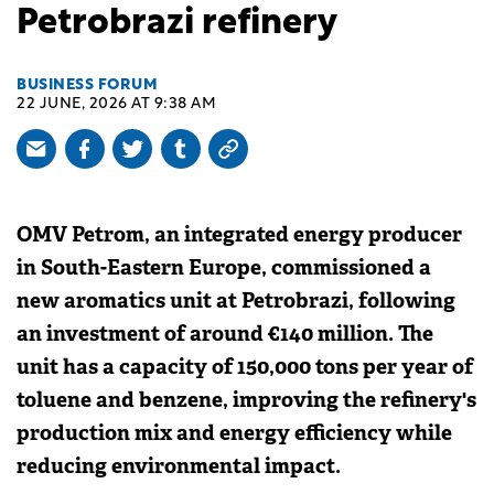
Petrobrazi refinery
BUSINESS FORUM
22 JUNE, 2026 AT 9:38 AM
OMV Petrom, an integrated energy producer
in South-Eastern Europe, commissioned a
new aromatics unit at Petrobrazi, following
an investment of around €140 million. The
unit has a capacity of 150,000 tons per year of
toluene and benzene, improving the refinery's
production mix and energy efficiency while
reducing environmental impact.