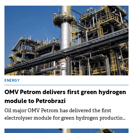
to accelerate the company's strategic directions.
ENERGY
OMV Petrom delivers first green hydrogen
module to Petrobrazi
Oil major OMV Petrom has delivered the first
electrolyser module for green hydrogen production
at its Petrobrazi refinery, marking progress in the 20
MW green hydrogen project.