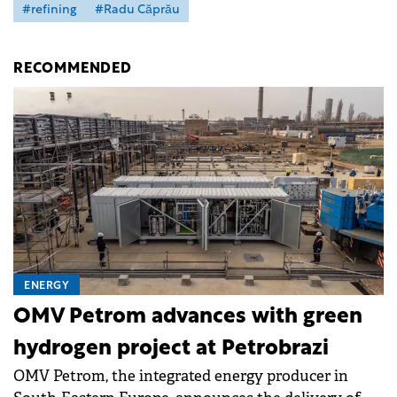
#refining
#Radu Căprău
RECOMMENDED
ENERGY
OMV Petrom advances with green
hydrogen project at Petrobrazi
OMV Petrom, the integrated energy producer in