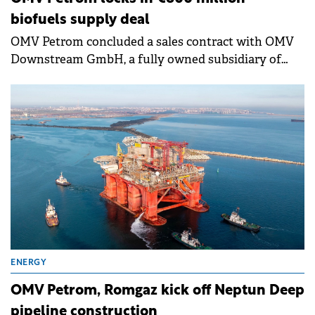
biofuels supply deal
OMV Petrom concluded a sales contract with OMV
Downstream GmbH, a fully owned subsidiary of
OMV AG, for part of the Sustainable Aviation Fuel
(SAF) and Hydrotreated Vegetable Oil (HVO) to be
produced at the Petrobrazi refinery.
ENERGY
OMV Petrom, Romgaz kick off Neptun Deep
pipeline construction