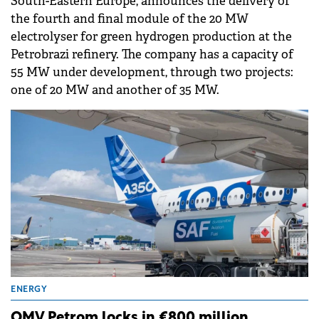
South-Eastern Europe, announces the delivery of
the fourth and final module of the 20 MW
electrolyser for green hydrogen production at the
Petrobrazi refinery. The company has a capacity of
55 MW under development, through two projects:
one of 20 MW and another of 35 MW.
ENERGY
OMV Petrom locks in €800 million