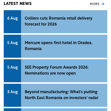
LATEST NEWS
MORE
6 Aug
Colliers cuts Romania retail delivery
forecast for 2026
5 Aug
Mercure opens first hotel in Oradea,
Romania
5 Aug
SEE Property Forum Awards 2026:
Nominations are now open
3 Aug
Beyond manufacturing: What's putting
North East Romania on investors' radar