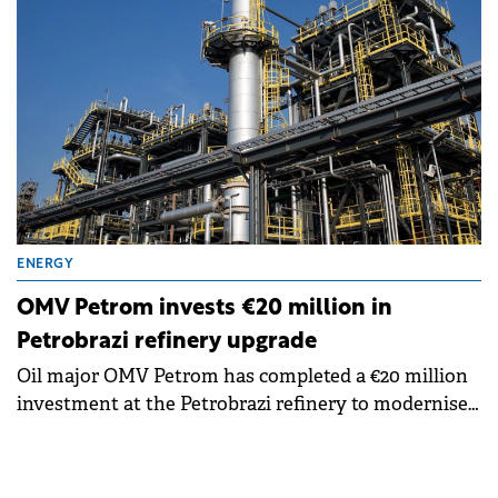
ENERGY
OMV Petrom invests €20 million in
Petrobrazi refinery upgrade
Oil major OMV Petrom has completed a €20 million
investment at the Petrobrazi refinery to modernise
wastewater treatment systems.