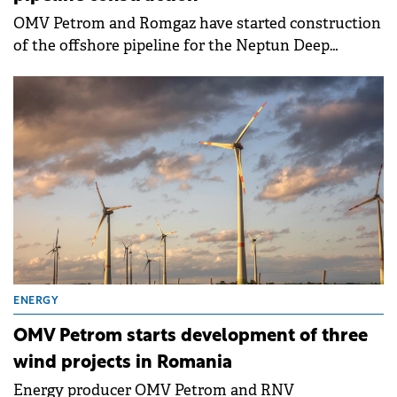
OMV Petrom and Romgaz have started construction
of the offshore pipeline for the Neptun Deep
project, marking progress in Romania's largest
natural gas development.
ENERGY
OMV Petrom starts development of three
wind projects in Romania
Energy producer OMV Petrom and RNV