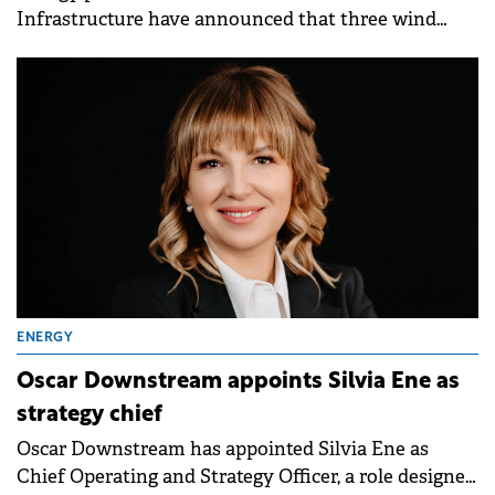
Infrastructure have announced that three wind
projects in Romania, with a total installed capacity
of approximately 300 MW, are entering the
execution phase following the final investment
decision. The projects hold the necessary permits,
with production expected to begin in stages from H1
2027.
ENERGY
Oscar Downstream appoints Silvia Ene as
strategy chief
Oscar Downstream has appointed Silvia Ene as
Chief Operating and Strategy Officer, a role designed