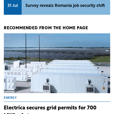
31 Jul
Survey reveals Romania job security shift
RECOMMENDED FROM THE HOME PAGE
ENERGY
Electrica secures grid permits for 700