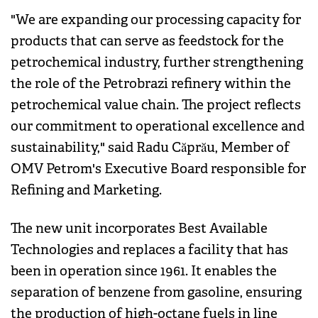
"We are expanding our processing capacity for
products that can serve as feedstock for the
petrochemical industry, further strengthening
the role of the Petrobrazi refinery within the
petrochemical value chain. The project reflects
our commitment to operational excellence and
sustainability," said Radu Căprău, Member of
OMV Petrom's Executive Board responsible for
Refining and Marketing.
The new unit incorporates Best Available
Technologies and replaces a facility that has
been in operation since 1961. It enables the
separation of benzene from gasoline, ensuring
the production of high-octane fuels in line