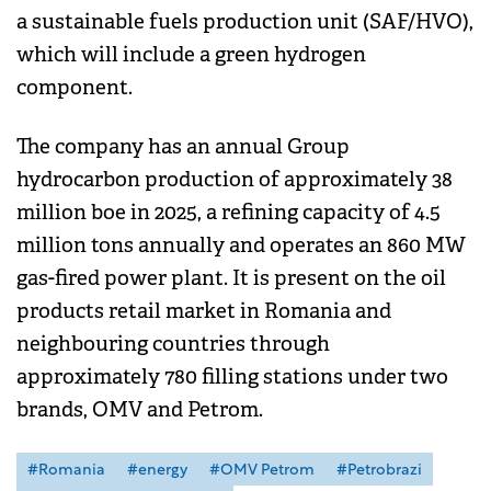
a sustainable fuels production unit (SAF/HVO),
which will include a green hydrogen
component.
The company has an annual Group
hydrocarbon production of approximately 38
million boe in 2025, a refining capacity of 4.5
million tons annually and operates an 860 MW
gas-fired power plant. It is present on the oil
products retail market in Romania and
neighbouring countries through
approximately 780 filling stations under two
brands, OMV and Petrom.
#Romania
#energy
#OMV Petrom
#Petrobrazi