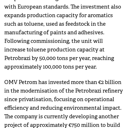
with European standards. The investment also
expands production capacity for aromatics
such as toluene, used as feedstock in the
manufacturing of paints and adhesives.
Following commissioning, the unit will
increase toluene production capacity at
Petrobrazi by 50,000 tons per year, reaching
approximately 100,000 tons per year.
OMV Petrom has invested more than €2 billion
in the modernisation of the Petrobrazi refinery
since privatisation, focusing on operational
efficiency and reducing environmental impact.
The company is currently developing another
project of approximately €750 million to build