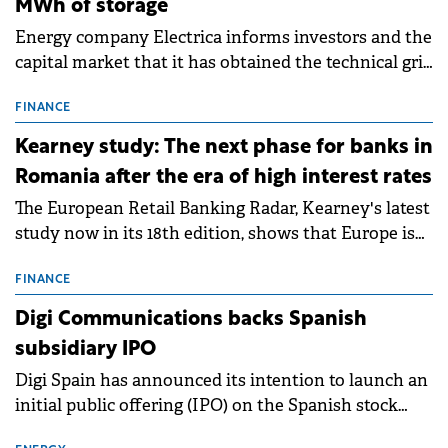
MWh of storage
Energy company Electrica informs investors and the
capital market that it has obtained the technical grid
connection permits (ATR) for 17 new battery energy
storage projects (BESS), with a total capacity of
FINANCE
approximately 700 MWh.
Kearney study: The next phase for banks in
Romania after the era of high interest rates
The European Retail Banking Radar, Kearney's latest
study now in its 18th edition, shows that Europe is
entering a period of normalisation following the
conditions of 2023–2025. For Romania, the challenge
FINANCE
extends beyond the normalisation of interest rates.
Digi Communications backs Spanish
subsidiary IPO
Digi Spain has announced its intention to launch an
initial public offering (IPO) on the Spanish stock
exchanges, aiming to raise approximately €150