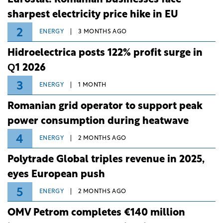
sharpest electricity price hike in EU
2
ENERGY
3 MONTHS AGO
Hidroelectrica posts 122% profit surge in
Q1 2026
3
ENERGY
1 MONTH
Romanian grid operator to support peak
power consumption during heatwave
4
ENERGY
2 MONTHS AGO
Polytrade Global triples revenue in 2025,
eyes European push
5
ENERGY
2 MONTHS AGO
OMV Petrom completes €140 million