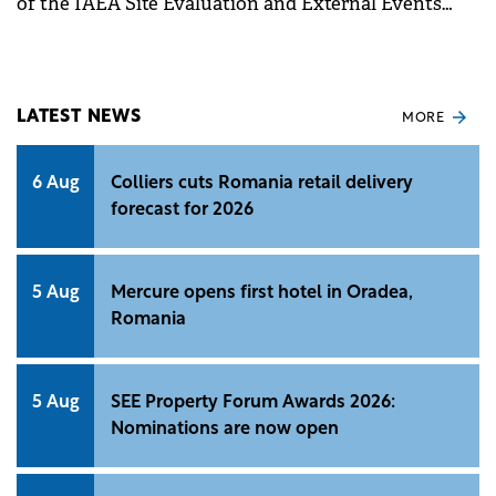
of the IAEA Site Evaluation and External Events
Design (SEED) Mission carried out by IAEA team of
experts,
LATEST NEWS
MORE
6 Aug
Colliers cuts Romania retail delivery
forecast for 2026
5 Aug
Mercure opens first hotel in Oradea,
Romania
5 Aug
SEE Property Forum Awards 2026:
Nominations are now open