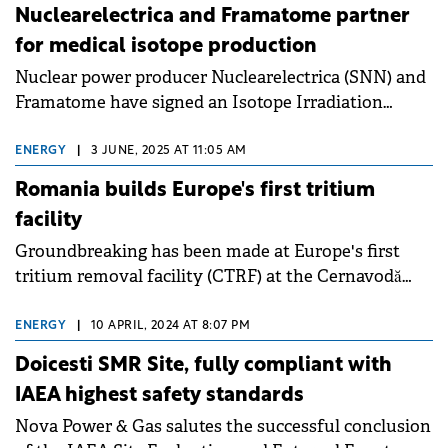
Nuclearelectrica and Framatome partner
for medical isotope production
Nuclear power producer Nuclearelectrica (SNN) and
Framatome have signed an Isotope Irradiation
Service Agreement to advance the Innovative
Romanian Isotope System (IRIS) Project.
ENERGY
|
3 JUNE, 2025 AT 11:05 AM
Romania builds Europe's first tritium
facility
Groundbreaking has been made at Europe's first
tritium removal facility (CTRF) at the Cernavodă
Nuclear Power Plant in Romania.
ENERGY
|
10 APRIL, 2024 AT 8:07 PM
Doicesti SMR Site, fully compliant with
IAEA highest safety standards
Nova Power & Gas salutes the successful conclusion