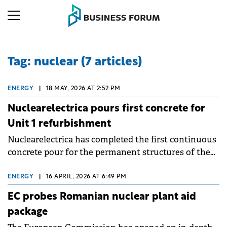
Tag: nuclear (7 articles)
ENERGY
|
18 MAY, 2026 AT 2:52 PM
Nuclearelectrica pours first concrete for
Unit 1 refurbishment
Nuclearelectrica has completed the first continuous
concrete pour for the permanent structures of the
Cernavoda Nuclear Power Plant Unit 1
refurbishment project. The operation used
ENERGY
|
16 APRIL, 2026 AT 6:49 PM
approximately 3,470 cubic metres of concrete for the
EC probes Romanian nuclear plant aid
foundation, equivalent to about 380 concrete mixer
package
trucks.