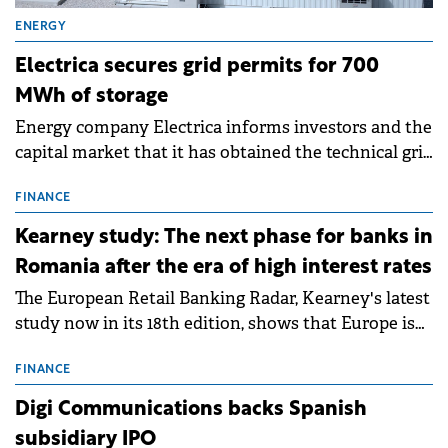
ENERGY
Electrica secures grid permits for 700
MWh of storage
Energy company Electrica informs investors and the
capital market that it has obtained the technical grid
connection permits (ATR) for 17 new battery energy
storage projects (BESS), with a total capacity of
FINANCE
approximately 700 MWh.
Kearney study: The next phase for banks in
Romania after the era of high interest rates
The European Retail Banking Radar, Kearney's latest
study now in its 18th edition, shows that Europe is
entering a period of normalisation following the
conditions of 2023–2025. For Romania, the challenge
FINANCE
extends beyond the normalisation of interest rates.
Digi Communications backs Spanish
subsidiary IPO