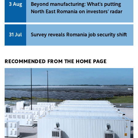
3 Aug
Beyond manufacturing: What's putting
North East Romania on investors' radar
31 Jul
Survey reveals Romania job security shift
RECOMMENDED FROM THE HOME PAGE