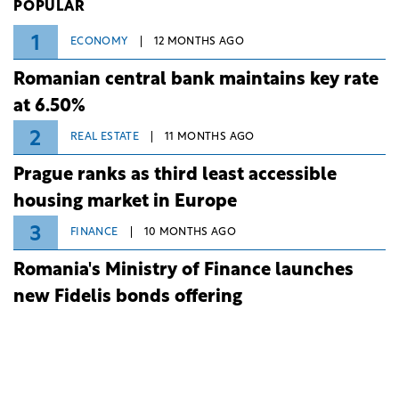
POPULAR
1
ECONOMY
12 MONTHS AGO
Romanian central bank maintains key rate
at 6.50%
2
REAL ESTATE
11 MONTHS AGO
Prague ranks as third least accessible
housing market in Europe
3
FINANCE
10 MONTHS AGO
Romania's Ministry of Finance launches
new Fidelis bonds offering