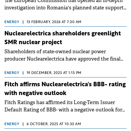
The European Commission has opened an in-depth
investigation into Romania's planned state support
for refurbishing the Cernavoda 1 nuclear reactor,
questioning whether the €3.2 billion aid package
ENERGY
|
13 FEBRUARY, 2026 AT 7:30 AM
complies with EU state aid rules.
Nuclearelectrica shareholders greenlight
SMR nuclear project
Shareholders of state-owned nuclear power
producer Nuclearelectrica have approved the final
investment decision for the Small Modular Reactor
(SMR) project at Doicești.
ENERGY
|
19 DECEMBER, 2025 AT 1:15 PM
Fitch affirms Nuclearelectrica's BBB- rating
with negative outlook
Fitch Ratings has affirmed its Long-Term Issuer
Default Rating of BBB- with a negative outlook for
Romanian state-owned nuclear power company
Nuclearelectrica.
ENERGY
|
6 OCTOBER, 2025 AT 10:33 AM