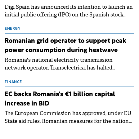
Digi Spain has announced its intention to launch an
initial public offering (IPO) on the Spanish stock
exchanges, aiming to raise approximately €150
million.
ENERGY
Romanian grid operator to support peak
power consumption during heatwave
Romania's national electricity transmission
network operator, Transelectrica, has halted
scheduled maintenance shutdowns to ensure the
grid operates at maximum capacity during an
FINANCE
ongoing extreme heatwave. The preventive
EC backs Romania's €1 billion capital
measures aim to mitigate operational risks
increase in BID
associated with severe weather conditions.
The European Commission has approved, under EU
State aid rules, Romanian measures for the national
investment and development bank Banca de
Investiții și Dezvoltare (BID).