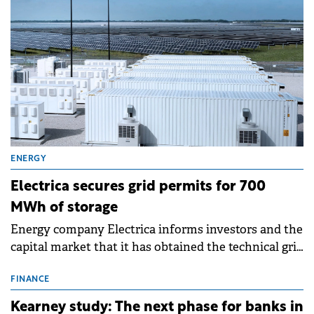
ENERGY
Electrica secures grid permits for 700
MWh of storage
Energy company Electrica informs investors and the
capital market that it has obtained the technical grid
connection permits (ATR) for 17 new battery energy
storage projects (BESS), with a total capacity of
FINANCE
approximately 700 MWh.
Kearney study: The next phase for banks in