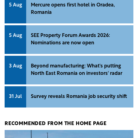
5 Aug
Mercure opens first hotel in Oradea,
Romania
5 Aug
SEE Property Forum Awards 2026:
Nominations are now open
3 Aug
Beyond manufacturing: What's putting
North East Romania on investors' radar
31 Jul
Survey reveals Romania job security shift
RECOMMENDED FROM THE HOME PAGE