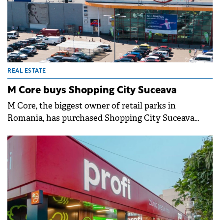
REAL ESTATE
M Core buys Shopping City Suceava
M Core, the biggest owner of retail parks in
Romania, has purchased Shopping City Suceava
from Argo Capital, for an undisclosed sum.