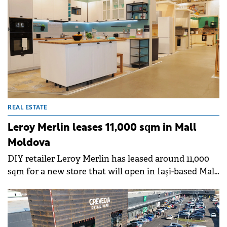
Echinox.&nbsp;
REAL ESTATE
Leroy Merlin leases 11,000 sqm in Mall
Moldova
DIY retailer Leroy Merlin has leased around 11,000
sqm for a new store that will open in Iași-based Mall
Moldova during H1 2025.&nbsp;