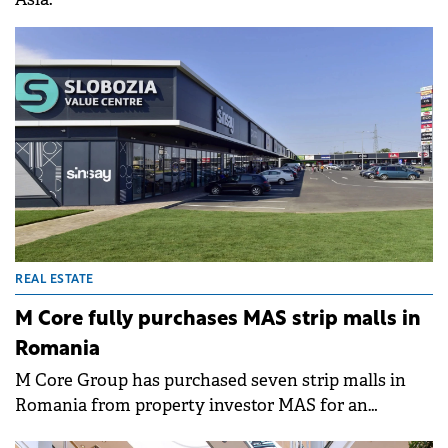
REAL ESTATE
M Core fully purchases MAS strip malls in
Romania
M Core Group has purchased seven strip malls in
Romania from property investor MAS for an
undisclosed sum.&nbsp;The projects with a