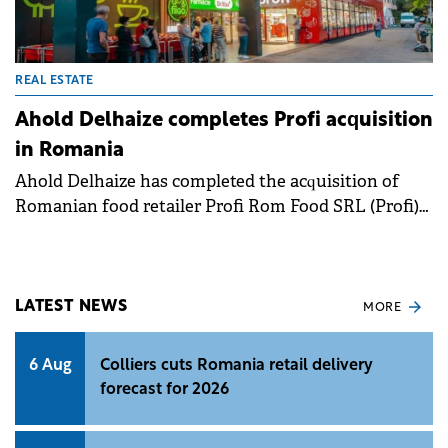
REAL ESTATE
Ahold Delhaize completes Profi acquisition
in Romania
Ahold Delhaize has completed the acquisition of
Romanian food retailer Profi Rom Food SRL (Profi)
from MidEuropa for approximately €1.3 billion, the
Belgian retailer announced in a press release.&nbsp;
LATEST NEWS
MORE
6 Aug
Colliers cuts Romania retail delivery
forecast for 2026