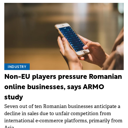
INDUSTRY
Non-EU players pressure Romanian
online businesses, says ARMO
study
Seven out of ten Romanian businesses anticipate a
decline in sales due to unfair competition from
international e-commerce platforms, primarily from
Asia.