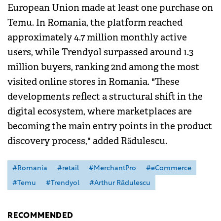
European Union made at least one purchase on
Temu. In Romania, the platform reached
approximately 4.7 million monthly active
users, while Trendyol surpassed around 1.3
million buyers, ranking 2nd among the most
visited online stores in Romania. "These
developments reflect a structural shift in the
digital ecosystem, where marketplaces are
becoming the main entry points in the product
discovery process," added Rădulescu.
#Romania
#retail
#MerchantPro
#eCommerce
#Temu
#Trendyol
#Arthur Rădulescu
RECOMMENDED