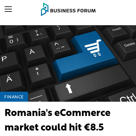
FINANCE
Romania's eCommerce
market could hit €8.5