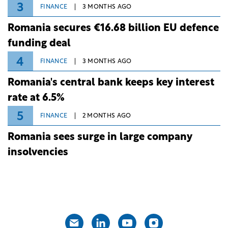
3
FINANCE
3 MONTHS AGO
Romania secures €16.68 billion EU defence
funding deal
4
FINANCE
3 MONTHS AGO
Romania's central bank keeps key interest
rate at 6.5%
5
FINANCE
2 MONTHS AGO
Romania sees surge in large company
insolvencies