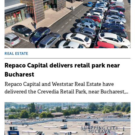
REAL ESTATE
Repaco Capital delivers retail park near
Bucharest
Repaco Capital and Weststar Real Estate have
delivered the Crevedia Retail Park, near Bucharest,
following an investment of €15 million that was
partly financed by BT.