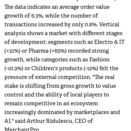
The data indicates an average order value
growth of 6.3%, while the number of
transactions increased by only 0.8%. Vertical
analysis shows a market with different stages
of development: segments such as Electro & IT
(+21%) or Pharma (+65%) recorded strong
growth, while categories such as Fashion
(-10.3%) or Children's products (-12%) felt the
pressure of external competition. "The real
stake is shifting from gross growth to value
control and the ability of local players to
remain competitive in an ecosystem
increasingly dominated by marketplaces and
AI," said Arthur Rădulescu, CEO of
MerchantPro.