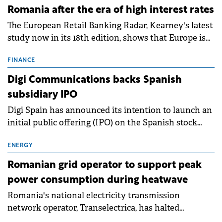
Romania after the era of high interest rates
The European Retail Banking Radar, Kearney's latest
study now in its 18th edition, shows that Europe is
entering a period of normalisation following the
conditions of 2023–2025. For Romania, the challenge
FINANCE
extends beyond the normalisation of interest rates.
Digi Communications backs Spanish
subsidiary IPO
Digi Spain has announced its intention to launch an
initial public offering (IPO) on the Spanish stock
exchanges, aiming to raise approximately €150
million.
ENERGY
Romanian grid operator to support peak
power consumption during heatwave
Romania's national electricity transmission
network operator, Transelectrica, has halted
scheduled maintenance shutdowns to ensure the