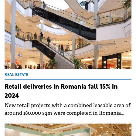
combined leasable area of around 32,000 sqm have a
full occupancy rate. The strip malls are based in
Slobozia, Focșani, Râmnicu Sărat, Târgu Secuiesc,
Sebeș, Făgăraș and Gheorgheni.
REAL ESTATE
Retail deliveries in Romania fall 15% in
2024
New retail projects with a combined leasable area of
around 180,000 sqm were completed in Romania
during 2024, down by around 15% versus 2023, with
retail parks accounting for the biggest share of
deliveries, according to Cushman &amp; Wakefield