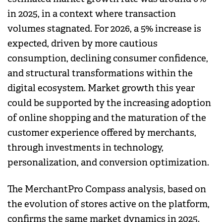
in 2025, in a context where transaction
volumes stagnated. For 2026, a 5% increase is
expected, driven by more cautious
consumption, declining consumer confidence,
and structural transformations within the
digital ecosystem. Market growth this year
could be supported by the increasing adoption
of online shopping and the maturation of the
customer experience offered by merchants,
through investments in technology,
personalization, and conversion optimization.
The MerchantPro Compass analysis, based on
the evolution of stores active on the platform,
confirms the same market dynamics in 2025.