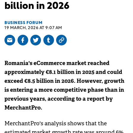
billion in 2026
BUSINESS FORUM
19 MARCH, 2026 AT 9:07 AM
Romania's eCommerce market reached
approximately €8.1 billion in 2025 and could
exceed €8.5 billion in 2026. However, growth
is entering a more competitive phase than in
previous years, according to a report by
MerchantPro.
MerchantPro's analysis shows that the
estimated market growth rate was around 6%