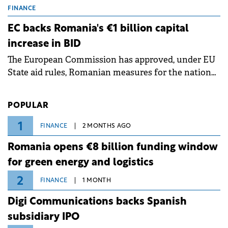
grid operates at maximum capacity during an
FINANCE
ongoing extreme heatwave. The preventive
EC backs Romania's €1 billion capital
measures aim to mitigate operational risks
increase in BID
associated with severe weather conditions.
The European Commission has approved, under EU
State aid rules, Romanian measures for the national
investment and development bank Banca de
Investiții și Dezvoltare (BID).
POPULAR
1
FINANCE
2 MONTHS AGO
Romania opens €8 billion funding window
for green energy and logistics
2
FINANCE
1 MONTH
Digi Communications backs Spanish
subsidiary IPO