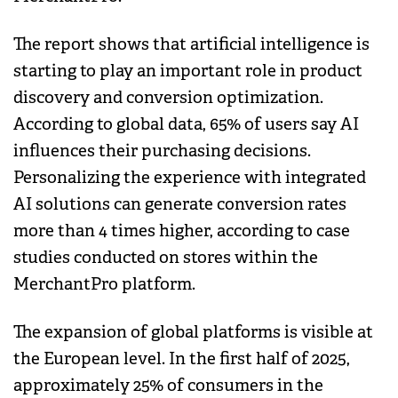
The report shows that artificial intelligence is
starting to play an important role in product
discovery and conversion optimization.
According to global data, 65% of users say AI
influences their purchasing decisions.
Personalizing the experience with integrated
AI solutions can generate conversion rates
more than 4 times higher, according to case
studies conducted on stores within the
MerchantPro platform.
The expansion of global platforms is visible at
the European level. In the first half of 2025,
approximately 25% of consumers in the