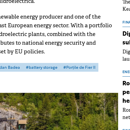
idroelectrica.
The
Kea
enewable energy producer and one of the
sho
nor
FIN
st European energy sector. With a portfolio
202
ydroelectric plants, combined with the
Di
ext
butes to national energy security and
su
rat
et by EU policies.
Dig
lau
Spa
dan Badea
#battery storage
#Porțile de Fier II
app
ENE
Ro
pe
he
Rom
net
sch