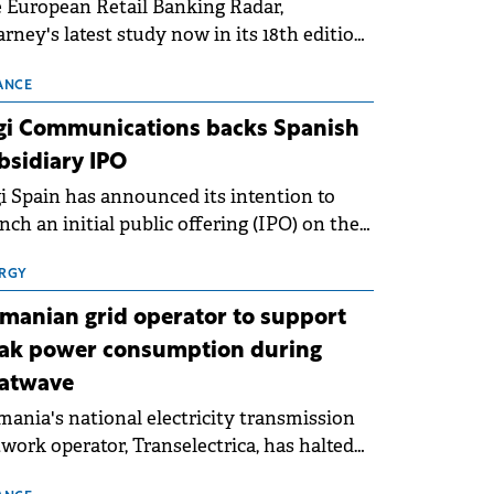
 European Retail Banking Radar,
rney's latest study now in its 18th edition,
ws that Europe is entering a period of
malisation following the conditions of
ANCE
3–2025. For Romania, the challenge
gi Communications backs Spanish
ends beyond the normalisation of interest
bsidiary IPO
es.
i Spain has announced its intention to
nch an initial public offering (IPO) on the
nish stock exchanges, aiming to raise
roximately €150 million.
RGY
manian grid operator to support
ak power consumption during
atwave
ania's national electricity transmission
work operator, Transelectrica, has halted
eduled maintenance shutdowns to ensure