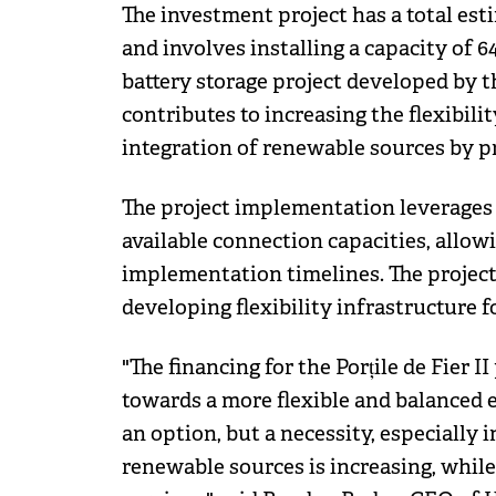
The investment project has a total est
and involves installing a capacity of
battery storage project developed by 
contributes to increasing the flexibili
integration of renewable sources by p
The project implementation leverages 
available connection capacities, allow
implementation timelines. The project 
developing flexibility infrastructure 
"The financing for the Porțile de Fier II
towards a more flexible and balanced 
an option, but a necessity, especially
renewable sources is increasing, while