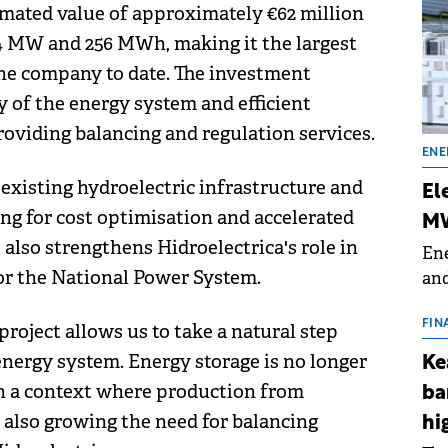
imated value of approximately €62 million
 64 MW and 256 MWh, making it the largest
the company to date. The investment
ty of the energy system and efficient
roviding balancing and regulation services.
ENE
existing hydroelectric infrastructure and
El
ing for cost optimisation and accelerated
MW
also strengthens Hidroelectrica's role in
Ene
for the National Power System.
and
the
for
FIN
 project allows us to take a natural step
(BE
energy system. Energy storage is no longer
Ke
70
 in a context where production from
ba
 also growing the need for balancing
hi