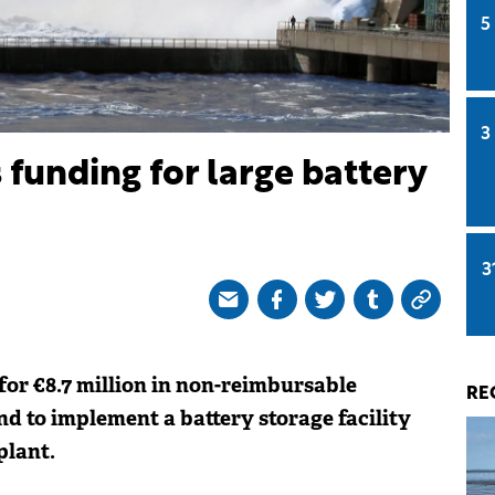
5
3
 funding for large battery
3
for €8.7 million in non-reimbursable
RE
d to implement a battery storage facility
plant.