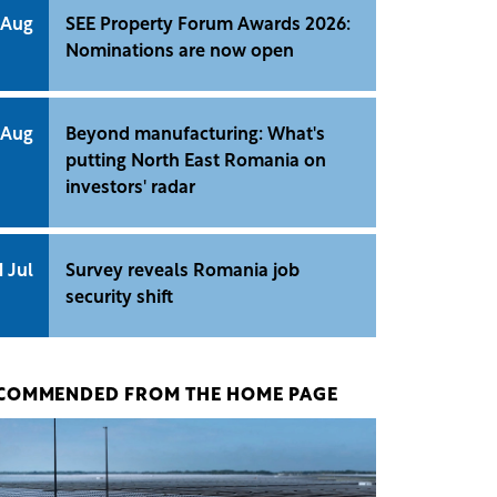
 Aug
SEE Property Forum Awards 2026:
Nominations are now open
 Aug
Beyond manufacturing: What's
putting North East Romania on
investors' radar
1 Jul
Survey reveals Romania job
security shift
COMMENDED FROM THE HOME PAGE