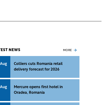
TEST NEWS
MORE
 Aug
Colliers cuts Romania retail
delivery forecast for 2026
 Aug
Mercure opens first hotel in
Oradea, Romania