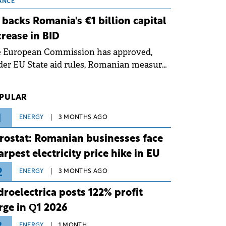
 grid operates at maximum capacity
ANCE
ing an ongoing extreme heatwave. The
 backs Romania's €1 billion capital
ventive measures aim to mitigate
crease in BID
rational risks associated with severe
e European Commission has approved,
ther conditions.
er EU State aid rules, Romanian measures
 the national investment and
elopment bank Banca de Investiții și
PULAR
voltare (BID).
1
ENERGY
3 MONTHS AGO
rostat: Romanian businesses face
arpest electricity price hike in EU
2
ENERGY
3 MONTHS AGO
droelectrica posts 122% profit
rge in Q1 2026
ENERGY
1 MONTH