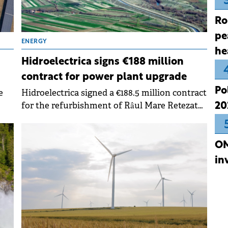
Ro
pe
ENERGY
he
Hidroelectrica signs €188 million
contract for power plant upgrade
Po
e
Hidroelectrica signed a €188.5 million contract
for the refurbishment of Râul Mare Retezat
20
Hydropower Plant. The project aims to
modernize and improve the efficiency of the
ble
company's generation capacities.
OM
in