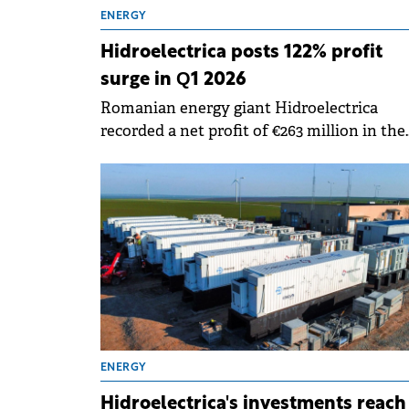
ENERGY
Hidroelectrica posts 122% profit
surge in Q1 2026
Romanian energy giant Hidroelectrica
recorded a net profit of €263 million in the
first quarter of 2026, marking a 122% increa
compared to same period last year, accord
to a report submitted to the BVB.
ENERGY
Hidroelectrica's investments reach