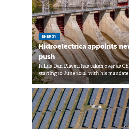
ENERGY
Hidroelectrica appoints ne
push
Iulius Dan Plaveti has taken over as C
starting 10 June 2026, with his mandat