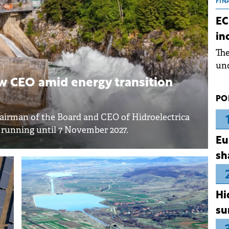
the
FIN
dur
EC
pre
in
ope
Th
wea
und
for
w CEO amid energy transition
dev
PO
Dez
hairman of the Board and CEO of Hidroelectrica
e running until 7 November 2027.
Eu
sh
Hi
su