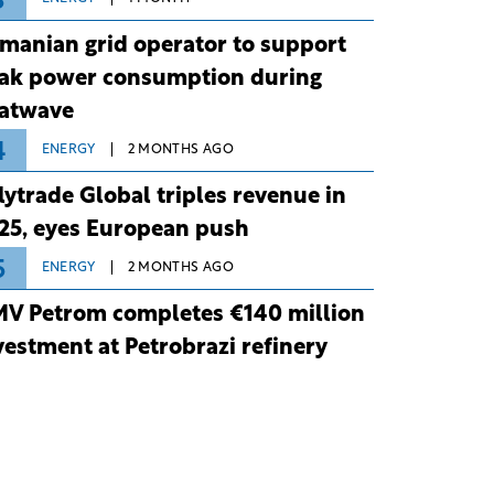
3
manian grid operator to support
ak power consumption during
atwave
4
ENERGY
2 MONTHS AGO
lytrade Global triples revenue in
25, eyes European push
5
ENERGY
2 MONTHS AGO
V Petrom completes €140 million
vestment at Petrobrazi refinery