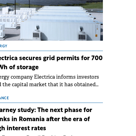
RGY
ectrica secures grid permits for 700
h of storage
rgy company Electrica informs investors
 the capital market that it has obtained
 technical grid connection permits (ATR)
 17 new battery energy storage projects
ANCE
SS), with a total capacity of approximately
arney study: The next phase for
0 MWh.
nks in Romania after the era of
gh interest rates