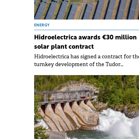
ENERGY
Hidroelectrica awards €30 million
solar plant contract
Hidroelectrica has signed a contract for th
turnkey development of the Tudor
Vladimirescu Photovoltaic Power Plant in
Brăila County, marking a step in the
company's strategy to diversify its renewa
energy generation portfolio.