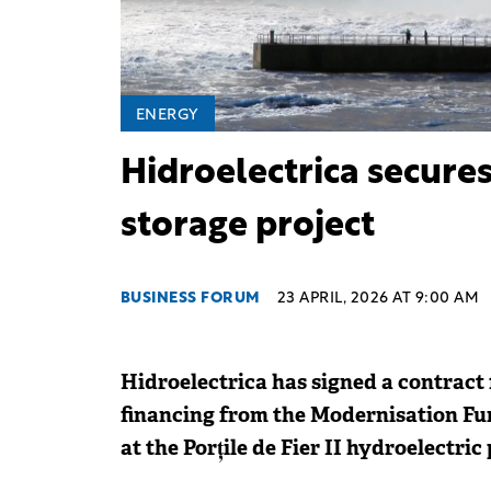
ENERGY
Hidroelectrica secures
storage project
BUSINESS FORUM
23 APRIL, 2026 AT 9:00 AM
Hidroelectrica has signed a contract 
financing from the Modernisation Fun
at the Porțile de Fier II hydroelectric 