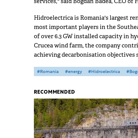
services," said Bogdan Badea, CEO of H
Hidroelectrica is Romania's largest r
most important players in the Southea
of over 6.3 GW installed capacity in h
Crucea wind farm, the company contri
achieving decarbonisation objectives s
#Romania
#energy
#Hidroelectrica
#Bog
RECOMMENDED