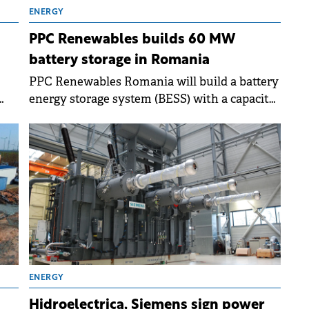
ENERGY
PPC Renewables builds 60 MW
battery storage in Romania
PPC Renewables Romania will build a battery
energy storage system (BESS) with a capacity
se
of 60 MW / 120 MWh at the Târgușor wind
ing
farm in Constanța County.
ENERGY
Hidroelectrica, Siemens sign power