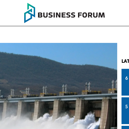
LA
6
5