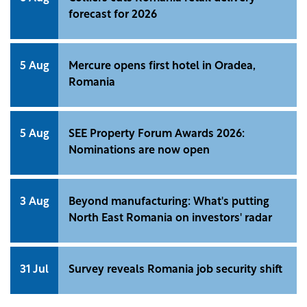
forecast for 2026
5 Aug
Mercure opens first hotel in Oradea,
Romania
5 Aug
SEE Property Forum Awards 2026:
Nominations are now open
3 Aug
Beyond manufacturing: What's putting
North East Romania on investors' radar
31 Jul
Survey reveals Romania job security shift