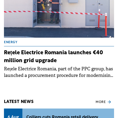
ENERGY
Rețele Electrice Romania launches €40
million grid upgrade
Rețele Electrice Romania, part of the PPC group, has
launched a procurement procedure for modernising
medium and low voltage networks in Bocșa, Caraș-
Severin county. The project, worth over RON 198
million (€40 million) excluding VAT, will benefit
approximately 17,000 inhabitants and is co-financed
LATEST NEWS
MORE
through the Modernisation Fund.
6 Aug
Colliers cuts Romania retail delivery