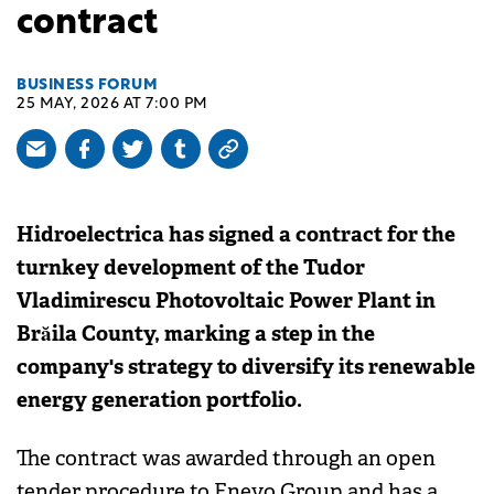
contract
BUSINESS FORUM
25 MAY, 2026 AT 7:00 PM
Hidroelectrica has signed a contract for the
turnkey development of the Tudor
Vladimirescu Photovoltaic Power Plant in
Brăila County, marking a step in the
company's strategy to diversify its renewable
energy generation portfolio.
The contract was awarded through an open
tender procedure to Enevo Group and has a