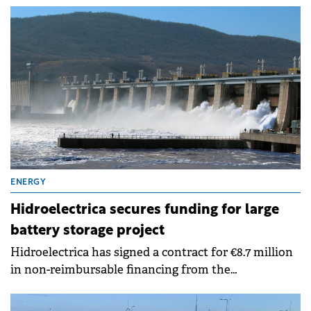
last year, according to a report submitted to the BVB.
ENERGY
Hidroelectrica secures funding for large
battery storage project
Hidroelectrica has signed a contract for €8.7 million
in non-reimbursable financing from the
Modernisation Fund to implement a battery storage
facility at the Porțile de Fier II hydroelectric plant.