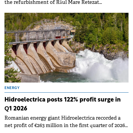
the refurbishment of Râul Mare Retezat
Hydropower Plant. The project aims to modernize
and improve the efficiency of the company's
generation capacities.
ENERGY
Hidroelectrica posts 122% profit surge in
Q1 2026
Romanian energy giant Hidroelectrica recorded a
net profit of €263 million in the first quarter of 2026,
marking a 122% increase compared to same period