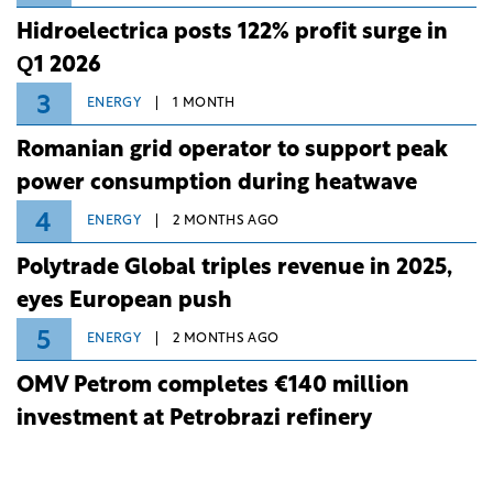
Hidroelectrica posts 122% profit surge in
Q1 2026
3
ENERGY
1 MONTH
Romanian grid operator to support peak
power consumption during heatwave
4
ENERGY
2 MONTHS AGO
Polytrade Global triples revenue in 2025,
eyes European push
5
ENERGY
2 MONTHS AGO
OMV Petrom completes €140 million
investment at Petrobrazi refinery