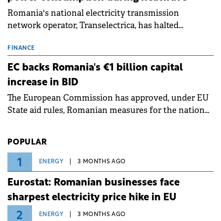
Romania's national electricity transmission
network operator, Transelectrica, has halted
scheduled maintenance shutdowns to ensure the
grid operates at maximum capacity during an
FINANCE
ongoing extreme heatwave. The preventive
EC backs Romania's €1 billion capital
measures aim to mitigate operational risks
increase in BID
associated with severe weather conditions.
The European Commission has approved, under EU
State aid rules, Romanian measures for the national
investment and development bank Banca de
Investiții și Dezvoltare (BID).
POPULAR
1
ENERGY
3 MONTHS AGO
Eurostat: Romanian businesses face
sharpest electricity price hike in EU
2
ENERGY
3 MONTHS AGO