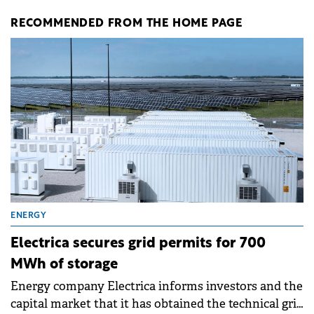
RECOMMENDED FROM THE HOME PAGE
ENERGY
Electrica secures grid permits for 700
MWh of storage
Energy company Electrica informs investors and the
capital market that it has obtained the technical grid