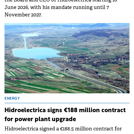
June 2026, with his mandate running until 7
November 2027.
ENERGY
Hidroelectrica signs €188 million contract
for power plant upgrade
Hidroelectrica signed a €188.5 million contract for