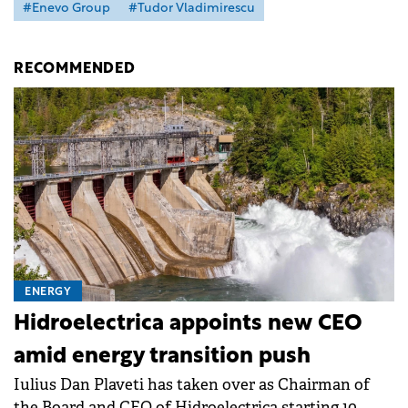
#Enevo Group
#Tudor Vladimirescu
RECOMMENDED
ENERGY
Hidroelectrica appoints new CEO
amid energy transition push
Iulius Dan Plaveti has taken over as Chairman of
the Board and CEO of Hidroelectrica starting 10