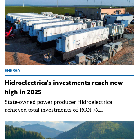
ENERGY
Hidroelectrica's investments reach new
high in 2025
State-owned power producer Hidroelectrica
achieved total investments of RON 781
million&nbsp;(€157 million) in 2025, up 32% compared
to 2024, representing the company's best investment
volume in years.