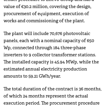
value of €30.2 million, covering the design,
procurement of equipment, execution of
works and commissioning of the plant.
The plant will include 70,676 photovoltaic
panels, each with a nominal capacity of 650
Wp, connected through 184 three-phase
inverters to 9 collector transformer stations.
The installed capacity is 45.94 MWp, while the
estimated annual electricity production
amounts to 59.21 GWh/year.
The total duration of the contract is 36 months,
of which 24 months represent the actual
execution period. The procurement procedure