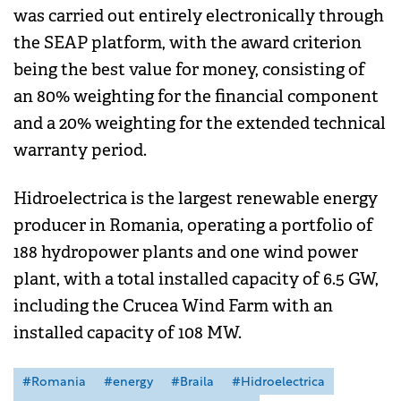
was carried out entirely electronically through
the SEAP platform, with the award criterion
being the best value for money, consisting of
an 80% weighting for the financial component
and a 20% weighting for the extended technical
warranty period.
Hidroelectrica is the largest renewable energy
producer in Romania, operating a portfolio of
188 hydropower plants and one wind power
plant, with a total installed capacity of 6.5 GW,
including the Crucea Wind Farm with an
installed capacity of 108 MW.
#Romania
#energy
#Braila
#Hidroelectrica