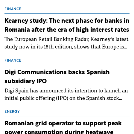
connection permits (ATR) for 17 new battery energy
storage projects (BESS), with a total capacity of
FINANCE
approximately 700 MWh.
Kearney study: The next phase for banks in
Romania after the era of high interest rates
The European Retail Banking Radar, Kearney's latest
study now in its 18th edition, shows that Europe is
entering a period of normalisation following the
conditions of 2023–2025. For Romania, the challenge
FINANCE
extends beyond the normalisation of interest rates.
Digi Communications backs Spanish
subsidiary IPO
Digi Spain has announced its intention to launch an
initial public offering (IPO) on the Spanish stock
exchanges, aiming to raise approximately €150
million.
ENERGY
Romanian grid operator to support peak
power consumption during heatwave