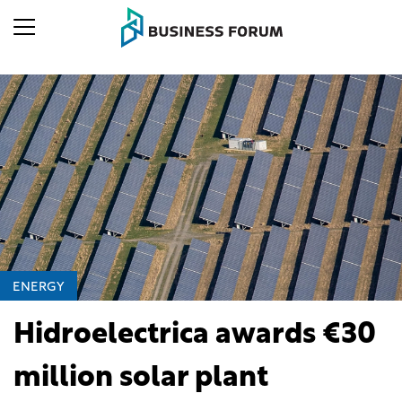
ENERGY
Hidroelectrica awards €30
million solar plant