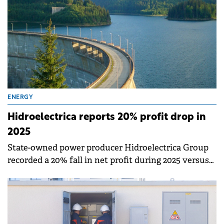
ENERGY
Hidroelectrica reports 20% profit drop in
2025
State-owned power producer Hidroelectrica Group
recorded a 20% fall in net profit during 2025 versus
2024 as the poor water levels significantly impacted
hydropower generation and consequently the total
volume of energy available for sale.