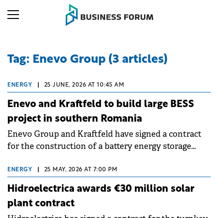
Tag: Enevo Group (3 articles)
ENERGY
|
25 JUNE, 2026 AT 10:45 AM
Enevo and Kraftfeld to build large BESS
project in southern Romania
Enevo Group and Kraftfeld have signed a contract
for the construction of a battery energy storage
system (BESS) with a power of 110 MW and a
capacity of 220 MWh, at Drăgăneşti-Olt, in Olt
ENERGY
|
25 MAY, 2026 AT 7:00 PM
county, Romania.
Hidroelectrica awards €30 million solar
plant contract