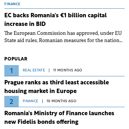
grid operates at maximum capacity during an
FINANCE
ongoing extreme heatwave. The preventive
EC backs Romania's €1 billion capital
measures aim to mitigate operational risks
increase in BID
associated with severe weather conditions.
The European Commission has approved, under EU
State aid rules, Romanian measures for the national
investment and development bank Banca de
Investiții și Dezvoltare (BID).
POPULAR
1
REAL ESTATE
11 MONTHS AGO
Prague ranks as third least accessible
housing market in Europe
2
FINANCE
10 MONTHS AGO
Romania's Ministry of Finance launches
new Fidelis bonds offering