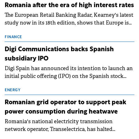
Romania after the era of high interest rates
The European Retail Banking Radar, Kearney's latest
study now in its 18th edition, shows that Europe is
entering a period of normalisation following the
conditions of 2023–2025. For Romania, the challenge
FINANCE
extends beyond the normalisation of interest rates.
Digi Communications backs Spanish
subsidiary IPO
Digi Spain has announced its intention to launch an
initial public offering (IPO) on the Spanish stock
exchanges, aiming to raise approximately €150
million.
ENERGY
Romanian grid operator to support peak
power consumption during heatwave
Romania's national electricity transmission
network operator, Transelectrica, has halted
scheduled maintenance shutdowns to ensure the