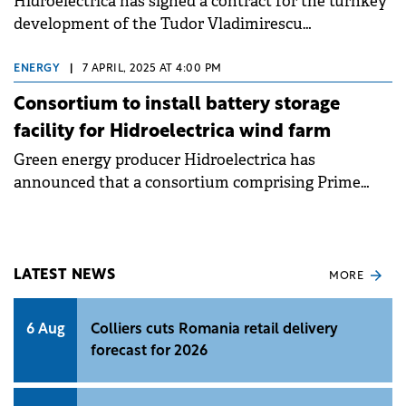
Hidroelectrica has signed a contract for the turnkey
development of the Tudor Vladimirescu
Photovoltaic Power Plant in Brăila County, marking
a step in the company's strategy to diversify its
ENERGY
|
7 APRIL, 2025 AT 4:00 PM
renewable energy generation portfolio.
Consortium to install battery storage
facility for Hidroelectrica wind farm
Green energy producer Hidroelectrica has
announced that a consortium comprising Prime
Batteries Technology and Enevo Group will
implement a Li-ion battery storage facility at its
Crucea Nord wind farm.
LATEST NEWS
MORE
6 Aug
Colliers cuts Romania retail delivery
forecast for 2026