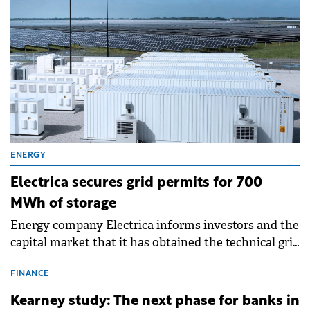
ENERGY
Electrica secures grid permits for 700
MWh of storage
Energy company Electrica informs investors and the
capital market that it has obtained the technical grid
connection permits (ATR) for 17 new battery energy
storage projects (BESS), with a total capacity of
FINANCE
approximately 700 MWh.
Kearney study: The next phase for banks in