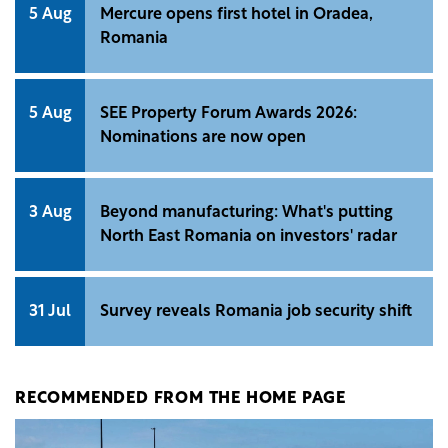
5 Aug
Mercure opens first hotel in Oradea,
Romania
5 Aug
SEE Property Forum Awards 2026:
Nominations are now open
3 Aug
Beyond manufacturing: What's putting
North East Romania on investors' radar
31 Jul
Survey reveals Romania job security shift
RECOMMENDED FROM THE HOME PAGE