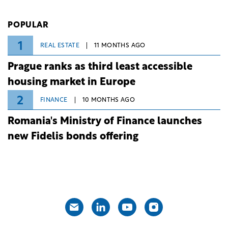
investment and development bank Banca de
Investiții și Dezvoltare (BID).
POPULAR
1
REAL ESTATE
11 MONTHS AGO
Prague ranks as third least accessible
housing market in Europe
2
FINANCE
10 MONTHS AGO
Romania's Ministry of Finance launches
new Fidelis bonds offering