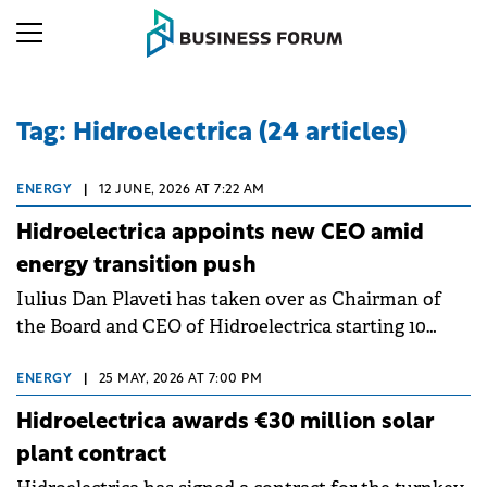
Tag: Hidroelectrica (24 articles)
ENERGY
|
12 JUNE, 2026 AT 7:22 AM
Hidroelectrica appoints new CEO amid
energy transition push
Iulius Dan Plaveti has taken over as Chairman of
the Board and CEO of Hidroelectrica starting 10
June 2026, with his mandate running until 7
November 2027.
ENERGY
|
25 MAY, 2026 AT 7:00 PM
Hidroelectrica awards €30 million solar
plant contract