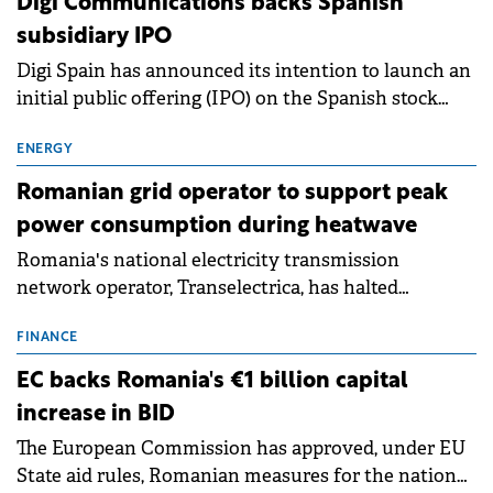
Digi Communications backs Spanish
subsidiary IPO
Digi Spain has announced its intention to launch an
initial public offering (IPO) on the Spanish stock
exchanges, aiming to raise approximately €150
million.
ENERGY
Romanian grid operator to support peak
power consumption during heatwave
Romania's national electricity transmission
network operator, Transelectrica, has halted
scheduled maintenance shutdowns to ensure the
grid operates at maximum capacity during an
FINANCE
ongoing extreme heatwave. The preventive
EC backs Romania's €1 billion capital
measures aim to mitigate operational risks
increase in BID
associated with severe weather conditions.
The European Commission has approved, under EU
State aid rules, Romanian measures for the national