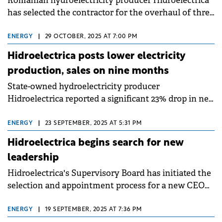
Romanian hydroelectricity producer Hidroelectrica
has selected the contractor for the overhaul of three
pumping stations in the country.
ENERGY
|
29 OCTOBER, 2025 AT 7:00 PM
Hidroelectrica posts lower electricity
production, sales on nine months
State-owned hydroelectricity producer
Hidroelectrica reported a significant 23% drop in net
electricity production for the nine months of 2025,
compared to the same period in 2024.
ENERGY
|
23 SEPTEMBER, 2025 AT 5:31 PM
Hidroelectrica begins search for new
leadership
Hidroelectrica's Supervisory Board has initiated the
selection and appointment process for a new CEO
and CFO.
ENERGY
|
19 SEPTEMBER, 2025 AT 7:36 PM