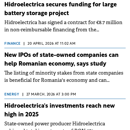
Hidroelectrica secures funding for large
battery storage project
Hidroelectrica has signed a contract for €8.7 million
in non-reimbursable financing from the
Modernisation Fund to implement a battery storage
facility at the Porțile de Fier II hydroelectric plant.
FINANCE
|
20 APRIL, 2026 AT 11:02 AM
New IPOs of state-owned companies can
help Romanian economy, says study
The listing of minority stakes from state companies
is beneficial for Romania's economy and can
contribute to increased prosperity for Romanians,
according to a study by&nbsp;CFA Romania
ENERGY
|
27 MARCH, 2026 AT 3:00 PM
Association.
Hidroelectrica's investments reach new
high in 2025
State-owned power producer Hidroelectrica