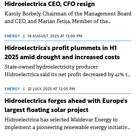
Hidroelectrica CEO, CFO resign
Karoly Borbely, Chairman of the Management Board
and CEO, and Marian Fetiţa, Member of the
Management Board and CFO, have mutually agreed
to exit Hidroelectrica.
ENERGY
|
14 AUGUST, 2025 AT 12:00 PM
Hidroelectrica's profit plummets in H1
2025 amid drought and increased costs
State-owned hydroelectricity producer
Hidroelectrica said its net profit decreased by 41% to
RON 1.58 billion (€319.5 million) in H1 2025 versus the
same period of 2024.
ENERGY
|
22 JULY, 2025 AT 12:05 PM
Hidroelectrica forges ahead with Europe's
largest floating solar project
Hidroelectrica has selected Waldevar Energy to
implement a pioneering renewable energy initiative
poised to become the largest floating photovoltaic