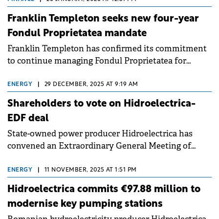
Bucharest Stock Exchange on 12 July 2023.
Franklin Templeton seeks new four-year
Fondul Proprietatea mandate
Franklin Templeton has confirmed its commitment
to continue managing Fondul Proprietatea for
another four years, following a shareholder
resolution from September 2025.
ENERGY
|
29 DECEMBER, 2025 AT 9:19 AM
Shareholders to vote on Hidroelectrica-
EDF deal
State-owned power producer Hidroelectrica has
convened an Extraordinary General Meeting of
Shareholders (EGMS) for 27 January 2026 to approve
a strategic partnership with EDF.
ENERGY
|
11 NOVEMBER, 2025 AT 1:51 PM
Hidroelectrica commits €97.88 million to
modernise key pumping stations