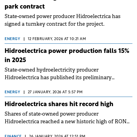
park contract
State-owned power producer Hidroelectrica has
signed a turnkey contract for the project.
ENERGY
|
12 FEBRUARY, 2026 AT 10:21 AM
Hidroelectrica power production falls 15%
in 2025
State-owned hydroelectricity producer
Hidroelectrica has published its preliminary
operational results for 2025.
ENERGY
|
27 JANUARY, 2026 AT 5:57 PM
Hidroelectrica shares hit record high
Shares of state-owned power producer
Hidroelectrica reached a new historic high of RON
138.40 (€27.17) on 27 January 2026, marking the
highest level since the company's listing on the
FINANCE
|
26 JANUARY, 2026 AT 12:51 PM