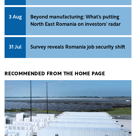
3 Aug
Beyond manufacturing: What's putting
North East Romania on investors' radar
31 Jul
Survey reveals Romania job security shift
RECOMMENDED FROM THE HOME PAGE