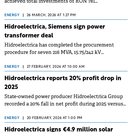
achieved total investments of RON 781
million&nbsp;(€157 million) in 2025, up 32% compared
to 2024, representing the company's best investment
ENERGY
|
26 MARCH, 2026 AT 1:27 PM
volume in years.
Hidroelectrica, Siemens sign power
transformer deal
Hidroelectrica has completed the procurement
procedure for seven 216 MVA, 15.75/242 kV
transformers, equipment necessary for safe
operation and continued modernisation of the
ENERGY
|
27 FEBRUARY, 2026 AT 10:00 AM
Porțile de Fier I Hydroelectric Power Plant.
Hidroelectrica reports 20% profit drop in
2025
State-owned power producer Hidroelectrica Group
recorded a 20% fall in net profit during 2025 versus
2024 as the poor water levels significantly impacted
hydropower generation and consequently the total
ENERGY
|
20 FEBRUARY, 2026 AT 1:00 PM
volume of energy available for sale.
Hidroelectrica signs €4.9 million solar