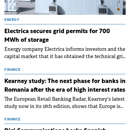
ENERGY
Electrica secures grid permits for 700
MWh of storage
Energy company Electrica informs investors and the
capital market that it has obtained the technical grid
connection permits (ATR) for 17 new battery energy
storage projects (BESS), with a total capacity of
FINANCE
approximately 700 MWh.
Kearney study: The next phase for banks in
Romania after the era of high interest rates
The European Retail Banking Radar, Kearney's latest
study now in its 18th edition, shows that Europe is
entering a period of normalisation following the
conditions of 2023–2025. For Romania, the challenge
FINANCE
extends beyond the normalisation of interest rates.