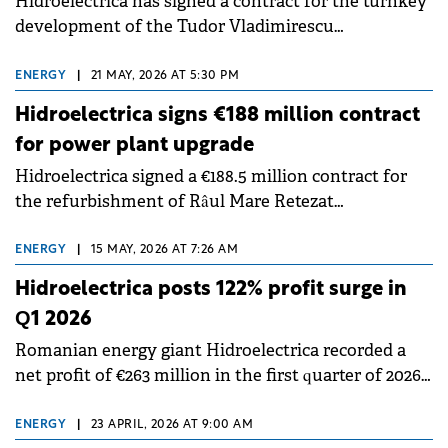
Hidroelectrica has signed a contract for the turnkey
development of the Tudor Vladimirescu
Photovoltaic Power Plant in Brăila County, marking
a step in the company's strategy to diversify its
ENERGY
|
21 MAY, 2026 AT 5:30 PM
renewable energy generation portfolio.
Hidroelectrica signs €188 million contract
for power plant upgrade
Hidroelectrica signed a €188.5 million contract for
the refurbishment of Râul Mare Retezat
Hydropower Plant. The project aims to modernize
and improve the efficiency of the company's
ENERGY
|
15 MAY, 2026 AT 7:26 AM
generation capacities.
Hidroelectrica posts 122% profit surge in
Q1 2026
Romanian energy giant Hidroelectrica recorded a
net profit of €263 million in the first quarter of 2026,
marking a 122% increase compared to same period
last year, according to a report submitted to the BVB.
ENERGY
|
23 APRIL, 2026 AT 9:00 AM