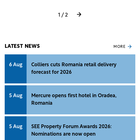
(FPV) system.
1 / 2
LATEST NEWS
MORE
6 Aug
Colliers cuts Romania retail delivery
forecast for 2026
5 Aug
Mercure opens first hotel in Oradea,
Romania
5 Aug
SEE Property Forum Awards 2026:
Nominations are now open