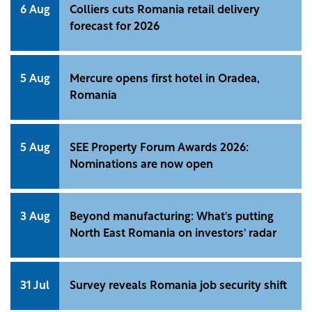
6 Aug
Colliers cuts Romania retail delivery
forecast for 2026
5 Aug
Mercure opens first hotel in Oradea,
Romania
5 Aug
SEE Property Forum Awards 2026:
Nominations are now open
3 Aug
Beyond manufacturing: What's putting
North East Romania on investors' radar
31 Jul
Survey reveals Romania job security shift