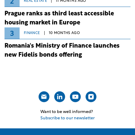
2
REAL ESTATE
11 MONTHS AGO
Prague ranks as third least accessible
housing market in Europe
3
FINANCE
10 MONTHS AGO
Romania's Ministry of Finance launches
new Fidelis bonds offering
Want to be well informed?
Subscribe to our newsletter