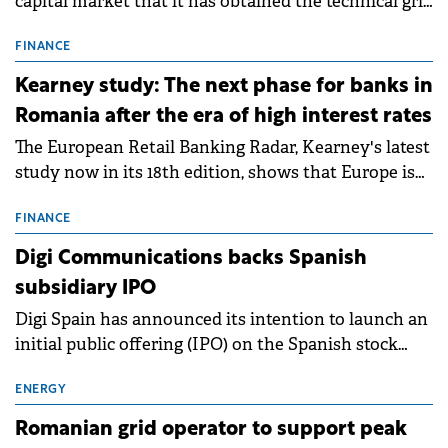
capital market that it has obtained the technical grid
connection permits (ATR) for 17 new battery energy
storage projects (BESS), with a total capacity of
FINANCE
approximately 700 MWh.
Kearney study: The next phase for banks in
Romania after the era of high interest rates
The European Retail Banking Radar, Kearney's latest
study now in its 18th edition, shows that Europe is
entering a period of normalisation following the
conditions of 2023–2025. For Romania, the challenge
FINANCE
extends beyond the normalisation of interest rates.
Digi Communications backs Spanish
subsidiary IPO
Digi Spain has announced its intention to launch an
initial public offering (IPO) on the Spanish stock
exchanges, aiming to raise approximately €150
million.
ENERGY
Romanian grid operator to support peak