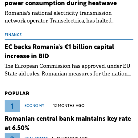
power consumption during heatwave
Romania's national electricity transmission
network operator, Transelectrica, has halted
scheduled maintenance shutdowns to ensure the
grid operates at maximum capacity during an
FINANCE
ongoing extreme heatwave. The preventive
EC backs Romania's €1 billion capital
measures aim to mitigate operational risks
increase in BID
associated with severe weather conditions.
The European Commission has approved, under EU
State aid rules, Romanian measures for the national
investment and development bank Banca de
Investiții și Dezvoltare (BID).
POPULAR
1
ECONOMY
12 MONTHS AGO
Romanian central bank maintains key rate
at 6.50%