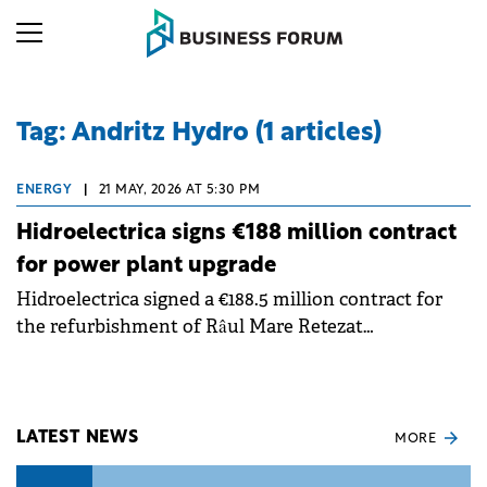
Tag: Andritz Hydro (1 articles)
ENERGY
|
21 MAY, 2026 AT 5:30 PM
Hidroelectrica signs €188 million contract
for power plant upgrade
Hidroelectrica signed a €188.5 million contract for
the refurbishment of Râul Mare Retezat
Hydropower Plant. The project aims to modernize
and improve the efficiency of the company's
generation capacities.
LATEST NEWS
MORE