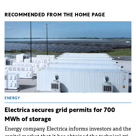
RECOMMENDED FROM THE HOME PAGE
ENERGY
Electrica secures grid permits for 700
MWh of storage
Energy company Electrica informs investors and the