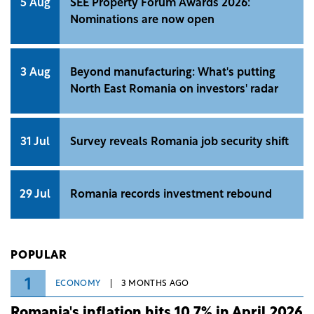
5 Aug
SEE Property Forum Awards 2026:
Nominations are now open
3 Aug
Beyond manufacturing: What's putting
North East Romania on investors' radar
31 Jul
Survey reveals Romania job security shift
29 Jul
Romania records investment rebound
POPULAR
1
ECONOMY
3 MONTHS AGO
Romania's inflation hits 10.7% in April 2026