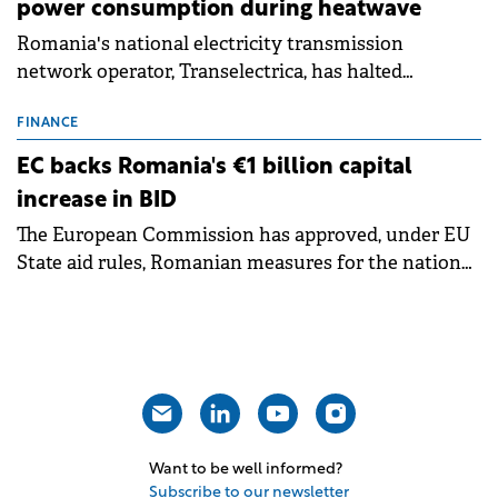
power consumption during heatwave
Romania's national electricity transmission
network operator, Transelectrica, has halted
scheduled maintenance shutdowns to ensure the
grid operates at maximum capacity during an
FINANCE
ongoing extreme heatwave. The preventive
EC backs Romania's €1 billion capital
measures aim to mitigate operational risks
increase in BID
associated with severe weather conditions.
The European Commission has approved, under EU
State aid rules, Romanian measures for the national
investment and development bank Banca de
Investiții și Dezvoltare (BID).
Want to be well informed?
Subscribe to our newsletter