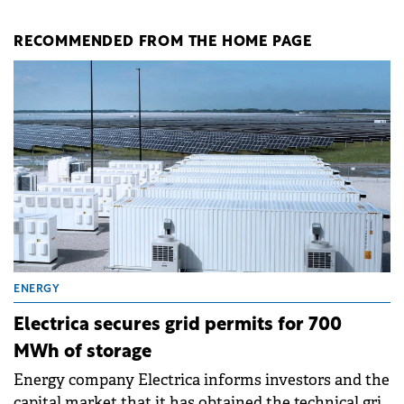
RECOMMENDED FROM THE HOME PAGE
ENERGY
Electrica secures grid permits for 700
MWh of storage
Energy company Electrica informs investors and the
capital market that it has obtained the technical grid