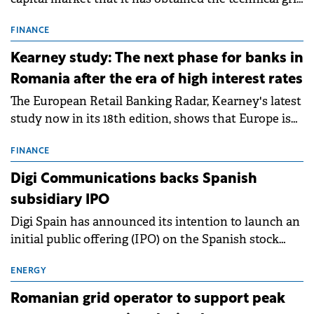
connection permits (ATR) for 17 new battery energy
storage projects (BESS), with a total capacity of
FINANCE
approximately 700 MWh.
Kearney study: The next phase for banks in
Romania after the era of high interest rates
The European Retail Banking Radar, Kearney's latest
study now in its 18th edition, shows that Europe is
entering a period of normalisation following the
conditions of 2023–2025. For Romania, the challenge
FINANCE
extends beyond the normalisation of interest rates.
Digi Communications backs Spanish
subsidiary IPO
Digi Spain has announced its intention to launch an
initial public offering (IPO) on the Spanish stock
exchanges, aiming to raise approximately €150
million.
ENERGY
Romanian grid operator to support peak