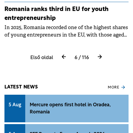
internal political risks, according to an eToro
Romania ranks third in EU for youth
analysis.
entrepreneurship
In 2025, Romania recorded one of the highest shares
of young entrepreneurs in the EU, with those aged
20–29 accounting for 10.3% of the country's self-
employed population.
Első oldal
6 / 116
LATEST NEWS
MORE
5 Aug
Mercure opens first hotel in Oradea,
Romania