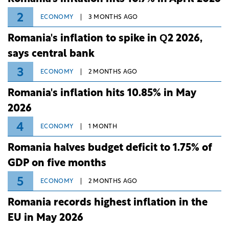
2
ECONOMY
3 MONTHS AGO
Romania's inflation to spike in Q2 2026,
says central bank
3
ECONOMY
2 MONTHS AGO
Romania's inflation hits 10.85% in May
2026
4
ECONOMY
1 MONTH
Romania halves budget deficit to 1.75% of
GDP on five months
5
ECONOMY
2 MONTHS AGO
Romania records highest inflation in the
EU in May 2026