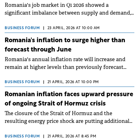
Romania's job market in Q1 2026 showed a
significant imbalance between supply and demand,
with applications on OLX Locuri de Muncă rising
10.6% to 2.62 million whilst total job postings
BUSINESS FORUM
|
23 APRIL, 2026 AT 10:00 AM
dropped 43.1% to 41,221 compared to the same period
Romania's inflation to surge higher than
in 2025.
forecast through June
Romania's annual inflation rate will increase and
remain at higher levels than previously forecast
during March-June 2026, according to the minutes
from the National Bank of Romania's monetary
BUSINESS FORUM
|
21 APRIL, 2026 AT 10:00 PM
policy meeting held in early April.
Romanian inflation faces upward pressure
of ongoing Strait of Hormuz crisis
The closure of the Strait of Hormuz and the
resulting energy price shock are putting additional
pressure on Romania's economy, already affected by
the EU's highest inflation, a major fiscal deficit and
BUSINESS FORUM
|
21 APRIL, 2026 AT 8:45 PM