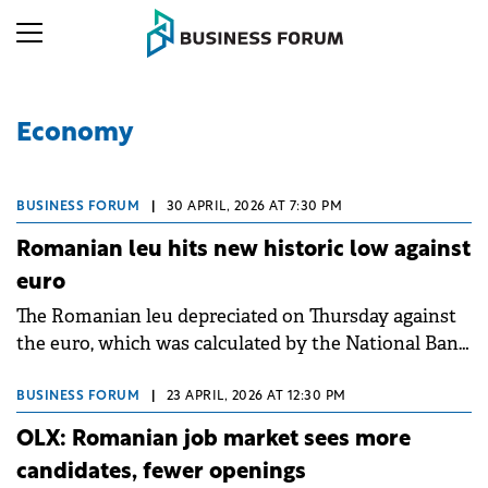
Economy
BUSINESS FORUM
|
30 APRIL, 2026 AT 7:30 PM
Romanian leu hits new historic low against
euro
The Romanian leu depreciated on Thursday against
the euro, which was calculated by the National Bank
of Romania (BNR) at RON 5.1417, up 0.8% from the
previous rate, recording a new historic low for the
BUSINESS FORUM
|
23 APRIL, 2026 AT 12:30 PM
local currency.
OLX: Romanian job market sees more
candidates, fewer openings