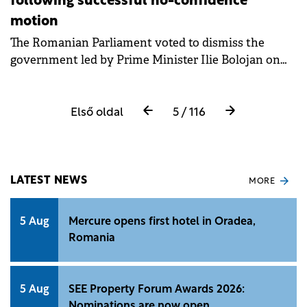
following successful no-confidence
motion
The Romanian Parliament voted to dismiss the
government led by Prime Minister Ilie Bolojan on
Tuesday.
Első oldal
5 / 116
LATEST NEWS
MORE
5 Aug
Mercure opens first hotel in Oradea,
Romania
5 Aug
SEE Property Forum Awards 2026:
Nominations are now open