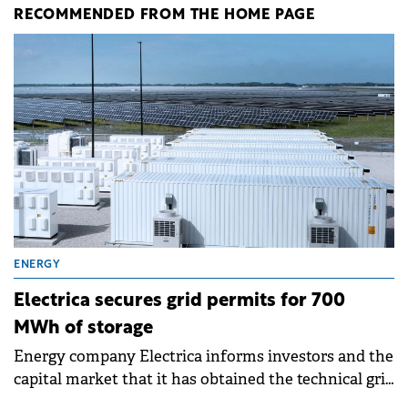
RECOMMENDED FROM THE HOME PAGE
ENERGY
Electrica secures grid permits for 700
MWh of storage
Energy company Electrica informs investors and the
capital market that it has obtained the technical grid
connection permits (ATR) for 17 new battery energy