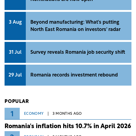
3 Aug
Beyond manufacturing: What's putting
North East Romania on investors' radar
31 Jul
Survey reveals Romania job security shift
29 Jul
Romania records investment rebound
POPULAR
1
ECONOMY
3 MONTHS AGO
Romania's inflation hits 10.7% in April 2026