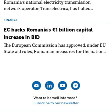
Romania's national electricity transmission
network operator, Transelectrica, has halted
scheduled maintenance shutdowns to ensure the
grid operates at maximum capacity during an
FINANCE
ongoing extreme heatwave. The preventive
EC backs Romania's €1 billion capital
measures aim to mitigate operational risks
increase in BID
associated with severe weather conditions.
The European Commission has approved, under EU
State aid rules, Romanian measures for the national
investment and development bank Banca de
Investiții și Dezvoltare (BID).
Want to be well informed?
Subscribe to our newsletter