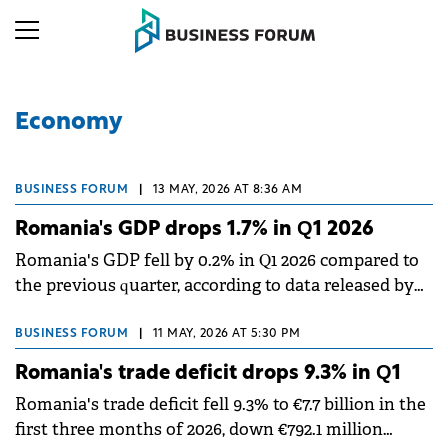
Economy
BUSINESS FORUM
|
13 MAY, 2026 AT 8:36 AM
Romania's GDP drops 1.7% in Q1 2026
Romania's GDP fell by 0.2% in Q1 2026 compared to
the previous quarter, according to data released by
the National Institute of Statistics (INS).
BUSINESS FORUM
|
11 MAY, 2026 AT 5:30 PM
Romania's trade deficit drops 9.3% in Q1
Romania's trade deficit fell 9.3% to €7.7 billion in the
first three months of 2026, down €792.1 million