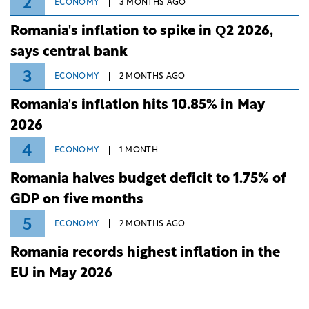
2
ECONOMY
3 MONTHS AGO
Romania's inflation to spike in Q2 2026,
says central bank
3
ECONOMY
2 MONTHS AGO
Romania's inflation hits 10.85% in May
2026
4
ECONOMY
1 MONTH
Romania halves budget deficit to 1.75% of
GDP on five months
5
ECONOMY
2 MONTHS AGO
Romania records highest inflation in the
EU in May 2026