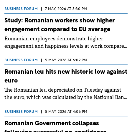
compared to the same period in 2025, according to
data published by the National Institute of
BUSINESS FORUM
|
7 MAY, 2026 AT 5:30 PM
Statistics (INS).
Study: Romanian workers show higher
engagement compared to EU average
Romanian employees demonstrate higher
engagement and happiness levels at work compared
to European averages, according to the 2026
"Workplace Happiness Barometer" launched by
BUSINESS FORUM
|
5 MAY, 2026 AT 6:02 PM
Pluxee in partnership with The Happiness Index.
Romanian leu hits new historic low against
euro
The Romanian leu depreciated on Tuesday against
the euro, which was calculated by the National Bank
of Romania (BNR) at RON 5.2180 lei, up 0.35%,
recording a new historic high.
BUSINESS FORUM
|
5 MAY, 2026 AT 4:06 PM
Romanian Government collapses