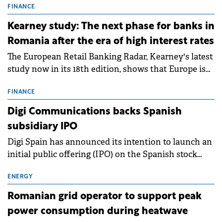
storage projects (BESS), with a total capacity of
FINANCE
approximately 700 MWh.
Kearney study: The next phase for banks in
Romania after the era of high interest rates
The European Retail Banking Radar, Kearney's latest
study now in its 18th edition, shows that Europe is
entering a period of normalisation following the
conditions of 2023–2025. For Romania, the challenge
FINANCE
extends beyond the normalisation of interest rates.
Digi Communications backs Spanish
subsidiary IPO
Digi Spain has announced its intention to launch an
initial public offering (IPO) on the Spanish stock
exchanges, aiming to raise approximately €150
million.
ENERGY
Romanian grid operator to support peak
power consumption during heatwave