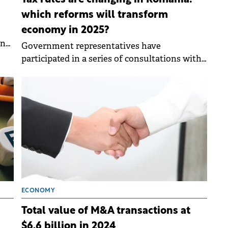
Tax rules are changing in Romania:
which reforms will transform
economy in 2025?
an
Government representatives have
participated in a series of consultations with
Romania's international financial partners to
analyze latest financial and economic
developments.
ECONOMY
Total value of M&A transactions at
$6.6 billion in 2024