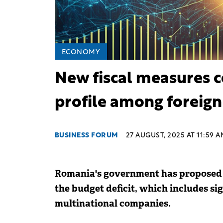
ECONOMY
New fiscal measures 
profile among foreign
BUSINESS FORUM
27 AUGUST, 2025 AT 11:59 
Romania's government has proposed a
the budget deficit, which includes sig
multinational companies.