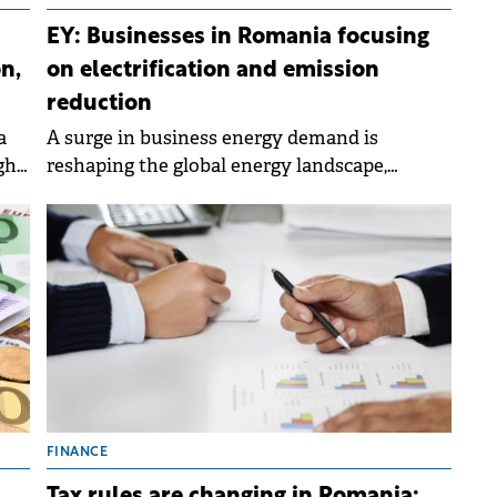
EY: Businesses in Romania focusing
n,
on electrification and emission
reduction
a
A surge in business energy demand is
gh
reshaping the global energy landscape,
compelling energy providers to reconsider
their strategies for supporting growth and
delivering value.
FINANCE