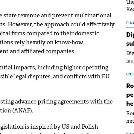
The
Kea
ase state revenue and prevent multinational
sho
its. However, the approach could effectively
nor
FIN
202
apital firms compared to their domestic
Di
ext
tions rely heavily on know-how,
su
rat
ent and affiliated companies.
Dig
lau
ential impacts, including higher operating
Spa
app
ENE
sible legal disputes, and conflicts with EU
Ro
pe
isting advance pricing agreements with the
he
ation (ANAF).
Rom
net
gislation is inspired by US and Polish
sch