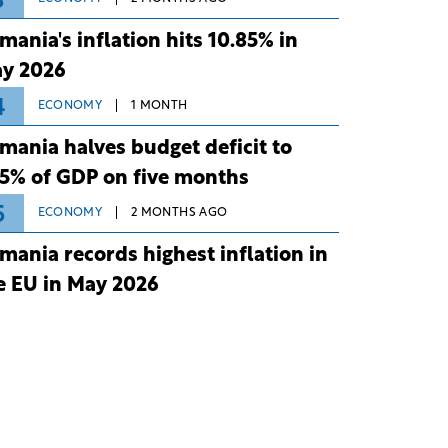
3
mania's inflation hits 10.85% in
y 2026
4
ECONOMY
1 MONTH
mania halves budget deficit to
75% of GDP on five months
5
ECONOMY
2 MONTHS AGO
mania records highest inflation in
e EU in May 2026