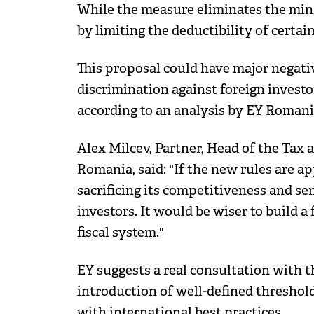
While the measure eliminates the mini
by limiting the deductibility of certai
This proposal could have major negativ
discrimination against foreign investo
according to an analysis by EY Romani
Alex Milcev, Partner, Head of the Tax
Romania, said: "If the new rules are a
sacrificing its competitiveness and se
investors. It would be wiser to build a 
fiscal system."
EY suggests a real consultation with 
introduction of well-defined threshold
with international best practices.