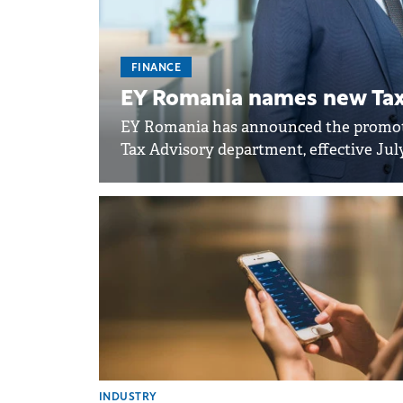
FINANCE
EY Romania names new Tax 
EY Romania has announced the promoti
Tax Advisory department, effective July
INDUSTRY