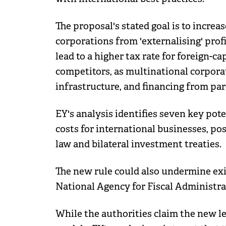
The proposal's stated goal is to incre
corporations from 'externalising' prof
lead to a higher tax rate for foreign-c
competitors, as multinational corpora
infrastructure, and financing from par
EY's analysis identifies seven key pot
costs for international businesses, pos
law and bilateral investment treaties.
The new rule could also undermine ex
National Agency for Fiscal Administr
While the authorities claim the new le