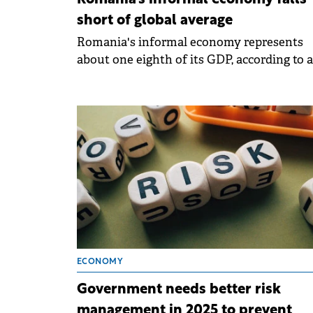
Romania's informal economy falls
short of global average
Romania's informal economy represents
about one eighth of its GDP, according to 
EY report.
ECONOMY
Government needs better risk
management in 2025 to prevent