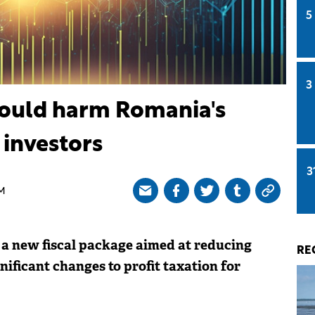
5
3
could harm Romania's
 investors
3
AM
 new fiscal package aimed at reducing
RE
nificant changes to profit taxation for