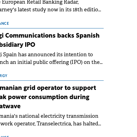
 European Retail Banking Radar,
rney's latest study now in its 18th edition,
ws that Europe is entering a period of
malisation following the conditions of
ANCE
3–2025. For Romania, the challenge
gi Communications backs Spanish
ends beyond the normalisation of interest
bsidiary IPO
es.
i Spain has announced its intention to
nch an initial public offering (IPO) on the
nish stock exchanges, aiming to raise
roximately €150 million.
RGY
manian grid operator to support
ak power consumption during
atwave
ania's national electricity transmission
work operator, Transelectrica, has halted
eduled maintenance shutdowns to ensure