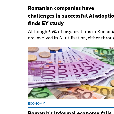
Romanian companies have
challenges in successful AI adoptio
finds EY study
Although 60% of organizations in Romani
are involved in AI utilization, either throu
testing or adoption planning.
ECONOMY