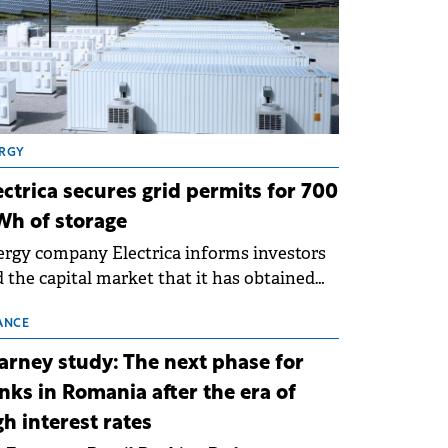
RGY
ectrica secures grid permits for 700
h of storage
rgy company Electrica informs investors
 the capital market that it has obtained
 technical grid connection permits (ATR)
 17 new battery energy storage projects
ANCE
SS), with a total capacity of approximately
arney study: The next phase for
0 MWh.
nks in Romania after the era of
gh interest rates