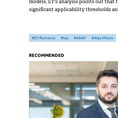
models, EY's analysis points out that
significant applicability thresholds a
#EY Romania
#tax
#ANAF
#Alex Milcev
RECOMMENDED