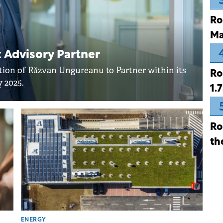
Ro
Ma
Advisory Partner
on of Răzvan Ungureanu to Partner within its
Ro
 2025.
1.
Ro
th
ENERGY