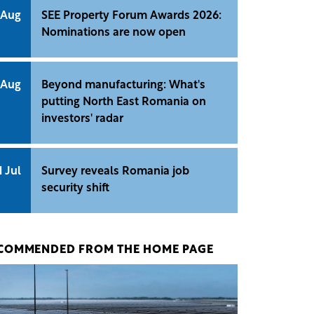
 Aug
SEE Property Forum Awards 2026:
Nominations are now open
 Aug
Beyond manufacturing: What's
putting North East Romania on
investors' radar
1 Jul
Survey reveals Romania job
security shift
COMMENDED FROM THE HOME PAGE