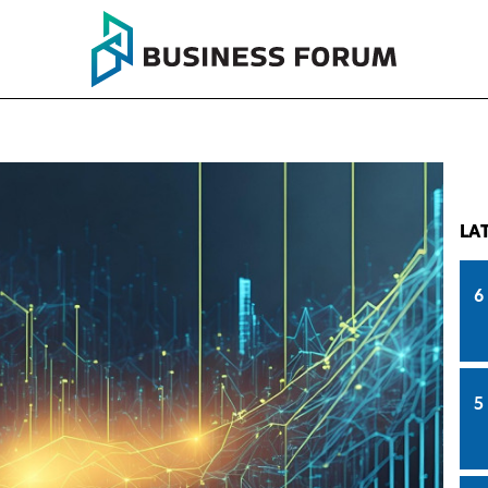
LA
6
5