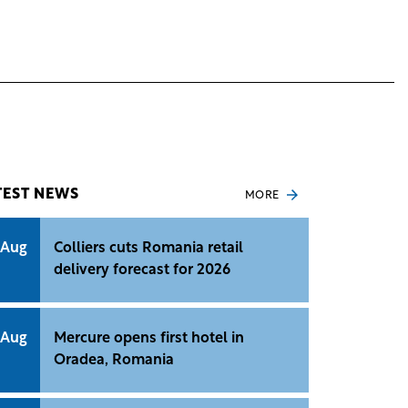
TEST NEWS
MORE
 Aug
Colliers cuts Romania retail
delivery forecast for 2026
 Aug
Mercure opens first hotel in
Oradea, Romania