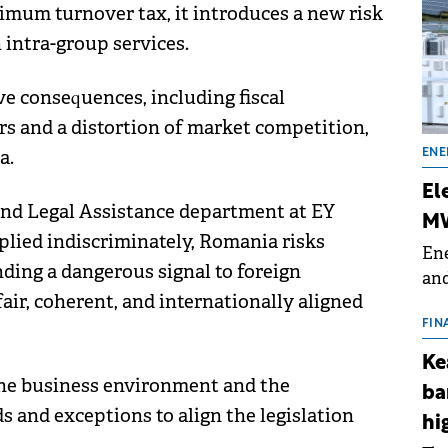
mum turnover tax, it introduces a new risk
n intra-group services.
e consequences, including fiscal
rs and a distortion of market competition,
a.
ENE
El
 and Legal Assistance department at EY
MW
pplied indiscriminately, Romania risks
Ene
nding a dangerous signal to foreign
and
fair, coherent, and internationally aligned
the
for
FIN
(BE
Ke
70
the business environment and the
ba
s and exceptions to align the legislation
hi