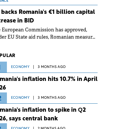
 grid operates at maximum capacity
ANCE
ing an ongoing extreme heatwave. The
 backs Romania's €1 billion capital
ventive measures aim to mitigate
crease in BID
rational risks associated with severe
e European Commission has approved,
ther conditions.
er EU State aid rules, Romanian measures
 the national investment and
elopment bank Banca de Investiții și
PULAR
voltare (BID).
1
ECONOMY
3 MONTHS AGO
mania's inflation hits 10.7% in April
26
2
ECONOMY
3 MONTHS AGO
mania's inflation to spike in Q2
26, says central bank
ECONOMY
2 MONTHS AGO