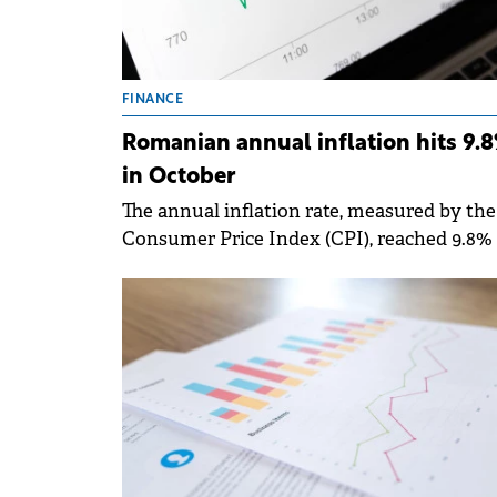
FINANCE
Romanian annual inflation hits 9.
in October
The annual inflation rate, measured by the
Consumer Price Index (CPI), reached 9.8% 
October 2025, according to the National
Institute of Statistics.