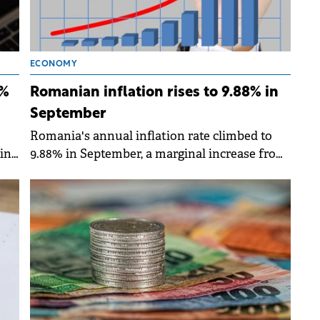
ECONOMY
8%
Romanian inflation rises to 9.88% in
September
Romania's annual inflation rate climbed to
in
9.88% in September, a marginal increase from
the 9.85% recorded in August, according to
the latest data from the INS.