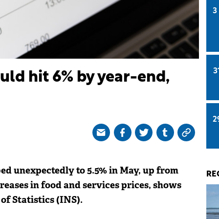
3
3
uld hit 6% by year-end,
2
bed unexpectedly to 5.5% in May, up from
RE
creases in food and services prices, shows
f Statistics (INS).