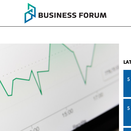
LA
5
5