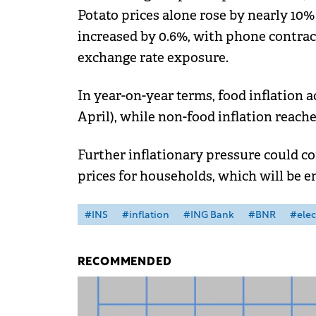
Potato prices alone rose by nearly 10%
increased by 0.6%, with phone contrac
exchange rate exposure.
In year-on-year terms, food inflation a
April), while non-food inflation reache
Further inflationary pressure could co
prices for households, which will be en
#INS
#inflation
#ING Bank
#BNR
#elect
RECOMMENDED