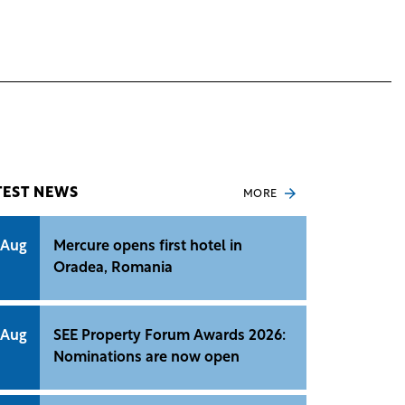
TEST NEWS
MORE
 Aug
Mercure opens first hotel in
Oradea, Romania
 Aug
SEE Property Forum Awards 2026:
Nominations are now open