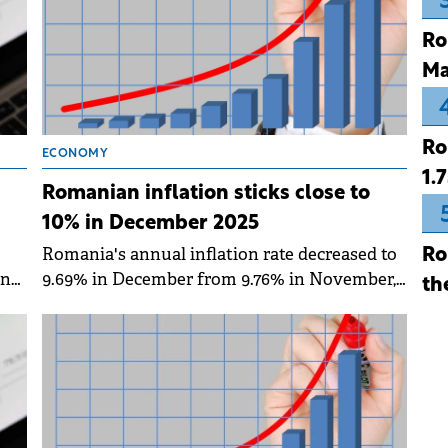
Ro
Ma
Ro
ECONOMY
1.
Romanian inflation sticks close to
10% in December 2025
Romania's annual inflation rate decreased to
Ro
9.69% in December from 9.76% in November,
ing
th
according to data published by the National
y.
Institute of Statistics (INS).