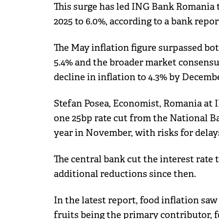
This surge has led ING Bank Romania to
2025 to 6.0%, according to a bank repor
The May inflation figure surpassed bo
5.4% and the broader market consensus
decline in inflation to 4.3% by Decembe
Stefan Posea, Economist, Romania at IN
one 25bp rate cut from the National Ba
year in November, with risks for delay
The central bank cut the interest rate
additional reductions since then.
In the latest report, food inflation sa
fruits being the primary contributor, 