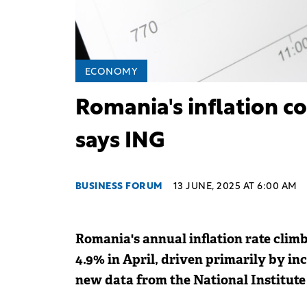
ECONOMY
Romania's inflation co
says ING
BUSINESS FORUM
13 JUNE, 2025 AT 6:00 AM
Romania's annual inflation rate clim
4.9% in April, driven primarily by in
new data from the National Institute o