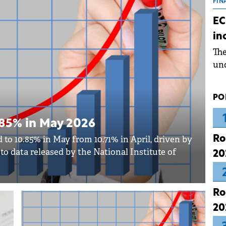
the
FIN
dur
EC
pre
in
ope
Th
wea
und
for
dev
PO
Dez
0.85% in May 2026
Ro
 to 10.85% in May from 10.71% in April, driven by
g to data released by the National Institute of
20
Ro
20