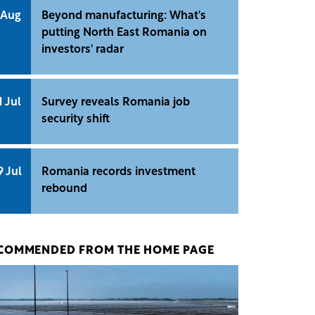
 Aug
Beyond manufacturing: What's
putting North East Romania on
investors' radar
1 Jul
Survey reveals Romania job
security shift
9 Jul
Romania records investment
rebound
COMMENDED FROM THE HOME PAGE