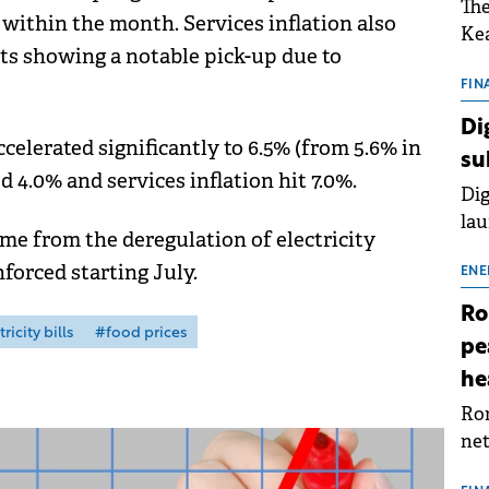
The
 within the month. Services inflation also
Kea
ts showing a notable pick-up due to
sho
nor
FIN
202
Di
ext
ccelerated significantly to 6.5% (from 5.6% in
su
rat
d 4.0% and services inflation hit 7.0%.
Dig
lau
me from the deregulation of electricity
Spa
forced starting July.
app
ENE
Ro
ricity bills
#food prices
pe
he
Rom
net
sch