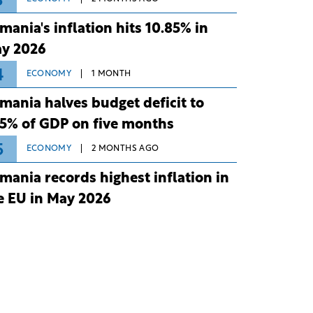
3
mania's inflation hits 10.85% in
y 2026
4
ECONOMY
1 MONTH
mania halves budget deficit to
75% of GDP on five months
5
ECONOMY
2 MONTHS AGO
mania records highest inflation in
e EU in May 2026