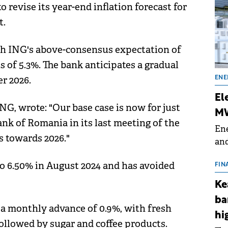
 revise its year-end inflation forecast for
t.
th ING's above-consensus expectation of
 of 5.3%. The bank anticipates a gradual
r 2026.
ENE
El
G, wrote: "Our base case is now for just
MW
nk of Romania in its last meeting of the
Ene
s towards 2026."
and
the
 to 6.50% in August 2024 and has avoided
for
FIN
(BE
Ke
70
ba
w a monthly advance of 0.9%, with fresh
hi
followed by sugar and coffee products.