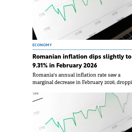
ECONOMY
Romanian inflation dips slightly to
9.31% in February 2026
Romania's annual inflation rate saw a
marginal decrease in February 2026, dropp
to 9.31% from the 9.62% recorded in Januar