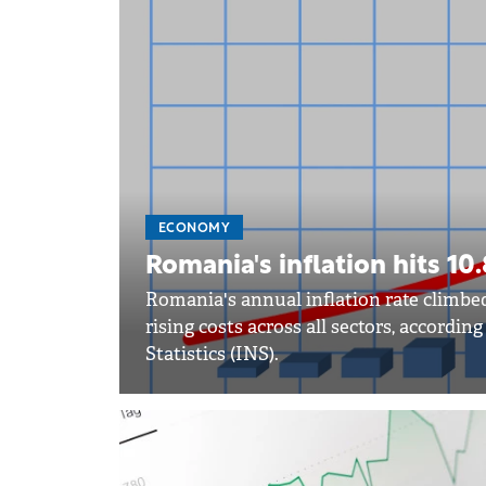
ECONOMY
Romania's inflation hits 1
Romania's annual inflation rate climbed
rising costs across all sectors, accordin
Statistics (INS).