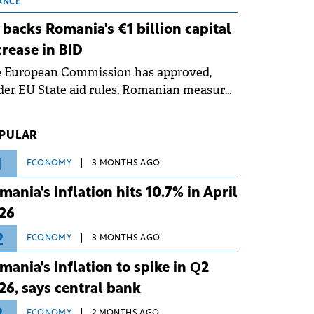
 grid operates at maximum capacity
ANCE
ing an ongoing extreme heatwave. The
 backs Romania's €1 billion capital
ventive measures aim to mitigate
crease in BID
rational risks associated with severe
e European Commission has approved,
ther conditions.
er EU State aid rules, Romanian measures
 the national investment and
elopment bank Banca de Investiții și
PULAR
voltare (BID).
1
ECONOMY
3 MONTHS AGO
mania's inflation hits 10.7% in April
26
2
ECONOMY
3 MONTHS AGO
mania's inflation to spike in Q2
26, says central bank
ECONOMY
2 MONTHS AGO