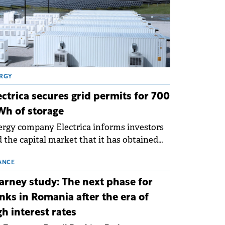
RGY
ectrica secures grid permits for 700
h of storage
rgy company Electrica informs investors
 the capital market that it has obtained
 technical grid connection permits (ATR)
 17 new battery energy storage projects
ANCE
SS), with a total capacity of approximately
arney study: The next phase for
0 MWh.
nks in Romania after the era of
gh interest rates