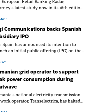
 European Retail Banking Radar,
rney's latest study now in its 18th edition,
ws that Europe is entering a period of
malisation following the conditions of
ANCE
3–2025. For Romania, the challenge
gi Communications backs Spanish
ends beyond the normalisation of interest
bsidiary IPO
es.
i Spain has announced its intention to
nch an initial public offering (IPO) on the
nish stock exchanges, aiming to raise
roximately €150 million.
RGY
manian grid operator to support
ak power consumption during
atwave
ania's national electricity transmission
work operator, Transelectrica, has halted
eduled maintenance shutdowns to ensure