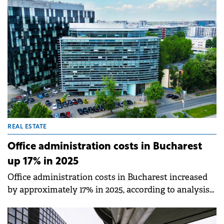
on-year in 2025, supported by 5,600 sqm of new
deliveries - a 327% increase compared to the
previous year, according to an analysis by iO
Partners.
REAL ESTATE
Office administration costs in Bucharest
up 17% in 2025
Office administration costs in Bucharest increased
by approximately 17% in 2025, according to analysis
by Cushman &amp; Wakefield Echinox. The rise was
driven by inflation, increased personnel costs, and