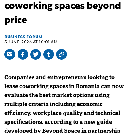
coworking spaces beyond
price
BUSINESS FORUM
5 JUNE, 2026 AT 10:01 AM
Companies and entrepreneurs looking to
lease coworking spaces in Romania can now
evaluate the best market options using
multiple criteria including economic
efficiency, workplace quality and technical
specifications, according to a new guide
developed by Beyond Space in partnership