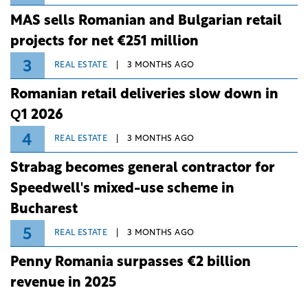
MAS sells Romanian and Bulgarian retail
projects for net €251 million
3
REAL ESTATE
3 MONTHS AGO
Romanian retail deliveries slow down in
Q1 2026
4
REAL ESTATE
3 MONTHS AGO
Strabag becomes general contractor for
Speedwell's mixed-use scheme in
Bucharest
5
REAL ESTATE
3 MONTHS AGO
Penny Romania surpasses €2 billion
revenue in 2025