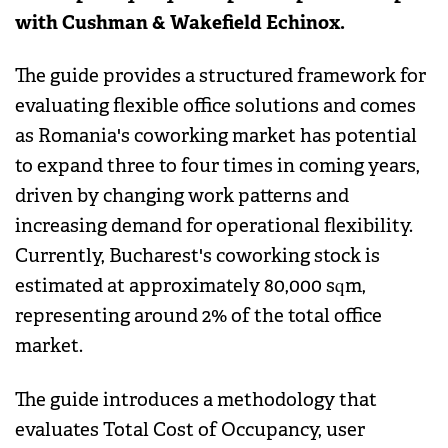
with Cushman & Wakefield Echinox.
The guide provides a structured framework for
evaluating flexible office solutions and comes
as Romania's coworking market has potential
to expand three to four times in coming years,
driven by changing work patterns and
increasing demand for operational flexibility.
Currently, Bucharest's coworking stock is
estimated at approximately 80,000 sqm,
representing around 2% of the total office
market.
The guide introduces a methodology that
evaluates Total Cost of Occupancy, user