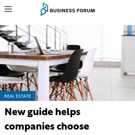
REAL ESTATE
New guide helps
companies choose