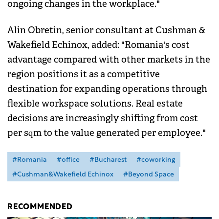
ongoing changes in the workplace."
Alin Obretin, senior consultant at Cushman &
Wakefield Echinox, added: "Romania's cost
advantage compared with other markets in the
region positions it as a competitive
destination for expanding operations through
flexible workspace solutions. Real estate
decisions are increasingly shifting from cost
per sqm to the value generated per employee."
#Romania
#office
#Bucharest
#coworking
#Cushman&Wakefield Echinox
#Beyond Space
RECOMMENDED