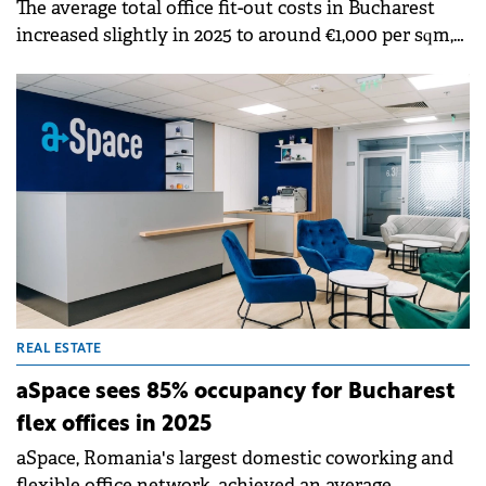
The average total office fit-out costs in Bucharest
increased slightly in 2025 to around €1,000 per sqm,
according to data from Cushman &amp; Wakefield
Echinox. However, Bucharest remains one of the
most affordable markets in CEE, with fit-out costs
18% and 15% lower than in Warsaw and Prague,
respectively.
REAL ESTATE
aSpace sees 85% occupancy for Bucharest
flex offices in 2025
aSpace, Romania's largest domestic coworking and
flexible office network, achieved an average