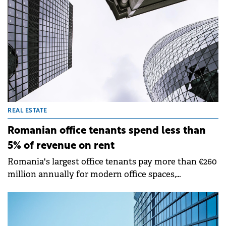
fiscal policy changes.
REAL ESTATE
Romanian office tenants spend less than
5% of revenue on rent
Romania's largest office tenants pay more than €260
million annually for modern office spaces,
representing less than 1% of their combined 2024
turnover, according to analysis by Cushman &amp;
Wakefield Echinox.