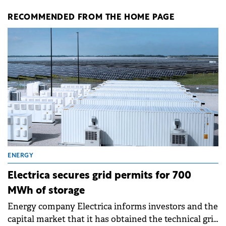
RECOMMENDED FROM THE HOME PAGE
ENERGY
Electrica secures grid permits for 700
MWh of storage
Energy company Electrica informs investors and the
capital market that it has obtained the technical grid