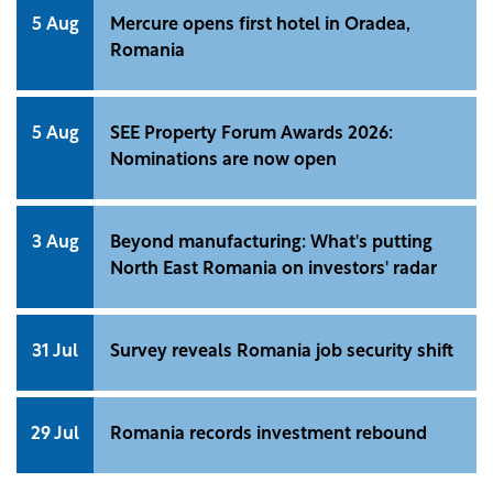
5 Aug
Mercure opens first hotel in Oradea,
Romania
5 Aug
SEE Property Forum Awards 2026:
Nominations are now open
3 Aug
Beyond manufacturing: What's putting
North East Romania on investors' radar
31 Jul
Survey reveals Romania job security shift
29 Jul
Romania records investment rebound