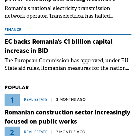
Romania's national electricity transmission
network operator, Transelectrica, has halted
scheduled maintenance shutdowns to ensure the
grid operates at maximum capacity during an
FINANCE
ongoing extreme heatwave. The preventive
EC backs Romania's €1 billion capital
measures aim to mitigate operational risks
increase in BID
associated with severe weather conditions.
The European Commission has approved, under EU
State aid rules, Romanian measures for the national
investment and development bank Banca de
Investiții și Dezvoltare (BID).
POPULAR
1
REAL ESTATE
3 MONTHS AGO
Romanian construction sector increasingly
focused on public works
2
REAL ESTATE
2 MONTHS AGO