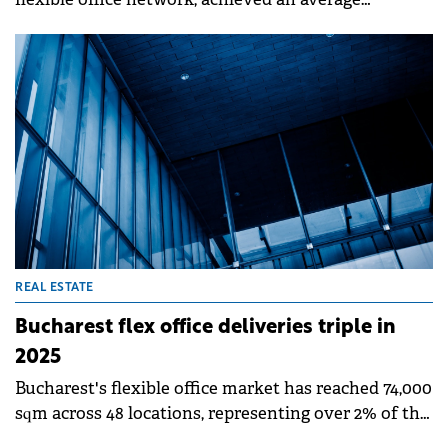
occupancy rate of 85% in 2025, up from 80% in 2024,
reaching 390 tenants in its portfolio.&nbsp;
REAL ESTATE
Bucharest flex office deliveries triple in
2025
Bucharest's flexible office market has reached 74,000
sqm across 48 locations, representing over 2% of the
city's modern office stock. The sector grew 8.1% year-