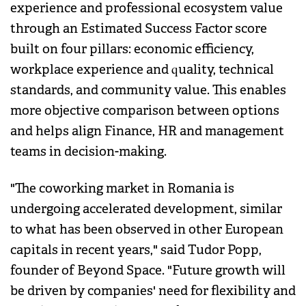
experience and professional ecosystem value
through an Estimated Success Factor score
built on four pillars: economic efficiency,
workplace experience and quality, technical
standards, and community value. This enables
more objective comparison between options
and helps align Finance, HR and management
teams in decision-making.
"The coworking market in Romania is
undergoing accelerated development, similar
to what has been observed in other European
capitals in recent years," said Tudor Popp,
founder of Beyond Space. "Future growth will
be driven by companies' need for flexibility and