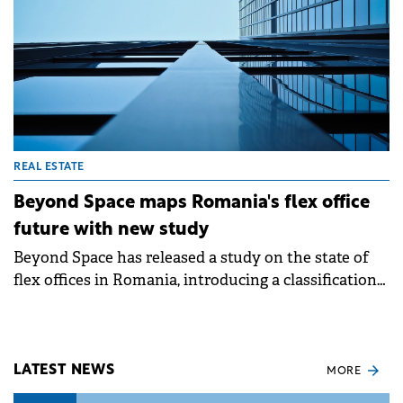
REAL ESTATE
Beyond Space maps Romania's flex office
future with new study
Beyond Space has released a study on the state of
flex offices in Romania, introducing a classification
system for coworking and flexible spaces.
LATEST NEWS
MORE