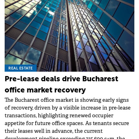
REAL ESTATE
Pre-lease deals drive Bucharest
office market recovery
The Bucharest office market is showing early signs
of recovery, driven by a visible increase in pre-lease
transactions, highlighting renewed occupier
appetite for future office spaces. As tenants secure
their leases well in advance, the current
development pipeline exceeding 215,600 sqm, the