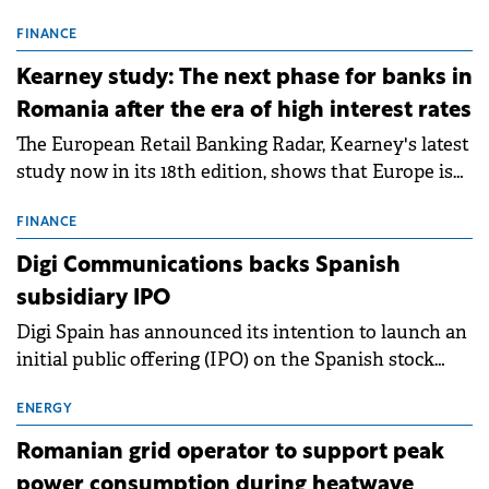
connection permits (ATR) for 17 new battery energy
storage projects (BESS), with a total capacity of
FINANCE
approximately 700 MWh.
Kearney study: The next phase for banks in
Romania after the era of high interest rates
The European Retail Banking Radar, Kearney's latest
study now in its 18th edition, shows that Europe is
entering a period of normalisation following the
conditions of 2023–2025. For Romania, the challenge
FINANCE
extends beyond the normalisation of interest rates.
Digi Communications backs Spanish
subsidiary IPO
Digi Spain has announced its intention to launch an
initial public offering (IPO) on the Spanish stock
exchanges, aiming to raise approximately €150
million.
ENERGY
Romanian grid operator to support peak
power consumption during heatwave