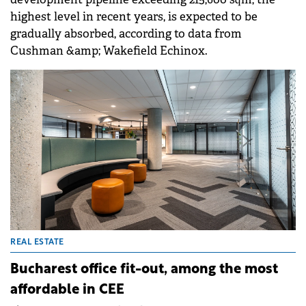
highest level in recent years, is expected to be
gradually absorbed, according to data from
Cushman &amp; Wakefield Echinox.
REAL ESTATE
Bucharest office fit-out, among the most
affordable in CEE