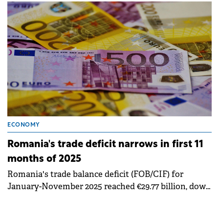
Statistics (INS).
ECONOMY
Romania's trade deficit narrows in first 11
months of 2025
Romania's trade balance deficit (FOB/CIF) for
January-November 2025 reached €29.77 billion, down
€299.6 million (-1.0%) compared to the same period in
2024, according to data published by the National