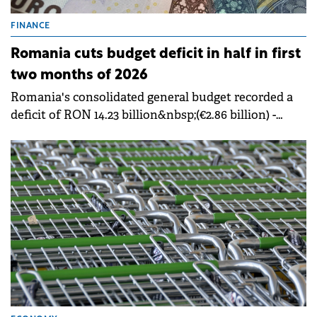
FINANCE
Romania cuts budget deficit in half in first
two months of 2026
Romania's consolidated general budget recorded a
deficit of RON 14.23 billion&nbsp;(€2.86 billion) -
&nbsp;0.70% of GDP, in the first two months of 2026,
half the RON 30.24 billion deficit (€2.86 billion) -
&nbsp;1.58% of GDP from the same period in 2025.