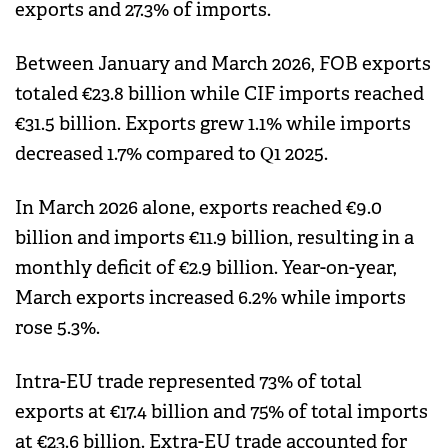
exports and 27.3% of imports.
Between January and March 2026, FOB exports
totaled €23.8 billion while CIF imports reached
€31.5 billion. Exports grew 1.1% while imports
decreased 1.7% compared to Q1 2025.
In March 2026 alone, exports reached €9.0
billion and imports €11.9 billion, resulting in a
monthly deficit of €2.9 billion. Year-on-year,
March exports increased 6.2% while imports
rose 5.3%.
Intra-EU trade represented 73% of total
exports at €17.4 billion and 75% of total imports
at €23.6 billion. Extra-EU trade accounted for