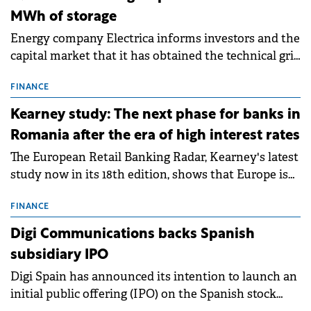
MWh of storage
Energy company Electrica informs investors and the
capital market that it has obtained the technical grid
connection permits (ATR) for 17 new battery energy
storage projects (BESS), with a total capacity of
FINANCE
approximately 700 MWh.
Kearney study: The next phase for banks in
Romania after the era of high interest rates
The European Retail Banking Radar, Kearney's latest
study now in its 18th edition, shows that Europe is
entering a period of normalisation following the
conditions of 2023–2025. For Romania, the challenge
FINANCE
extends beyond the normalisation of interest rates.
Digi Communications backs Spanish
subsidiary IPO
Digi Spain has announced its intention to launch an
initial public offering (IPO) on the Spanish stock