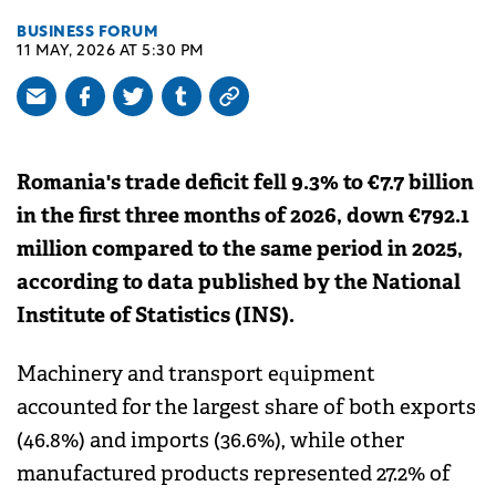
BUSINESS FORUM
11 MAY, 2026 AT 5:30 PM
Romania's trade deficit fell 9.3% to €7.7 billion
in the first three months of 2026, down €792.1
million compared to the same period in 2025,
according to data published by the National
Institute of Statistics (INS).
Machinery and transport equipment
accounted for the largest share of both exports
(46.8%) and imports (36.6%), while other
manufactured products represented 27.2% of