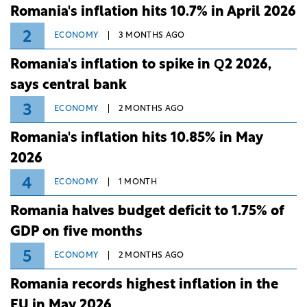
Romania's inflation hits 10.7% in April 2026
2
ECONOMY
3 MONTHS AGO
Romania's inflation to spike in Q2 2026,
says central bank
3
ECONOMY
2 MONTHS AGO
Romania's inflation hits 10.85% in May
2026
4
ECONOMY
1 MONTH
Romania halves budget deficit to 1.75% of
GDP on five months
5
ECONOMY
2 MONTHS AGO
Romania records highest inflation in the
EU in May 2026