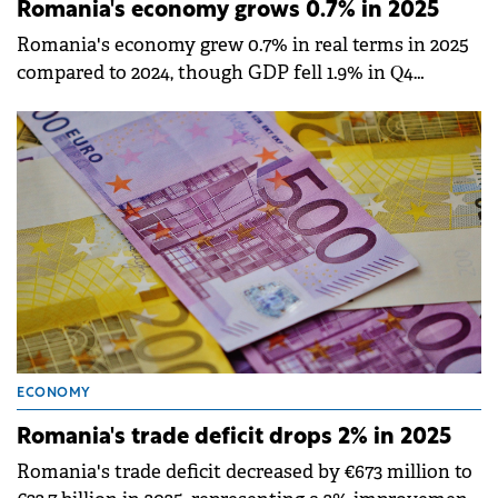
Romania's economy grows 0.7% in 2025
Romania's economy grew 0.7% in real terms in 2025
compared to 2024, though GDP fell 1.9% in Q4
compared to the previous quarter, according to
provisional data published by the National Institute
of Statistics (INS).
ECONOMY
Romania's trade deficit drops 2% in 2025
Romania's trade deficit decreased by €673 million to