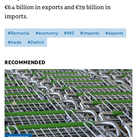
€6.4 billion in exports and €7.9 billion in
imports.
#Romania
#economy
#INS
#imports
#exports
#trade
#Deficit
RECOMMENDED