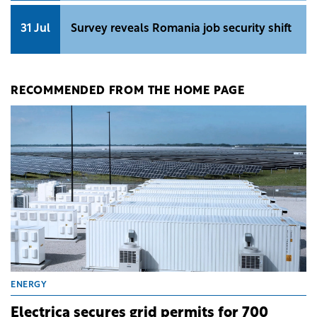
31 Jul
Survey reveals Romania job security shift
RECOMMENDED FROM THE HOME PAGE
ENERGY
Electrica secures grid permits for 700