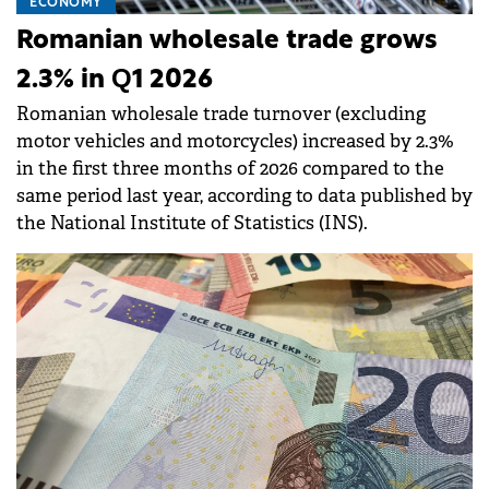
ECONOMY
Romanian wholesale trade grows
2.3% in Q1 2026
Romanian wholesale trade turnover (excluding
motor vehicles and motorcycles) increased by 2.3%
in the first three months of 2026 compared to the
same period last year, according to data published by
the National Institute of Statistics (INS).