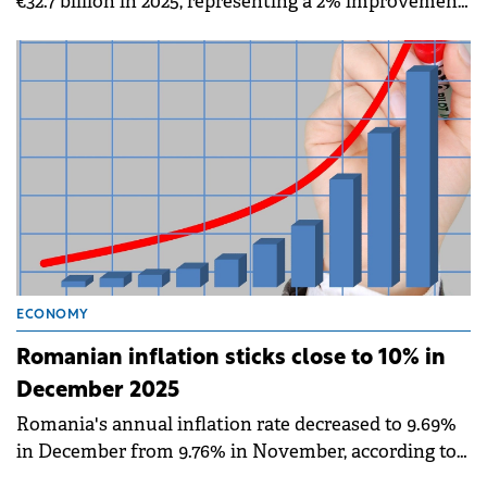
€32.7 billion in 2025, representing a 2% improvement
compared to 2024, according to data published by
the National Institute of Statistics (INS).
ECONOMY
Romanian inflation sticks close to 10% in
December 2025
Romania's annual inflation rate decreased to 9.69%
in December from 9.76% in November, according to
data published by the National Institute of