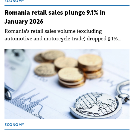
ECONOMY
Romania retail sales plunge 9.1% in
January 2026
Romania's retail sales volume (excluding
automotive and motorcycle trade) dropped 9.1%
year-on-year in January 2026 in gross terms, and
6.5% when adjusted for working days and
seasonality, according to data released by the
National Institute of Statistics (INS).
ECONOMY