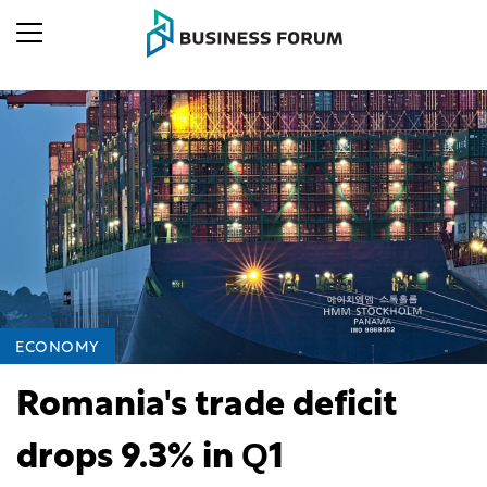
ECONOMY
Romania's trade deficit
drops 9.3% in Q1