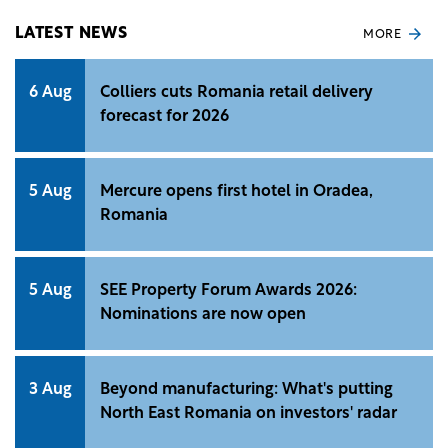
Institute of Statistics (INS).
LATEST NEWS
MORE
6 Aug
Colliers cuts Romania retail delivery
forecast for 2026
5 Aug
Mercure opens first hotel in Oradea,
Romania
5 Aug
SEE Property Forum Awards 2026:
Nominations are now open
3 Aug
Beyond manufacturing: What's putting
North East Romania on investors' radar