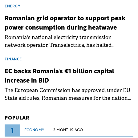
exchanges, aiming to raise approximately €150
million.
ENERGY
Romanian grid operator to support peak
power consumption during heatwave
Romania's national electricity transmission
network operator, Transelectrica, has halted
scheduled maintenance shutdowns to ensure the
grid operates at maximum capacity during an
FINANCE
ongoing extreme heatwave. The preventive
EC backs Romania's €1 billion capital
measures aim to mitigate operational risks
increase in BID
associated with severe weather conditions.
The European Commission has approved, under EU
State aid rules, Romanian measures for the national
investment and development bank Banca de
Investiții și Dezvoltare (BID).
POPULAR
1
ECONOMY
3 MONTHS AGO