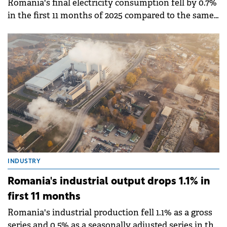
Romania's final electricity consumption fell by 0.7%
in the first 11 months of 2025 compared to the same
period in 2024, according to data published by the
National Institute of Statistics (INS).
INDUSTRY
Romania's industrial output drops 1.1% in
first 11 months
Romania's industrial production fell 1.1% as a gross
series and 0.5% as a seasonally adjusted series in the