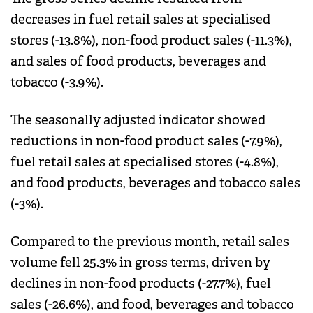
decreases in fuel retail sales at specialised
stores (-13.8%), non-food product sales (-11.3%),
and sales of food products, beverages and
tobacco (-3.9%).
The seasonally adjusted indicator showed
reductions in non-food product sales (-7.9%),
fuel retail sales at specialised stores (-4.8%),
and food products, beverages and tobacco sales
(-3%).
Compared to the previous month, retail sales
volume fell 25.3% in gross terms, driven by
declines in non-food products (-27.7%), fuel
sales (-26.6%), and food, beverages and tobacco