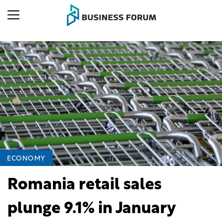
ECONOMY
Romania retail sales
plunge 9.1% in January