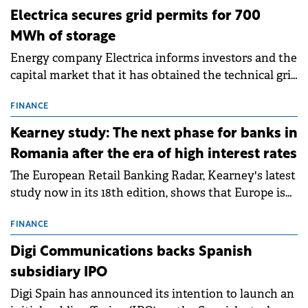
Electrica secures grid permits for 700
MWh of storage
Energy company Electrica informs investors and the
capital market that it has obtained the technical grid
connection permits (ATR) for 17 new battery energy
storage projects (BESS), with a total capacity of
FINANCE
approximately 700 MWh.
Kearney study: The next phase for banks in
Romania after the era of high interest rates
The European Retail Banking Radar, Kearney's latest
study now in its 18th edition, shows that Europe is
entering a period of normalisation following the
conditions of 2023–2025. For Romania, the challenge
FINANCE
extends beyond the normalisation of interest rates.
Digi Communications backs Spanish
subsidiary IPO
Digi Spain has announced its intention to launch an