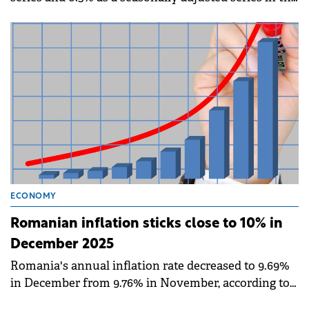
first 11 months of the year compared to the same
period in 2024, according to the National Institute of
Statistics (INS).
ECONOMY
Romanian inflation sticks close to 10% in
December 2025
Romania's annual inflation rate decreased to 9.69%
in December from 9.76% in November, according to
data published by the National Institute of