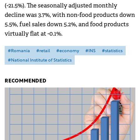
(-21.5%). The seasonally adjusted monthly
decline was 3.7%, with non-food products down
5.5%, fuel sales down 5.2%, and food products
virtually flat at -0.1%.
#Romania
#retail
#economy
#INS
#statistics
#National Institute of Statistics
RECOMMENDED