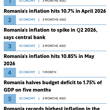
1
ECONOMY
3 MONTHS AGO
Romania's inflation hits 10.7% in April 2026
2
ECONOMY
3 MONTHS AGO
Romania's inflation to spike in Q2 2026,
says central bank
3
ECONOMY
2 MONTHS AGO
Romania's inflation hits 10.85% in May
2026
4
ECONOMY
1 MONTH
Romania halves budget deficit to 1.75% of
GDP on five months
5
ECONOMY
2 MONTHS AGO
Romania records highest inflation in the