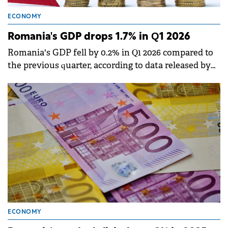
ECONOMY
Romania's GDP drops 1.7% in Q1 2026
Romania's GDP fell by 0.2% in Q1 2026 compared to
the previous quarter, according to data released by
the National Institute of Statistics (INS).
ECONOMY