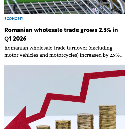
ECONOMY
Romanian wholesale trade grows 2.3% in
Q1 2026
Romanian wholesale trade turnover (excluding
motor vehicles and motorcycles) increased by 2.3%
in the first three months of 2026 compared to the
same period last year, according to data published by
the National Institute of Statistics (INS).