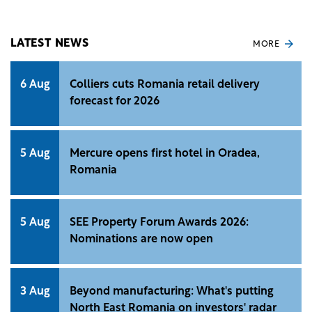
Statistics (INS).
LATEST NEWS
MORE
6 Aug
Colliers cuts Romania retail delivery
forecast for 2026
5 Aug
Mercure opens first hotel in Oradea,
Romania
5 Aug
SEE Property Forum Awards 2026:
Nominations are now open
3 Aug
Beyond manufacturing: What's putting
North East Romania on investors' radar