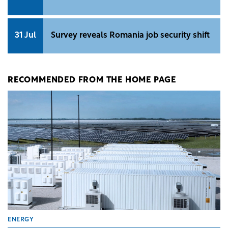
31 Jul
Survey reveals Romania job security shift
RECOMMENDED FROM THE HOME PAGE
ENERGY