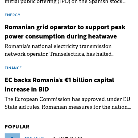
initial public offering (IPO) on the Spanish stock
exchanges, aiming to raise approximately €150
million.
ENERGY
Romanian grid operator to support peak
power consumption during heatwave
Romania's national electricity transmission
network operator, Transelectrica, has halted
scheduled maintenance shutdowns to ensure the
grid operates at maximum capacity during an
FINANCE
ongoing extreme heatwave. The preventive
EC backs Romania's €1 billion capital
measures aim to mitigate operational risks
increase in BID
associated with severe weather conditions.
The European Commission has approved, under EU
State aid rules, Romanian measures for the national
investment and development bank Banca de
Investiții și Dezvoltare (BID).
POPULAR