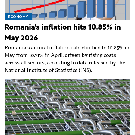
ECONOMY
Romania's inflation hits 10.85% in
May 2026
Romania's annual inflation rate climbed to 10.85% in
May from 10.71% in April, driven by rising costs
across all sectors, according to data released by the
National Institute of Statistics (INS).