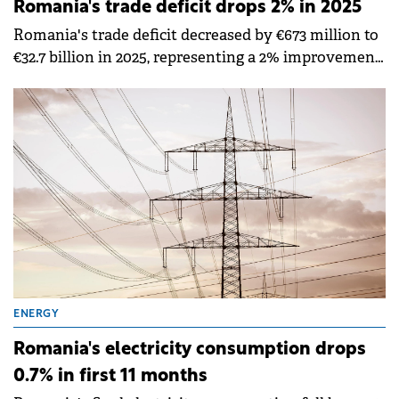
Romania's trade deficit drops 2% in 2025
Romania's trade deficit decreased by €673 million to
€32.7 billion in 2025, representing a 2% improvement
compared to 2024, according to data published by
the National Institute of Statistics (INS).
ENERGY
Romania's electricity consumption drops
0.7% in first 11 months