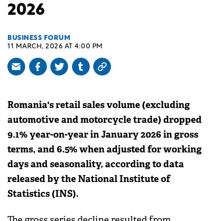
2026
BUSINESS FORUM
11 MARCH, 2026 AT 4:00 PM
Romania's retail sales volume (excluding
automotive and motorcycle trade) dropped
9.1% year-on-year in January 2026 in gross
terms, and 6.5% when adjusted for working
days and seasonality, according to data
released by the National Institute of
Statistics (INS).
The gross series decline resulted from