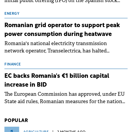
initial public offering (IPO) on the Spanish stock
exchanges, aiming to raise approximately €150
million.
ENERGY
Romanian grid operator to support peak
power consumption during heatwave
Romania's national electricity transmission
network operator, Transelectrica, has halted
scheduled maintenance shutdowns to ensure the
grid operates at maximum capacity during an
FINANCE
ongoing extreme heatwave. The preventive
EC backs Romania's €1 billion capital
measures aim to mitigate operational risks
increase in BID
associated with severe weather conditions.
The European Commission has approved, under EU
State aid rules, Romanian measures for the national
investment and development bank Banca de
Investiții și Dezvoltare (BID).
POPULAR