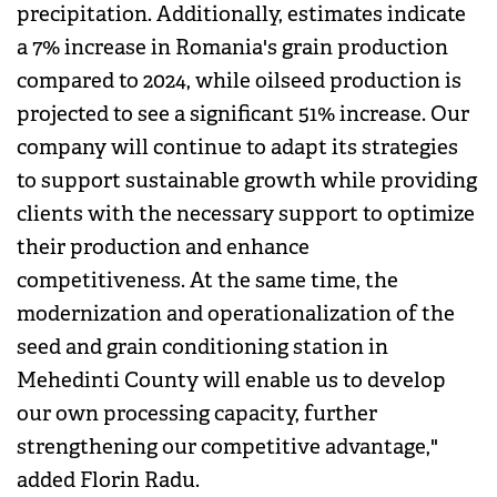
precipitation. Additionally, estimates indicate
a 7% increase in Romania's grain production
compared to 2024, while oilseed production is
projected to see a significant 51% increase. Our
company will continue to adapt its strategies
to support sustainable growth while providing
clients with the necessary support to optimize
their production and enhance
competitiveness. At the same time, the
modernization and operationalization of the
seed and grain conditioning station in
Mehedinti County will enable us to develop
our own processing capacity, further
strengthening our competitive advantage,"
added Florin Radu.