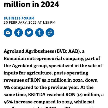
million in 2024
BUSINESS FORUM
20 FEBRUARY, 2025 AT 1:25 PM
Agroland Agribusiness (BVB: AAB), a
Romanian entrepreneurial company, part of
the Agroland group, specialized in the sale of
inputs for agriculture, posts operating
revenues of RON 55.2 million in 2024, down
3% compared to the previous year. At the
same time, EBITDA reached RON 3.9 million, a
46% increase compared to 2023, while net