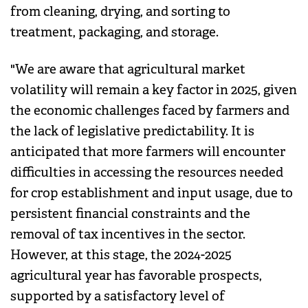
from cleaning, drying, and sorting to
treatment, packaging, and storage.
"We are aware that agricultural market
volatility will remain a key factor in 2025, given
the economic challenges faced by farmers and
the lack of legislative predictability. It is
anticipated that more farmers will encounter
difficulties in accessing the resources needed
for crop establishment and input usage, due to
persistent financial constraints and the
removal of tax incentives in the sector.
However, at this stage, the 2024-2025
agricultural year has favorable prospects,
supported by a satisfactory level of