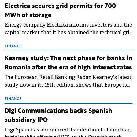
Electrica secures grid permits for 700
MWh of storage
Energy company Electrica informs investors and the
capital market that it has obtained the technical grid
connection permits (ATR) for 17 new battery energy
storage projects (BESS), with a total capacity of
FINANCE
approximately 700 MWh.
Kearney study: The next phase for banks in
Romania after the era of high interest rates
The European Retail Banking Radar, Kearney's latest
study now in its 18th edition, shows that Europe is
entering a period of normalisation following the
conditions of 2023–2025. For Romania, the challenge
FINANCE
extends beyond the normalisation of interest rates.
Digi Communications backs Spanish
subsidiary IPO
Digi Spain has announced its intention to launch an