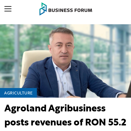
AGRICULTURE
Agroland Agribusiness
posts revenues of RON 55.2