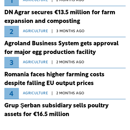
1
AGRICULTURE
2 MONTHS AGO
DN Agrar secures €13.5 million for farm
expansion and composting
2
AGRICULTURE
3 MONTHS AGO
Agroland Business System gets approval
for major egg production facility
3
AGRICULTURE
2 MONTHS AGO
Romania faces higher farming costs
despite falling EU output prices
4
AGRICULTURE
2 MONTHS AGO
Grup Şerban subsidiary sells poultry
assets for €16.5 million