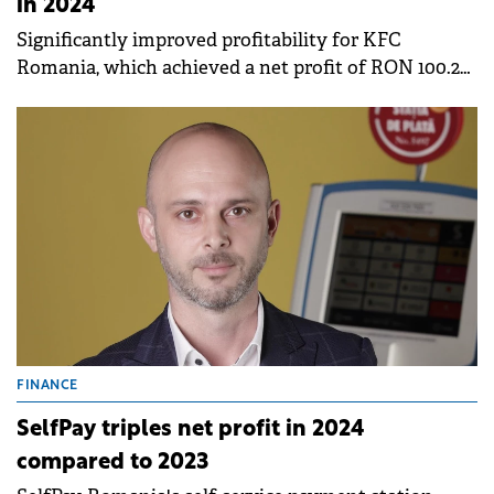
in 2024
Significantly improved profitability for KFC
Romania, which achieved a net profit of RON 100.2
million (+15.5%), and Taco Bell, which increased its
net profit almost six times
FINANCE
SelfPay triples net profit in 2024
compared to 2023