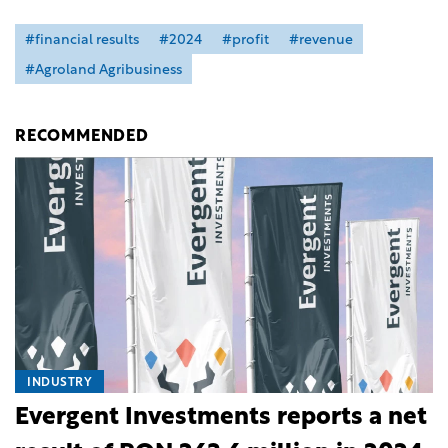
#financial results
#2024
#profit
#revenue
#Agroland Agribusiness
RECOMMENDED
INDUSTRY
Evergent Investments reports a net