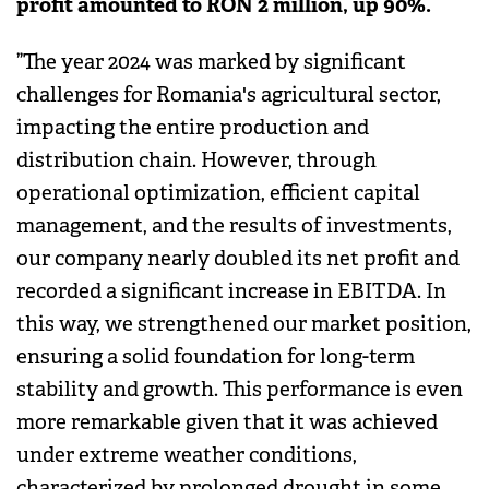
profit amounted to RON 2 million, up 90%.
”The year 2024 was marked by significant
challenges for Romania's agricultural sector,
impacting the entire production and
distribution chain. However, through
operational optimization, efficient capital
management, and the results of investments,
our company nearly doubled its net profit and
recorded a significant increase in EBITDA. In
this way, we strengthened our market position,
ensuring a solid foundation for long-term
stability and growth. This performance is even
more remarkable given that it was achieved
under extreme weather conditions,
characterized by prolonged drought in some