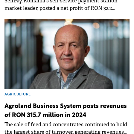
SelfPay, Romania's self-service payment station
market leader, posted a net profit of RON 32.2
million in 2024, three times higher than the figure
reported for the previous year.
AGRICULTURE
Agroland Business System posts revenues
of RON 315.7 million in 2024
The sale of feed and concentrates continued to hold
the largest share of turnover, generating revenues