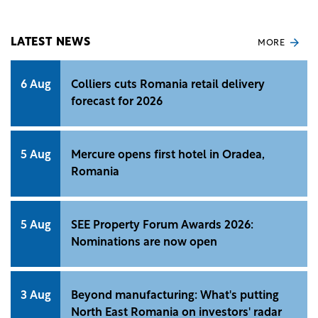
LATEST NEWS
MORE
6 Aug
Colliers cuts Romania retail delivery
forecast for 2026
5 Aug
Mercure opens first hotel in Oradea,
Romania
5 Aug
SEE Property Forum Awards 2026:
Nominations are now open
3 Aug
Beyond manufacturing: What's putting
North East Romania on investors' radar