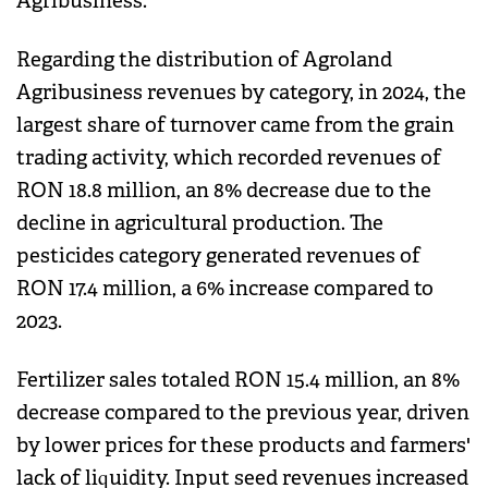
Agribusiness.
Regarding the distribution of Agroland
Agribusiness revenues by category, in 2024, the
largest share of turnover came from the grain
trading activity, which recorded revenues of
RON 18.8 million, an 8% decrease due to the
decline in agricultural production. The
pesticides category generated revenues of
RON 17.4 million, a 6% increase compared to
2023.
Fertilizer sales totaled RON 15.4 million, an 8%
decrease compared to the previous year, driven
by lower prices for these products and farmers'
lack of liquidity. Input seed revenues increased