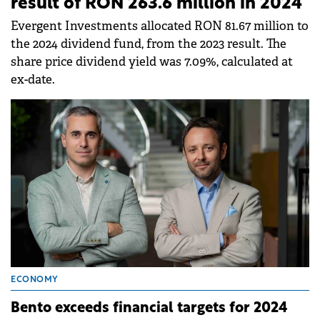
result of RON 263.6 million in 2024
Evergent Investments allocated RON 81.67 million to
the 2024 dividend fund, from the 2023 result. The
share price dividend yield was 7.09%, calculated at
ex-date.
ECONOMY
Bento exceeds financial targets for 2024