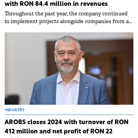
with RON 84.4 million in revenues
Throughout the past year, the company continued
to implement projects alongside companies from a
diverse range of industries.
INDUSTRY
AROBS closes 2024 with turnover of RON
412 million and net profit of RON 22