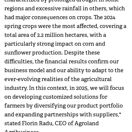
regions and excessive rainfall in others, which
had major consequences on crops. The 2024
spring crops were the most affected, covering a
total area of 2.2 million hectares, with a
particularly strong impact on corn and
sunflower production. Despite these
difficulties, the financial results confirm our
business model and our ability to adapt to the
ever-evolving realities of the agricultural
industry. In this context, in 2025, we will focus
on developing customized solutions for
farmers by diversifying our product portfolio
and expanding partnerships with suppliers,"
stated Florin Radu, CEO of Agroland