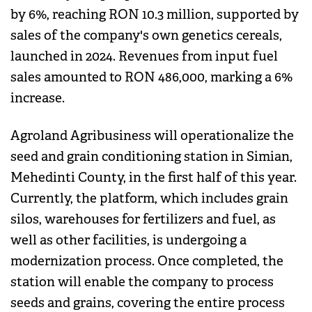
by 6%, reaching RON 10.3 million, supported by
sales of the company's own genetics cereals,
launched in 2024. Revenues from input fuel
sales amounted to RON 486,000, marking a 6%
increase.
Agroland Agribusiness will operationalize the
seed and grain conditioning station in Simian,
Mehedinti County, in the first half of this year.
Currently, the platform, which includes grain
silos, warehouses for fertilizers and fuel, as
well as other facilities, is undergoing a
modernization process. Once completed, the
station will enable the company to process
seeds and grains, covering the entire process