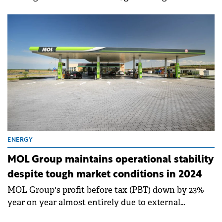
of RON 100 million, a 15% increase compared to 2023.
ENERGY
MOL Group maintains operational stability
despite tough market conditions in 2024
MOL Group's profit before tax (PBT) down by 23%
year on year almost entirely due to external
environmental impacts,