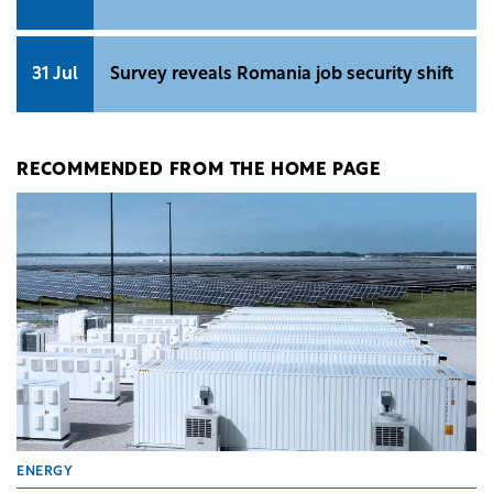
31 Jul
Survey reveals Romania job security shift
RECOMMENDED FROM THE HOME PAGE
ENERGY