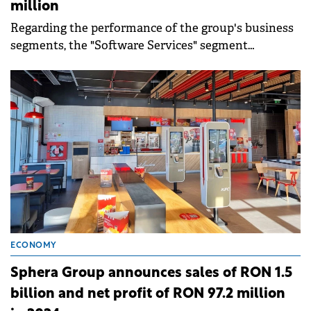
million
Regarding the performance of the group's business
segments, the "Software Services" segment
generated revenues of RON 325 million in 2024,
representing 79% of the total turnover.
ECONOMY
Sphera Group announces sales of RON 1.5
billion and net profit of RON 97.2 million