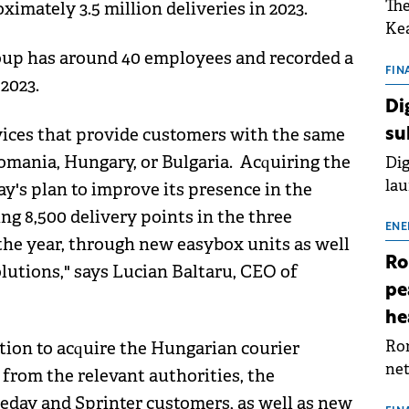
The
imately 3.5 million deliveries in 2023.
Kea
sho
oup has around 40 employees and recorded a
nor
FIN
2023.
202
Di
ext
rvices that provide customers with the same
su
rat
omania, Hungary, or Bulgaria. Acquiring the
Dig
lau
y's plan to improve its presence in the
Spa
g 8,500 delivery points in the three
app
ENE
the year, through new easybox units as well
Ro
lutions," says Lucian Baltaru, CEO of
pe
he
Rom
tion to acquire the Hungarian courier
net
from the relevant authorities, the
sch
meday and Sprinter customers, as well as new