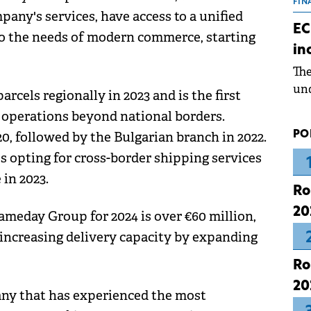
the
FIN
pany's services, have access to a unified
dur
EC
 to the needs of modern commerce, starting
pre
in
ope
Th
wea
und
rcels regionally in 2023 and is the first
for
operations beyond national borders.
dev
PO
 followed by the Bulgarian branch in 2022.
Dez
s opting for cross-border shipping services
 in 2023.
Ro
20
ameday Group for 2024 is over €60 million,
 increasing delivery capacity by expanding
Ro
20
any that has experienced the most