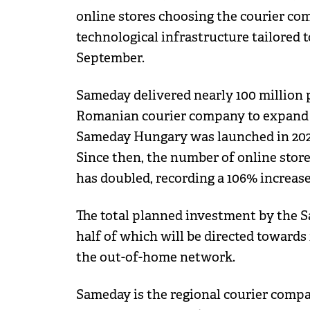
online stores choosing the courier com
technological infrastructure tailored
September.
Sameday delivered nearly 100 million pa
Romanian courier company to expand 
Sameday Hungary was launched in 2020,
Since then, the number of online store
has doubled, recording a 106% increase
The total planned investment by the S
half of which will be directed towards
the out-of-home network.
Sameday is the regional courier comp