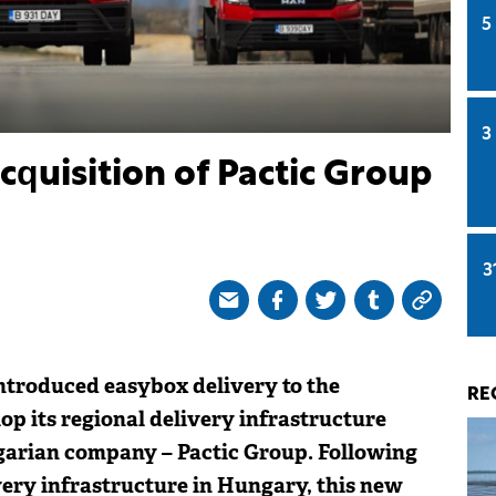
5
3
quisition of Pactic Group
3
ntroduced easybox delivery to the
RE
p its regional delivery infrastructure
arian company – Pactic Group. Following
very infrastructure in Hungary, this new