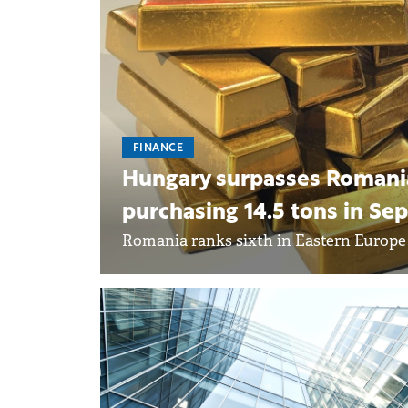
FINANCE
Hungary surpasses Romania 
purchasing 14.5 tons in S
Romania ranks sixth in Eastern Europe i