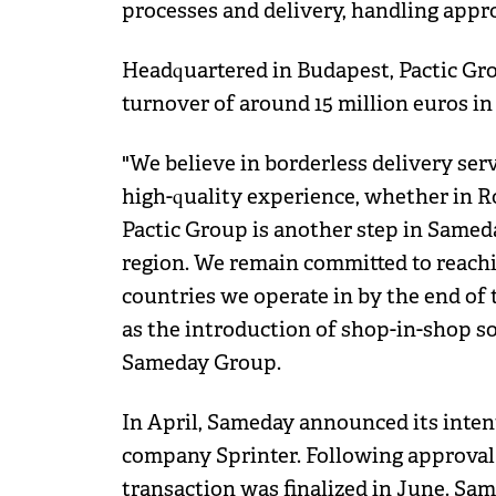
processes and delivery, handling approx
Headquartered in Budapest, Pactic Gr
turnover of around 15 million euros in 
"We believe in borderless delivery se
high-quality experience, whether in R
Pactic Group is another step in Sameda
region. We remain committed to reachin
countries we operate in by the end of 
as the introduction of shop-in-shop so
Sameday Group.
In April, Sameday announced its inten
company Sprinter. Following approval 
transaction was finalized in June. Sa