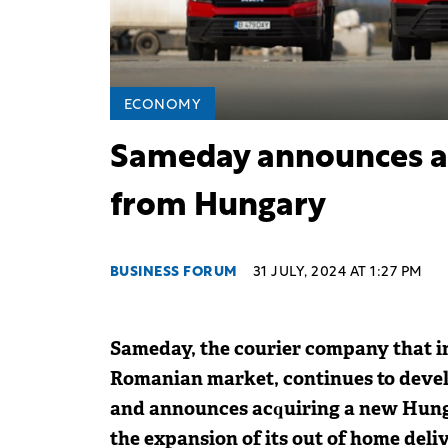
ECONOMY
Sameday announces ac
from Hungary
BUSINESS FORUM
31 JULY, 2024 AT 1:27 PM
Sameday, the courier company that i
Romanian market, continues to develo
and announces acquiring a new Hung
the expansion of its out of home deli