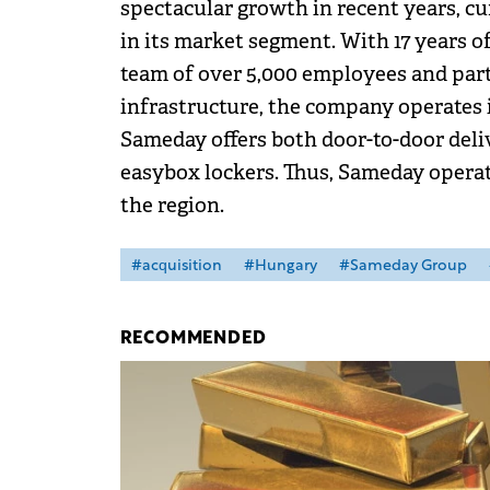
spectacular growth in recent years, c
in its market segment. With 17 years 
team of over 5,000 employees and partn
infrastructure, the company operates 
Sameday offers both door-to-door deliv
easybox lockers. Thus, Sameday operat
the region.
#acquisition
#Hungary
#Sameday Group
RECOMMENDED