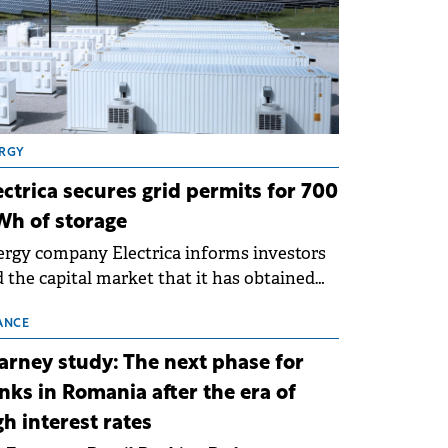
RGY
ectrica secures grid permits for 700
h of storage
rgy company Electrica informs investors
 the capital market that it has obtained
 technical grid connection permits (ATR)
 17 new battery energy storage projects
ANCE
SS), with a total capacity of approximately
arney study: The next phase for
0 MWh.
nks in Romania after the era of
gh interest rates