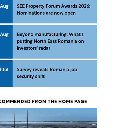
 Aug
SEE Property Forum Awards 2026:
Nominations are now open
 Aug
Beyond manufacturing: What's
putting North East Romania on
investors' radar
1 Jul
Survey reveals Romania job
security shift
COMMENDED FROM THE HOME PAGE