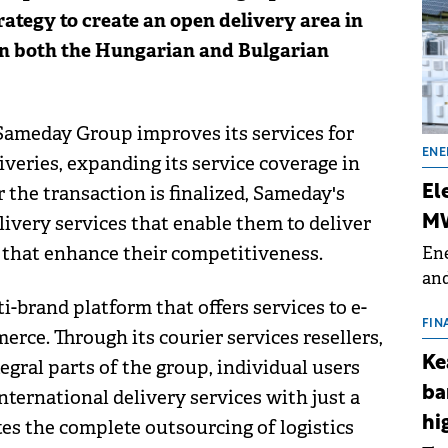
ategy to create an open delivery area in
in both the Hungarian and Bulgarian
 Sameday Group improves its services for
ENE
veries, expanding its service coverage in
 the transaction is finalized, Sameday's
El
livery services that enable them to deliver
MW
s that enhance their competitiveness.
Ene
and
the
i-brand platform that offers services to e-
for
FIN
erce. Through its courier services resellers,
(BE
Ke
egral parts of the group, individual users
70
ba
ternational delivery services with just a
hi
ates the complete outsourcing of logistics