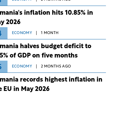
3
mania's inflation hits 10.85% in
y 2026
4
ECONOMY
1 MONTH
mania halves budget deficit to
75% of GDP on five months
5
ECONOMY
2 MONTHS AGO
mania records highest inflation in
e EU in May 2026