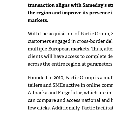
transaction aligns with Sameday's str
the region and improve its presence 
markets.
With the acquisition of Pactic Group,
customers engaged in cross-border deli
multiple European markets. Thus, after
clients will have access to complete de
across the entire region at parameter
Founded in 2010, Pactic Group is a mult
tailers and SMEs active in online comm
Allpacka and Furgefutar, which are int
can compare and access national and in
few clicks. Additionally, Pactic facilit