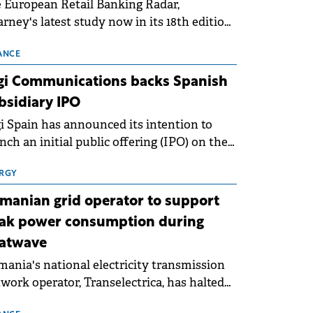
 European Retail Banking Radar,
rney's latest study now in its 18th edition,
ws that Europe is entering a period of
malisation following the conditions of
ANCE
3–2025. For Romania, the challenge
gi Communications backs Spanish
ends beyond the normalisation of interest
bsidiary IPO
es.
i Spain has announced its intention to
nch an initial public offering (IPO) on the
nish stock exchanges, aiming to raise
roximately €150 million.
RGY
manian grid operator to support
ak power consumption during
atwave
ania's national electricity transmission
work operator, Transelectrica, has halted
eduled maintenance shutdowns to ensure