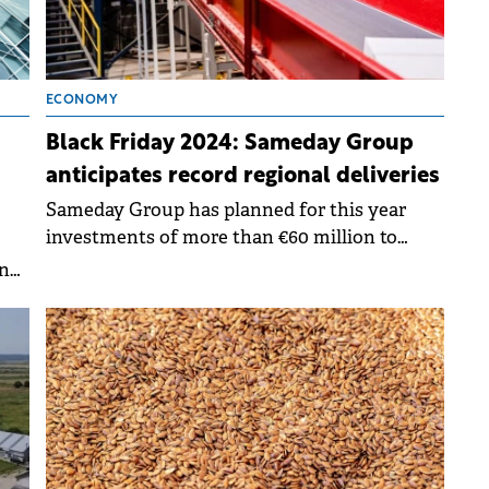
ECONOMY
Black Friday 2024: Sameday Group
anticipates record regional deliveries
Sameday Group has planned for this year
investments of more than €60 million to
expand and optimize its operations in
ine
Romania, Hungary and Bulgaria.
he
O