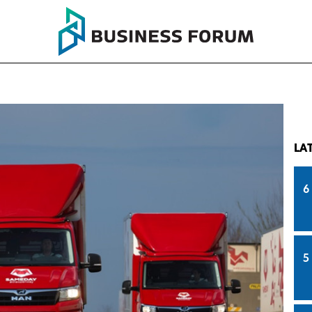
LA
6
5