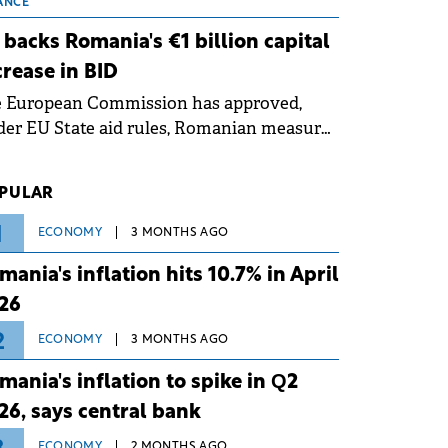
 grid operates at maximum capacity
ANCE
ing an ongoing extreme heatwave. The
 backs Romania's €1 billion capital
ventive measures aim to mitigate
crease in BID
rational risks associated with severe
e European Commission has approved,
ther conditions.
er EU State aid rules, Romanian measures
 the national investment and
elopment bank Banca de Investiții și
PULAR
voltare (BID).
1
ECONOMY
3 MONTHS AGO
mania's inflation hits 10.7% in April
26
2
ECONOMY
3 MONTHS AGO
mania's inflation to spike in Q2
26, says central bank
ECONOMY
2 MONTHS AGO