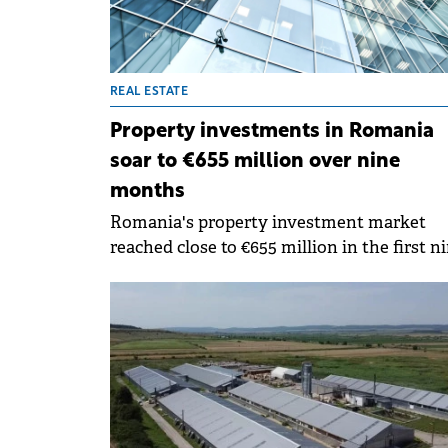
REAL ESTATE
Property investments in Romania
soar to €655 million over nine
months
Romania's property investment market
reached close to €655 million in the first n
months of 2024, up by 169% compared to t
same period of last year, according to an i
Partners report.