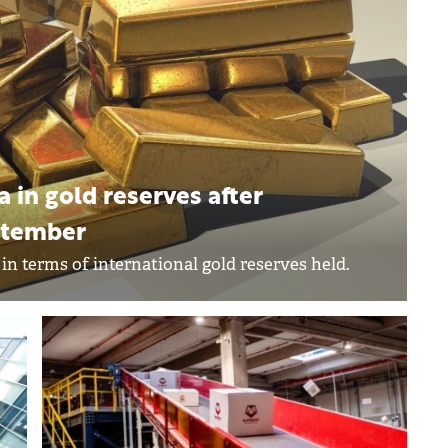
in gold reserves after
eptember
n terms of international gold reserves held.