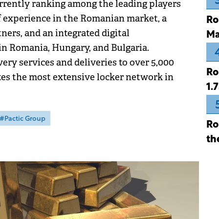
urrently ranking among the leading players
of experience in the Romanian market, a
Ro
ers, and an integrated digital
Ma
in Romania, Hungary, and Bulgaria.
ery services and deliveries to over 5,000
Ro
es the most extensive locker network in
1.
#Pactic Group
Ro
th