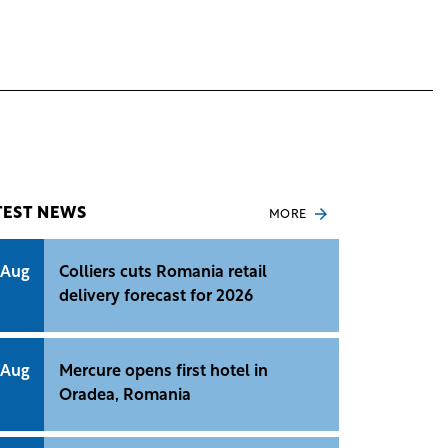
TEST NEWS
MORE
 Aug
Colliers cuts Romania retail
delivery forecast for 2026
 Aug
Mercure opens first hotel in
Oradea, Romania