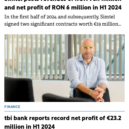
and net profit of RON 6 million in H1 2024
In the first half of 2024 and subsequently, Simtel
signed two significant contracts worth €19 million
(within a partnership in which Simtel holds 50% of
the profits and losses).
FINANCE
tbi bank reports record net profit of €23.2
million in H1 2024