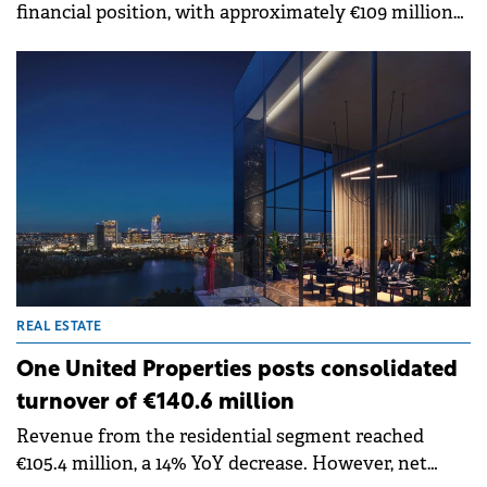
financial position, with approximately €109 million
in net working capital and cash balance as of the
end of the first half of 2024.
REAL ESTATE
One United Properties posts consolidated
turnover of €140.6 million
Revenue from the residential segment reached
€105.4 million, a 14% YoY decrease. However, net