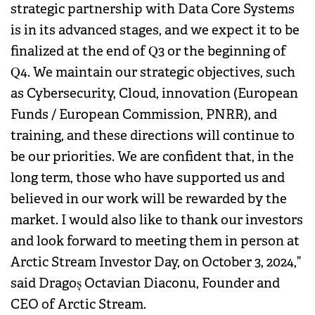
strategic partnership with Data Core Systems
is in its advanced stages, and we expect it to be
finalized at the end of Q3 or the beginning of
Q4. We maintain our strategic objectives, such
as Cybersecurity, Cloud, innovation (European
Funds / European Commission, PNRR), and
training, and these directions will continue to
be our priorities. We are confident that, in the
long term, those who have supported us and
believed in our work will be rewarded by the
market. I would also like to thank our investors
and look forward to meeting them in person at
Arctic Stream Investor Day, on October 3, 2024,”
said Dragoș Octavian Diaconu, Founder and
CEO of Arctic Stream.