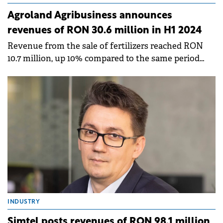
Agroland Agribusiness announces
revenues of RON 30.6 million in H1 2024
Revenue from the sale of fertilizers reached RON
10.7 million, up 10% compared to the same period
last year.
INDUSTRY
Simtel posts revenues of RON 98.1 million