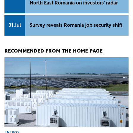
North East Romania on investors' radar
31 Jul
Survey reveals Romania job security shift
RECOMMENDED FROM THE HOME PAGE
ENERGY