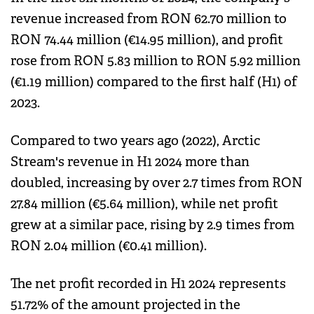
revenue increased from RON 62.70 million to
RON 74.44 million (€14.95 million), and profit
rose from RON 5.83 million to RON 5.92 million
(€1.19 million) compared to the first half (H1) of
2023.
Compared to two years ago (2022), Arctic
Stream's revenue in H1 2024 more than
doubled, increasing by over 2.7 times from RON
27.84 million (€5.64 million), while net profit
grew at a similar pace, rising by 2.9 times from
RON 2.04 million (€0.41 million).
The net profit recorded in H1 2024 represents
51.72% of the amount projected in the