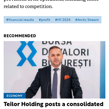
related to competition.
#financial results
#profit
#H1 2024
#Arctic Stream
RECOMMENDED
ECONOMY
Teilor Holding posts a consolidated