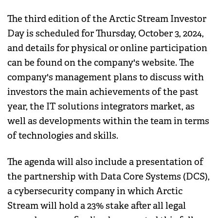
The third edition of the Arctic Stream Investor
Day is scheduled for Thursday, October 3, 2024,
and details for physical or online participation
can be found on the company's website. The
company's management plans to discuss with
investors the main achievements of the past
year, the IT solutions integrators market, as
well as developments within the team in terms
of technologies and skills.
The agenda will also include a presentation of
the partnership with Data Core Systems (DCS),
a cybersecurity company in which Arctic
Stream will hold a 23% stake after all legal