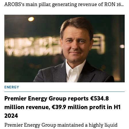
AROBS's main pillar, generating revenue of RON 166
million, accounting for 81% of the total revenue.
ENERGY
Premier Energy Group reports €534.8
million revenue, €39.9 million profit in H1
2024
Premier Energy Group maintained a highly liquid