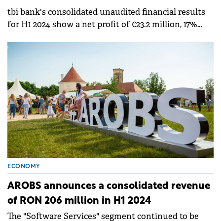
tbi bank's consolidated unaudited financial results
for H1 2024 show a net profit of €23.2 million, 17%
higher than the €19.7 million profit in the same
period of last year.
ECONOMY
AROBS announces a consolidated revenue
of RON 206 million in H1 2024
The "Software Services" segment continued to be