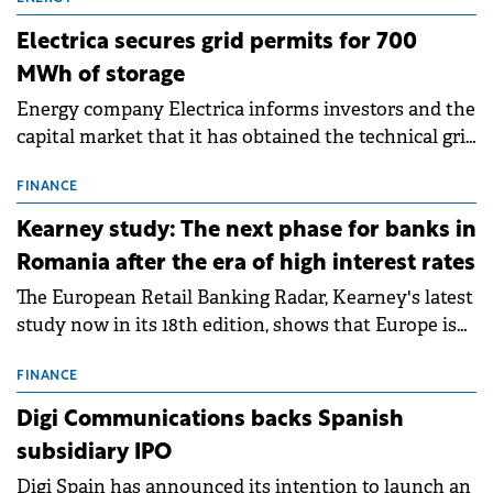
Electrica secures grid permits for 700
MWh of storage
Energy company Electrica informs investors and the
capital market that it has obtained the technical grid
connection permits (ATR) for 17 new battery energy
storage projects (BESS), with a total capacity of
FINANCE
approximately 700 MWh.
Kearney study: The next phase for banks in
Romania after the era of high interest rates
The European Retail Banking Radar, Kearney's latest
study now in its 18th edition, shows that Europe is
entering a period of normalisation following the
conditions of 2023–2025. For Romania, the challenge
FINANCE
extends beyond the normalisation of interest rates.
Digi Communications backs Spanish
subsidiary IPO
Digi Spain has announced its intention to launch an