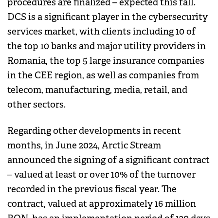
procedures are finalized – expected this fall.
DCS is a significant player in the cybersecurity
services market, with clients including 10 of
the top 10 banks and major utility providers in
Romania, the top 5 large insurance companies
in the CEE region, as well as companies from
telecom, manufacturing, media, retail, and
other sectors.
Regarding other developments in recent
months, in June 2024, Arctic Stream
announced the signing of a significant contract
– valued at least or over 10% of the turnover
recorded in the previous fiscal year. The
contract, valued at approximately 16 million