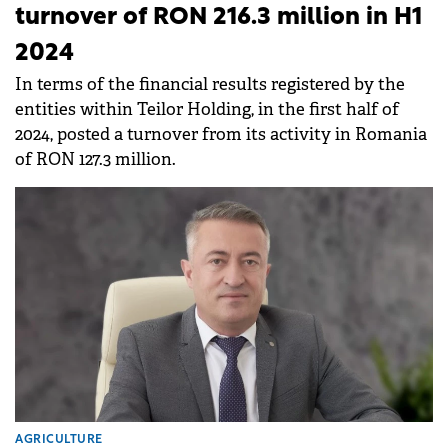
turnover of RON 216.3 million in H1
2024
In terms of the financial results registered by the
entities within Teilor Holding, in the first half of
2024, posted a turnover from its activity in Romania
of RON 127.3 million.
AGRICULTURE