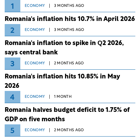
1
ECONOMY
3 MONTHS AGO
Romania's inflation hits 10.7% in April 2026
2
ECONOMY
3 MONTHS AGO
Romania's inflation to spike in Q2 2026,
says central bank
3
ECONOMY
2 MONTHS AGO
Romania's inflation hits 10.85% in May
2026
4
ECONOMY
1 MONTH
Romania halves budget deficit to 1.75% of
GDP on five months
5
ECONOMY
2 MONTHS AGO