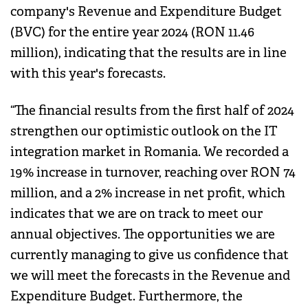
company's Revenue and Expenditure Budget
(BVC) for the entire year 2024 (RON 11.46
million), indicating that the results are in line
with this year's forecasts.
“The financial results from the first half of 2024
strengthen our optimistic outlook on the IT
integration market in Romania. We recorded a
19% increase in turnover, reaching over RON 74
million, and a 2% increase in net profit, which
indicates that we are on track to meet our
annual objectives. The opportunities we are
currently managing to give us confidence that
we will meet the forecasts in the Revenue and
Expenditure Budget. Furthermore, the