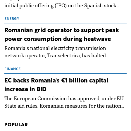
initial public offering (IPO) on the Spanish stock
exchanges, aiming to raise approximately €150
million.
ENERGY
Romanian grid operator to support peak
power consumption during heatwave
Romania's national electricity transmission
network operator, Transelectrica, has halted
scheduled maintenance shutdowns to ensure the
grid operates at maximum capacity during an
FINANCE
ongoing extreme heatwave. The preventive
EC backs Romania's €1 billion capital
measures aim to mitigate operational risks
increase in BID
associated with severe weather conditions.
The European Commission has approved, under EU
State aid rules, Romanian measures for the national
investment and development bank Banca de
Investiții și Dezvoltare (BID).
POPULAR