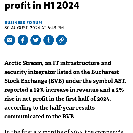
profit in H1 2024
BUSINESS FORUM
30 AUGUST, 2024 AT 6:43 PM
Arctic Stream, an IT infrastructure and
security integrator listed on the Bucharest
Stock Exchange (BVB) under the symbol AST,
reported a 19% increase in revenue and a 2%
rise in net profit in the first half of 2024,
according to the half-year results
communicated to the BVB.
In the first six months of 2024, the company's