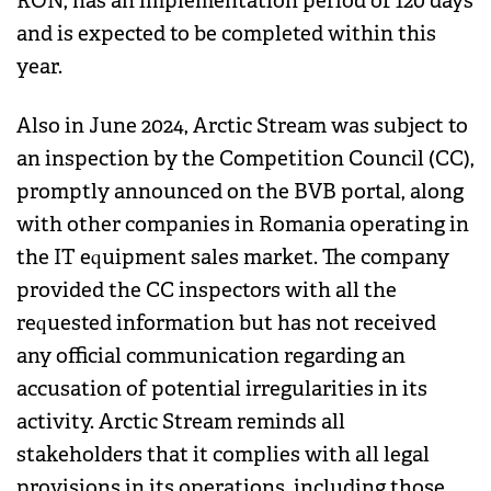
RON, has an implementation period of 120 days
and is expected to be completed within this
year.
Also in June 2024, Arctic Stream was subject to
an inspection by the Competition Council (CC),
promptly announced on the BVB portal, along
with other companies in Romania operating in
the IT equipment sales market. The company
provided the CC inspectors with all the
requested information but has not received
any official communication regarding an
accusation of potential irregularities in its
activity. Arctic Stream reminds all
stakeholders that it complies with all legal
provisions in its operations, including those