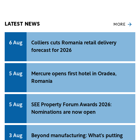
income from residential properties increased by 6%
YoY to €38.3 million.
LATEST NEWS
MORE
6 Aug
Colliers cuts Romania retail delivery
forecast for 2026
5 Aug
Mercure opens first hotel in Oradea,
Romania
5 Aug
SEE Property Forum Awards 2026:
Nominations are now open
3 Aug
Beyond manufacturing: What's putting