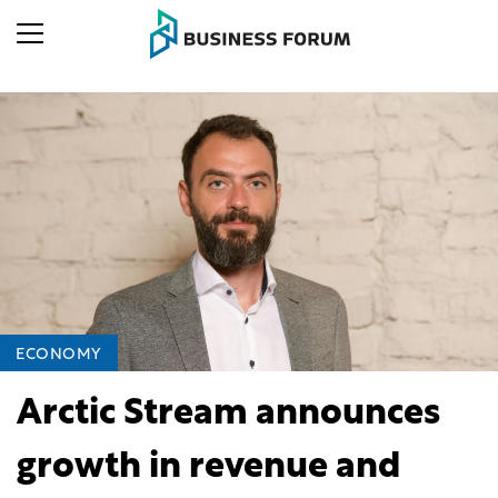
ECONOMY
Arctic Stream announces
growth in revenue and