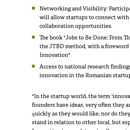
Networking and Visibility: Partici
will allow startups to connect with
collaboration opportunities.
The book "Jobs to Be Done: From Th
the JTBD method, with a foreword b
Innovation"
Access to national research finding
innovation in the Romanian start
"In the startup world, the term 'innov
founders have ideas, very often they a
quickly as they would like, nor do th
stand in relation to other local, but es