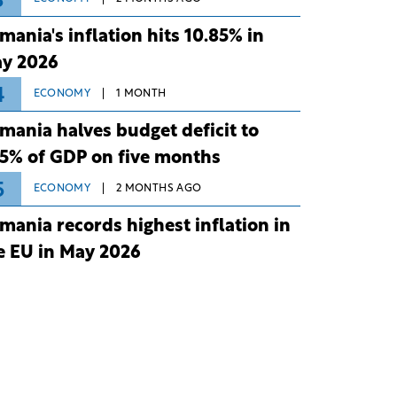
3
mania's inflation hits 10.85% in
y 2026
4
ECONOMY
1 MONTH
mania halves budget deficit to
75% of GDP on five months
5
ECONOMY
2 MONTHS AGO
mania records highest inflation in
e EU in May 2026