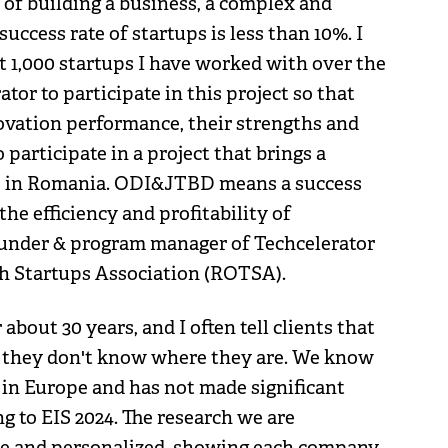
 of building a business, a complex and
uccess rate of startups is less than 10%. I
t 1,000 startups I have worked with over the
tor to participate in this project so that
nnovation performance, their strengths and
o participate in a project that brings a
me in Romania. ODI&JTBD means a success
the efficiency and profitability of
ounder & program manager of Techcelerator
ch Startups Association (ROTSA).
bout 30 years, and I often tell clients that
f they don't know where they are. We know
 in Europe and has not made significant
ng to EIS 2024. The research we are
ve and personalized, showing each company