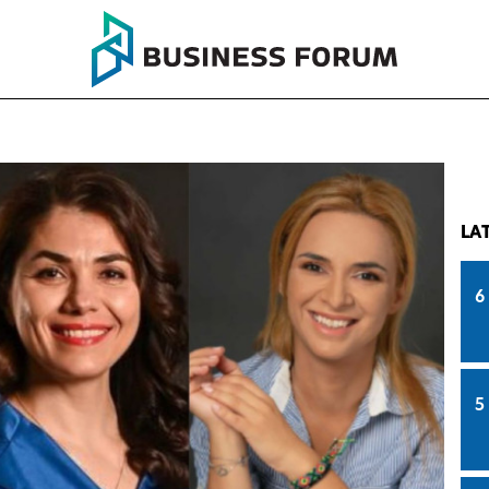
LA
6
5