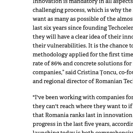
Innovation is mandatory in all aspects
challenging process, which is why the s
want as many as possible of the almos
last six years since founding Techcelera
they will have a clear idea of their i
their vulnerabilities. It is the chance t
methodology applied for the first ti
rate of 86% and concrete solutions for 
companies,” said Cristina Țoncu, co-f
and regional director of Romanian Te
"I've been working with companies for a
they can't reach where they want to i
that Romania ranks last in innovation
progress in the last five years, accordi
launching today is both comprehensi