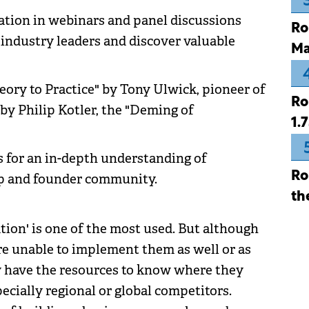
pation in webinars and panel discussions
Ro
 industry leaders and discover valuable
Ma
eory to Practice" by Tony Ulwick, pioneer of
Ro
y Philip Kotler, the "Deming of
1.
s for an in-depth understanding of
Ro
up and founder community.
th
ation' is one of the most used. But although
re unable to implement them as well or as
ey have the resources to know where they
pecially regional or global competitors.