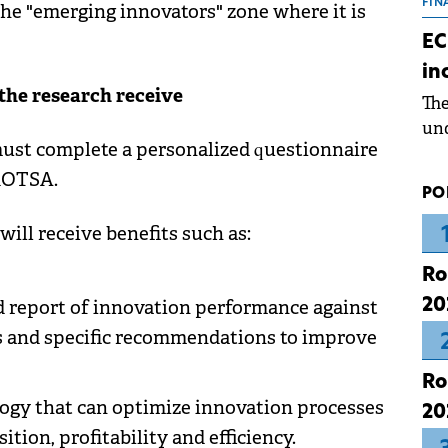
the
FIN
he "emerging innovators" zone where it is
dur
EC
pre
in
ope
the research receive
Th
wea
und
must complete a personalized questionnaire
for
dev
 ROTSA.
PO
Dez
will receive benefits such as:
Ro
20
d report of innovation performance against
s and specific recommendations to improve
Ro
gy that can optimize innovation processes
20
ion, profitability and efficiency.