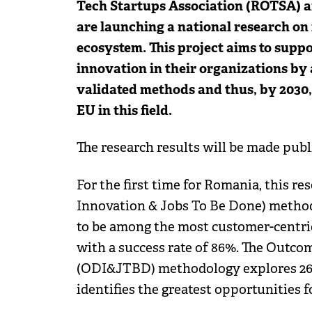
Tech Startups Association (ROTSA) a
are launching a national research on
ecosystem. This project aims to supp
innovation in their organizations by
validated methods and thus, by 2030,
EU in this field.
The research results will be made public
For the first time for Romania, this
Innovation & Jobs To Be Done) method
to be among the most customer-centric
with a success rate of 86%. The Outc
(ODI&JTBD) methodology explores 26 
identifies the greatest opportunities