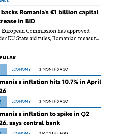
 grid operates at maximum capacity
ANCE
ing an ongoing extreme heatwave. The
 backs Romania's €1 billion capital
ventive measures aim to mitigate
crease in BID
rational risks associated with severe
e European Commission has approved,
ther conditions.
er EU State aid rules, Romanian measures
 the national investment and
elopment bank Banca de Investiții și
PULAR
voltare (BID).
1
ECONOMY
3 MONTHS AGO
mania's inflation hits 10.7% in April
26
2
ECONOMY
3 MONTHS AGO
mania's inflation to spike in Q2
26, says central bank
ECONOMY
2 MONTHS AGO