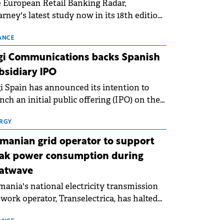
 European Retail Banking Radar,
rney's latest study now in its 18th edition,
ws that Europe is entering a period of
malisation following the conditions of
ANCE
3–2025. For Romania, the challenge
gi Communications backs Spanish
ends beyond the normalisation of interest
bsidiary IPO
es.
i Spain has announced its intention to
nch an initial public offering (IPO) on the
nish stock exchanges, aiming to raise
roximately €150 million.
RGY
manian grid operator to support
ak power consumption during
atwave
ania's national electricity transmission
work operator, Transelectrica, has halted
eduled maintenance shutdowns to ensure