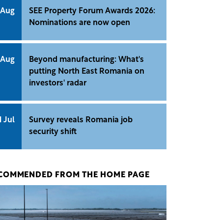
 Aug
SEE Property Forum Awards 2026:
Nominations are now open
 Aug
Beyond manufacturing: What's
putting North East Romania on
investors' radar
1 Jul
Survey reveals Romania job
security shift
COMMENDED FROM THE HOME PAGE