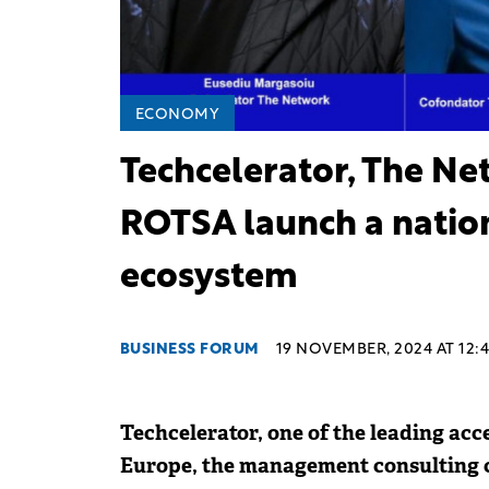
ECONOMY
Techcelerator, The Ne
ROTSA launch a nation
ecosystem
BUSINESS FORUM
19 NOVEMBER, 2024 AT 12:
Techcelerator, one of the leading acc
Europe, the management consulting