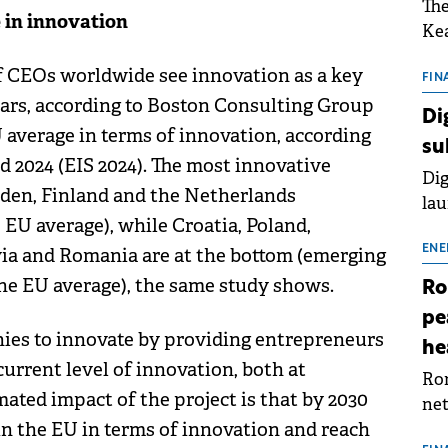
The
 in innovation
Kea
sho
of CEOs worldwide see innovation as a key
nor
FIN
ears, according to Boston Consulting Group
202
Di
ext
 average in terms of innovation, according
su
rat
 2024 (EIS 2024). The most innovative
Dig
den, Finland and the Netherlands
lau
EU average), while Croatia, Poland,
Spa
app
ENE
tvia and Romania are at the bottom (emerging
he EU average), the same study shows.
Ro
pe
ies to innovate by providing entrepreneurs
he
urrent level of innovation, both at
Rom
mated impact of the project is that by 2030
net
in the EU in terms of innovation and reach
sch