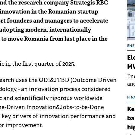
nd the research company Strategis RBC
 innovation in the Romanian startup
ort founders and managers to accelerate
 adopting modern, internationally
 to move Romania from last place in the
ENE
El
 in the first quarter of 2025.
MW
Ene
 research uses the ODI&JTBD (Outcome Driven
and
ology - an innovation process considered
the
 and scientifically rigorous worldwide,
for
FIN
(BE
ome-Driven Innovation&Jobs-to-be-Done
Ke
70
key drivers of innovation performance and
ba
 for improvement.
hi