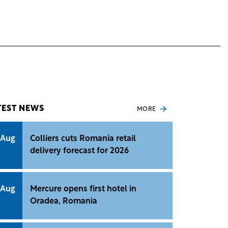
TEST NEWS
MORE
 Aug
Colliers cuts Romania retail
delivery forecast for 2026
 Aug
Mercure opens first hotel in
Oradea, Romania