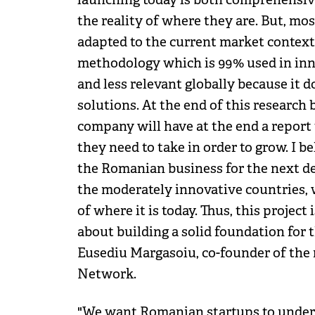
the reality of where they are. But, mo
adapted to the current market context
methodology which is 99% used in inno
and less relevant globally because it d
solutions. At the end of this resear
company will have at the end a report
they need to take in order to grow. I be
the Romanian business for the next d
the moderately innovative countries, 
of where it is today. Thus, this project
about building a solid foundation for 
Eusediu Margasoiu, co-founder of th
Network.
"We want Romanian startups to underst