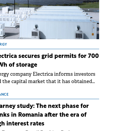
RGY
ectrica secures grid permits for 700
h of storage
rgy company Electrica informs investors
 the capital market that it has obtained
 technical grid connection permits (ATR)
 17 new battery energy storage projects
ANCE
SS), with a total capacity of approximately
arney study: The next phase for
0 MWh.
nks in Romania after the era of
gh interest rates