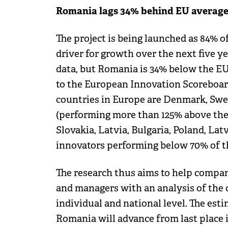
Romania lags 34% behind EU average
The project is being launched as 84% 
driver for growth over the next five y
data, but Romania is 34% below the EU
to the European Innovation Scoreboard
countries in Europe are Denmark, Swe
(performing more than 125% above the 
Slovakia, Latvia, Bulgaria, Poland, La
innovators performing below 70% of t
The research thus aims to help compan
and managers with an analysis of the c
individual and national level. The esti
Romania will advance from last place 