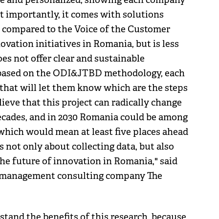
st importantly, it comes with solutions
 compared to the Voice of the Customer
vation initiatives in Romania, but is less
oes not offer clear and sustainable
ch based on the ODI&JTBD methodology, each
 that will let them know which are the steps
lieve that this project can radically change
ecades, and in 2030 Romania could be among
which would mean at least five places ahead
 is not only about collecting data, but also
the future of innovation in Romania," said
e management consulting company The
and the benefits of this research, because