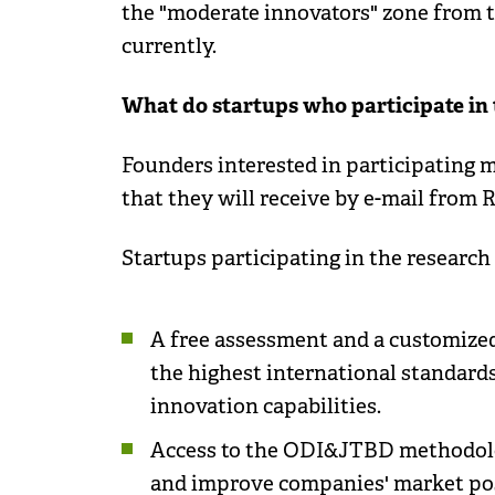
the "moderate innovators" zone from t
currently.
What do startups who participate in 
Founders interested in participating 
that they will receive by e-mail from
Startups participating in the research 
A free assessment and a customize
the highest international standard
innovation capabilities.
Access to the ODI&JTBD methodolo
and improve companies' market posit