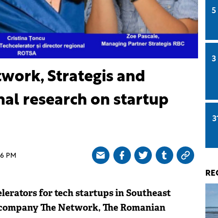
5
3
twork, Strategis and
al research on startup
3
46 PM
RE
elerators for tech startups in Southeast
 company The Network, The Romanian