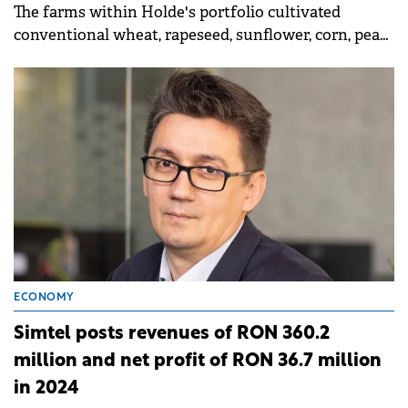
The farms within Holde's portfolio cultivated
conventional wheat, rapeseed, sunflower, corn, peas,
potatoes, sugar beet, and barley, as well as organic
wheat, peas, and sunflower.
ECONOMY
Simtel posts revenues of RON 360.2
million and net profit of RON 36.7 million
in 2024