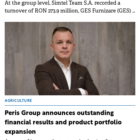
At the group level, Simtel Team S.A. recorded a
turnover of RON 273.9 million, GES Furnizare (GES) –
RON 64.7 million, Simtel Moldova – RON 8.2 million,
and ANT Energy – RON 9.1 million.
AGRICULTURE
Peris Group announces outstanding
financial results and product portfolio
expansion