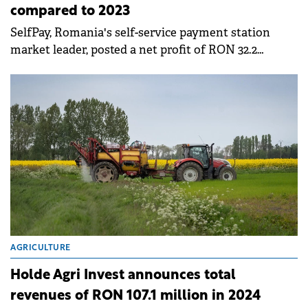
compared to 2023
SelfPay, Romania's self-service payment station
market leader, posted a net profit of RON 32.2
million in 2024, three times higher than the figure
reported for the previous year.
AGRICULTURE
Holde Agri Invest announces total
revenues of RON 107.1 million in 2024