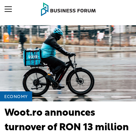
ECONOMY
Woot.ro announces
turnover of RON 13 million