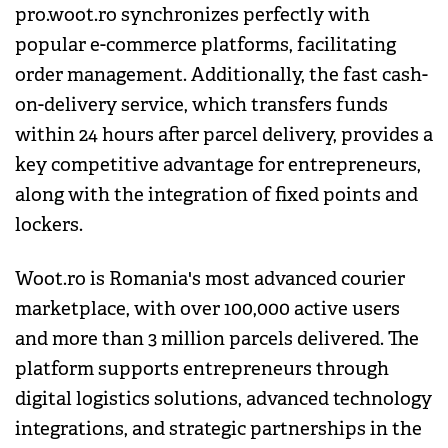
pro.woot.ro synchronizes perfectly with
popular e-commerce platforms, facilitating
order management. Additionally, the fast cash-
on-delivery service, which transfers funds
within 24 hours after parcel delivery, provides a
key competitive advantage for entrepreneurs,
along with the integration of fixed points and
lockers.
Woot.ro is Romania's most advanced courier
marketplace, with over 100,000 active users
and more than 3 million parcels delivered. The
platform supports entrepreneurs through
digital logistics solutions, advanced technology
integrations, and strategic partnerships in the