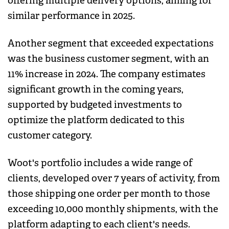
offering multiple delivery options, aiming for
similar performance in 2025.
Another segment that exceeded expectations
was the business customer segment, with an
11% increase in 2024. The company estimates
significant growth in the coming years,
supported by budgeted investments to
optimize the platform dedicated to this
customer category.
Woot's portfolio includes a wide range of
clients, developed over 7 years of activity, from
those shipping one order per month to those
exceeding 10,000 monthly shipments, with the
platform adapting to each client's needs.