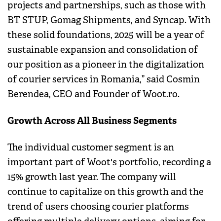
projects and partnerships, such as those with
BT STUP, Gomag Shipments, and Syncap. With
these solid foundations, 2025 will be a year of
sustainable expansion and consolidation of
our position as a pioneer in the digitalization
of courier services in Romania,” said Cosmin
Berendea, CEO and Founder of Woot.ro.
Growth Across All Business Segments
The individual customer segment is an
important part of Woot's portfolio, recording a
15% growth last year. The company will
continue to capitalize on this growth and the
trend of users choosing courier platforms