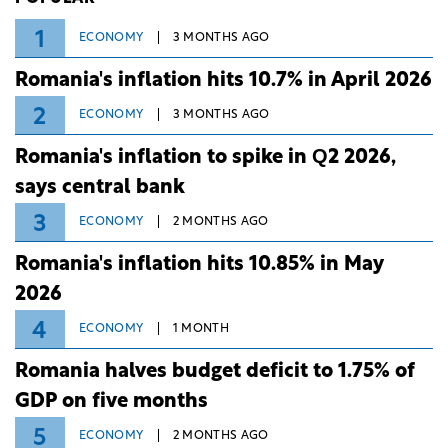
1
ECONOMY
3 MONTHS AGO
Romania's inflation hits 10.7% in April 2026
2
ECONOMY
3 MONTHS AGO
Romania's inflation to spike in Q2 2026,
says central bank
3
ECONOMY
2 MONTHS AGO
Romania's inflation hits 10.85% in May
2026
4
ECONOMY
1 MONTH
Romania halves budget deficit to 1.75% of
GDP on five months
5
ECONOMY
2 MONTHS AGO