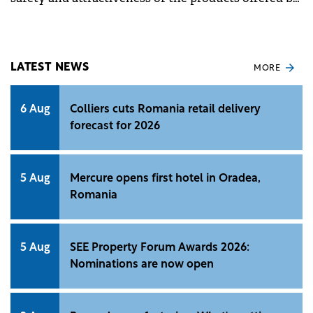
Raiffeisen Bank in Romania.
LATEST NEWS
MORE
6 Aug
Colliers cuts Romania retail delivery
forecast for 2026
5 Aug
Mercure opens first hotel in Oradea,
Romania
5 Aug
SEE Property Forum Awards 2026:
Nominations are now open