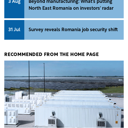
3 Aug
Beyond manufacturing: What's putting
North East Romania on investors' radar
31 Jul
Survey reveals Romania job security shift
RECOMMENDED FROM THE HOME PAGE