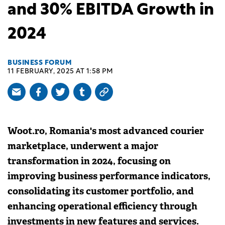
and 30% EBITDA Growth in
2024
BUSINESS FORUM
11 FEBRUARY, 2025 AT 1:58 PM
Woot.ro, Romania's most advanced courier
marketplace, underwent a major
transformation in 2024, focusing on
improving business performance indicators,
consolidating its customer portfolio, and
enhancing operational efficiency through
investments in new features and services.