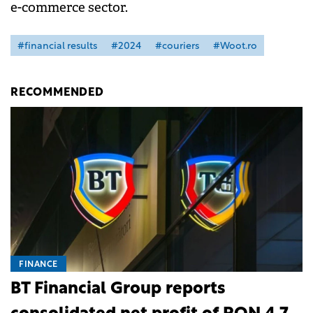
e-commerce sector.
#financial results
#2024
#couriers
#Woot.ro
RECOMMENDED
FINANCE
BT Financial Group reports