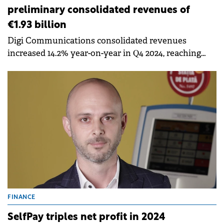
preliminary consolidated revenues of
€1.93 billion
Digi Communications consolidated revenues
increased 14.2% year-on-year in Q4 2024, reaching
€516 million.
FINANCE
SelfPay triples net profit in 2024