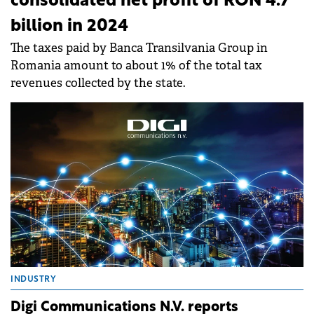
consolidated net profit of RON 4.7
billion in 2024
The taxes paid by Banca Transilvania Group in
Romania amount to about 1% of the total tax
revenues collected by the state.
INDUSTRY
Digi Communications N.V. reports