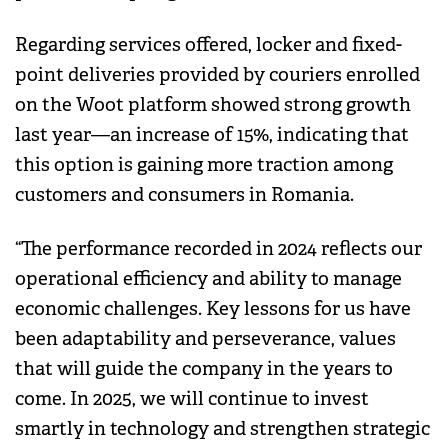
Regarding services offered, locker and fixed-
point deliveries provided by couriers enrolled
on the Woot platform showed strong growth
last year—an increase of 15%, indicating that
this option is gaining more traction among
customers and consumers in Romania.
“The performance recorded in 2024 reflects our
operational efficiency and ability to manage
economic challenges. Key lessons for us have
been adaptability and perseverance, values
that will guide the company in the years to
come. In 2025, we will continue to invest
smartly in technology and strengthen strategic