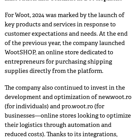
For Woot, 2024 was marked by the launch of
key products and services in response to
customer expectations and needs. At the end
of the previous year, the company launched
WootSHOP, an online store dedicated to
entrepreneurs for purchasing shipping
supplies directly from the platform.
The company also continued to invest in the
development and optimization of new.woot.ro
(for individuals) and pro.woot.ro (for
businesses—online stores looking to optimize
their logistics through automation and
reduced costs). Thanks to its integrations,