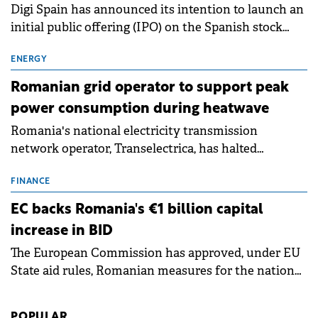
Digi Spain has announced its intention to launch an
initial public offering (IPO) on the Spanish stock
exchanges, aiming to raise approximately €150
million.
ENERGY
Romanian grid operator to support peak
power consumption during heatwave
Romania's national electricity transmission
network operator, Transelectrica, has halted
scheduled maintenance shutdowns to ensure the
grid operates at maximum capacity during an
FINANCE
ongoing extreme heatwave. The preventive
EC backs Romania's €1 billion capital
measures aim to mitigate operational risks
increase in BID
associated with severe weather conditions.
The European Commission has approved, under EU
State aid rules, Romanian measures for the national
investment and development bank Banca de
Investiții și Dezvoltare (BID).
POPULAR