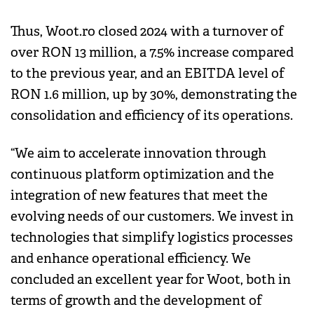
Thus, Woot.ro closed 2024 with a turnover of
over RON 13 million, a 7.5% increase compared
to the previous year, and an EBITDA level of
RON 1.6 million, up by 30%, demonstrating the
consolidation and efficiency of its operations.
“We aim to accelerate innovation through
continuous platform optimization and the
integration of new features that meet the
evolving needs of our customers. We invest in
technologies that simplify logistics processes
and enhance operational efficiency. We
concluded an excellent year for Woot, both in
terms of growth and the development of