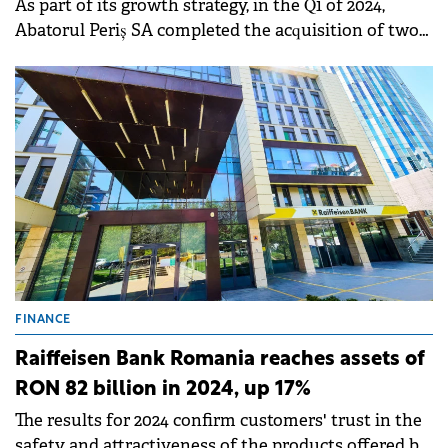
As part of its growth strategy, in the Q1 of 2024,
Abatorul Periș SA completed the acquisition of two
specialized meat processing units - Cathedral
Distribution and Policalita.
FINANCE
Raiffeisen Bank Romania reaches assets of
RON 82 billion in 2024, up 17%
The results for 2024 confirm customers' trust in the
safety and attractiveness of the products offered by