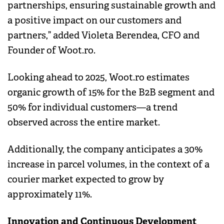
partnerships, ensuring sustainable growth and
a positive impact on our customers and
partners,” added Violeta Berendea, CFO and
Founder of Woot.ro.
Looking ahead to 2025, Woot.ro estimates
organic growth of 15% for the B2B segment and
50% for individual customers—a trend
observed across the entire market.
Additionally, the company anticipates a 30%
increase in parcel volumes, in the context of a
courier market expected to grow by
approximately 11%.
Innovation and Continuous Development