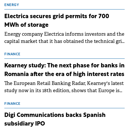
ENERGY
Electrica secures grid permits for 700
MWh of storage
Energy company Electrica informs investors and the
capital market that it has obtained the technical grid
connection permits (ATR) for 17 new battery energy
storage projects (BESS), with a total capacity of
FINANCE
approximately 700 MWh.
Kearney study: The next phase for banks in
Romania after the era of high interest rates
The European Retail Banking Radar, Kearney's latest
study now in its 18th edition, shows that Europe is
entering a period of normalisation following the
conditions of 2023–2025. For Romania, the challenge
FINANCE
extends beyond the normalisation of interest rates.
Digi Communications backs Spanish
subsidiary IPO