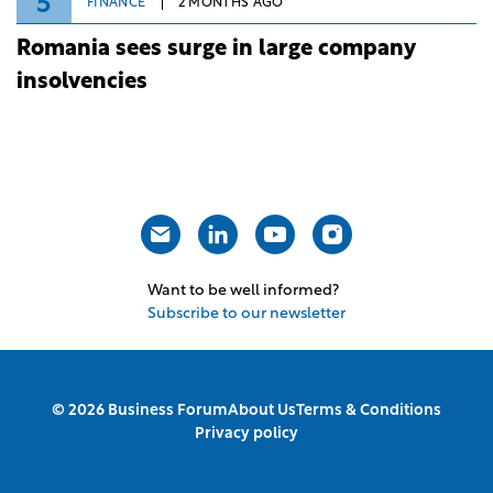
5
FINANCE
2 MONTHS AGO
Romania sees surge in large company
insolvencies
Want to be well informed?
Subscribe to our newsletter
© 2026 Business Forum
About Us
Terms & Conditions
Privacy policy