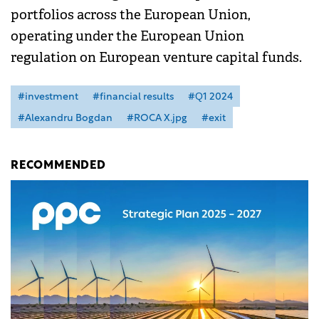
portfolios across the European Union,
operating under the European Union
regulation on European venture capital funds.
#investment
#financial results
#Q1 2024
#Alexandru Bogdan
#ROCA X.jpg
#exit
RECOMMENDED