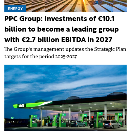
ENERGY
PPC Group: Investments of €10.1
billion to become a leading group
with €2.7 billion EBITDA in 2027
The Group's management updates the Strategic Plan
targets for the period 2025-2027.