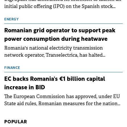
initial public offering (IPO) on the Spanish stock
exchanges, aiming to raise approximately €150
million.
ENERGY
Romanian grid operator to support peak
power consumption during heatwave
Romania's national electricity transmission
network operator, Transelectrica, has halted
scheduled maintenance shutdowns to ensure the
grid operates at maximum capacity during an
FINANCE
ongoing extreme heatwave. The preventive
EC backs Romania's €1 billion capital
measures aim to mitigate operational risks
increase in BID
associated with severe weather conditions.
The European Commission has approved, under EU
State aid rules, Romanian measures for the national
investment and development bank Banca de
Investiții și Dezvoltare (BID).
POPULAR