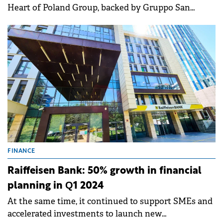
Heart of Poland Group, backed by Gruppo San
Donato Italy and GKSD Srl, will deliver an
outstanding return to Abris investors.
FINANCE
Raiffeisen Bank: 50% growth in financial
planning in Q1 2024
At the same time, it continued to support SMEs and
accelerated investments to launch new