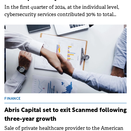
In the first quarter of 2024, at the individual level,
cybersecurity services contributed 30% to total
turnover, and implementing cybersecurity solutions
contributed 70%.
FINANCE
Abris Capital set to exit Scanmed following
three-year growth
Sale of private healthcare provider to the American