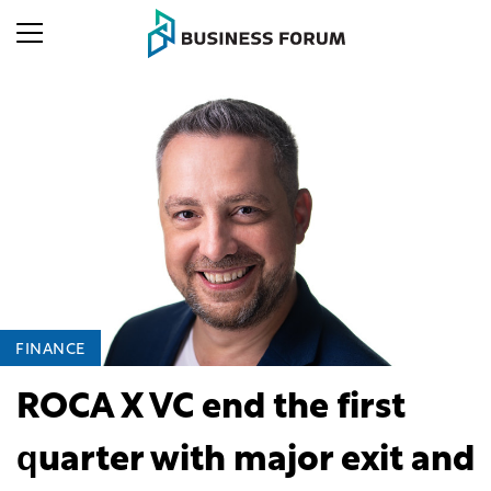
FINANCE
ROCA X VC end the first
quarter with major exit and