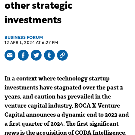
other strategic
investments
BUSINESS FORUM
12 APRIL, 2024 AT 6:27 PM
In a context where technology startup
investments have stagnated over the past 2
years, and caution has prevailed in the
venture capital industry, ROCA X Venture
Capital announces a dynamic end to 2023 and
a first quarter of 2024. The first significant
news is the acquisition of CODA Intelligence,