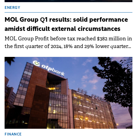
ENERGY
MOL Group Q1 results: solid performance
amidst difficult external circumstances
MOL Group Profit before tax reached $382 million in
the first quarter of 2024, 18% and 29% lower quarter-
on-quarter and year-on-year.
FINANCE