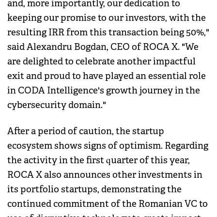
and, more importantly, our dedication to
keeping our promise to our investors, with the
resulting IRR from this transaction being 50%,"
said Alexandru Bogdan, CEO of ROCA X. "We
are delighted to celebrate another impactful
exit and proud to have played an essential role
in CODA Intelligence's growth journey in the
cybersecurity domain."
After a period of caution, the startup
ecosystem shows signs of optimism. Regarding
the activity in the first quarter of this year,
ROCA X also announces other investments in
its portfolio startups, demonstrating the
continued commitment of the Romanian VC to