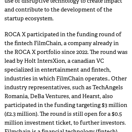
use of disruptive technology to create impact
and contribute to the development of the
startup ecosystem.
ROCA X participated in the funding round of
the fintech FilmChain, a company already in
the ROCA X portfolio since 2022. The round was
lead by Holt IntersXion, a canadian VC
specialized in entertainment and fintech,
industries in which FilmChain operates.. Other
industry representatives, such as TechAngels
Romania, DeBa Ventures, and Hearst, also
participated in the funding targeting $3 million
(£2.3 million). The round is still open for a $0.5
million investment ticket, to further investors.
Filmchain is a financial technology (fintech)