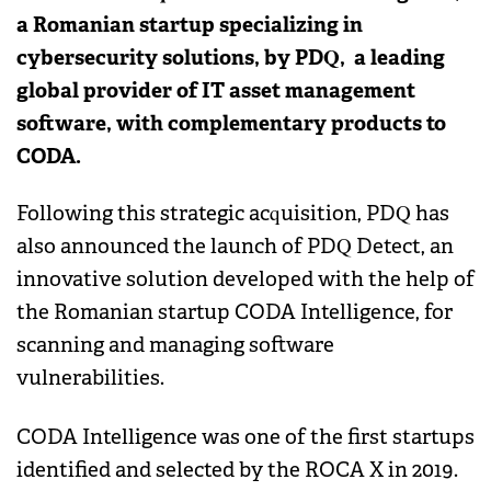
a Romanian startup specializing in
cybersecurity solutions, by PDQ, a leading
global provider of IT asset management
software, with complementary products to
CODA.
Following this strategic acquisition, PDQ has
also announced the launch of PDQ Detect, an
innovative solution developed with the help of
the Romanian startup CODA Intelligence, for
scanning and managing software
vulnerabilities.
CODA Intelligence was one of the first startups
identified and selected by the ROCA X in 2019.