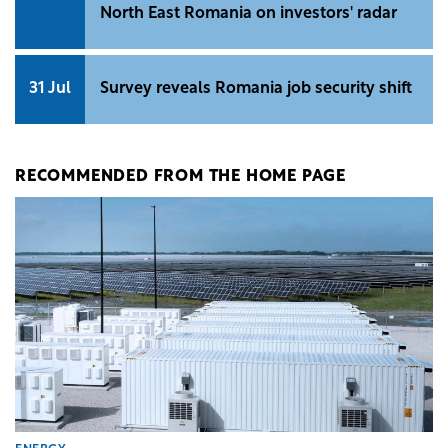
North East Romania on investors' radar
31 Jul
Survey reveals Romania job security shift
RECOMMENDED FROM THE HOME PAGE