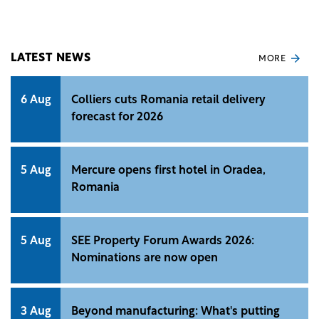
functionalities in the mobile banking application.
LATEST NEWS
MORE
6 Aug
Colliers cuts Romania retail delivery
forecast for 2026
5 Aug
Mercure opens first hotel in Oradea,
Romania
5 Aug
SEE Property Forum Awards 2026:
Nominations are now open
3 Aug
Beyond manufacturing: What's putting