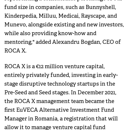
fund size in companies, such as Bunnyshell,
Kinderpedia, Milluu, Medicai, Rayscape, and
Munevo, alongside existing and new investors,
while also providing know-how and
mentoring," added Alexandru Bogdan, CEO of
ROCA X.
ROCA X is a €12 million venture capital,
entirely privately funded, investing in early-
stage disruptive technology startups in the
Pre-Seed and Seed stages. In December 2021,
the ROCA X management team became the
first EuVECA Alternative Investment Fund
Manager in Romania, a registration that will
allow it to manage venture capital fund