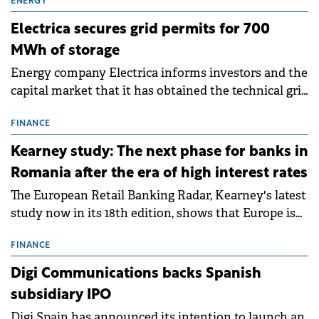
ENERGY
Electrica secures grid permits for 700
MWh of storage
Energy company Electrica informs investors and the
capital market that it has obtained the technical grid
connection permits (ATR) for 17 new battery energy
storage projects (BESS), with a total capacity of
FINANCE
approximately 700 MWh.
Kearney study: The next phase for banks in
Romania after the era of high interest rates
The European Retail Banking Radar, Kearney's latest
study now in its 18th edition, shows that Europe is
entering a period of normalisation following the
conditions of 2023–2025. For Romania, the challenge
FINANCE
extends beyond the normalisation of interest rates.
Digi Communications backs Spanish
subsidiary IPO
Digi Spain has announced its intention to launch an