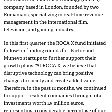
company, based in London, founded by two
Romanians, specializing in real-time revenue
management in the international film,
television, and gaming industry.
In this first quarter, the ROCA X fund initiated
follow-on funding rounds for iFactor and
Munevo startups to further support their
growth plans. "At ROCA X, we believe that
disruptive technology can bring positive
changes to society and create added value.
Therefore, in the past 12 months, we continued
to support resilient companies through total
investments worth 1.5 million euros,
representing a considerable percentage of our