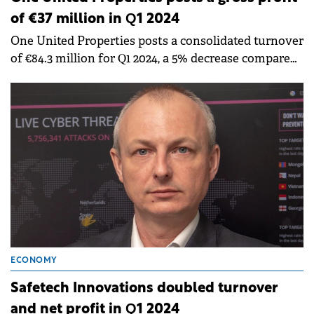
of €37 million in Q1 2024
One United Properties posts a consolidated turnover
of €84.3 million for Q1 2024, a 5% decrease compared
to Q1 2023.
ECONOMY
Safetech Innovations doubled turnover
and net profit in Q1 2024