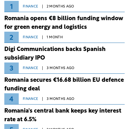
1
FINANCE
2 MONTHS AGO
Romania opens €8 billion funding window
for green energy and logistics
2
FINANCE
1 MONTH
Digi Communications backs Spanish
subsidiary IPO
3
FINANCE
3 MONTHS AGO
Romania secures €16.68 billion EU defence
funding deal
4
FINANCE
3 MONTHS AGO
Romania's central bank keeps key interest
rate at 6.5%