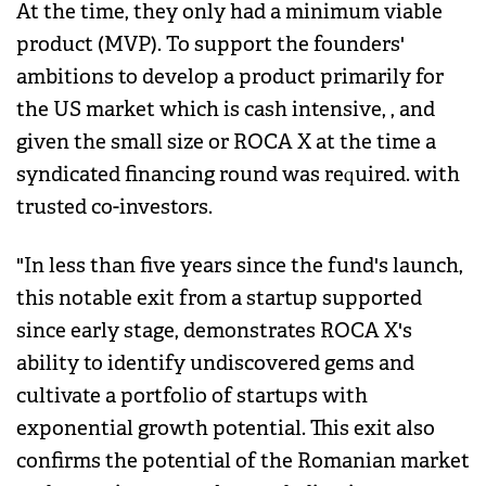
At the time, they only had a minimum viable
product (MVP). To support the founders'
ambitions to develop a product primarily for
the US market which is cash intensive, , and
given the small size or ROCA X at the time a
syndicated financing round was required. with
trusted co-investors.
"In less than five years since the fund's launch,
this notable exit from a startup supported
since early stage, demonstrates ROCA X's
ability to identify undiscovered gems and
cultivate a portfolio of startups with
exponential growth potential. This exit also
confirms the potential of the Romanian market