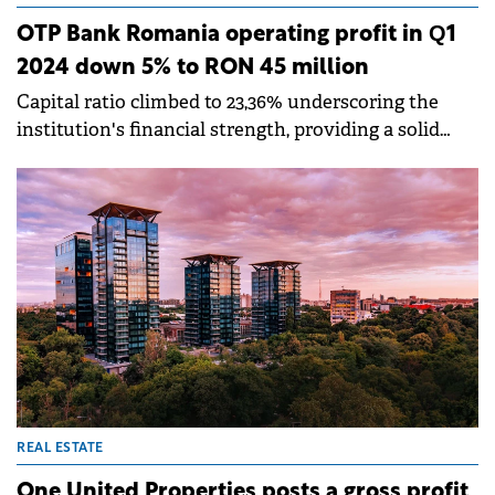
OTP Bank Romania operating profit in Q1
2024 down 5% to RON 45 million
Capital ratio climbed to 23,36% underscoring the
institution's financial strength, providing a solid
foundation for future growth and stability.
REAL ESTATE
One United Properties posts a gross profit