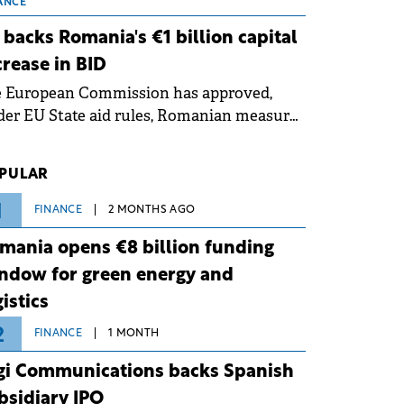
 grid operates at maximum capacity
ANCE
ing an ongoing extreme heatwave. The
 backs Romania's €1 billion capital
ventive measures aim to mitigate
crease in BID
rational risks associated with severe
e European Commission has approved,
ther conditions.
er EU State aid rules, Romanian measures
 the national investment and
elopment bank Banca de Investiții și
PULAR
voltare (BID).
1
FINANCE
2 MONTHS AGO
mania opens €8 billion funding
ndow for green energy and
gistics
2
FINANCE
1 MONTH
gi Communications backs Spanish
bsidiary IPO