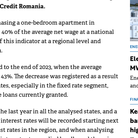
Credit Romania.
chasing a one-bedroom apartment in
 40% of the average net wage at a national
 this indicator at a regional level and
ENE
.
El
d to the end of 2023, when the average
MW
43%. The decrease was registered as a result
Ene
tes, especially in the fixed rate segment,
and
the
 loans currently granted.
for
FIN
(BE
e last year in all the analysed states, and a
Ke
70
nterest rates will be recorded starting next
ba
st rates in the region, and when analysing
hi