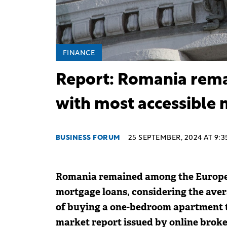
FINANCE
Report: Romania rema
with most accessible 
BUSINESS FORUM
25 SEPTEMBER, 2024 AT 9:3
Romania remained among the Europea
mortgage loans, considering the aver
of buying a one-bedroom apartment t
market report issued by online broke