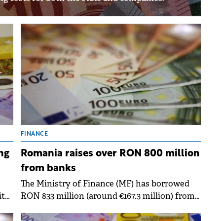
FINANCE
ng
Romania raises over RON 800 million
from banks
The Ministry of Finance (MF) has borrowed
it
RON 833 million (around €167.3 million) from
om
banks through two state bond issues,
according to BNR data.