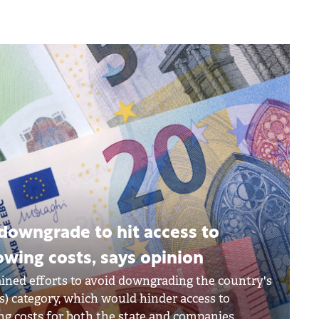
downgrade to hit access to
owing costs, says opinion
ined efforts to avoid downgrading the country's
ts) category, which would hinder access to
ng costs for both the state and companies.