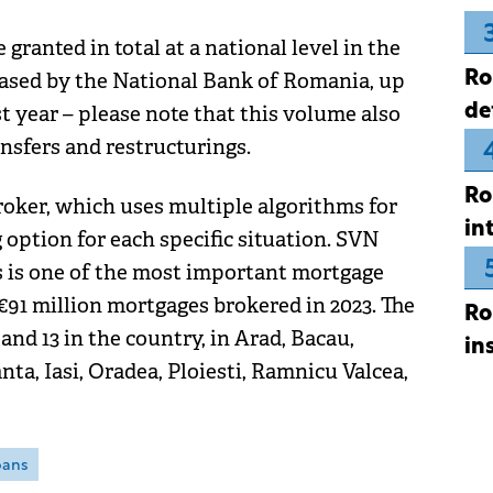
granted in total at a national level in the
Ro
eleased by the National Bank of Romania, up
de
t year – please note that this volume also
ansfers and restructurings.
Ro
broker, which uses multiple algorithms for
in
option for each specific situation. SVN
s is one of the most important mortgage
€91 million mortgages brokered in 2023. The
Ro
and 13 in the country, in Arad, Bacau,
in
nta, Iasi, Oradea, Ploiesti, Ramnicu Valcea,
oans