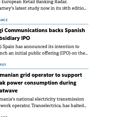
 European Retail Banking Radar,
rney's latest study now in its 18th edition,
ws that Europe is entering a period of
malisation following the conditions of
ANCE
3–2025. For Romania, the challenge
gi Communications backs Spanish
ends beyond the normalisation of interest
bsidiary IPO
es.
i Spain has announced its intention to
nch an initial public offering (IPO) on the
nish stock exchanges, aiming to raise
roximately €150 million.
RGY
manian grid operator to support
ak power consumption during
atwave
ania's national electricity transmission
work operator, Transelectrica, has halted
eduled maintenance shutdowns to ensure