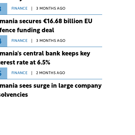
3
FINANCE
3 MONTHS AGO
mania secures €16.68 billion EU
fence funding deal
4
FINANCE
3 MONTHS AGO
mania's central bank keeps key
terest rate at 6.5%
5
FINANCE
2 MONTHS AGO
mania sees surge in large company
solvencies