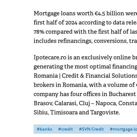
Mortgage loans worth €4.5 billion were 
first half of 2024 according to data r
78% compared with the first half of las
includes refinancings, conversions, tr
Ipotecare.ro is an exclusively online 
generating the most optimal financing 
Romania | Credit & Financial Solution
brokers in Romania, with a volume of 
company has four offices in Bucharest 
Brasov, Calarasi, Cluj – Napoca, Consta
Sibiu, Timisoara and Targoviste.
#banks
#credit
#SVN Credit
#mortgage l