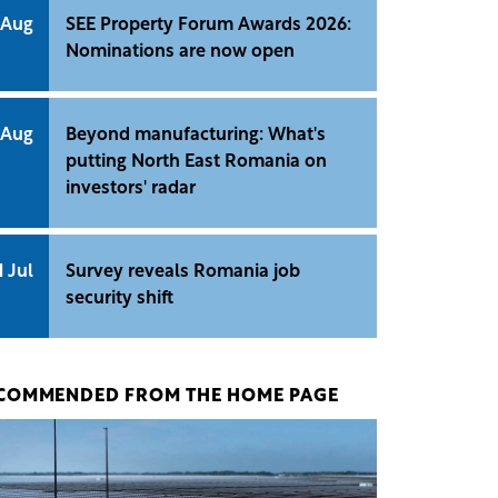
 Aug
SEE Property Forum Awards 2026:
Nominations are now open
 Aug
Beyond manufacturing: What's
putting North East Romania on
investors' radar
1 Jul
Survey reveals Romania job
security shift
COMMENDED FROM THE HOME PAGE