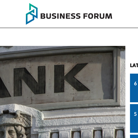
LA
6
5