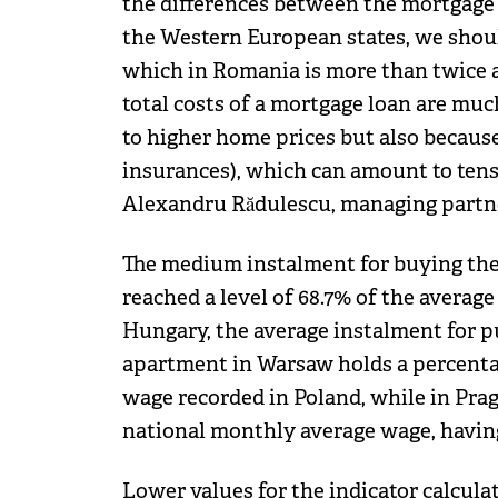
the differences between the mortgage i
the Western European states, we should
which in Romania is more than twice as
total costs of a mortgage loan are mu
to higher home prices but also because 
insurances), which can amount to ten
Alexandru Rădulescu, managing partn
The medium instalment for buying the
reached a level of 68.7% of the average
Hungary, the average instalment for 
apartment in Warsaw holds a percentag
wage recorded in Poland, while in Pra
national monthly average wage, having
Lower values for the indicator calcula