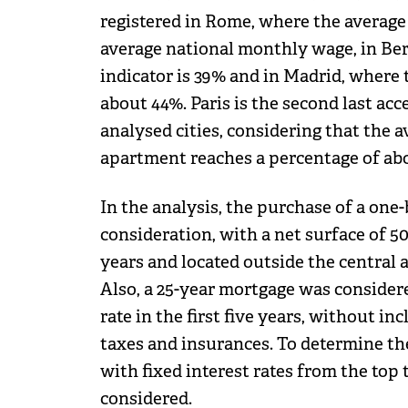
registered in Rome, where the average
average national monthly wage, in Ber
indicator is 39% and in Madrid, where 
about 44%. Paris is the second last a
analysed cities, considering that the
apartment reaches a percentage of abo
In the analysis, the purchase of a on
consideration, with a net surface of 50
years and located outside the central a
Also, a 25-year mortgage was consider
rate in the first five years, without in
taxes and insurances. To determine the
with fixed interest rates from the top
considered.