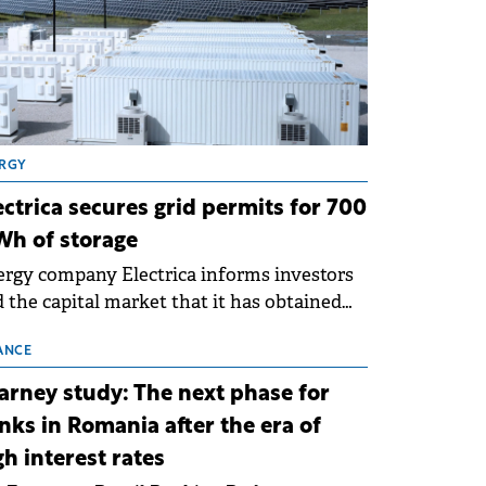
RGY
ectrica secures grid permits for 700
h of storage
rgy company Electrica informs investors
 the capital market that it has obtained
 technical grid connection permits (ATR)
 17 new battery energy storage projects
ANCE
SS), with a total capacity of approximately
arney study: The next phase for
0 MWh.
nks in Romania after the era of
gh interest rates