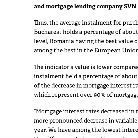
and mortgage lending company SVN 
Thus, the average instalment for pur
Bucharest holds a percentage of about
level, Romania having the best value of
among the best in the European Union
The indicator's value is lower compare
instalment held a percentage of about 
of the decrease in mortgage interest ra
which represent over 90% of mortgage
”Mortgage interest rates decreased in th
more pronounced decrease in variable i
year. We have among the lowest intere