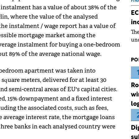
the
FIN
 instalment has a value of about 38% of the
dur
EC
lin, where the value of the analysed
pre
in
ope
the instalment / wage report has a value of
Th
wea
ccessible mortgage market among the
und
 average instalment for buying a one-bedroom
for
ut 89% of the average national wage.
dev
PO
Dez
e-bedroom apartment was taken into
 square meters, delivered for at least 30
Ro
nd semi-central areas of EU's capital cities.
wi
ed, 15% downpayment and a fixed interest
lo
cluding the associated costs, such as fees,
 average interest rate, the mortgage loans
 three banks in each analysed country were
Di
su