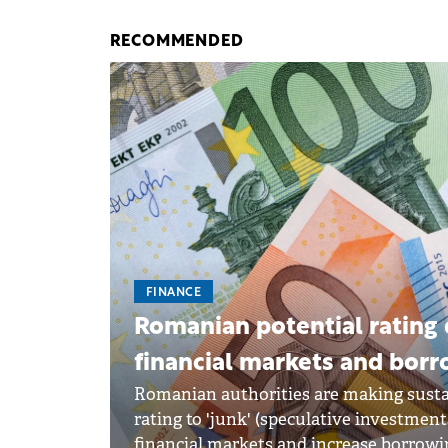
RECOMMENDED
FINANCE
Romanian potential rating 
financial markets and borr
Romanian authorities are making susta
rating to 'junk' (speculative investmen
financial markets and increase borrowi