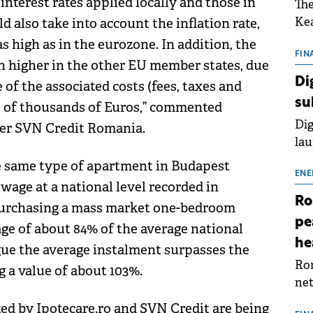
nterest rates applied locally and those in
The
Kea
 also take into account the inflation rate,
sho
 high as in the eurozone. In addition, the
nor
FIN
ch higher in the other EU member states, due
202
Di
of the associated costs (fees, taxes and
ext
su
s of thousands of Euros,” commented
rat
Dig
er SVN Credit Romania.
lau
Spa
 same type of apartment in Budapest
app
ENE
 wage at a national level recorded in
Ro
purchasing a mass market one-bedroom
pe
e of about 84% of the average national
he
gue the average instalment surpasses the
Rom
 a value of about 103%.
net
sch
ted by Ipotecare.ro and SVN Credit are being