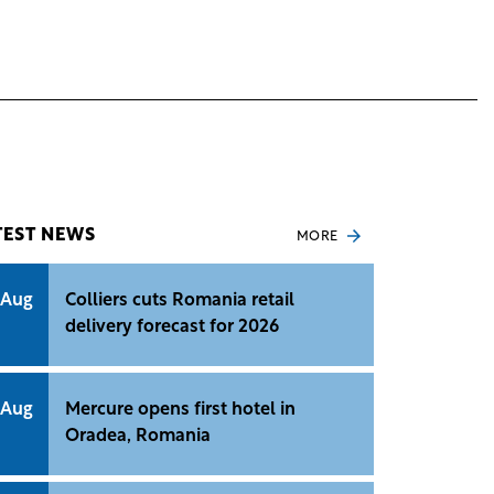
TEST NEWS
MORE
 Aug
Colliers cuts Romania retail
delivery forecast for 2026
 Aug
Mercure opens first hotel in
Oradea, Romania