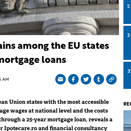
5
3
ins among the EU states
mortgage loans
3
5 AM
n Union states with the most accessible
RE
age wages at national level and the costs
hrough a 25-year mortgage loan, reveals a
r Ipotecare.ro and financial consultancy