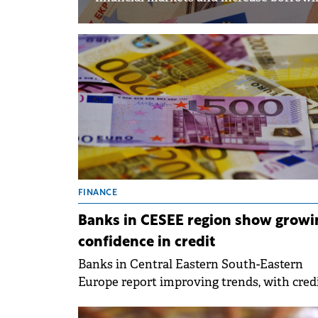
FINANCE
Banks in CESEE region show growi
confidence in credit
Banks in Central Eastern South-Eastern
Europe report improving trends, with cred
demand remaining robust, particularly fr
companies, while banks anticipate