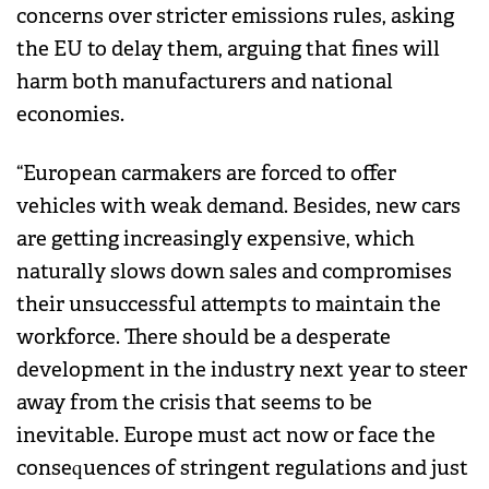
concerns over stricter emissions rules, asking
the EU to delay them, arguing that fines will
harm both manufacturers and national
economies.
“European carmakers are forced to offer
vehicles with weak demand. Besides, new cars
are getting increasingly expensive, which
naturally slows down sales and compromises
their unsuccessful attempts to maintain the
workforce. There should be a desperate
development in the industry next year to steer
away from the crisis that seems to be
inevitable. Europe must act now or face the
consequences of stringent regulations and just