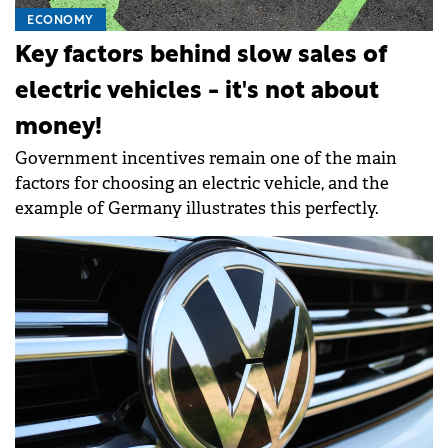
ECONOMY
Key factors behind slow sales of
electric vehicles - it's not about
money!
Government incentives remain one of the main
factors for choosing an electric vehicle, and the
example of Germany illustrates this perfectly.