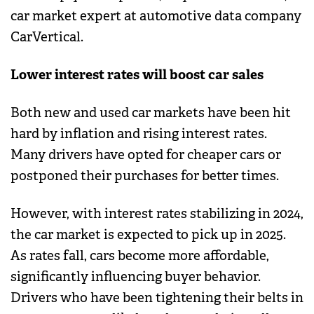
car market expert at automotive data company
CarVertical.
Lower interest rates will boost car sales
Both new and used car markets have been hit
hard by inflation and rising interest rates.
Many drivers have opted for cheaper cars or
postponed their purchases for better times.
However, with interest rates stabilizing in 2024,
the car market is expected to pick up in 2025.
As rates fall, cars become more affordable,
significantly influencing buyer behavior.
Drivers who have been tightening their belts in