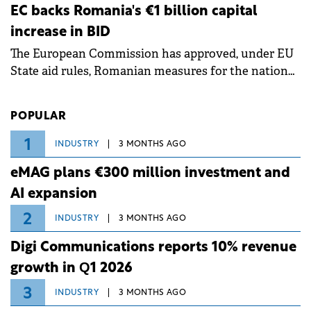
ongoing extreme heatwave. The preventive
EC backs Romania's €1 billion capital
measures aim to mitigate operational risks
increase in BID
associated with severe weather conditions.
The European Commission has approved, under EU
State aid rules, Romanian measures for the national
investment and development bank Banca de
Investiții și Dezvoltare (BID).
POPULAR
1
INDUSTRY
3 MONTHS AGO
eMAG plans €300 million investment and
AI expansion
2
INDUSTRY
3 MONTHS AGO
Digi Communications reports 10% revenue
growth in Q1 2026
3
INDUSTRY
3 MONTHS AGO