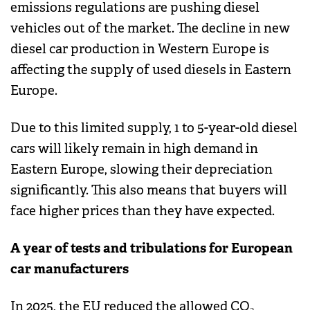
emissions regulations are pushing diesel
vehicles out of the market. The decline in new
diesel car production in Western Europe is
affecting the supply of used diesels in Eastern
Europe.
Due to this limited supply, 1 to 5-year-old diesel
cars will likely remain in high demand in
Eastern Europe, slowing their depreciation
significantly. This also means that buyers will
face higher prices than they have expected.
A year of tests and tribulations for European
car manufacturers
In 2025, the EU reduced the allowed CO₂