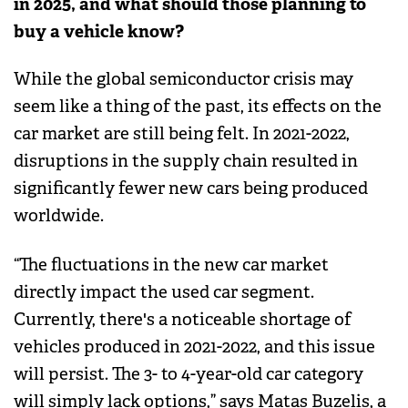
in 2025, and what should those planning to
buy a vehicle know?
While the global semiconductor crisis may
seem like a thing of the past, its effects on the
car market are still being felt. In 2021-2022,
disruptions in the supply chain resulted in
significantly fewer new cars being produced
worldwide.
“The fluctuations in the new car market
directly impact the used car segment.
Currently, there's a noticeable shortage of
vehicles produced in 2021-2022, and this issue
will persist. The 3- to 4-year-old car category
will simply lack options,” says Matas Buzelis, a