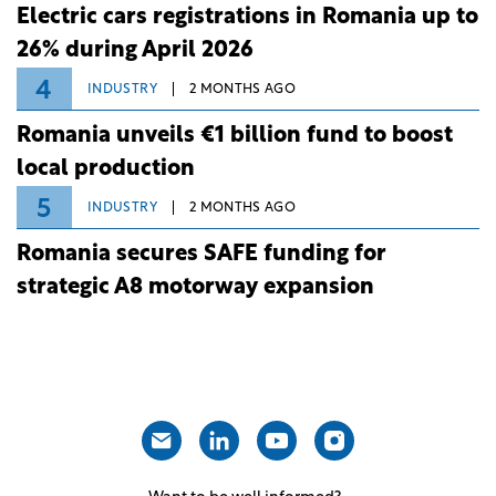
Electric cars registrations in Romania up to
26% during April 2026
4
INDUSTRY
2 MONTHS AGO
Romania unveils €1 billion fund to boost
local production
5
INDUSTRY
2 MONTHS AGO
Romania secures SAFE funding for
strategic A8 motorway expansion