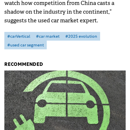
watch how competition from China casts a
shadow on the industry in the continent,”
suggests the used car market expert.
#carVertical
#car market
#2025 evolution
#used car segment
RECOMMENDED