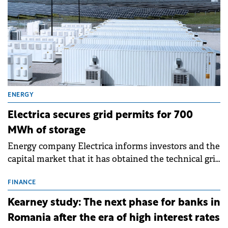
ENERGY
Electrica secures grid permits for 700
MWh of storage
Energy company Electrica informs investors and the
capital market that it has obtained the technical grid
connection permits (ATR) for 17 new battery energy
storage projects (BESS), with a total capacity of
FINANCE
approximately 700 MWh.
Kearney study: The next phase for banks in
Romania after the era of high interest rates