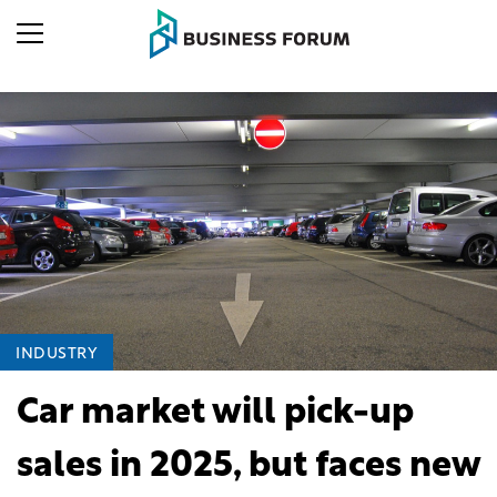
INDUSTRY
Car market will pick-up
sales in 2025, but faces new