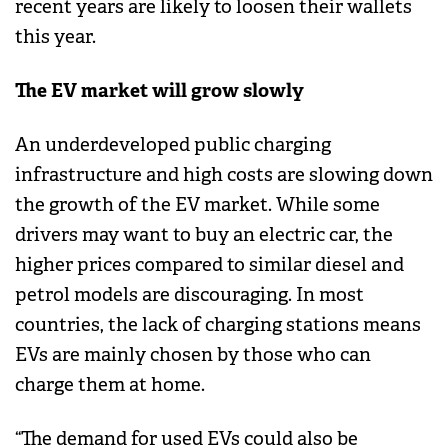
recent years are likely to loosen their wallets
this year.
The EV market will grow slowly
An underdeveloped public charging
infrastructure and high costs are slowing down
the growth of the EV market. While some
drivers may want to buy an electric car, the
higher prices compared to similar diesel and
petrol models are discouraging. In most
countries, the lack of charging stations means
EVs are mainly chosen by those who can
charge them at home.
“The demand for used EVs could also be