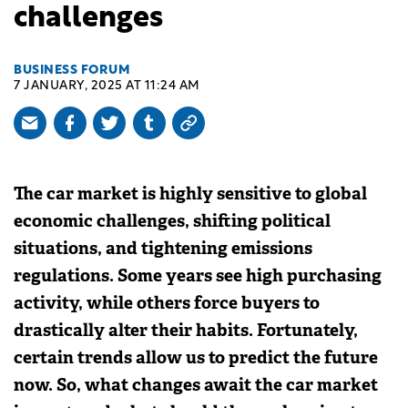
challenges
BUSINESS FORUM
7 JANUARY, 2025 AT 11:24 AM
The car market is highly sensitive to global
economic challenges, shifting political
situations, and tightening emissions
regulations. Some years see high purchasing
activity, while others force buyers to
drastically alter their habits. Fortunately,
certain trends allow us to predict the future
now. So, what changes await the car market