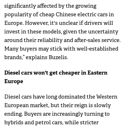
significantly affected by the growing
popularity of cheap Chinese electric cars in
Europe. However, it's unclear if drivers will
invest in these models, given the uncertainty
around their reliability and after-sales service.
Many buyers may stick with well-established
brands,” explains Buzelis.
Diesel cars won't get cheaper in Eastern
Europe
Diesel cars have long dominated the Western
European market, but their reign is slowly
ending. Buyers are increasingly turning to
hybrids and petrol cars, while stricter