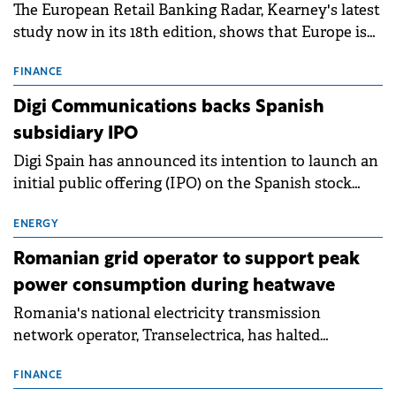
The European Retail Banking Radar, Kearney's latest
study now in its 18th edition, shows that Europe is
entering a period of normalisation following the
conditions of 2023–2025. For Romania, the challenge
FINANCE
extends beyond the normalisation of interest rates.
Digi Communications backs Spanish
subsidiary IPO
Digi Spain has announced its intention to launch an
initial public offering (IPO) on the Spanish stock
exchanges, aiming to raise approximately €150
million.
ENERGY
Romanian grid operator to support peak
power consumption during heatwave
Romania's national electricity transmission
network operator, Transelectrica, has halted
scheduled maintenance shutdowns to ensure the
grid operates at maximum capacity during an
FINANCE