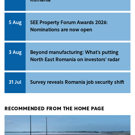
Romania
5 Aug
SEE Property Forum Awards 2026:
Nominations are now open
3 Aug
Beyond manufacturing: What's putting
North East Romania on investors' radar
31 Jul
Survey reveals Romania job security shift
RECOMMENDED FROM THE HOME PAGE