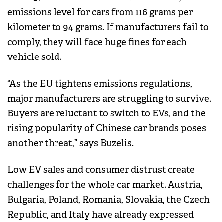
emissions level for cars from 116 grams per
kilometer to 94 grams. If manufacturers fail to
comply, they will face huge fines for each
vehicle sold.
“As the EU tightens emissions regulations,
major manufacturers are struggling to survive.
Buyers are reluctant to switch to EVs, and the
rising popularity of Chinese car brands poses
another threat,” says Buzelis.
Low EV sales and consumer distrust create
challenges for the whole car market. Austria,
Bulgaria, Poland, Romania, Slovakia, the Czech
Republic, and Italy have already expressed