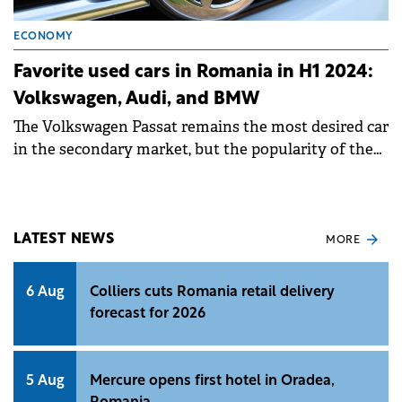
ECONOMY
Favorite used cars in Romania in H1 2024:
Volkswagen, Audi, and BMW
The Volkswagen Passat remains the most desired car
in the secondary market, but the popularity of the
Toyota Corolla is growing.
LATEST NEWS
MORE
6 Aug
Colliers cuts Romania retail delivery
forecast for 2026
5 Aug
Mercure opens first hotel in Oradea,