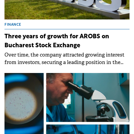
FINANCE
Three years of growth for AROBS on
Bucharest Stock Exchange
Over time, the company attracted growing interest
from investors, securing a leading position in the
BET AeRO index.