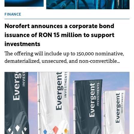
FINANCE
Norofert announces a corporate bond
issuance of RON 15 million to support
investments
The offering will include up to 150,000 nominative,
dematerialized, unsecured, and non-convertible
bonds, with a nominal value of RON 100 per bond.