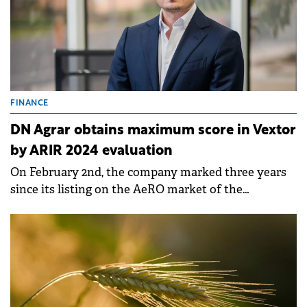
FINANCE
DN Agrar obtains maximum score in Vextor
by ARIR 2024 evaluation
On February 2nd, the company marked three years
since its listing on the AeRO market of the
Bucharest Stock Exchange.