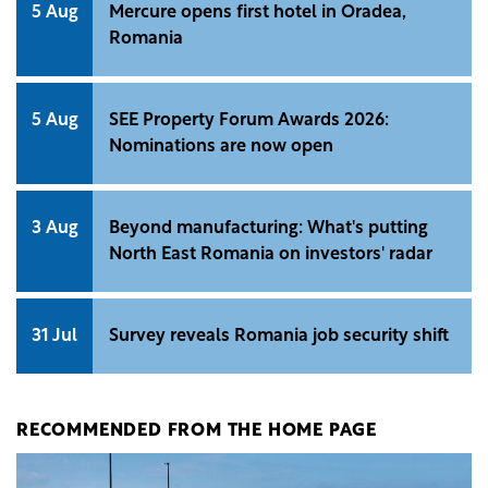
5 Aug
Mercure opens first hotel in Oradea,
Romania
5 Aug
SEE Property Forum Awards 2026:
Nominations are now open
3 Aug
Beyond manufacturing: What's putting
North East Romania on investors' radar
31 Jul
Survey reveals Romania job security shift
RECOMMENDED FROM THE HOME PAGE