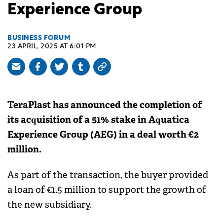
Experience Group
BUSINESS FORUM
23 APRIL, 2025 AT 6:01 PM
TeraPlast has announced the completion of
its acquisition of a 51% stake in Aquatica
Experience Group (AEG) in a deal worth €2
million.
As part of the transaction, the buyer provided
a loan of €1.5 million to support the growth of
the new subsidiary.