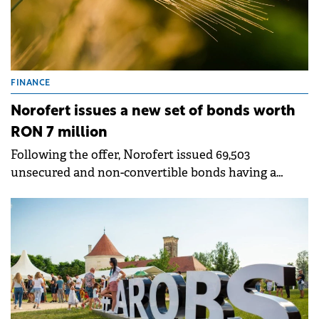
FINANCE
Norofert issues a new set of bonds worth
RON 7 million
Following the offer, Norofert issued 69,503
unsecured and non-convertible bonds having a
nominal value of RON 100.