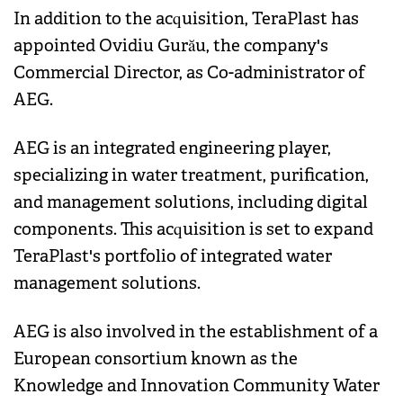
In addition to the acquisition, TeraPlast has
appointed Ovidiu Gurău, the company's
Commercial Director, as Co-administrator of
AEG.
AEG is an integrated engineering player,
specializing in water treatment, purification,
and management solutions, including digital
components. This acquisition is set to expand
TeraPlast's portfolio of integrated water
management solutions.
AEG is also involved in the establishment of a
European consortium known as the
Knowledge and Innovation Community Water