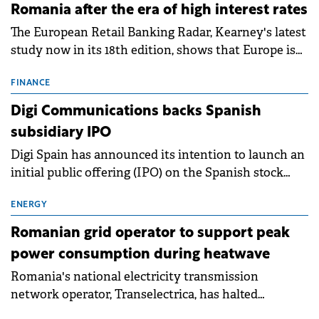
Romania after the era of high interest rates
The European Retail Banking Radar, Kearney's latest
study now in its 18th edition, shows that Europe is
entering a period of normalisation following the
conditions of 2023–2025. For Romania, the challenge
FINANCE
extends beyond the normalisation of interest rates.
Digi Communications backs Spanish
subsidiary IPO
Digi Spain has announced its intention to launch an
initial public offering (IPO) on the Spanish stock
exchanges, aiming to raise approximately €150
million.
ENERGY
Romanian grid operator to support peak
power consumption during heatwave
Romania's national electricity transmission
network operator, Transelectrica, has halted
scheduled maintenance shutdowns to ensure the