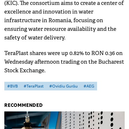
(KIC). The consortium aims to create a center of
excellence and innovation in water
infrastructure in Romania, focusing on
ensuring water resource availability and the
safety of water delivery.
TeraPlast shares were up 0.82% to RON 0.36 on
Wednesday afternoon trading on the Bucharest
Stock Exchange.
#BVB
#TeraPlast
#Ovidiu Gurău
#AEG
RECOMMENDED