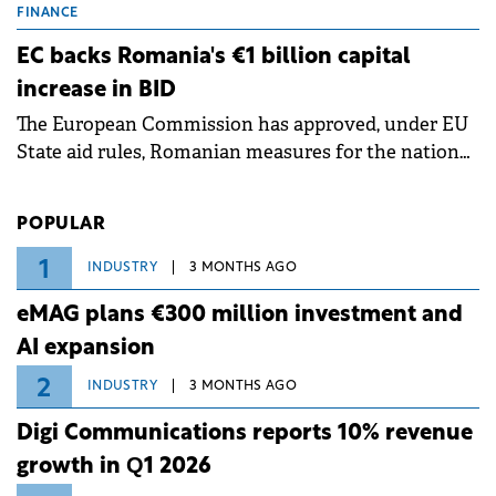
grid operates at maximum capacity during an
FINANCE
ongoing extreme heatwave. The preventive
EC backs Romania's €1 billion capital
measures aim to mitigate operational risks
increase in BID
associated with severe weather conditions.
The European Commission has approved, under EU
State aid rules, Romanian measures for the national
investment and development bank Banca de
Investiții și Dezvoltare (BID).
POPULAR
1
INDUSTRY
3 MONTHS AGO
eMAG plans €300 million investment and
AI expansion
2
INDUSTRY
3 MONTHS AGO
Digi Communications reports 10% revenue
growth in Q1 2026