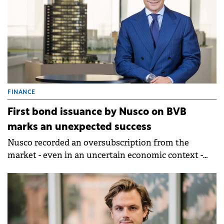
FINANCE
First bond issuance by Nusco on BVB
marks an unexpected success
Nusco recorded an oversubscription from the
market - even in an uncertain economic context -
and successfully closed the bond issuance launched
at the end of last year.