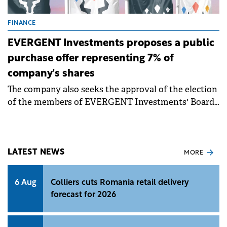
FINANCE
EVERGENT Investments proposes a public
purchase offer representing 7% of
company's shares
The company also seeks the approval of the election
of the members of EVERGENT Investments' Board
of Directors for a 4-year mandate, as well as the
directors' remuneration policy.
LATEST NEWS
MORE
6 Aug
Colliers cuts Romania retail delivery
forecast for 2026