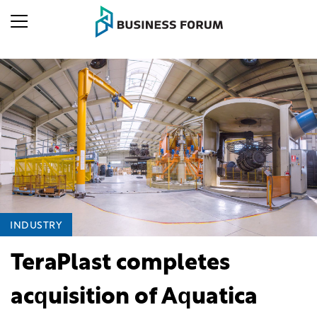
INDUSTRY
TeraPlast completes
acquisition of Aquatica