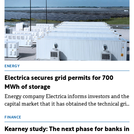
ENERGY
Electrica secures grid permits for 700
MWh of storage
Energy company Electrica informs investors and the
capital market that it has obtained the technical grid
connection permits (ATR) for 17 new battery energy
storage projects (BESS), with a total capacity of
FINANCE
approximately 700 MWh.
Kearney study: The next phase for banks in