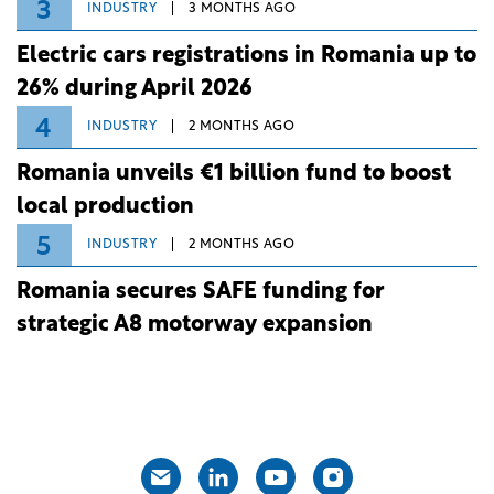
3
INDUSTRY
3 MONTHS AGO
Electric cars registrations in Romania up to
26% during April 2026
4
INDUSTRY
2 MONTHS AGO
Romania unveils €1 billion fund to boost
local production
5
INDUSTRY
2 MONTHS AGO
Romania secures SAFE funding for
strategic A8 motorway expansion