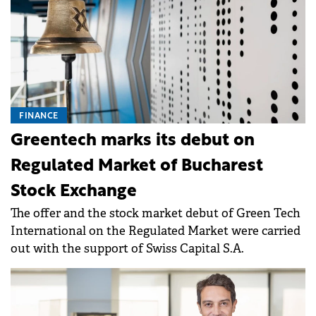
FINANCE
Greentech marks its debut on
Regulated Market of Bucharest
Stock Exchange
The offer and the stock market debut of Green Tech
International on the Regulated Market were carried
out with the support of Swiss Capital S.A.