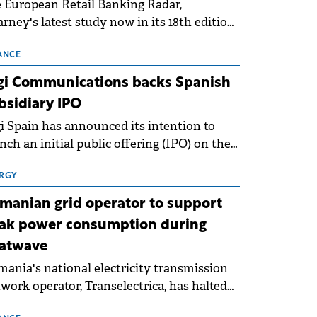
 European Retail Banking Radar,
rney's latest study now in its 18th edition,
ws that Europe is entering a period of
malisation following the conditions of
ANCE
3–2025. For Romania, the challenge
gi Communications backs Spanish
ends beyond the normalisation of interest
bsidiary IPO
es.
i Spain has announced its intention to
nch an initial public offering (IPO) on the
nish stock exchanges, aiming to raise
roximately €150 million.
RGY
manian grid operator to support
ak power consumption during
atwave
ania's national electricity transmission
work operator, Transelectrica, has halted
eduled maintenance shutdowns to ensure