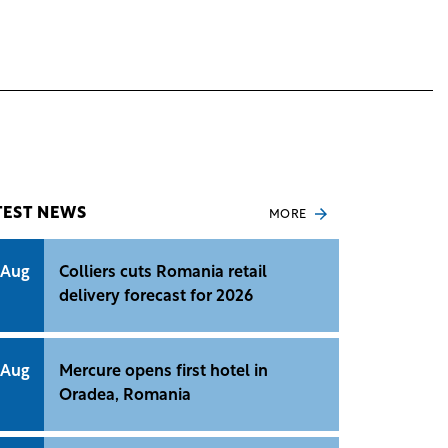
TEST NEWS
MORE
 Aug
Colliers cuts Romania retail
delivery forecast for 2026
 Aug
Mercure opens first hotel in
Oradea, Romania