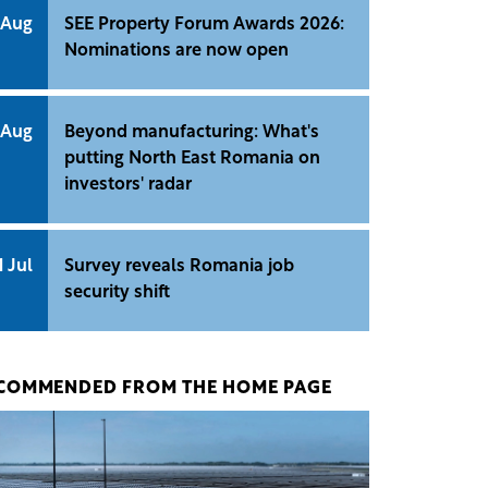
 Aug
SEE Property Forum Awards 2026:
Nominations are now open
 Aug
Beyond manufacturing: What's
putting North East Romania on
investors' radar
1 Jul
Survey reveals Romania job
security shift
COMMENDED FROM THE HOME PAGE