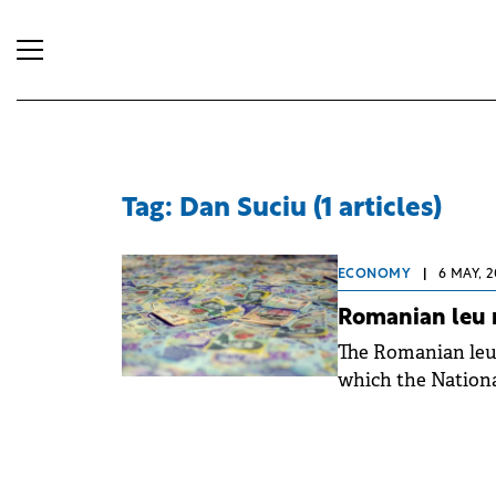
Tag: Dan Suciu (1 articles)
ECONOMY
|
6 MAY, 2
Romanian leu r
The Romanian leu 
which the Nationa