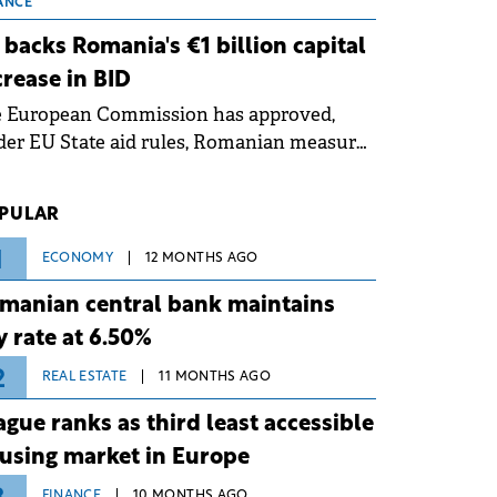
 grid operates at maximum capacity
ANCE
ing an ongoing extreme heatwave. The
 backs Romania's €1 billion capital
ventive measures aim to mitigate
crease in BID
rational risks associated with severe
e European Commission has approved,
ther conditions.
er EU State aid rules, Romanian measures
 the national investment and
elopment bank Banca de Investiții și
PULAR
voltare (BID).
1
ECONOMY
12 MONTHS AGO
manian central bank maintains
y rate at 6.50%
2
REAL ESTATE
11 MONTHS AGO
ague ranks as third least accessible
using market in Europe
FINANCE
10 MONTHS AGO