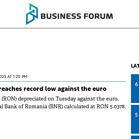
LA
025 AT 1:20 PM
6
eaches record low against the euro
(RON) depreciated on Tuesday against the euro,
l Bank of Romania (BNR) calculated at RON 5.0378.
5