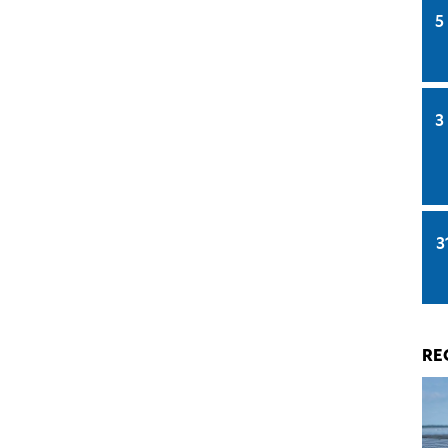
5
3
3
RE