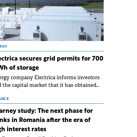
RGY
ectrica secures grid permits for 700
h of storage
rgy company Electrica informs investors
 the capital market that it has obtained
 technical grid connection permits (ATR)
 17 new battery energy storage projects
ANCE
SS), with a total capacity of approximately
arney study: The next phase for
0 MWh.
nks in Romania after the era of
gh interest rates