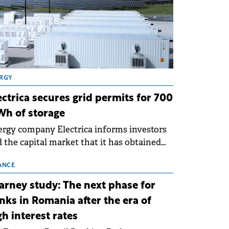
RGY
ectrica secures grid permits for 700
h of storage
rgy company Electrica informs investors
 the capital market that it has obtained
 technical grid connection permits (ATR)
 17 new battery energy storage projects
ANCE
SS), with a total capacity of approximately
arney study: The next phase for
0 MWh.
nks in Romania after the era of
gh interest rates