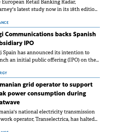
 European Retail Banking Radar,
rney's latest study now in its 18th edition,
ws that Europe is entering a period of
malisation following the conditions of
ANCE
3–2025. For Romania, the challenge
gi Communications backs Spanish
ends beyond the normalisation of interest
bsidiary IPO
es.
i Spain has announced its intention to
nch an initial public offering (IPO) on the
nish stock exchanges, aiming to raise
roximately €150 million.
RGY
manian grid operator to support
ak power consumption during
atwave
ania's national electricity transmission
work operator, Transelectrica, has halted
eduled maintenance shutdowns to ensure