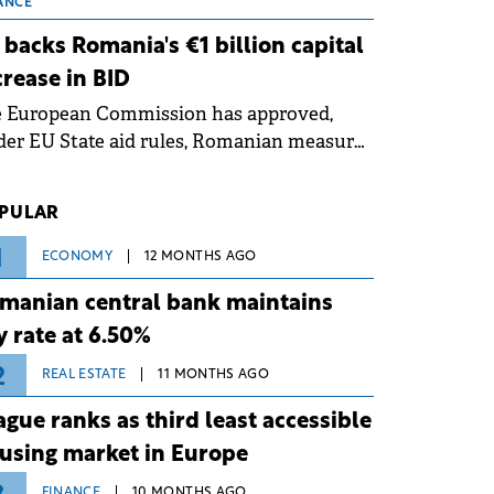
 grid operates at maximum capacity
ANCE
ing an ongoing extreme heatwave. The
 backs Romania's €1 billion capital
ventive measures aim to mitigate
crease in BID
rational risks associated with severe
e European Commission has approved,
ther conditions.
er EU State aid rules, Romanian measures
 the national investment and
elopment bank Banca de Investiții și
PULAR
voltare (BID).
1
ECONOMY
12 MONTHS AGO
manian central bank maintains
y rate at 6.50%
2
REAL ESTATE
11 MONTHS AGO
ague ranks as third least accessible
using market in Europe
FINANCE
10 MONTHS AGO