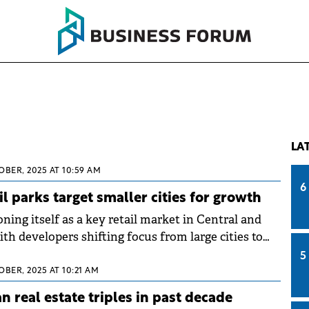
LA
OBER, 2025 AT 10:59 AM
6
l parks target smaller cities for growth
ning itself as a key retail market in Central and
th developers shifting focus from large cities to
s, according to a Colliers report. While large cities
5
rated three quarters of modern retail stock, rising
OBER, 2025 AT 10:21 AM
nd for modern formats are making communities
n real estate triples in past decade
inhabitants attractive for new investment, with