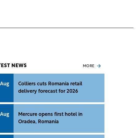
TEST NEWS
MORE
 Aug
Colliers cuts Romania retail
delivery forecast for 2026
 Aug
Mercure opens first hotel in
Oradea, Romania