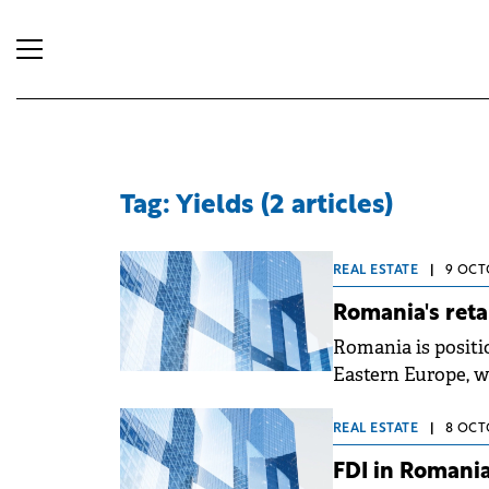
Tag: Yields (2 articles)
REAL ESTATE
|
9 OCT
Romania's retai
Romania is positio
Eastern Europe, wi
smaller communitie
previously concent
REAL ESTATE
|
8 OCT
incomes and dema
FDI in Romania
of around 50,000 