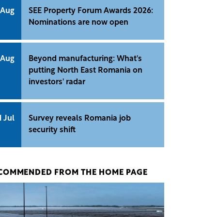
 Aug
SEE Property Forum Awards 2026:
Nominations are now open
 Aug
Beyond manufacturing: What's
putting North East Romania on
investors' radar
1 Jul
Survey reveals Romania job
security shift
COMMENDED FROM THE HOME PAGE