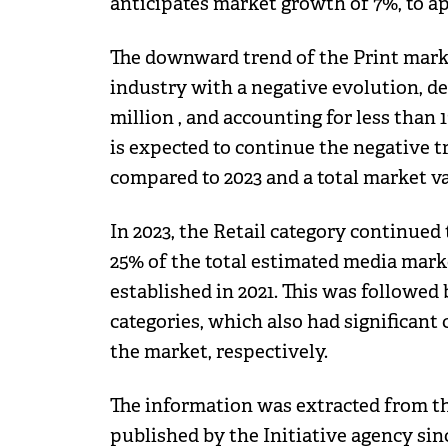
anticipates market growth of 7%, to ap
The downward trend of the Print marke
industry with a negative evolution, de
million , and accounting for less than 
is expected to continue the negative t
compared to 2023 and a total market val
In 2023, the Retail category continue
25% of the total estimated media marke
established in 2021. This was followe
categories, which also had significant
the market, respectively.
The information was extracted from t
published by the Initiative agency sinc