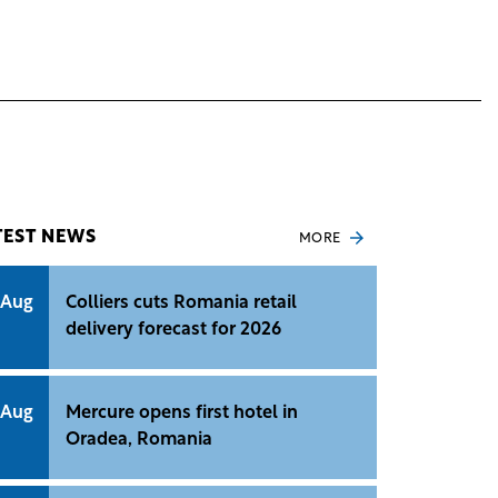
TEST NEWS
MORE
 Aug
Colliers cuts Romania retail
delivery forecast for 2026
 Aug
Mercure opens first hotel in
Oradea, Romania