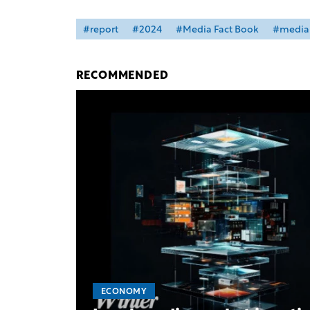
#report
#2024
#Media Fact Book
#media 
RECOMMENDED
ECONOMY