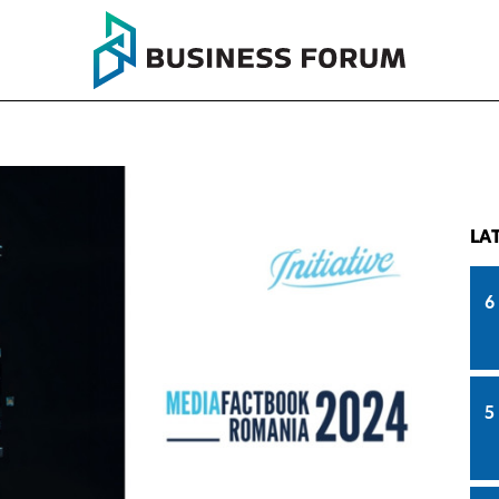
LA
6
5