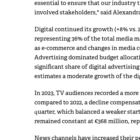
essential to ensure that our industry t
involved stakeholders," said Alexandra
Digital continued its growth (+8% vs. 2
representing 36% of the total media ma
as e-commerce and changes in media 
Advertising dominated budget allocati
significant share of digital advertisin
estimates a moderate growth of the dig
In 2023, TV audiences recorded a more
compared to 2022, a decline compensat
quarter, which balanced a weaker start
remained constant at €368 million, re
News channels have increased their pe