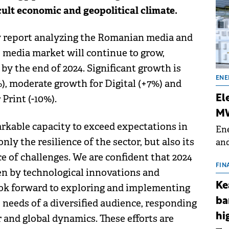
cult economic and geopolitical climate.
ly report analyzing the Romanian media and
e media market will continue to grow,
 by the end of 2024. Significant growth is
ENE
, moderate growth for Digital (+7%) and
Print (-10%).
El
MW
kable capacity to exceed expectations in
Ene
ly the resilience of the sector, but also its
and
the
ce of challenges. We are confident that 2024
for
FIN
ven by technological innovations and
(BE
Ke
look forward to exploring and implementing
70
ba
 needs of a diversified audience, responding
hi
 and global dynamics. These efforts are