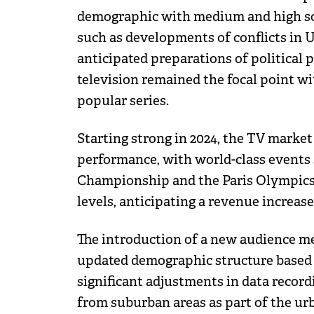
demographic with medium and high soci
such as developments of conflicts in 
anticipated preparations of political p
television remained the focal point w
popular series.
Starting strong in 2024, the TV market
performance, with world-class events 
Championship and the Paris Olympics 
levels, anticipating a revenue increase
The introduction of a new audience me
updated demographic structure based 
significant adjustments in data record
from suburban areas as part of the u