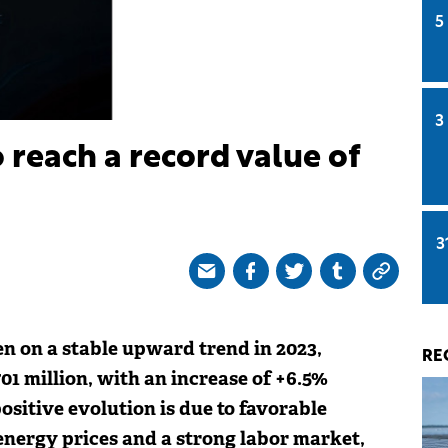
5
3
 reach a record value of
3
n on a stable upward trend in 2023,
RE
01 million, with an increase of +6.5%
ositive evolution is due to favorable
energy prices and a strong labor market,