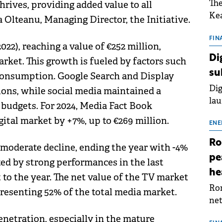
The
hrives, providing added value to all
Kea
 Olteanu, Managing Director, the Initiative.
sho
nor
FIN
022), reaching a value of €252 million,
202
Di
rket. This growth is fueled by factors such
ext
su
consumption. Google Search and Display
rat
Dig
ons, while social media maintained a
lau
g budgets. For 2024, Media Fact Book
Spa
ital market by +7%, up to €269 million.
app
ENE
Ro
 moderate decline, ending the year with -4%
pe
ed by strong performances in the last
he
 to the year. The net value of the TV market
Rom
presenting 52% of the total media market.
net
sch
netration, especially in the mature