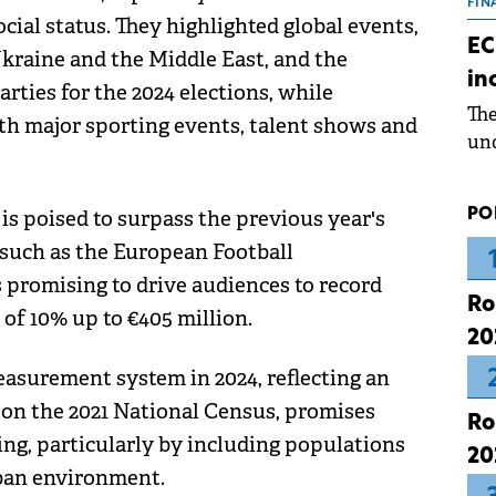
the
FIN
al status. They highlighted global events,
dur
EC
Ukraine and the Middle East, and the
pre
in
ope
arties for the 2024 elections, while
Th
wea
ith major sporting events, talent shows and
und
for
dev
PO
 is poised to surpass the previous year's
Dez
such as the European Football
promising to drive audiences to record
Ro
 of 10% up to €405 million.
20
asurement system in 2024, reflecting an
on the 2021 National Census, promises
Ro
ing, particularly by including populations
20
rban environment.