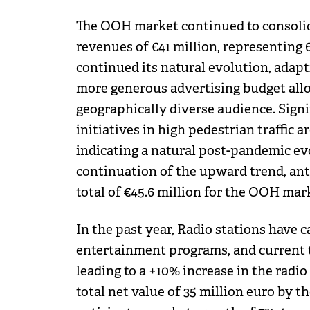
The OOH market continued to consolida
revenues of €41 million, representing 
continued its natural evolution, adapti
more generous advertising budget alloca
geographically diverse audience. Sig
initiatives in high pedestrian traffic 
indicating a natural post-pandemic evo
continuation of the upward trend, ant
total of €45.6 million for the OOH mar
In the past year, Radio stations have 
entertainment programs, and current t
leading to a +10% increase in the radi
total net value of 35 million euro by t