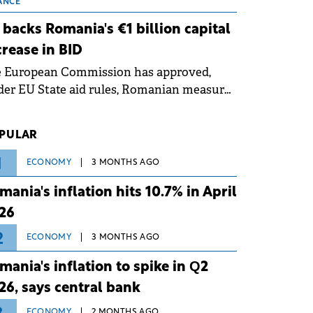
 grid operates at maximum capacity
ANCE
ing an ongoing extreme heatwave. The
 backs Romania's €1 billion capital
ventive measures aim to mitigate
crease in BID
rational risks associated with severe
e European Commission has approved,
ther conditions.
er EU State aid rules, Romanian measures
 the national investment and
elopment bank Banca de Investiții și
PULAR
voltare (BID).
1
ECONOMY
3 MONTHS AGO
mania's inflation hits 10.7% in April
26
2
ECONOMY
3 MONTHS AGO
mania's inflation to spike in Q2
26, says central bank
ECONOMY
2 MONTHS AGO