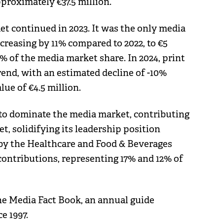
proximately €37.5 million.
t continued in 2023. It was the only media
creasing by 11% compared to 2022, to €5
1% of the media market share. In 2024, print
rend, with an estimated decline of -10%
ue of €4.5 million.
d to dominate the media market, contributing
t, solidifying its leadership position
d by the Healthcare and Food & Beverages
 contributions, representing 17% and 12% of
he Media Fact Book, an annual guide
e 1997.