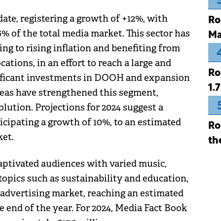
te, registering a growth of +12%, with
Ro
6% of the total media market. This sector has
Ma
ng to rising inflation and benefiting from
tions, in an effort to reach a large and
Ro
nificant investments in DOOH and expansion
1.
areas have strengthened this segment,
lution. Projections for 2024 suggest a
icipating a growth of 10%, to an estimated
Ro
ket.
th
captivated audiences with varied music,
opics such as sustainability and education,
o advertising market, reaching an estimated
he end of the year. For 2024, Media Fact Book