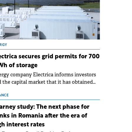
RGY
ectrica secures grid permits for 700
h of storage
rgy company Electrica informs investors
 the capital market that it has obtained
 technical grid connection permits (ATR)
 17 new battery energy storage projects
ANCE
SS), with a total capacity of approximately
arney study: The next phase for
0 MWh.
nks in Romania after the era of
gh interest rates