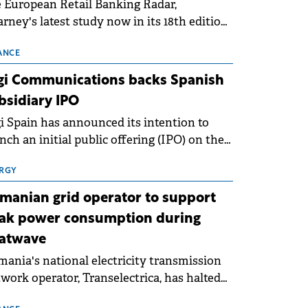
 European Retail Banking Radar,
rney's latest study now in its 18th edition,
ws that Europe is entering a period of
malisation following the conditions of
ANCE
3–2025. For Romania, the challenge
gi Communications backs Spanish
ends beyond the normalisation of interest
bsidiary IPO
es.
i Spain has announced its intention to
nch an initial public offering (IPO) on the
nish stock exchanges, aiming to raise
roximately €150 million.
RGY
manian grid operator to support
ak power consumption during
atwave
ania's national electricity transmission
work operator, Transelectrica, has halted
eduled maintenance shutdowns to ensure