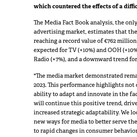
which countered the effects of a diffi
The Media Fact Book analysis, the on
advertising market, estimates that th
reaching a record value of €762 million
expected for TV (+10%) and OOH (+10%)
Radio (+7%), and a downward trend for 
"The media market demonstrated remar
2023. This performance highlights not on
ability to adapt and innovate in the fa
will continue this positive trend, dri
increased strategic adaptability. We 
new ways for media to better serve the
to rapid changes in consumer behavior