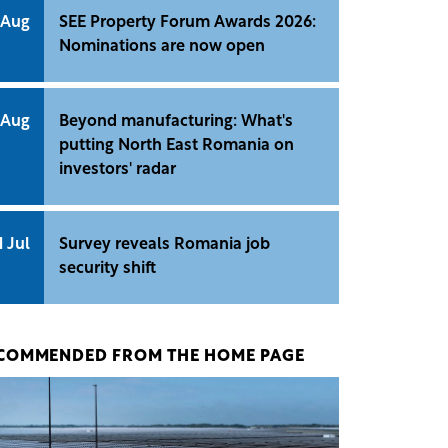
 Aug
SEE Property Forum Awards 2026:
Nominations are now open
 Aug
Beyond manufacturing: What's
putting North East Romania on
investors' radar
1 Jul
Survey reveals Romania job
security shift
COMMENDED FROM THE HOME PAGE