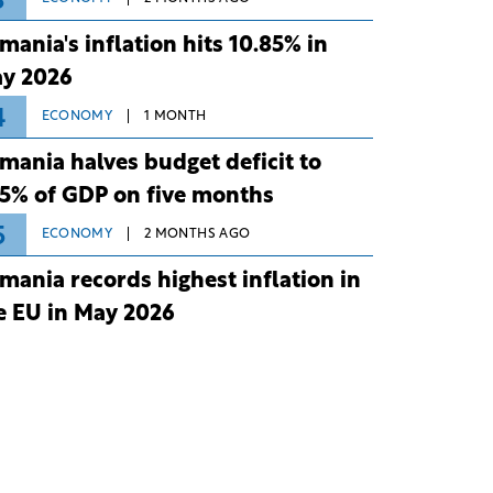
3
mania's inflation hits 10.85% in
y 2026
4
ECONOMY
1 MONTH
mania halves budget deficit to
75% of GDP on five months
5
ECONOMY
2 MONTHS AGO
mania records highest inflation in
e EU in May 2026