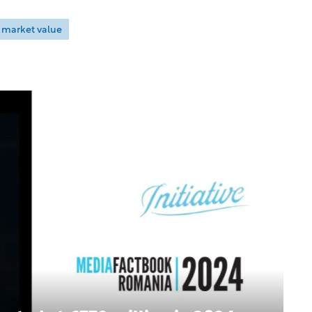
market value