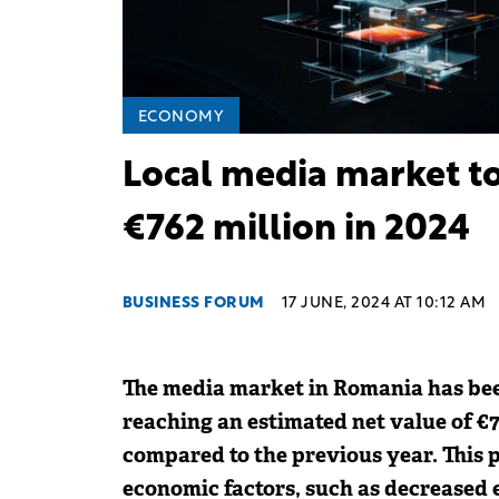
ECONOMY
Local media market to
€762 million in 2024
BUSINESS FORUM
17 JUNE, 2024 AT 10:12 AM
The media market in Romania has bee
reaching an estimated net value of €7
compared to the previous year. This p
economic factors, such as decreased 