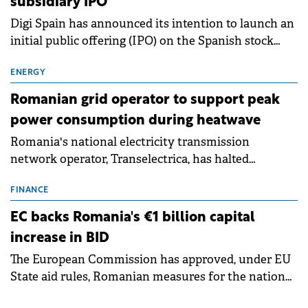
subsidiary IPO
Digi Spain has announced its intention to launch an
initial public offering (IPO) on the Spanish stock
exchanges, aiming to raise approximately €150
million.
ENERGY
Romanian grid operator to support peak
power consumption during heatwave
Romania's national electricity transmission
network operator, Transelectrica, has halted
scheduled maintenance shutdowns to ensure the
grid operates at maximum capacity during an
FINANCE
ongoing extreme heatwave. The preventive
EC backs Romania's €1 billion capital
measures aim to mitigate operational risks
increase in BID
associated with severe weather conditions.
The European Commission has approved, under EU
State aid rules, Romanian measures for the national
investment and development bank Banca de