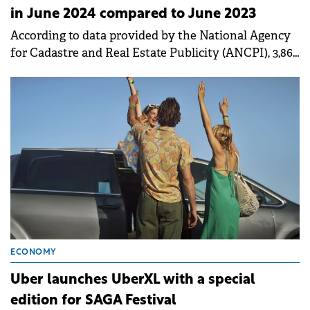
in June 2024 compared to June 2023
According to data provided by the National Agency
for Cadastre and Real Estate Publicity (ANCPI), 3,862
real estate units were sold in Bucharest in June.
ECONOMY
Uber launches UberXL with a special
edition for SAGA Festival