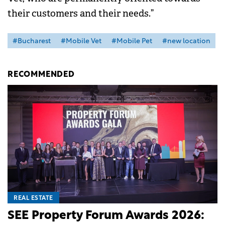
their customers and their needs.”
#Bucharest
#Mobile Vet
#Mobile Pet
#new location
RECOMMENDED
REAL ESTATE
SEE Property Forum Awards 2026: