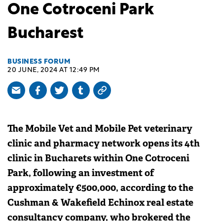
One Cotroceni Park
Bucharest
BUSINESS FORUM
20 JUNE, 2024 AT 12:49 PM
The Mobile Vet and Mobile Pet veterinary
clinic and pharmacy network opens its 4th
clinic in Bucharets within One Cotroceni
Park, following an investment of
approximately €500,000, according to the
Cushman & Wakefield Echinox real estate
consultancy company, who brokered the