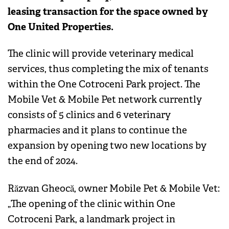
leasing transaction for the space owned by
One United Properties.
The clinic will provide veterinary medical
services, thus completing the mix of tenants
within the One Cotroceni Park project. The
Mobile Vet & Mobile Pet network currently
consists of 5 clinics and 6 veterinary
pharmacies and it plans to continue the
expansion by opening two new locations by
the end of 2024.
Răzvan Gheocă, owner Mobile Pet & Mobile Vet:
„The opening of the clinic within One
Cotroceni Park, a landmark project in