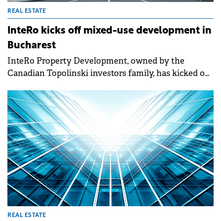
REAL ESTATE
InteRo kicks off mixed-use development in
Bucharest
InteRo Property Development, owned by the
Canadian Topolinski investors family, has kicked off
the construction of a new mixed-use project in
Bucharest with a valuation of €1 billion.&nbsp;
REAL ESTATE