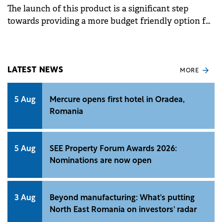
The launch of this product is a significant step
towards providing a more budget friendly option for
up to 6 riders, or for 4 riders and 2 large pieces of
luggage.
LATEST NEWS
MORE
5 Aug
Mercure opens first hotel in Oradea,
Romania
5 Aug
SEE Property Forum Awards 2026:
Nominations are now open
3 Aug
Beyond manufacturing: What's putting
North East Romania on investors' radar