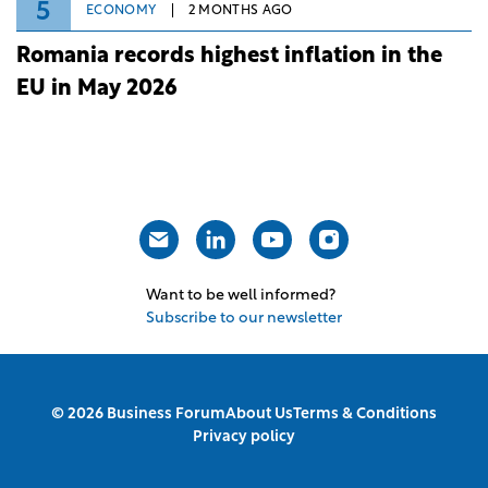
5
ECONOMY
2 MONTHS AGO
Romania records highest inflation in the
EU in May 2026
Want to be well informed?
Subscribe to our newsletter
© 2026 Business Forum
About Us
Terms & Conditions
Privacy policy