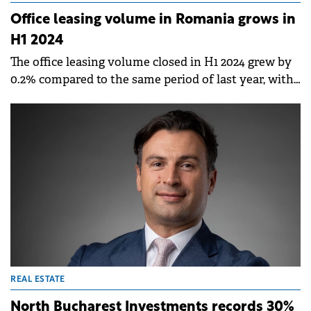
Office leasing volume in Romania grows in
H1 2024
The office leasing volume closed in H1 2024 grew by
0.2% compared to the same period of last year, with
Bucharest seeing the biggest activity, followed by
Cluj-Napoca and Timișoara, according to a report by
Fortim Trusted Advisors.
REAL ESTATE
North Bucharest Investments records 30%