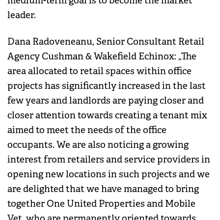
medium-term goal is to become the market
leader.
Dana Radoveneanu, Senior Consultant Retail
Agency Cushman & Wakefield Echinox: „The
area allocated to retail spaces within office
projects has significantly increased in the last
few years and landlords are paying closer and
closer attention towards creating a tenant mix
aimed to meet the needs of the office
occupants. We are also noticing a growing
interest from retailers and service providers in
opening new locations in such projects and we
are delighted that we have managed to bring
together One United Properties and Mobile
Vet, who are permanently oriented towards