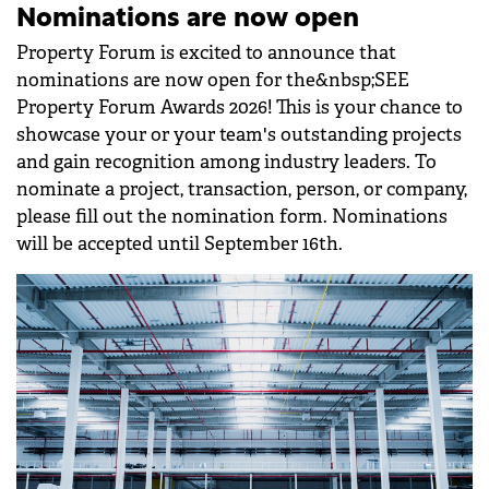
Nominations are now open
Property Forum is excited to announce that
nominations are now open for the&nbsp;SEE
Property Forum Awards 2026! This is your chance to
showcase your or your team's outstanding projects
and gain recognition among industry leaders. To
nominate a project, transaction, person, or company,
please fill out the nomination form. Nominations
will be accepted until September 16th.