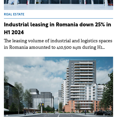
REAL ESTATE
Industrial leasing in Romania down 25% in
H1 2024
The leasing volume of industrial and logistics spaces
in Romania amounted to 410,500 sqm during H1
2024, down by 25% versus the same period of last
year, with close to half of the total take-up recorded
in Bucharest region, according to a Cushman &amp;
Wakefield Echinox report.&nbsp;