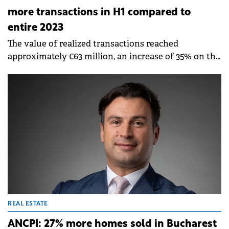
more transactions in H1 compared to
entire 2023
The value of realized transactions reached
approximately €63 million, an increase of 35% on the
total amount for the same period in 2023.
REAL ESTATE
ANCPI: 27% more homes sold in Bucharest