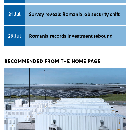
31 Jul
Survey reveals Romania job security shift
29 Jul
Romania records investment rebound
RECOMMENDED FROM THE HOME PAGE