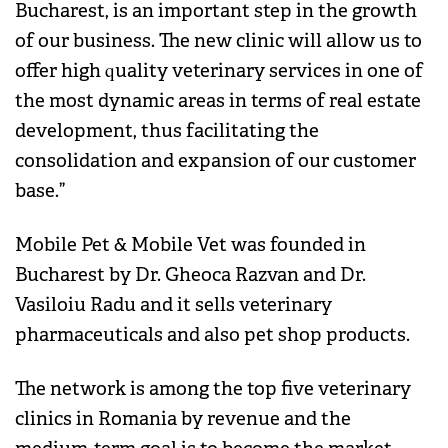
Bucharest, is an important step in the growth
of our business. The new clinic will allow us to
offer high quality veterinary services in one of
the most dynamic areas in terms of real estate
development, thus facilitating the
consolidation and expansion of our customer
base.”
Mobile Pet & Mobile Vet was founded in
Bucharest by Dr. Gheoca Razvan and Dr.
Vasiloiu Radu and it sells veterinary
pharmaceuticals and also pet shop products.
The network is among the top five veterinary
clinics in Romania by revenue and the