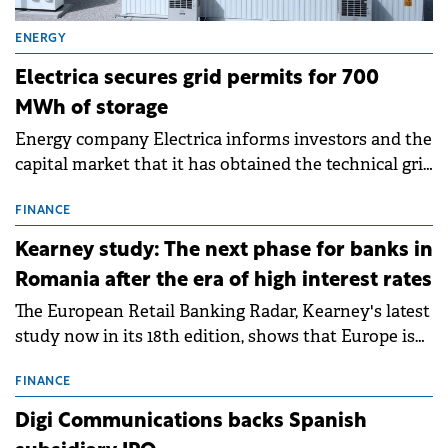
ENERGY
Electrica secures grid permits for 700
MWh of storage
Energy company Electrica informs investors and the
capital market that it has obtained the technical grid
connection permits (ATR) for 17 new battery energy
storage projects (BESS), with a total capacity of
FINANCE
approximately 700 MWh.
Kearney study: The next phase for banks in
Romania after the era of high interest rates
The European Retail Banking Radar, Kearney's latest
study now in its 18th edition, shows that Europe is
entering a period of normalisation following the
conditions of 2023–2025. For Romania, the challenge
FINANCE
extends beyond the normalisation of interest rates.
Digi Communications backs Spanish