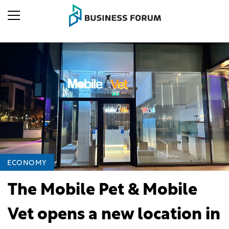
ECONOMY
The Mobile Pet & Mobile
Vet opens a new location in