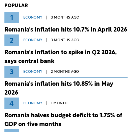
Investiții și Dezvoltare (BID).
POPULAR
1
ECONOMY
3 MONTHS AGO
Romania's inflation hits 10.7% in April 2026
2
ECONOMY
3 MONTHS AGO
Romania's inflation to spike in Q2 2026,
says central bank
3
ECONOMY
2 MONTHS AGO
Romania's inflation hits 10.85% in May
2026
4
ECONOMY
1 MONTH
Romania halves budget deficit to 1.75% of
GDP on five months