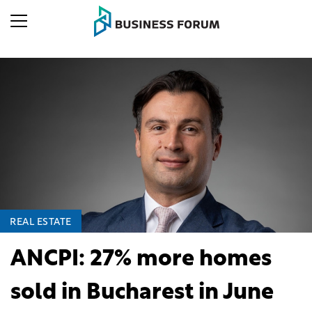
REAL ESTATE
ANCPI: 27% more homes
sold in Bucharest in June