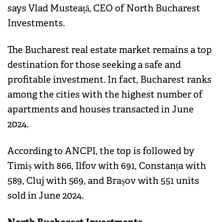
says Vlad Musteață, CEO of North Bucharest
Investments.
The Bucharest real estate market remains a top
destination for those seeking a safe and
profitable investment. In fact, Bucharest ranks
among the cities with the highest number of
apartments and houses transacted in June
2024.
According to ANCPI, the top is followed by
Timiș with 866, Ilfov with 691, Constanța with
589, Cluj with 569, and Brașov with 551 units
sold in June 2024.