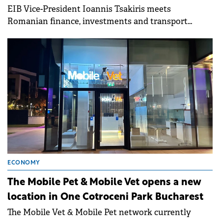
EIB Vice-President Ioannis Tsakiris meets
Romanian finance, investments and transport
ministers as well central bank head.
ECONOMY
The Mobile Pet & Mobile Vet opens a new
location in One Cotroceni Park Bucharest
The Mobile Vet & Mobile Pet network currently