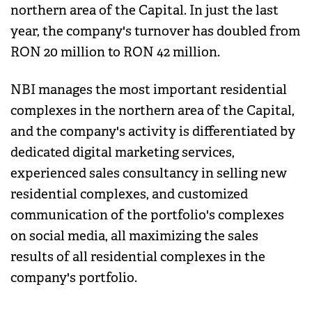
northern area of the Capital. In just the last
year, the company's turnover has doubled from
RON 20 million to RON 42 million.
NBI manages the most important residential
complexes in the northern area of the Capital,
and the company's activity is differentiated by
dedicated digital marketing services,
experienced sales consultancy in selling new
residential complexes, and customized
communication of the portfolio's complexes
on social media, all maximizing the sales
results of all residential complexes in the
company's portfolio.