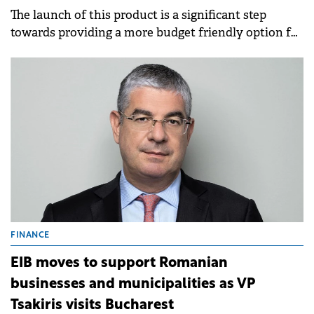
The launch of this product is a significant step
towards providing a more budget friendly option for
up to 6 riders, or for 4 riders and 2 large pieces of
luggage.
FINANCE
EIB moves to support Romanian
businesses and municipalities as VP
Tsakiris visits Bucharest