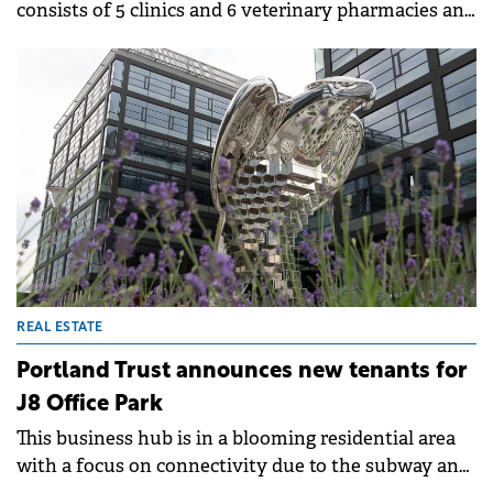
consists of 5 clinics and 6 veterinary pharmacies and
it plans to continue the expansion by opening two
new locations by the end of 2024.
REAL ESTATE
Portland Trust announces new tenants for
J8 Office Park
This business hub is in a blooming residential area
with a focus on connectivity due to the subway and