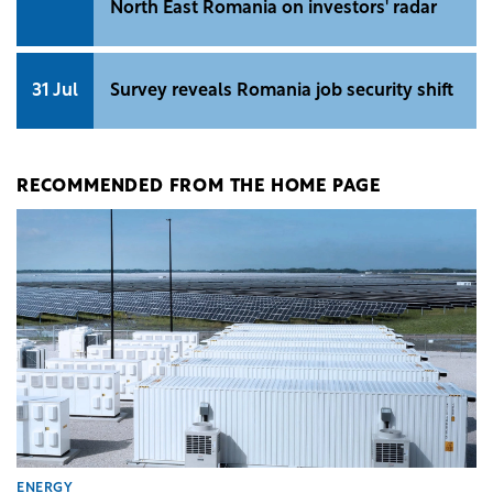
North East Romania on investors' radar
31 Jul
Survey reveals Romania job security shift
RECOMMENDED FROM THE HOME PAGE
ENERGY