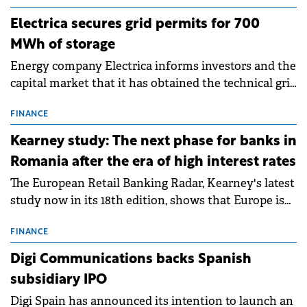
Electrica secures grid permits for 700
MWh of storage
Energy company Electrica informs investors and the
capital market that it has obtained the technical grid
connection permits (ATR) for 17 new battery energy
storage projects (BESS), with a total capacity of
FINANCE
approximately 700 MWh.
Kearney study: The next phase for banks in
Romania after the era of high interest rates
The European Retail Banking Radar, Kearney's latest
study now in its 18th edition, shows that Europe is
entering a period of normalisation following the
conditions of 2023–2025. For Romania, the challenge
FINANCE
extends beyond the normalisation of interest rates.
Digi Communications backs Spanish
subsidiary IPO
Digi Spain has announced its intention to launch an