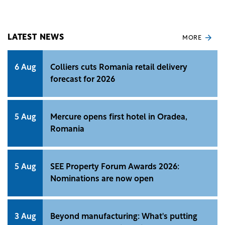
the future metro line developments.
LATEST NEWS
MORE
6 Aug
Colliers cuts Romania retail delivery
forecast for 2026
5 Aug
Mercure opens first hotel in Oradea,
Romania
5 Aug
SEE Property Forum Awards 2026:
Nominations are now open
3 Aug
Beyond manufacturing: What's putting