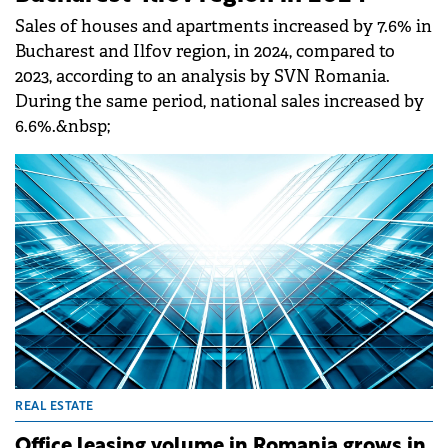
Sales of houses and apartments increased by 7.6% in
Bucharest and Ilfov region, in 2024, compared to
2023, according to an analysis by SVN Romania.
During the same period, national sales increased by
6.6%.&nbsp;
REAL ESTATE
Office leasing volume in Romania grows in