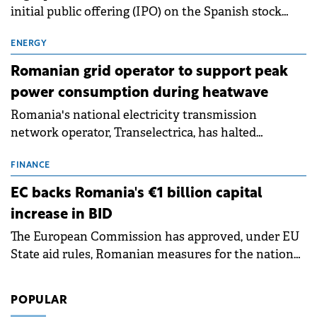
initial public offering (IPO) on the Spanish stock
exchanges, aiming to raise approximately €150
million.
ENERGY
Romanian grid operator to support peak
power consumption during heatwave
Romania's national electricity transmission
network operator, Transelectrica, has halted
scheduled maintenance shutdowns to ensure the
grid operates at maximum capacity during an
FINANCE
ongoing extreme heatwave. The preventive
EC backs Romania's €1 billion capital
measures aim to mitigate operational risks
increase in BID
associated with severe weather conditions.
The European Commission has approved, under EU
State aid rules, Romanian measures for the national
investment and development bank Banca de
Investiții și Dezvoltare (BID).
POPULAR