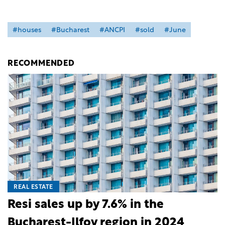
#houses
#Bucharest
#ANCPI
#sold
#June
RECOMMENDED
REAL ESTATE
Resi sales up by 7.6% in the
Bucharest-Ilfov region in 2024