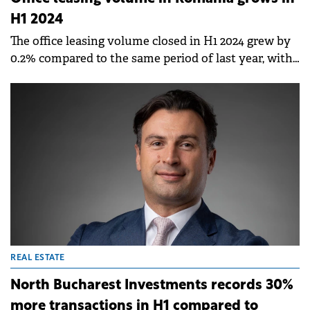
H1 2024
The office leasing volume closed in H1 2024 grew by
0.2% compared to the same period of last year, with
Bucharest seeing the biggest activity, followed by
Cluj-Napoca and Timișoara, according to a report by
Fortim Trusted Advisors.
REAL ESTATE
North Bucharest Investments records 30%
more transactions in H1 compared to