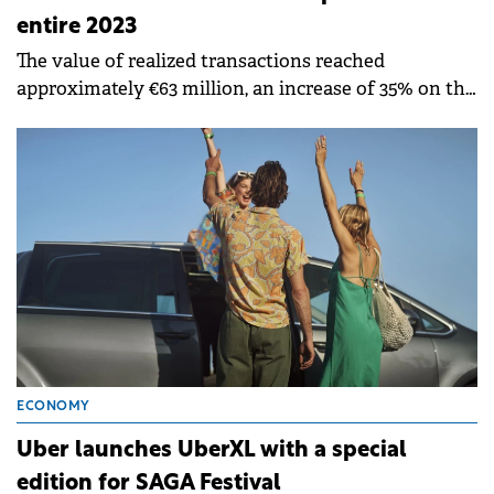
entire 2023
The value of realized transactions reached
approximately €63 million, an increase of 35% on the
total amount for the same period in 2023.
ECONOMY
Uber launches UberXL with a special
edition for SAGA Festival