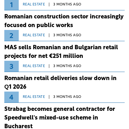
1
REAL ESTATE
3 MONTHS AGO
Romanian construction sector increasingly
focused on public works
2
REAL ESTATE
3 MONTHS AGO
MAS sells Romanian and Bulgarian retail
projects for net €251 million
3
REAL ESTATE
3 MONTHS AGO
Romanian retail deliveries slow down in
Q1 2026
4
REAL ESTATE
3 MONTHS AGO
Strabag becomes general contractor for
Speedwell's mixed-use scheme in
Bucharest