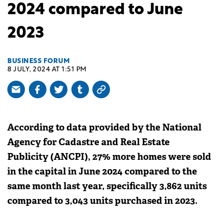
2024 compared to June
2023
BUSINESS FORUM
8 JULY, 2024 AT 1:51 PM
According to data provided by the National
Agency for Cadastre and Real Estate
Publicity (ANCPI), 27% more homes were sold
in the capital in June 2024 compared to the
same month last year, specifically 3,862 units
compared to 3,043 units purchased in 2023.