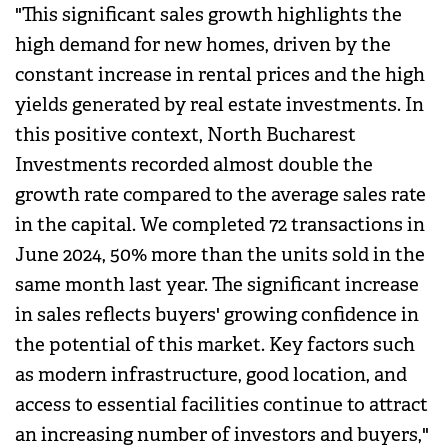
"This significant sales growth highlights the
high demand for new homes, driven by the
constant increase in rental prices and the high
yields generated by real estate investments. In
this positive context, North Bucharest
Investments recorded almost double the
growth rate compared to the average sales rate
in the capital. We completed 72 transactions in
June 2024, 50% more than the units sold in the
same month last year. The significant increase
in sales reflects buyers' growing confidence in
the potential of this market. Key factors such
as modern infrastructure, good location, and
access to essential facilities continue to attract
an increasing number of investors and buyers,"