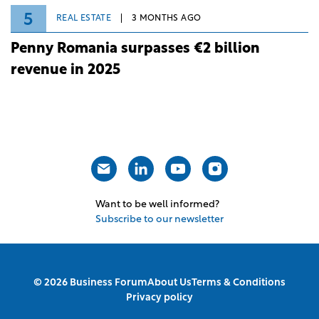
5
REAL ESTATE
3 MONTHS AGO
Penny Romania surpasses €2 billion
revenue in 2025
Want to be well informed?
Subscribe to our newsletter
© 2026 Business Forum
About Us
Terms & Conditions
Privacy policy