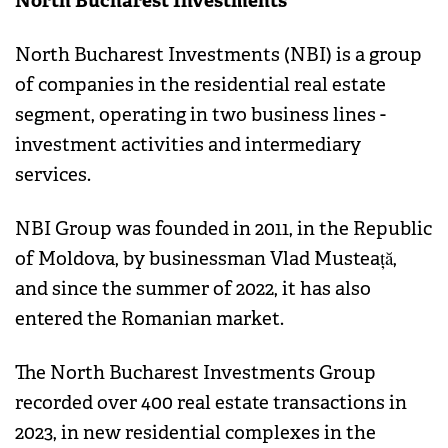
North Bucharest Investments
North Bucharest Investments (NBI) is a group
of companies in the residential real estate
segment, operating in two business lines -
investment activities and intermediary
services.
NBI Group was founded in 2011, in the Republic
of Moldova, by businessman Vlad Musteață,
and since the summer of 2022, it has also
entered the Romanian market.
The North Bucharest Investments Group
recorded over 400 real estate transactions in
2023, in new residential complexes in the