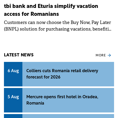
tbi bank and Eturia simplify vacation
access for Romanians
Customers can now choose the Buy Now, Pay Later
(BNPL) solution for purchasing vacations, benefiting
from either 4 interest-free installments or from 6 to
60 installments with interest.
LATEST NEWS
MORE
6 Aug
Colliers cuts Romania retail delivery
forecast for 2026
5 Aug
Mercure opens first hotel in Oradea,
Romania