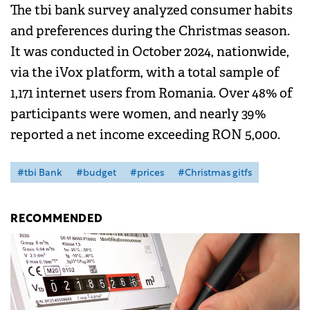
The tbi bank survey analyzed consumer habits
and preferences during the Christmas season.
It was conducted in October 2024, nationwide,
via the iVox platform, with a total sample of
1,171 internet users from Romania. Over 48% of
participants were women, and nearly 39%
reported a net income exceeding RON 5,000.
#tbi Bank
#budget
#prices
#Christmas gitfs
RECOMMENDED