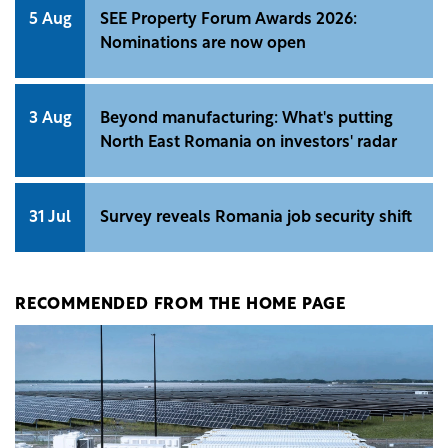
5 Aug
SEE Property Forum Awards 2026:
Nominations are now open
3 Aug
Beyond manufacturing: What's putting
North East Romania on investors' radar
31 Jul
Survey reveals Romania job security shift
RECOMMENDED FROM THE HOME PAGE