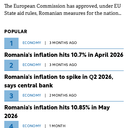
The European Commission has approved, under EU
State aid rules, Romanian measures for the national
investment and development bank Banca de
Investiții și Dezvoltare (BID).
POPULAR
1
ECONOMY
3 MONTHS AGO
Romania's inflation hits 10.7% in April 2026
2
ECONOMY
3 MONTHS AGO
Romania's inflation to spike in Q2 2026,
says central bank
3
ECONOMY
2 MONTHS AGO
Romania's inflation hits 10.85% in May
2026
4
ECONOMY
1 MONTH