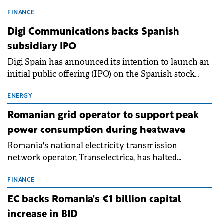
entering a period of normalisation following the
conditions of 2023–2025. For Romania, the challenge
FINANCE
extends beyond the normalisation of interest rates.
Digi Communications backs Spanish
subsidiary IPO
Digi Spain has announced its intention to launch an
initial public offering (IPO) on the Spanish stock
exchanges, aiming to raise approximately €150
million.
ENERGY
Romanian grid operator to support peak
power consumption during heatwave
Romania's national electricity transmission
network operator, Transelectrica, has halted
scheduled maintenance shutdowns to ensure the
grid operates at maximum capacity during an
FINANCE
ongoing extreme heatwave. The preventive
EC backs Romania's €1 billion capital
measures aim to mitigate operational risks
increase in BID
associated with severe weather conditions.