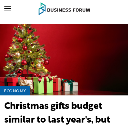
ECONOMY
Christmas gifts budget
similar to last year's, but