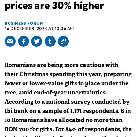
prices are 30% higher
BUSINESS FORUM
16 DECEMBER, 2024 AT 10:36 AM
Romanians are being more cautious with
their Christmas spending this year, preparing
fewer or lower-value gifts to place under the
tree, amid end-of-year uncertainties.
According to a national survey conducted by
tbi bank on a sample of 1,171 respondents, 6 in
10 Romanians have allocated no more than
RON 700 for gifts. For 84% of respondents, the