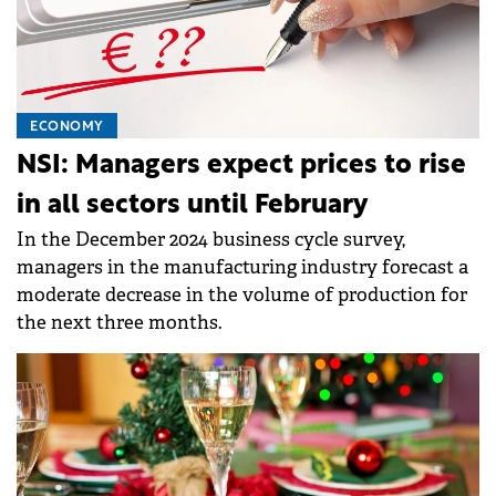
ECONOMY
NSI: Managers expect prices to rise
in all sectors until February
In the December 2024 business cycle survey,
managers in the manufacturing industry forecast a
moderate decrease in the volume of production for
the next three months.