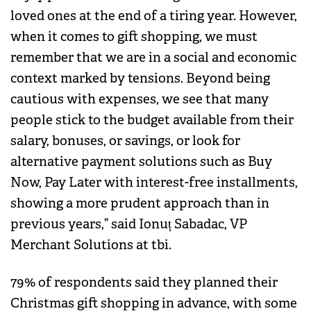
loved ones at the end of a tiring year. However,
when it comes to gift shopping, we must
remember that we are in a social and economic
context marked by tensions. Beyond being
cautious with expenses, we see that many
people stick to the budget available from their
salary, bonuses, or savings, or look for
alternative payment solutions such as Buy
Now, Pay Later with interest-free installments,
showing a more prudent approach than in
previous years,” said Ionuț Sabadac, VP
Merchant Solutions at tbi.
79% of respondents said they planned their
Christmas gift shopping in advance, with some