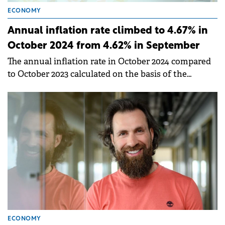
ECONOMY
Annual inflation rate climbed to 4.67% in
October 2024 from 4.62% in September
The annual inflation rate in October 2024 compared
to October 2023 calculated on the basis of the
Harmonized Index of Consumer Prices (HICP) was
5%.
ECONOMY