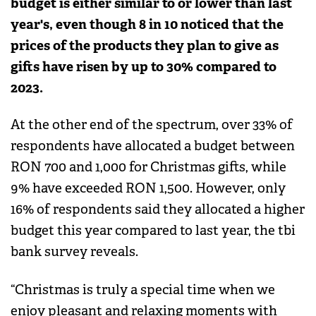
budget is either similar to or lower than last
year's, even though 8 in 10 noticed that the
prices of the products they plan to give as
gifts have risen by up to 30% compared to
2023.
At the other end of the spectrum, over 33% of
respondents have allocated a budget between
RON 700 and 1,000 for Christmas gifts, while
9% have exceeded RON 1,500. However, only
16% of respondents said they allocated a higher
budget this year compared to last year, the tbi
bank survey reveals.
“Christmas is truly a special time when we
enjoy pleasant and relaxing moments with