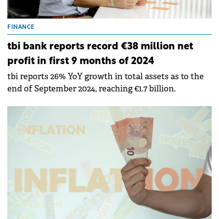
FINANCE
tbi bank reports record €38 million net
profit in first 9 months of 2024
tbi reports 26% YoY growth in total assets as to the
end of September 2024, reaching €1.7 billion.