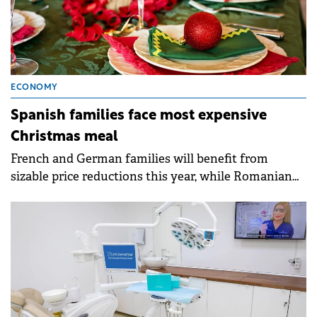
ECONOMY
Spanish families face most expensive
Christmas meal
French and German families will benefit from
sizable price reductions this year, while Romanian
ones will see an increase.