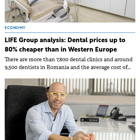
ECONOMY
LIFE Group analysis: Dental prices up to
80% cheaper than in Western Europe
There are more than 7,800 dental clinics and around
9,500 dentists in Romania and the average cost of
treatment per patient is Ron 1,000.