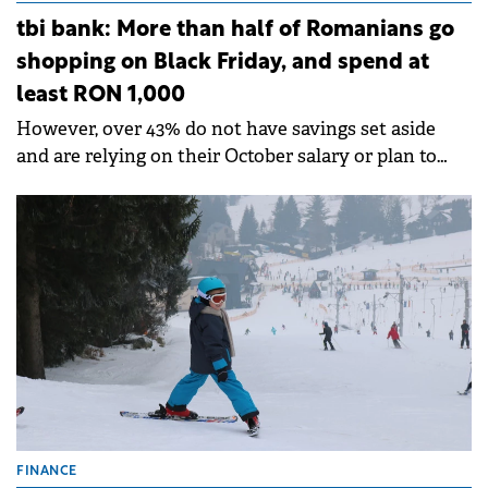
tbi bank: More than half of Romanians go
shopping on Black Friday, and spend at
least RON 1,000
However, over 43% do not have savings set aside
and are relying on their October salary or plan to
take out a loan.
FINANCE