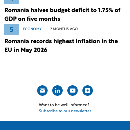
Romania halves budget deficit to 1.75% of
GDP on five months
5
ECONOMY
2 MONTHS AGO
Romania records highest inflation in the
EU in May 2026
Want to be well informed?
Subscribe to our newsletter