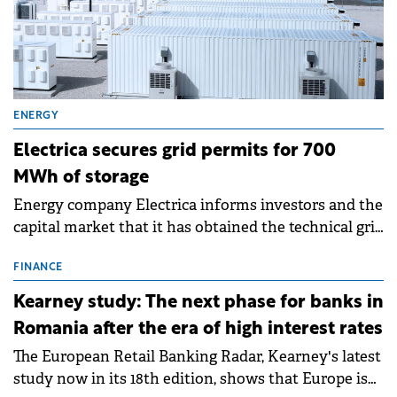
ENERGY
Electrica secures grid permits for 700
MWh of storage
Energy company Electrica informs investors and the
capital market that it has obtained the technical grid
connection permits (ATR) for 17 new battery energy
storage projects (BESS), with a total capacity of
FINANCE
approximately 700 MWh.
Kearney study: The next phase for banks in
Romania after the era of high interest rates
The European Retail Banking Radar, Kearney's latest
study now in its 18th edition, shows that Europe is