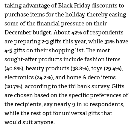
taking advantage of Black Friday discounts to
purchase items for the holiday, thereby easing
some of the financial pressure on their
December budget. About 42% of respondents
are preparing 2-3 gifts this year, while 32% have
4-5 gifts on their shopping list. The most
sought-after products include fashion items
(40.8%), beauty products (38.8%), toys (29.4%),
electronics (24.2%), and home & deco items
(20.7%), according to the tbi bank survey. Gifts
are chosen based on the specific preferences of
the recipients, say nearly 9 in 10 respondents,
while the rest opt for universal gifts that
would suit anyone.