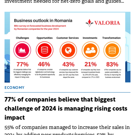
investment needed for net-zero goals and guides
energy providers on how to drive an equitable
transition for consumers and themselves.
ECONOMY
77% of companies believe that biggest
challenge of 2024 is managing rising costs
impact
55% of companies managed to increase their sales in
2024 by adding new products/services, 52% by