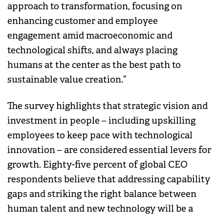
approach to transformation, focusing on
enhancing customer and employee
engagement amid macroeconomic and
technological shifts, and always placing
humans at the center as the best path to
sustainable value creation.”
The survey highlights that strategic vision and
investment in people – including upskilling
employees to keep pace with technological
innovation – are considered essential levers for
growth. Eighty-five percent of global CEO
respondents believe that addressing capability
gaps and striking the right balance between
human talent and new technology will be a