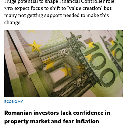
Huge potential to shape Financial Controller role:
39% expect focus to shift to “value creation” but
many not getting support needed to make this
change.
ECONOMY
Romanian investors lack confidence in
property market and fear inflation