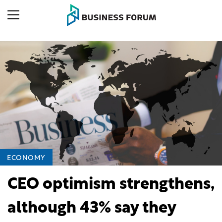
ECONOMY
CEO optimism strengthens,
although 43% say they