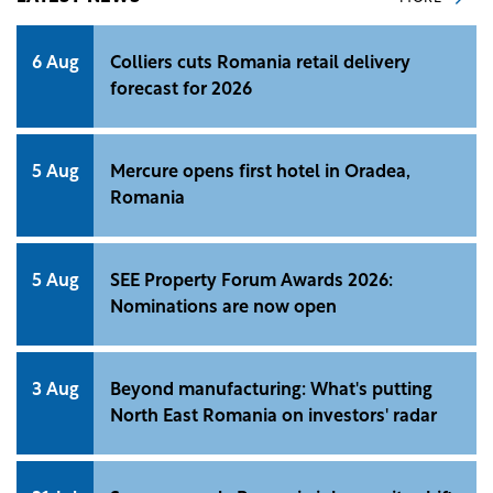
6 Aug
Colliers cuts Romania retail delivery
forecast for 2026
5 Aug
Mercure opens first hotel in Oradea,
Romania
5 Aug
SEE Property Forum Awards 2026:
Nominations are now open
3 Aug
Beyond manufacturing: What's putting
North East Romania on investors' radar