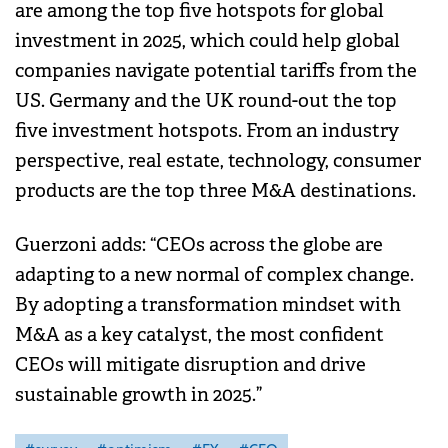
are among the top five hotspots for global
investment in 2025, which could help global
companies navigate potential tariffs from the
US. Germany and the UK round-out the top
five investment hotspots. From an industry
perspective, real estate, technology, consumer
products are the top three M&A destinations.
Guerzoni adds: “CEOs across the globe are
adapting to a new normal of complex change.
By adopting a transformation mindset with
M&A as a key catalyst, the most confident
CEOs will mitigate disruption and drive
sustainable growth in 2025.”