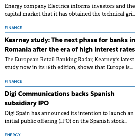
Energy company Electrica informs investors and the
capital market that it has obtained the technical grid
connection permits (ATR) for 17 new battery energy
storage projects (BESS), with a total capacity of
FINANCE
approximately 700 MWh.
Kearney study: The next phase for banks in
Romania after the era of high interest rates
The European Retail Banking Radar, Kearney's latest
study now in its 18th edition, shows that Europe is
entering a period of normalisation following the
conditions of 2023–2025. For Romania, the challenge
FINANCE
extends beyond the normalisation of interest rates.
Digi Communications backs Spanish
subsidiary IPO
Digi Spain has announced its intention to launch an
initial public offering (IPO) on the Spanish stock
exchanges, aiming to raise approximately €150
million.
ENERGY