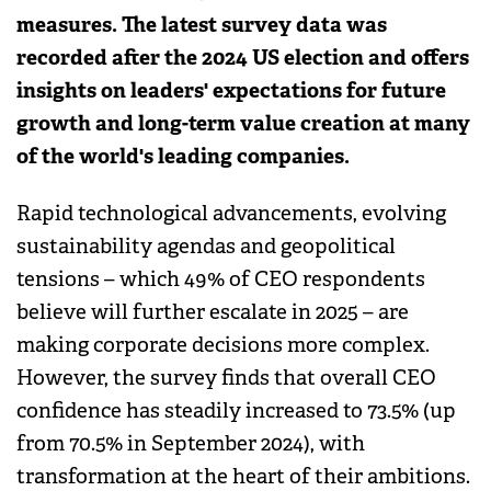
measures. The latest survey data was
recorded after the 2024 US election and offers
insights on leaders' expectations for future
growth and long-term value creation at many
of the world's leading companies.
Rapid technological advancements, evolving
sustainability agendas and geopolitical
tensions – which 49% of CEO respondents
believe will further escalate in 2025 – are
making corporate decisions more complex.
However, the survey finds that overall CEO
confidence has steadily increased to 73.5% (up
from 70.5% in September 2024), with
transformation at the heart of their ambitions.