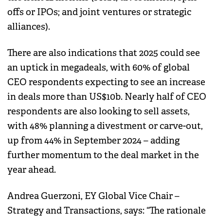
offs or IPOs; and joint ventures or strategic
alliances).
There are also indications that 2025 could see
an uptick in megadeals, with 60% of global
CEO respondents expecting to see an increase
in deals more than US$10b. Nearly half of CEO
respondents are also looking to sell assets,
with 48% planning a divestment or carve-out,
up from 44% in September 2024 – adding
further momentum to the deal market in the
year ahead.
Andrea Guerzoni, EY Global Vice Chair –
Strategy and Transactions, says: “The rationale