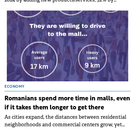
increasing investments in marketing, and 38% by
opening new distribution channels.
ECONOMY
Romanians spend more time in malls, even
if it takes them longer to get there
As cities expand, the distances between residential
neighborhoods and commercial centers grow, yet
the number of visits to shopping malls continues to