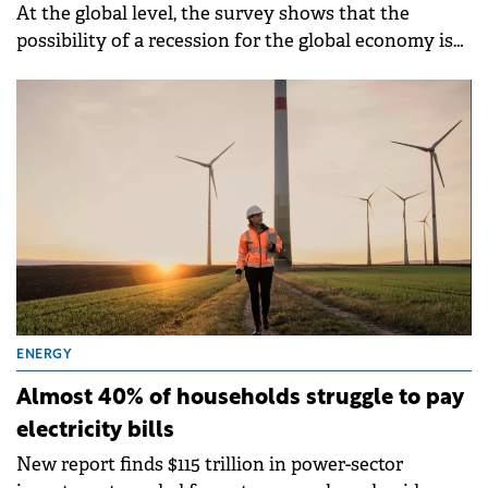
At the global level, the survey shows that the
possibility of a recession for the global economy is
the top concern for retail investors (23%) closely
followed by inflation (22%).
ENERGY
Almost 40% of households struggle to pay
electricity bills
New report finds $115 trillion in power-sector