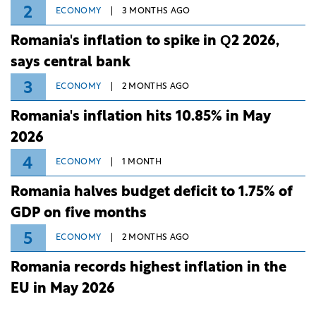
2
ECONOMY
3 MONTHS AGO
Romania's inflation to spike in Q2 2026,
says central bank
3
ECONOMY
2 MONTHS AGO
Romania's inflation hits 10.85% in May
2026
4
ECONOMY
1 MONTH
Romania halves budget deficit to 1.75% of
GDP on five months
5
ECONOMY
2 MONTHS AGO
Romania records highest inflation in the
EU in May 2026