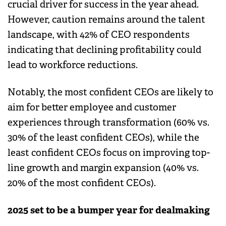
crucial driver for success in the year ahead.
However, caution remains around the talent
landscape, with 42% of CEO respondents
indicating that declining profitability could
lead to workforce reductions.
Notably, the most confident CEOs are likely to
aim for better employee and customer
experiences through transformation (60% vs.
30% of the least confident CEOs), while the
least confident CEOs focus on improving top-
line growth and margin expansion (40% vs.
20% of the most confident CEOs).
2025 set to be a bumper year for dealmaking