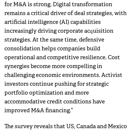
for M&A is strong. Digital transformation
remains a critical driver of deal strategies, with
artificial intelligence (AI) capabilities
increasingly driving corporate acquisition
strategies. At the same time, defensive
consolidation helps companies build
operational and competitive resilience. Cost
synergies become more compelling in
challenging economic environments. Activist
investors continue pushing for strategic
portfolio optimization and more
accommodative credit conditions have
improved M&A financing.”
The survey reveals that US, Canada and Mexico