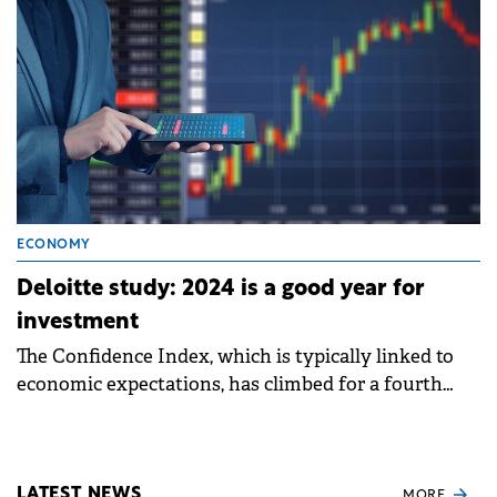
ECONOMY
Deloitte study: 2024 is a good year for
investment
The Confidence Index, which is typically linked to
economic expectations, has climbed for a fourth
consecutive semester to 118, from 58, in June 2022
LATEST NEWS
MORE