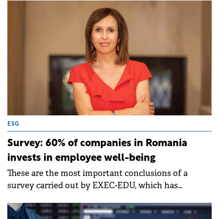
rise.
ESG
Survey: 60% of companies in Romania
invests in employee well-being
These are the most important conclusions of a
survey carried out by EXEC-EDU, which has
launched a division dedicated to well-being
programs 9 years ago.