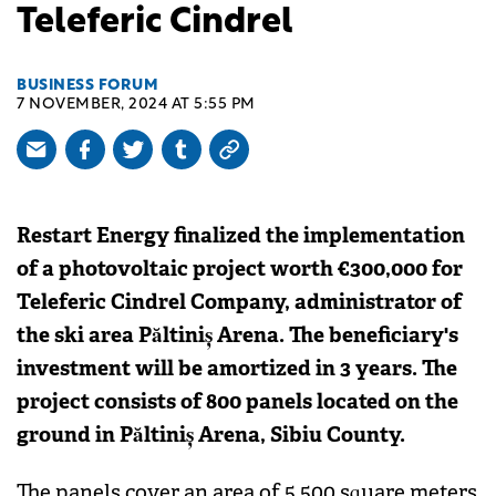
Teleferic Cindrel
BUSINESS FORUM
7 NOVEMBER, 2024 AT 5:55 PM
Restart Energy finalized the implementation
of a photovoltaic project worth €300,000 for
Teleferic Cindrel Company, administrator of
the ski area Păltiniș Arena. The beneficiary's
investment will be amortized in 3 years. The
project consists of 800 panels located on the
ground in Păltiniș Arena, Sibiu County.
The panels cover an area of 5,500 square meters