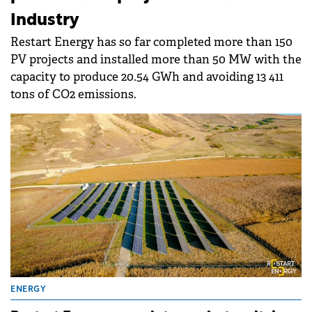
Industry
Restart Energy has so far completed more than 150
PV projects and installed more than 50 MW with the
capacity to produce 20.54 GWh and avoiding 13 411
tons of CO2 emissions.
ENERGY