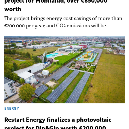
project for Mobilaiud, over €850,000
worth
The project brings energy cost savings of more than
€200 000 per year, and CO2 emissions will be
reduced by 351 tons per year and radioactive waste
by about 3.3 kg per year.
ENERGY
Restart Energy finalizes a photovoltaic
project for Dip&Gip worth €200,000