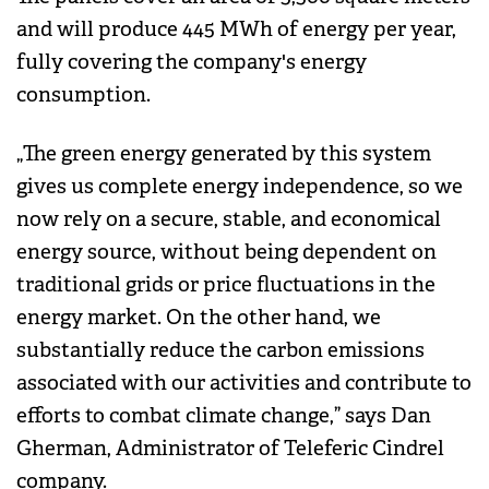
and will produce 445 MWh of energy per year,
fully covering the company's energy
consumption.
„The green energy generated by this system
gives us complete energy independence, so we
now rely on a secure, stable, and economical
energy source, without being dependent on
traditional grids or price fluctuations in the
energy market. On the other hand, we
substantially reduce the carbon emissions
associated with our activities and contribute to
efforts to combat climate change,” says Dan
Gherman, Administrator of Teleferic Cindrel
company.