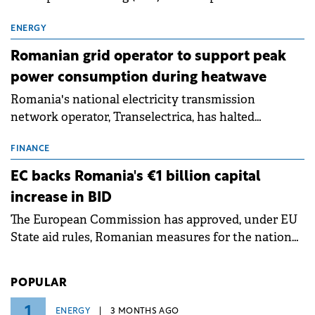
exchanges, aiming to raise approximately €150
million.
ENERGY
Romanian grid operator to support peak
power consumption during heatwave
Romania's national electricity transmission
network operator, Transelectrica, has halted
scheduled maintenance shutdowns to ensure the
grid operates at maximum capacity during an
FINANCE
ongoing extreme heatwave. The preventive
EC backs Romania's €1 billion capital
measures aim to mitigate operational risks
increase in BID
associated with severe weather conditions.
The European Commission has approved, under EU
State aid rules, Romanian measures for the national
investment and development bank Banca de
Investiții și Dezvoltare (BID).
POPULAR
1
ENERGY
3 MONTHS AGO