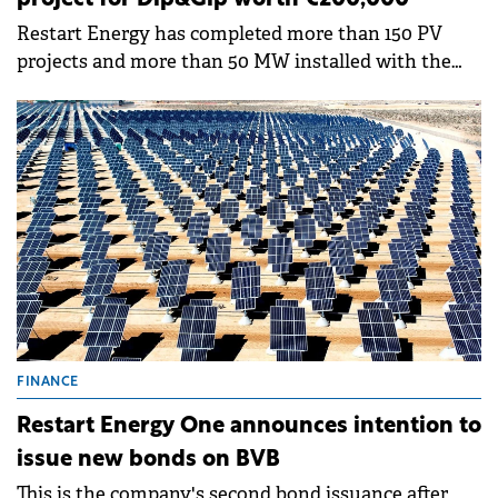
Restart Energy has completed more than 150 PV
projects and more than 50 MW installed with the
capacity to produce 20.54 GWh and avoid 13,411 tons
of CO2 emissions.
FINANCE
Restart Energy One announces intention to
issue new bonds on BVB
This is the company's second bond issuance after