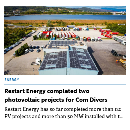
installed capacity of 500 MW to be located in
Șimand, Arad County.
ENERGY
Restart Energy completed two
photovoltaic projects for Com Divers
Restart Energy has so far completed more than 120
PV projects and more than 50 MW installed with the
help of which 13,209 kg of CO2 emissions have been