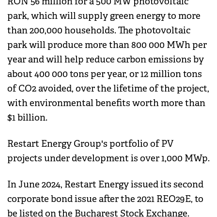
RON 56 million for a 500 MW photovoltaic
park, which will supply green energy to more
than 200,000 households. The photovoltaic
park will produce more than 800 000 MWh per
year and will help reduce carbon emissions by
about 400 000 tons per year, or 12 million tons
of CO2 avoided, over the lifetime of the project,
with environmental benefits worth more than
$1 billion.
Restart Energy Group's portfolio of PV
projects under development is over 1,000 MWp.
In June 2024, Restart Energy issued its second
corporate bond issue after the 2021 REO29E, to
be listed on the Bucharest Stock Exchange.