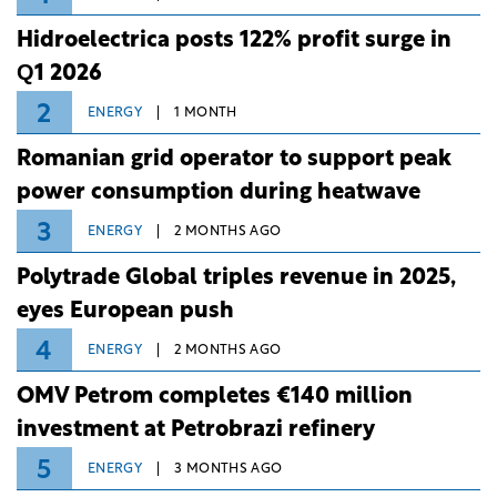
Hidroelectrica posts 122% profit surge in
Q1 2026
2
ENERGY
1 MONTH
Romanian grid operator to support peak
power consumption during heatwave
3
ENERGY
2 MONTHS AGO
Polytrade Global triples revenue in 2025,
eyes European push
4
ENERGY
2 MONTHS AGO
OMV Petrom completes €140 million
investment at Petrobrazi refinery
5
ENERGY
3 MONTHS AGO