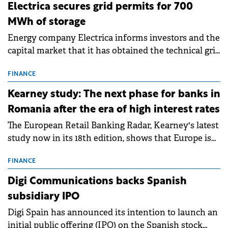
Electrica secures grid permits for 700
MWh of storage
Energy company Electrica informs investors and the
capital market that it has obtained the technical grid
connection permits (ATR) for 17 new battery energy
storage projects (BESS), with a total capacity of
FINANCE
approximately 700 MWh.
Kearney study: The next phase for banks in
Romania after the era of high interest rates
The European Retail Banking Radar, Kearney's latest
study now in its 18th edition, shows that Europe is
entering a period of normalisation following the
conditions of 2023–2025. For Romania, the challenge
FINANCE
extends beyond the normalisation of interest rates.
Digi Communications backs Spanish
subsidiary IPO
Digi Spain has announced its intention to launch an
initial public offering (IPO) on the Spanish stock