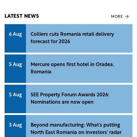
avoided.
LATEST NEWS
MORE
6 Aug
Colliers cuts Romania retail delivery
forecast for 2026
5 Aug
Mercure opens first hotel in Oradea,
Romania
5 Aug
SEE Property Forum Awards 2026:
Nominations are now open
3 Aug
Beyond manufacturing: What's putting
North East Romania on investors' radar