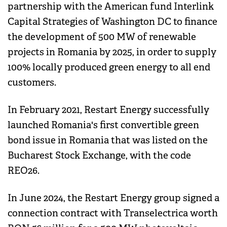
partnership with the American fund Interlink
Capital Strategies of Washington DC to finance
the development of 500 MW of renewable
projects in Romania by 2025, in order to supply
100% locally produced green energy to all end
customers.
In February 2021, Restart Energy successfully
launched Romania's first convertible green
bond issue in Romania that was listed on the
Bucharest Stock Exchange, with the code
REO26.
In June 2024, the Restart Energy group signed a
connection contract with Transelectrica worth