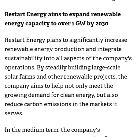
Restart Energy aims to expand renewable
energy capacity to over 1 GW by 2030
Restart Energy plans to significantly increase
renewable energy production and integrate
sustainability into all aspects of the company's
operations. By steadily building large-scale
solar farms and other renewable projects, the
company aims to help not only meet the
growing demand for clean energy, but also
reduce carbon emissions in the markets it
serves.
In the medium term, the company's