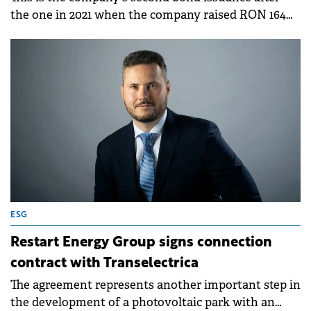
the one in 2021 when the company raised RON 164
million from investors.
ESG
Restart Energy Group signs connection
contract with Transelectrica
The agreement represents another important step in
the development of a photovoltaic park with an