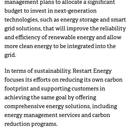
management plans to allocate a significant
budget to invest in next-generation
technologies, such as energy storage and smart
grid solutions, that will improve the reliability
and efficiency of renewable energy and allow
more clean energy to be integrated into the
grid.
In terms of sustainability, Restart Energy
focuses its efforts on reducing its own carbon
footprint and supporting customers in
achieving the same goal by offering
comprehensive energy solutions, including
energy management services and carbon
reduction programs.