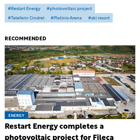
#Restart Energy
#photovoltaic project
#Teleferic Cindrel
#Platinis Arena
#ski resort
RECOMMENDED
ENERGY
Restart Energy completes a
photovoltaic project for Fileca