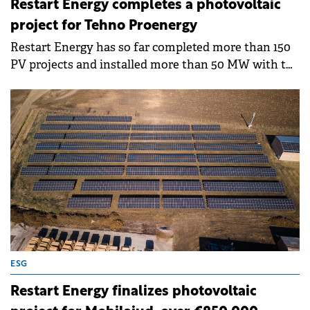
Restart Energy completes a photovoltaic
project for Tehno Proenergy
Restart Energy has so far completed more than 150
PV projects and installed more than 50 MW with the
capacity to produce 20.54 GWh and avoiding 13 411
tons of CO2 emissions.
ESG
Restart Energy finalizes photovoltaic