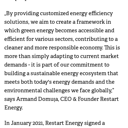
„By providing customized energy efficiency
solutions, we aim to create a framework in
which green energy becomes accessible and
efficient for various sectors, contributing to a
cleaner and more responsible economy. This is
more than simply adapting to current market
demands - it is part of our commitment to
building a sustainable energy ecosystem that
meets both today's energy demands and the
environmental challenges we face globally,”
says Armand Domuța, CEO & Founder Restart
Energy.
In January 2021, Restart Energy signed a