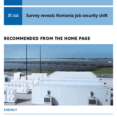
31 Jul
Survey reveals Romania job security shift
RECOMMENDED FROM THE HOME PAGE
ENERGY