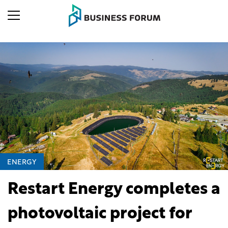
ENERGY
Restart Energy completes a
photovoltaic project for