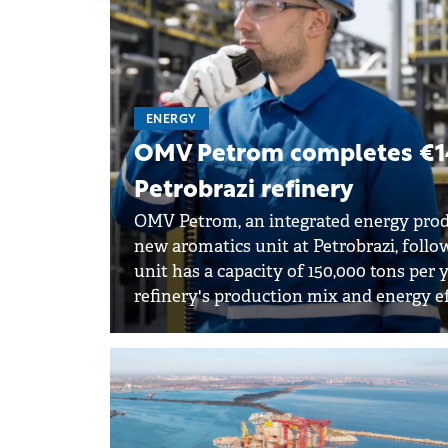
ENERGY
OMV Petrom completes €14
Petrobrazi refinery
OMV Petrom, an integrated energy prod
new aromatics unit at Petrobrazi, follo
unit has a capacity of 150,000 tons per
refinery's production mix and energy e