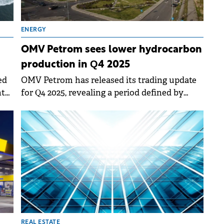
ENERGY
OMV Petrom sees lower hydrocarbon
production in Q4 2025
ed
OMV Petrom has released its trading update
nt
for Q4 2025, revealing a period defined by
10%
improved refining performance and strategic
adjustments following the extension of
production licenses.
REAL ESTATE