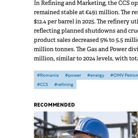
In Refining and Marketing, the CCS op
remained stable at €491 million. The r
$12.4 per barrel in 2025. The refinery ut
reflecting planned shutdowns and crude
product sales decreased 5% to 5.5 milli
million tonnes. The Gas and Power divi
million, similar to 2024 levels, with to
#Romania
#power
#energy
#OMV Petro
#CCS
#refining
RECOMMENDED