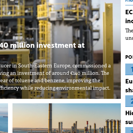
the
FIN
dur
EC
pre
in
ope
Th
wea
und
for
0 million investment at
dev
PO
Dez
ucer in South-Eastern Europe, commissioned a
wing an investment of around €140 million. The
 year of toluene and benzene, improving the
Eu
fficiency while reducing environmental impact.
sh
Hi
su