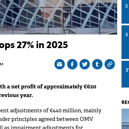
5
3
ops 27% in 2025
AM
3
h a net profit of approximately €620
revious year.
RE
ment adjustments of €440 million, mainly
under principles agreed between OMV
ll as impairment adjustments for