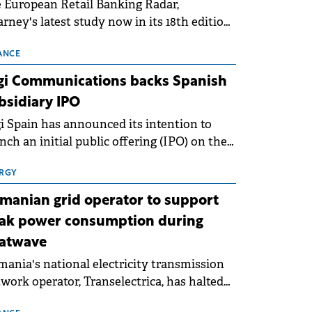
 European Retail Banking Radar,
rney's latest study now in its 18th edition,
ws that Europe is entering a period of
malisation following the conditions of
ANCE
3–2025. For Romania, the challenge
gi Communications backs Spanish
ends beyond the normalisation of interest
bsidiary IPO
es.
i Spain has announced its intention to
nch an initial public offering (IPO) on the
nish stock exchanges, aiming to raise
roximately €150 million.
RGY
manian grid operator to support
ak power consumption during
atwave
ania's national electricity transmission
work operator, Transelectrica, has halted
eduled maintenance shutdowns to ensure