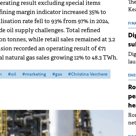
The
erating result excluding special items
Kea
efining margin indicator increased 35% to
sho
ilisation rate fell to 93% from 97% in 2024,
nor
FIN
 oil supply challenges. Total refined
202
Di
on tonnes, while retail sales remained at 3.2
ext
su
rat
sion recorded an operating result of €71
Dig
tal natural gas sales growing 12% to 48.3 TWh.
lau
Spa
m
#oil
#marketing
#gas
#Christina Verchere
app
ENE
Ro
pe
he
Rom
net
sch