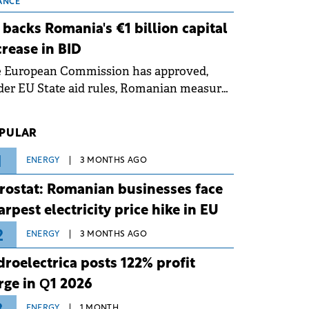
 grid operates at maximum capacity
ANCE
ing an ongoing extreme heatwave. The
 backs Romania's €1 billion capital
ventive measures aim to mitigate
crease in BID
rational risks associated with severe
e European Commission has approved,
ther conditions.
er EU State aid rules, Romanian measures
 the national investment and
elopment bank Banca de Investiții și
PULAR
voltare (BID).
1
ENERGY
3 MONTHS AGO
rostat: Romanian businesses face
arpest electricity price hike in EU
2
ENERGY
3 MONTHS AGO
droelectrica posts 122% profit
rge in Q1 2026
ENERGY
1 MONTH