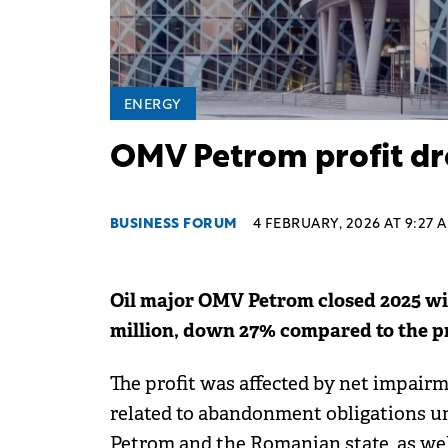
ENERGY
OMV Petrom profit dr
BUSINESS FORUM
4 FEBRUARY, 2026 AT 9:27 
Oil major OMV Petrom closed 2025 wit
million, down 27% compared to the p
The profit was affected by net impair
related to abandonment obligations 
Petrom and the Romanian state, as we