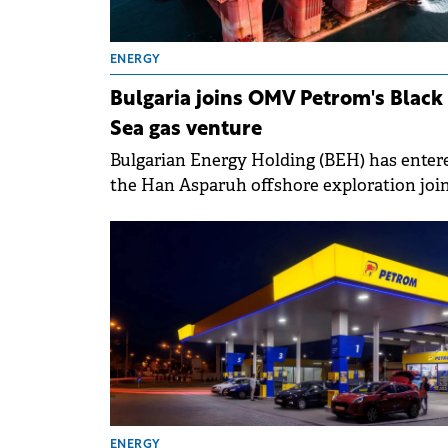
ENERGY
Bulgaria joins OMV Petrom's Black
Sea gas venture
Bulgarian Energy Holding (BEH) has enter
the Han Asparuh offshore exploration joi
venture in the Bulgarian Black Sea with a 
interest.
ENERGY