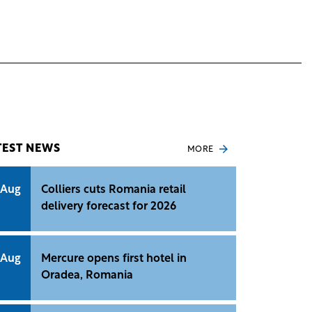
TEST NEWS
MORE
 Aug
Colliers cuts Romania retail
delivery forecast for 2026
 Aug
Mercure opens first hotel in
Oradea, Romania