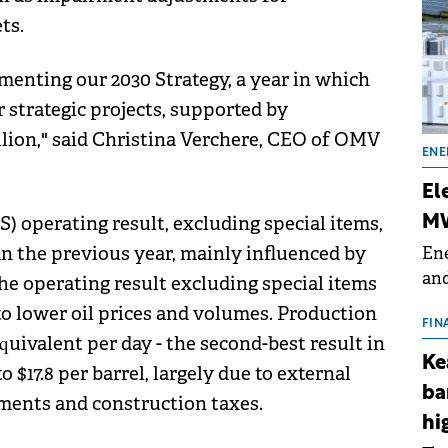
ts.
menting our 2030 Strategy, a year in which
r strategic projects, supported by
llion," said Christina Verchere, CEO of OMV
ENE
El
S) operating result, excluding special items,
MW
han the previous year, mainly influenced by
Ene
and
the operating result excluding special items
the
 to lower oil prices and volumes. Production
for
FIN
equivalent per day - the second-best result in
(BE
Ke
 $17.8 per barrel, largely due to external
70
ba
ments and construction taxes.
hi