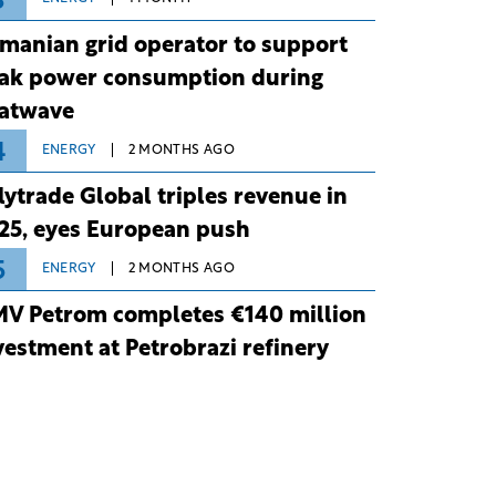
3
manian grid operator to support
ak power consumption during
atwave
4
ENERGY
2 MONTHS AGO
lytrade Global triples revenue in
25, eyes European push
5
ENERGY
2 MONTHS AGO
V Petrom completes €140 million
vestment at Petrobrazi refinery