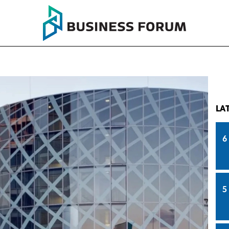
LA
6
5