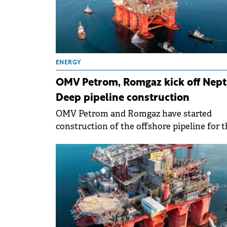
ENERGY
OMV Petrom, Romgaz kick off Nep
Deep pipeline construction
OMV Petrom and Romgaz have started
construction of the offshore pipeline for t
Neptun Deep project, marking progress in
Romania's largest natural gas developmen