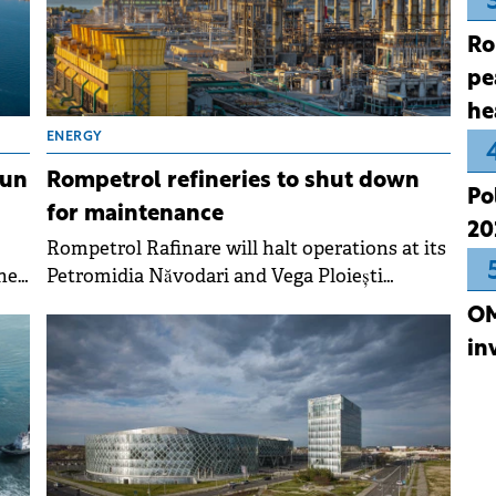
Ro
pe
he
ENERGY
tun
Rompetrol refineries to shut down
Po
for maintenance
20
Rompetrol Rafinare will halt operations at its
he
Petromidia Năvodari and Vega Ploiești
refineries in early March for a scheduled
OM
t.
technological turnaround lasting
in
approximately 20 days.