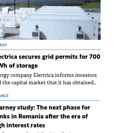
RGY
ectrica secures grid permits for 700
h of storage
rgy company Electrica informs investors
 the capital market that it has obtained
 technical grid connection permits (ATR)
 17 new battery energy storage projects
ANCE
SS), with a total capacity of approximately
arney study: The next phase for
0 MWh.
nks in Romania after the era of
gh interest rates