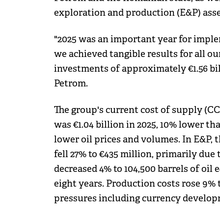
exploration and production (E&P) asse
"2025 was an important year for imple
we achieved tangible results for all ou
investments of approximately €1.56 bi
Petrom.
The group's current cost of supply (CC
was €1.04 billion in 2025, 10% lower t
lower oil prices and volumes. In E&P, 
fell 27% to €435 million, primarily due
decreased 4% to 104,500 barrels of oil 
eight years. Production costs rose 9% to
pressures including currency develop