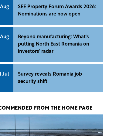
 Aug
SEE Property Forum Awards 2026:
Nominations are now open
 Aug
Beyond manufacturing: What's
putting North East Romania on
investors' radar
1 Jul
Survey reveals Romania job
security shift
COMMENDED FROM THE HOME PAGE