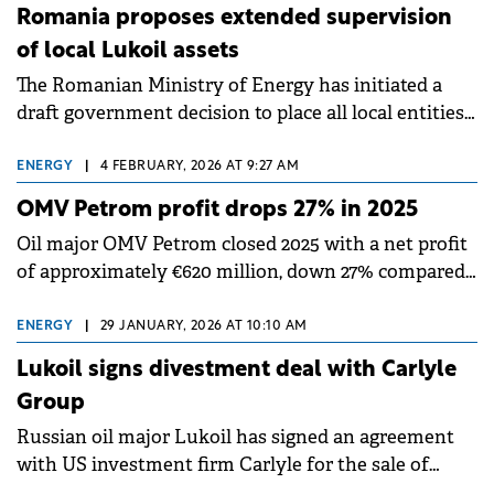
macroeconomic environment, but strong
Romania proposes extended supervision
downstream and consumer services results
of local Lukoil assets
supported overall profitability.
The Romanian Ministry of Energy has initiated a
draft government decision to place all local entities
owned by the Russian group Lukoil under extended
supervision.
ENERGY
|
4 FEBRUARY, 2026 AT 9:27 AM
OMV Petrom profit drops 27% in 2025
Oil major OMV Petrom closed 2025 with a net profit
of approximately €620 million, down 27% compared
to the previous year.
ENERGY
|
29 JANUARY, 2026 AT 10:10 AM
Lukoil signs divestment deal with Carlyle
Group
Russian oil major Lukoil has signed an agreement
with US investment firm Carlyle for the sale of
Lukoil International.