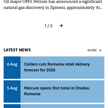
Oil major OMV Petrom has announced a significant
natural gas discovery in Spineni, approximately 70
km north-east of Craiova, southern Romania.
1 / 2
LATEST NEWS
MORE
6 Aug
Colliers cuts Romania retail delivery
forecast for 2026
5 Aug
Mercure opens first hotel in Oradea,
Romania