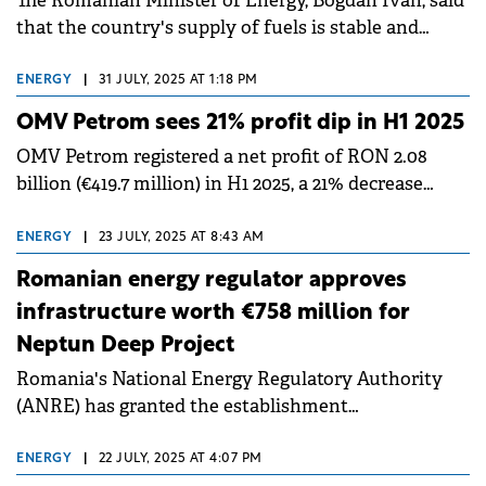
The Romanian Minister of Energy, Bogdan Ivan, said
that the country's supply of fuels is stable and
continuous, despite OMV Petrom's issues.
ENERGY
|
31 JULY, 2025 AT 1:18 PM
OMV Petrom sees 21% profit dip in H1 2025
OMV Petrom registered a net profit of RON 2.08
billion (€419.7 million) in H1 2025, a 21% decrease
compared to RON 2.62 billion (€528.2 million) in the
same period last year.
ENERGY
|
23 JULY, 2025 AT 8:43 AM
Romanian energy regulator approves
infrastructure worth €758 million for
Neptun Deep Project
Romania's National Energy Regulatory Authority
(ANRE) has granted the establishment
authorization for the upstream supply pipelines
essential for natural gas production.
ENERGY
|
22 JULY, 2025 AT 4:07 PM