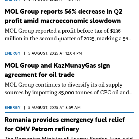
MOL Group reports 56% decrease in Q2
profit amid macroeconomic slowdown
MOL Group reported a profit before tax of $236
million in the second quarter of 2025, marking a 56%
year-on-year decrease. The company's performance
was impacted by a slowing regional macroeconomic
ENERGY
|
5 AUGUST, 2025 AT 12:04 PM
environment.
MOL Group and KazMunayGas sign
agreement for oil trade
MOL Group continues to diversify its oil supply
sources by importing 85,000 tonnes of CPC oil and
signing a commercial agreement with
KazMunayGas (KMG).
ENERGY
|
5 AUGUST, 2025 AT 8:59 AM
Romania provides emergency fuel relief
for OMV Petrom refinery