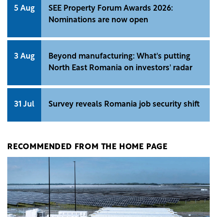
5 Aug
SEE Property Forum Awards 2026:
Nominations are now open
3 Aug
Beyond manufacturing: What's putting
North East Romania on investors' radar
31 Jul
Survey reveals Romania job security shift
RECOMMENDED FROM THE HOME PAGE