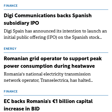
entering a period of normalisation following the
conditions of 2023–2025. For Romania, the challenge
FINANCE
extends beyond the normalisation of interest rates.
Digi Communications backs Spanish
subsidiary IPO
Digi Spain has announced its intention to launch an
initial public offering (IPO) on the Spanish stock
exchanges, aiming to raise approximately €150
million.
ENERGY
Romanian grid operator to support peak
power consumption during heatwave
Romania's national electricity transmission
network operator, Transelectrica, has halted
scheduled maintenance shutdowns to ensure the
grid operates at maximum capacity during an
FINANCE
ongoing extreme heatwave. The preventive
EC backs Romania's €1 billion capital
measures aim to mitigate operational risks
increase in BID
associated with severe weather conditions.