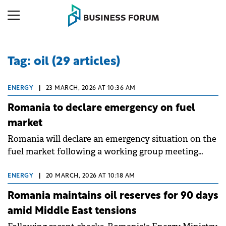
Tag: oil (29 articles)
ENERGY
|
23 MARCH, 2026 AT 10:36 AM
Romania to declare emergency on fuel
market
Romania will declare an emergency situation on the
fuel market following a working group meeting
convened by PM Ilie Bolojan to address surging
costs.
ENERGY
|
20 MARCH, 2026 AT 10:18 AM
Romania maintains oil reserves for 90 days
amid Middle East tensions