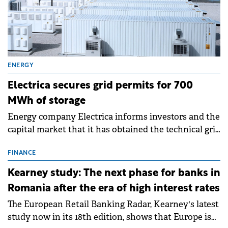
ENERGY
Electrica secures grid permits for 700
MWh of storage
Energy company Electrica informs investors and the
capital market that it has obtained the technical grid
connection permits (ATR) for 17 new battery energy
storage projects (BESS), with a total capacity of
FINANCE
approximately 700 MWh.
Kearney study: The next phase for banks in
Romania after the era of high interest rates
The European Retail Banking Radar, Kearney's latest
study now in its 18th edition, shows that Europe is