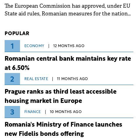
The European Commission has approved, under EU
State aid rules, Romanian measures for the national
investment and development bank Banca de
Investiții și Dezvoltare (BID).
POPULAR
1
ECONOMY
12 MONTHS AGO
Romanian central bank maintains key rate
at 6.50%
2
REAL ESTATE
11 MONTHS AGO
Prague ranks as third least accessible
housing market in Europe
3
FINANCE
10 MONTHS AGO
Romania's Ministry of Finance launches
new Fidelis bonds offering