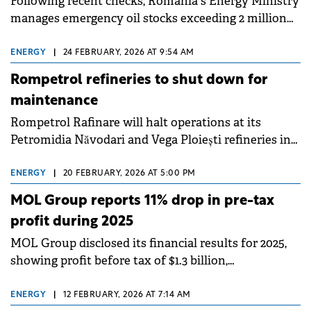
Following recent checks, Romania's Energy Ministry
manages emergency oil stocks exceeding 2 million
tonnes oil equivalent, according to an official
statement.
ENERGY
|
24 FEBRUARY, 2026 AT 9:54 AM
Rompetrol refineries to shut down for
maintenance
Rompetrol Rafinare will halt operations at its
Petromidia Năvodari and Vega Ploiești refineries in
early March for a scheduled technological
turnaround lasting approximately 20 days.
ENERGY
|
20 FEBRUARY, 2026 AT 5:00 PM
MOL Group reports 11% drop in pre-tax
profit during 2025
MOL Group disclosed its financial results for 2025,
showing profit before tax of $1.3 billion,
representing an 11% decrease compared to 2024. The
Hungarian energy company faced a challenging
ENERGY
|
12 FEBRUARY, 2026 AT 7:14 AM