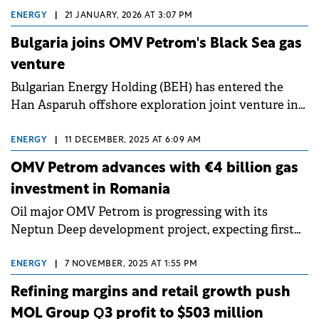
ENERGY
|
21 JANUARY, 2026 AT 3:07 PM
Bulgaria joins OMV Petrom's Black Sea gas
venture
Bulgarian Energy Holding (BEH) has entered the
Han Asparuh offshore exploration joint venture in
the Bulgarian Black Sea with a 10% interest.
ENERGY
|
11 DECEMBER, 2025 AT 6:09 AM
OMV Petrom advances with €4 billion gas
investment in Romania
Oil major OMV Petrom is progressing with its
Neptun Deep development project, expecting first
gas production in 2027 with estimated investments
of up to €4 billion.
ENERGY
|
7 NOVEMBER, 2025 AT 1:55 PM
Refining margins and retail growth push
MOL Group Q3 profit to $503 million