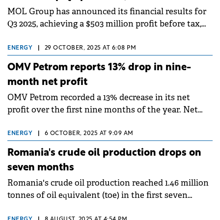
MOL Group has announced its financial results for
Q3 2025, achieving a $503 million profit before tax,
which remained flat year-on-year.
ENERGY
|
29 OCTOBER, 2025 AT 6:08 PM
OMV Petrom reports 13% drop in nine-
month net profit
OMV Petrom recorded a 13% decrease in its net
profit over the first nine months of the year. Net
profit fell to RON 3.4 billion (€668.4 million), while
organic investments saw a 28% increase,
ENERGY
|
6 OCTOBER, 2025 AT 9:09 AM
Romania's crude oil production drops on
seven months
Romania's crude oil production reached 1.46 million
tonnes of oil equivalent (toe) in the first seven
months of this year, a decrease of 119,600 toe (7.6%).
ENERGY
|
8 AUGUST, 2025 AT 4:54 PM