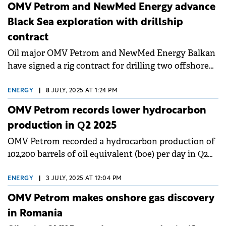
OMV Petrom and NewMed Energy advance
Black Sea exploration with drillship
contract
Oil major OMV Petrom and NewMed Energy Balkan
have signed a rig contract for drilling two offshore
exploration wells in the Bulgarian Black Sea.
ENERGY
|
8 JULY, 2025 AT 1:24 PM
OMV Petrom records lower hydrocarbon
production in Q2 2025
OMV Petrom recorded a hydrocarbon production of
102,200 barrels of oil equivalent (boe) per day in Q2
2025.
ENERGY
|
3 JULY, 2025 AT 12:04 PM
OMV Petrom makes onshore gas discovery
in Romania