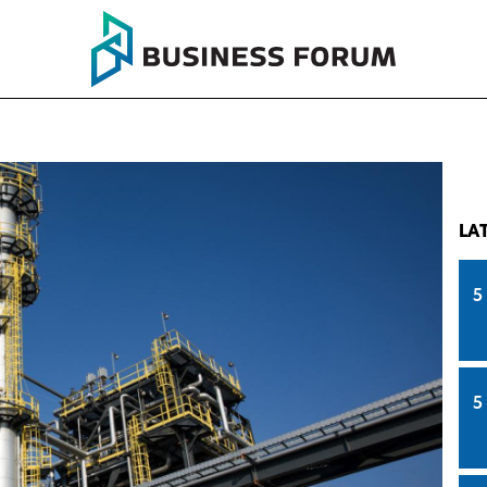
LA
5
5