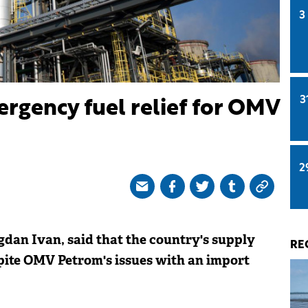
3
3
rgency fuel relief for OMV
2
dan Ivan, said that the country's supply
RE
spite OMV Petrom's issues with an import