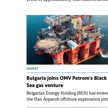
27% compared to the previous year.
ENERGY
Bulgaria joins OMV Petrom's Black
Sea gas venture
Bulgarian Energy Holding (BEH) has enter
the Han Asparuh offshore exploration joi
venture in the Bulgarian Black Sea with a 