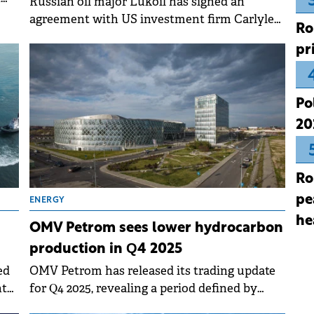
Russian oil major Lukoil has signed an
agreement with US investment firm Carlyle
Ro
for the sale of Lukoil International.
pr
Po
20
Ro
pe
ENERGY
he
OMV Petrom sees lower hydrocarbon
production in Q4 2025
ed
OMV Petrom has released its trading update
nt
for Q4 2025, revealing a period defined by
10%
improved refining performance and strategic