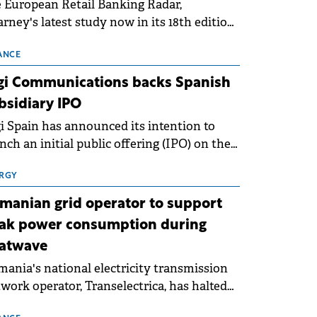
 European Retail Banking Radar,
rney's latest study now in its 18th edition,
ws that Europe is entering a period of
malisation following the conditions of
ANCE
3–2025. For Romania, the challenge
gi Communications backs Spanish
ends beyond the normalisation of interest
bsidiary IPO
es.
i Spain has announced its intention to
nch an initial public offering (IPO) on the
nish stock exchanges, aiming to raise
roximately €150 million.
RGY
manian grid operator to support
ak power consumption during
atwave
ania's national electricity transmission
work operator, Transelectrica, has halted
eduled maintenance shutdowns to ensure