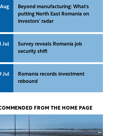
 Aug
Beyond manufacturing: What's
putting North East Romania on
investors' radar
1 Jul
Survey reveals Romania job
security shift
9 Jul
Romania records investment
rebound
COMMENDED FROM THE HOME PAGE