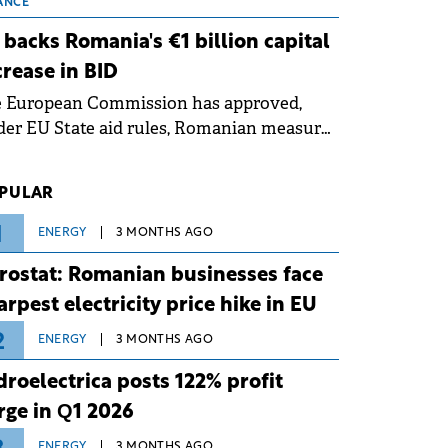
 grid operates at maximum capacity
ANCE
ing an ongoing extreme heatwave. The
 backs Romania's €1 billion capital
ventive measures aim to mitigate
crease in BID
rational risks associated with severe
e European Commission has approved,
ther conditions.
er EU State aid rules, Romanian measures
 the national investment and
elopment bank Banca de Investiții și
PULAR
voltare (BID).
1
ENERGY
3 MONTHS AGO
rostat: Romanian businesses face
arpest electricity price hike in EU
2
ENERGY
3 MONTHS AGO
droelectrica posts 122% profit
rge in Q1 2026
ENERGY
3 MONTHS AGO