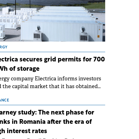
RGY
ectrica secures grid permits for 700
h of storage
rgy company Electrica informs investors
 the capital market that it has obtained
 technical grid connection permits (ATR)
 17 new battery energy storage projects
ANCE
SS), with a total capacity of approximately
arney study: The next phase for
0 MWh.
nks in Romania after the era of
gh interest rates