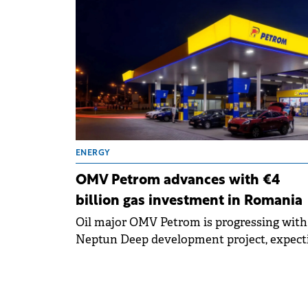
interest.
ENERGY
OMV Petrom advances with €4
billion gas investment in Romania
Oil major OMV Petrom is progressing with 
Neptun Deep development project, expect
first gas production in 2027 with estimated
investments of up to €4 billion.