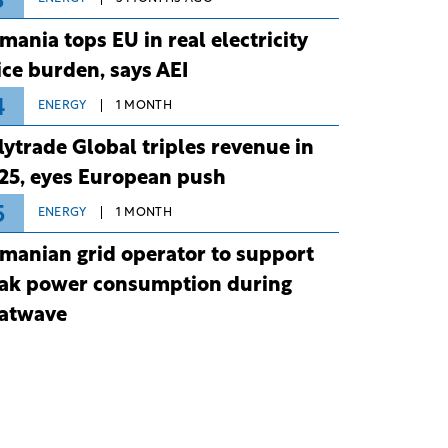
3
mania tops EU in real electricity
ice burden, says AEI
4
ENERGY
1 MONTH
lytrade Global triples revenue in
25, eyes European push
5
ENERGY
1 MONTH
manian grid operator to support
ak power consumption during
atwave