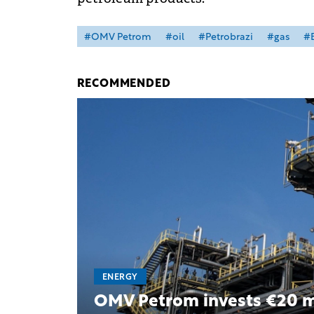
#OMV Petrom
#oil
#Petrobrazi
#gas
#B
RECOMMENDED
ENERGY
OMV Petrom invests €20 mil