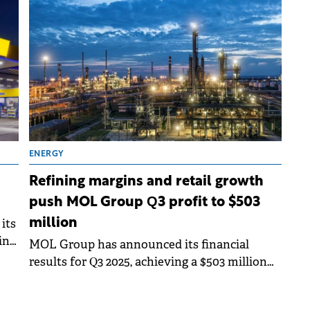
adjustments following the extension of
production licenses.
ENERGY
Refining margins and retail growth
push MOL Group Q3 profit to $503
its
million
ing
MOL Group has announced its financial
results for Q3 2025, achieving a $503 million
profit before tax, which remained flat year-
on-year.