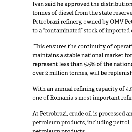
Ivan said he approved the distribution
tonnes of diesel from the state reserv
Petrobrazi refinery, owned by OMV Pet
to a “contaminated” stock of imported 
“This ensures the continuity of operat
maintains a stable national market fo
represent less than 5.5% of the nation
over 2 million tonnes, will be replenis
With an annual refining capacity of 4.5
one of Romania's most important refin
At Petrobrazi, crude oil is processed a
petroleum products, including petrol, d
petroleum products.