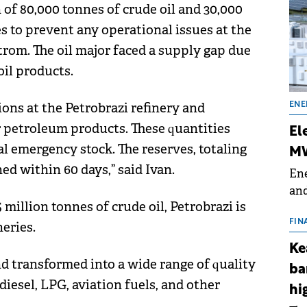
 of 80,000 tonnes of crude oil and 30,000
es to prevent any operational issues at the
rom. The oil major faced a supply gap due
oil products.
ions at the Petrobrazi refinery and
ENE
r petroleum products. These quantities
El
al emergency stock. The reserves, totaling
MW
hed within 60 days,” said Ivan.
Ene
and
 million tonnes of crude oil, Petrobrazi is
the
for
FIN
eries.
(BE
Ke
70
nd transformed into a wide range of quality
ba
iesel, LPG, aviation fuels, and other
hi