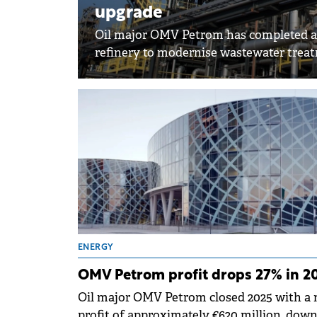
upgrade
Oil major OMV Petrom has completed a 
refinery to modernise wastewater trea
ENERGY
OMV Petrom profit drops 27% in 2
Oil major OMV Petrom closed 2025 with a 
profit of approximately €620 million, dow