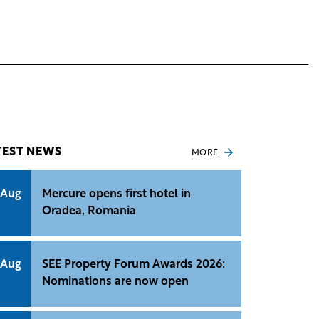
TEST NEWS
MORE
 Aug
Mercure opens first hotel in
Oradea, Romania
 Aug
SEE Property Forum Awards 2026:
Nominations are now open