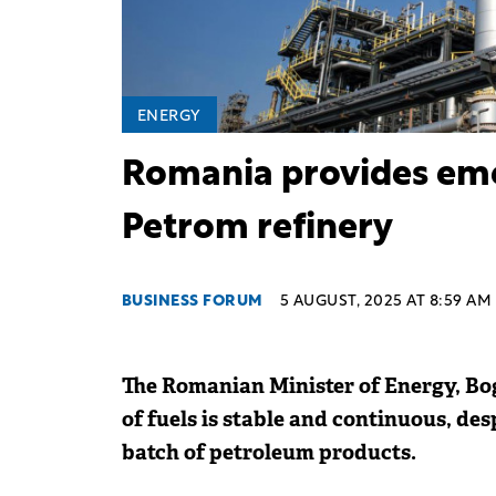
ENERGY
Romania provides eme
Petrom refinery
BUSINESS FORUM
5 AUGUST, 2025 AT 8:59 AM
The Romanian Minister of Energy, Bog
of fuels is stable and continuous, de
batch of petroleum products.