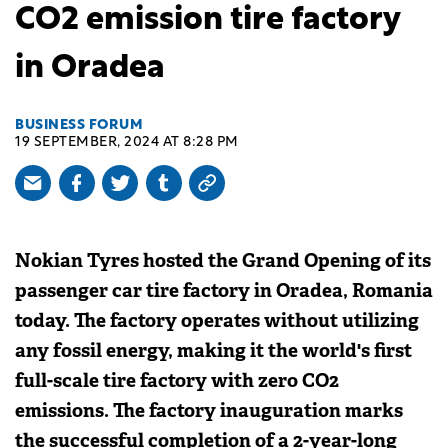
CO2 emission tire factory
in Oradea
BUSINESS FORUM
19 SEPTEMBER, 2024 AT 8:28 PM
Nokian Tyres hosted the Grand Opening of its
passenger car tire factory in Oradea, Romania
today. The factory operates without utilizing
any fossil energy, making it the world's first
full-scale tire factory with zero CO2
emissions. The factory inauguration marks
the successful completion of a 2-year-long