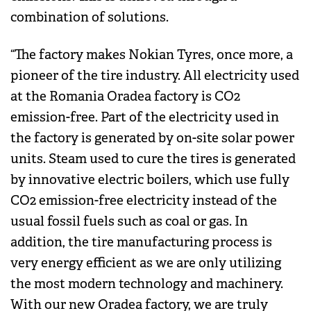
combination of solutions.
“The factory makes Nokian Tyres, once more, a
pioneer of the tire industry. All electricity used
at the Romania Oradea factory is CO2
emission-free. Part of the electricity used in
the factory is generated by on-site solar power
units. Steam used to cure the tires is generated
by innovative electric boilers, which use fully
CO2 emission-free electricity instead of the
usual fossil fuels such as coal or gas. In
addition, the tire manufacturing process is
very energy efficient as we are only utilizing
the most modern technology and machinery.
With our new Oradea factory, we are truly