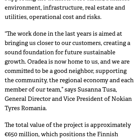
environment, infrastructure, real estate and
utilities, operational cost and risks.
“The work done in the last years is aimed at
bringing us closer to our customers, creating a
sound foundation for future sustainable
growth. Oradea is now home to us, and we are
committed to be a good neighbor, supporting
the community, the regional economy and each
member of our team,” says Susanna Tusa,
General Director and Vice President of Nokian
Tyres Romania.
The total value of the project is approximately
€650 million, which positions the Finnish