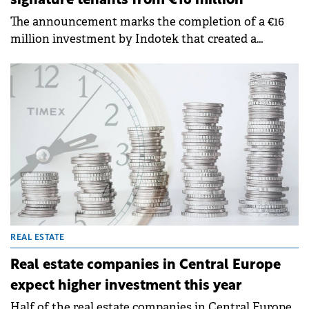
signature tenants from €16 million
The announcement marks the completion of a €16
million investment by Indotek that created a
premier mass-market destination for international
retail brands.
REAL ESTATE
Real estate companies in Central Europe
expect higher investment this year
Half of the real estate companies in Central Europe