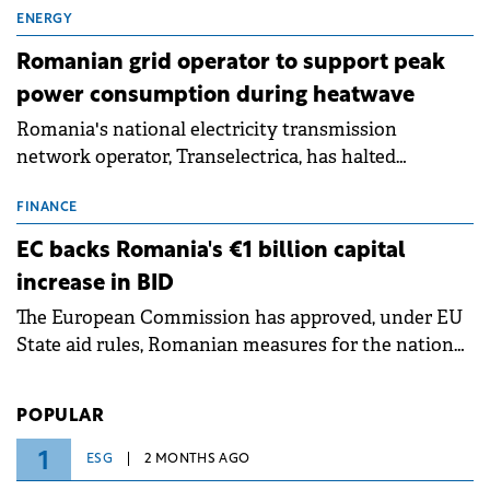
million.
ENERGY
Romanian grid operator to support peak
power consumption during heatwave
Romania's national electricity transmission
network operator, Transelectrica, has halted
scheduled maintenance shutdowns to ensure the
grid operates at maximum capacity during an
FINANCE
ongoing extreme heatwave. The preventive
EC backs Romania's €1 billion capital
measures aim to mitigate operational risks
increase in BID
associated with severe weather conditions.
The European Commission has approved, under EU
State aid rules, Romanian measures for the national
investment and development bank Banca de
Investiții și Dezvoltare (BID).
POPULAR
1
ESG
2 MONTHS AGO