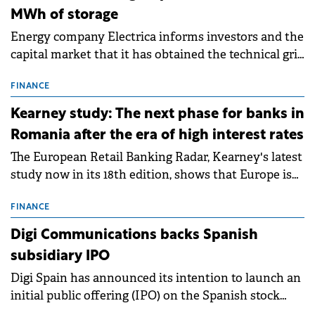
MWh of storage
Energy company Electrica informs investors and the
capital market that it has obtained the technical grid
connection permits (ATR) for 17 new battery energy
storage projects (BESS), with a total capacity of
FINANCE
approximately 700 MWh.
Kearney study: The next phase for banks in
Romania after the era of high interest rates
The European Retail Banking Radar, Kearney's latest
study now in its 18th edition, shows that Europe is
entering a period of normalisation following the
conditions of 2023–2025. For Romania, the challenge
FINANCE
extends beyond the normalisation of interest rates.
Digi Communications backs Spanish
subsidiary IPO
Digi Spain has announced its intention to launch an
initial public offering (IPO) on the Spanish stock
exchanges, aiming to raise approximately €150