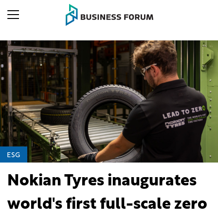
ESG
Nokian Tyres inaugurates
world's first full-scale zero