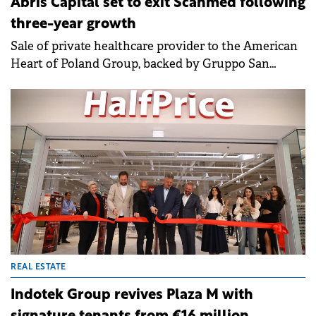
Abris Capital set to exit Scanmed following
three-year growth
Sale of private healthcare provider to the American
Heart of Poland Group, backed by Gruppo San
Donato Italy and GKSD Srl, will deliver an
outstanding return to Abris investors.
REAL ESTATE
Indotek Group revives Plaza M with