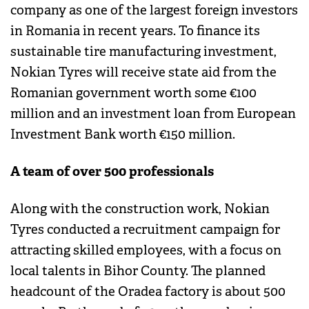
company as one of the largest foreign investors
in Romania in recent years. To finance its
sustainable tire manufacturing investment,
Nokian Tyres will receive state aid from the
Romanian government worth some €100
million and an investment loan from European
Investment Bank worth €150 million.
A team of over 500 professionals
Along with the construction work, Nokian
Tyres conducted a recruitment campaign for
attracting skilled employees, with a focus on
local talents in Bihor County. The planned
headcount of the Oradea factory is about 500