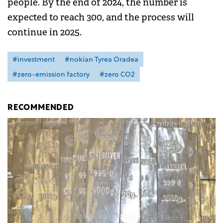
people. By the end of 2024, the number is
expected to reach 300, and the process will
continue in 2025.
#investment
#nokian Tyrea Oradea
#zero-emission factory
#zero CO2
RECOMMENDED