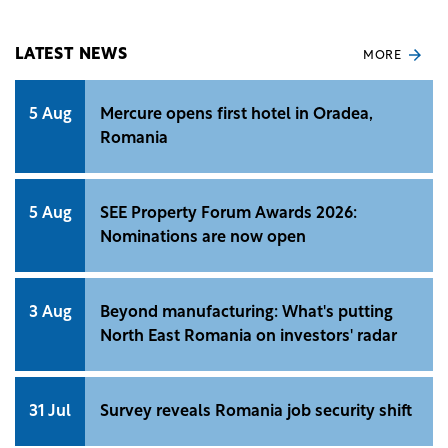
complementary products to CODA.
LATEST NEWS
MORE
5 Aug
Mercure opens first hotel in Oradea,
Romania
5 Aug
SEE Property Forum Awards 2026:
Nominations are now open
3 Aug
Beyond manufacturing: What's putting
North East Romania on investors' radar
31 Jul
Survey reveals Romania job security shift