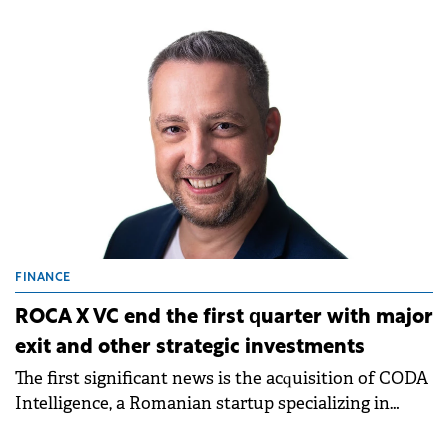
third.
FINANCE
ROCA X VC end the first quarter with major
exit and other strategic investments
The first significant news is the acquisition of CODA
Intelligence, a Romanian startup specializing in
cybersecurity solutions, by PDQ, with