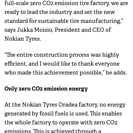
full-scale zero CO2 emission tire factory, we are
ready to lead the industry and set the new
standard for sustainable tire manufacturing,”
says Jukka Moisio, President and CEO of
Nokian Tyres.
“The entire construction process was highly
efficient, and I would like to thank everyone
who made this achievement possible,” he adds.
Only zero CO2 emission energy
At the Nokian Tyres Oradea factory, no energy
generated by fossil fuels is used. This enables
the whole factory to operate with zero CO2
emissions. This is achieved through a