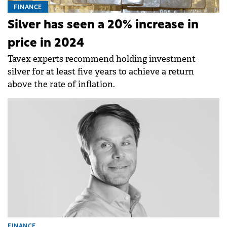
FINANCE
Silver has seen a 20% increase in
price in 2024
Tavex experts recommend holding investment
silver for at least five years to achieve a return
above the rate of inflation.
FINANCE