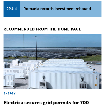
29 Jul
Romania records investment rebound
RECOMMENDED FROM THE HOME PAGE
ENERGY
Electrica secures grid permits for 700