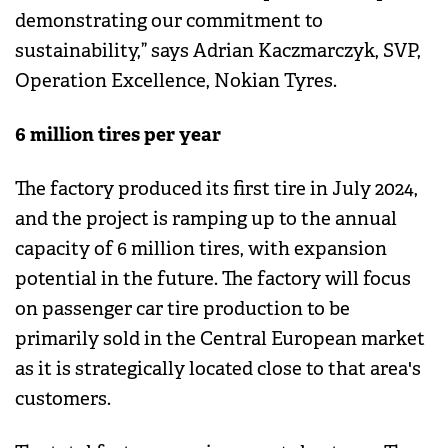
demonstrating our commitment to
sustainability,” says Adrian Kaczmarczyk, SVP,
Operation Excellence, Nokian Tyres.
6 million tires per year
The factory produced its first tire in July 2024,
and the project is ramping up to the annual
capacity of 6 million tires, with expansion
potential in the future. The factory will focus
on passenger car tire production to be
primarily sold in the Central European market
as it is strategically located close to that area's
customers.