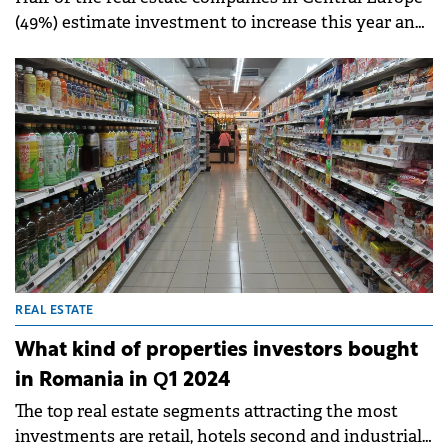
(49%) estimate investment to increase this year and
only 19% expect a decrease (down from 51% in 2023).
REAL ESTATE
What kind of properties investors bought
in Romania in Q1 2024
The top real estate segments attracting the most
investments are retail, hotels second and industrial