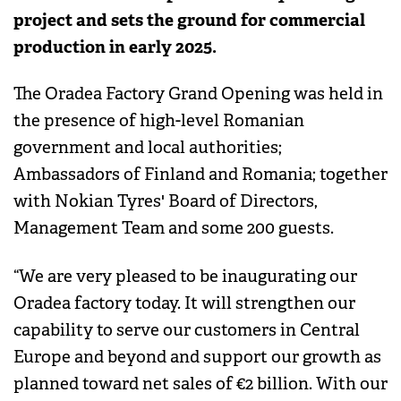
project and sets the ground for commercial
production in early 2025.
The Oradea Factory Grand Opening was held in
the presence of high-level Romanian
government and local authorities;
Ambassadors of Finland and Romania; together
with Nokian Tyres' Board of Directors,
Management Team and some 200 guests.
“We are very pleased to be inaugurating our
Oradea factory today. It will strengthen our
capability to serve our customers in Central
Europe and beyond and support our growth as
planned toward net sales of €2 billion. With our