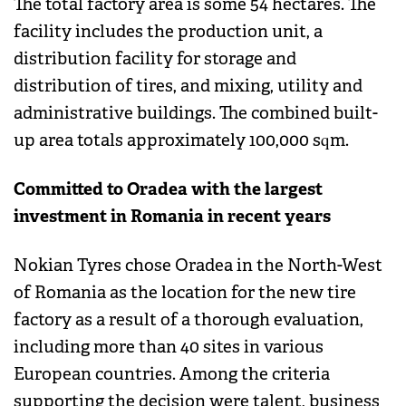
The total factory area is some 54 hectares. The
facility includes the production unit, a
distribution facility for storage and
distribution of tires, and mixing, utility and
administrative buildings. The combined built-
up area totals approximately 100,000 sqm.
Committed to Oradea with the largest
investment in Romania in recent years
Nokian Tyres chose Oradea in the North-West
of Romania as the location for the new tire
factory as a result of a thorough evaluation,
including more than 40 sites in various
European countries. Among the criteria
supporting the decision were talent, business