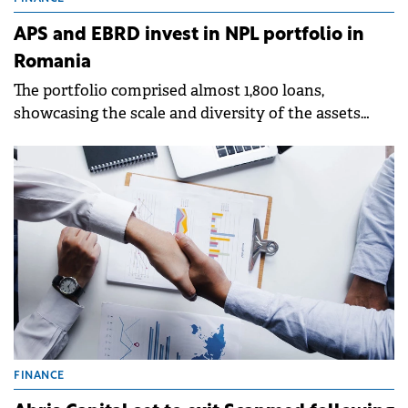
APS and EBRD invest in NPL portfolio in
Romania
The portfolio comprised almost 1,800 loans,
showcasing the scale and diversity of the assets
involved.
FINANCE