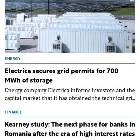
ENERGY
Electrica secures grid permits for 700
MWh of storage
Energy company Electrica informs investors and the
capital market that it has obtained the technical grid
connection permits (ATR) for 17 new battery energy
storage projects (BESS), with a total capacity of
FINANCE
approximately 700 MWh.
Kearney study: The next phase for banks in
Romania after the era of high interest rates