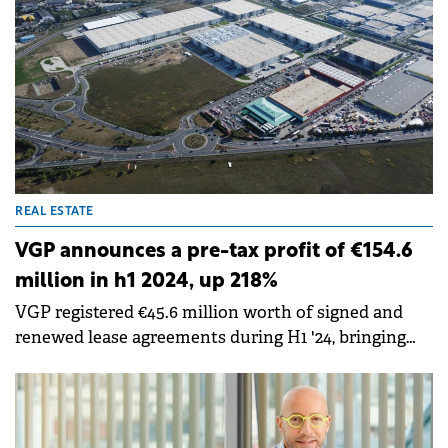
REAL ESTATE
VGP announces a pre-tax profit of €154.6
million in h1 2024, up 218%
VGP registered €45.6 million worth of signed and
renewed lease agreements during H1 '24, bringing
total committed annualised rental income to €384.7
million.