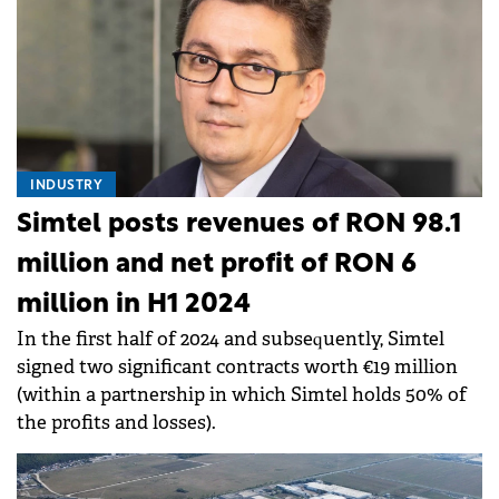
INDUSTRY
Simtel posts revenues of RON 98.1
million and net profit of RON 6
million in H1 2024
In the first half of 2024 and subsequently, Simtel
signed two significant contracts worth €19 million
(within a partnership in which Simtel holds 50% of
the profits and losses).