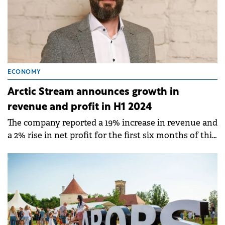
ECONOMY
Arctic Stream announces growth in
revenue and profit in H1 2024
The company reported a 19% increase in revenue and
a 2% rise in net profit for the first six months of this
year compared to H1 2023.