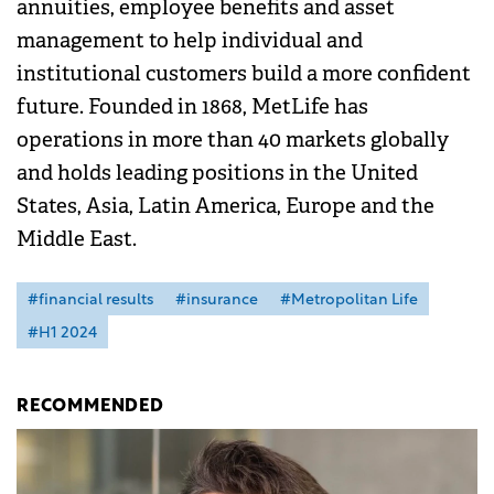
annuities, employee benefits and asset
management to help individual and
institutional customers build a more confident
future. Founded in 1868, MetLife has
operations in more than 40 markets globally
and holds leading positions in the United
States, Asia, Latin America, Europe and the
Middle East.
#financial results
#insurance
#Metropolitan Life
#H1 2024
RECOMMENDED