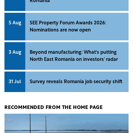
Romania
5 Aug
SEE Property Forum Awards 2026:
Nominations are now open
3 Aug
Beyond manufacturing: What's putting
North East Romania on investors' radar
31 Jul
Survey reveals Romania job security shift
RECOMMENDED FROM THE HOME PAGE