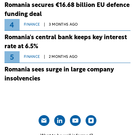
Romania secures €16.68 billion EU defence
funding deal
4
FINANCE
3 MONTHS AGO
Romania's central bank keeps key interest
rate at 6.5%
5
FINANCE
2 MONTHS AGO
Romania sees surge in large company
insolvencies