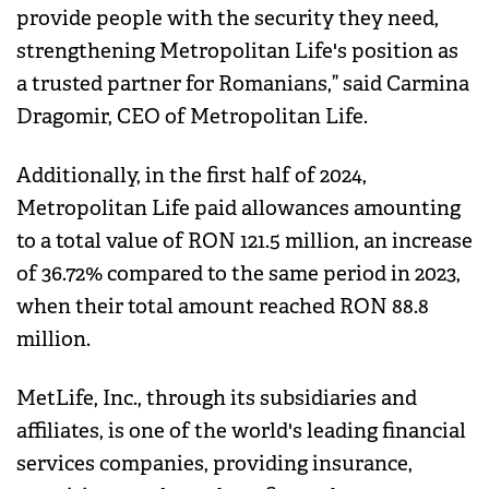
provide people with the security they need,
strengthening Metropolitan Life's position as
a trusted partner for Romanians,” said Carmina
Dragomir, CEO of Metropolitan Life.
Additionally, in the first half of 2024,
Metropolitan Life paid allowances amounting
to a total value of RON 121.5 million, an increase
of 36.72% compared to the same period in 2023,
when their total amount reached RON 88.8
million.
MetLife, Inc., through its subsidiaries and
affiliates, is one of the world's leading financial
services companies, providing insurance,