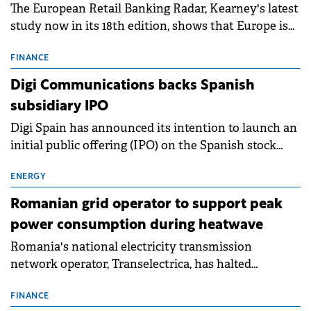
The European Retail Banking Radar, Kearney's latest
study now in its 18th edition, shows that Europe is
entering a period of normalisation following the
conditions of 2023–2025. For Romania, the challenge
FINANCE
extends beyond the normalisation of interest rates.
Digi Communications backs Spanish
subsidiary IPO
Digi Spain has announced its intention to launch an
initial public offering (IPO) on the Spanish stock
exchanges, aiming to raise approximately €150
million.
ENERGY
Romanian grid operator to support peak
power consumption during heatwave
Romania's national electricity transmission
network operator, Transelectrica, has halted
scheduled maintenance shutdowns to ensure the
grid operates at maximum capacity during an
FINANCE