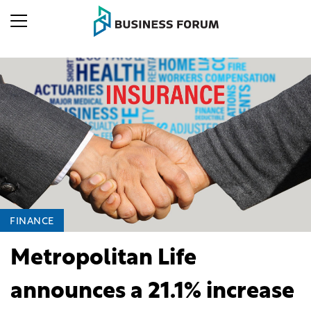
FINANCE
Metropolitan Life
announces a 21.1% increase