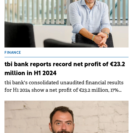
FINANCE
tbi bank reports record net profit of €23.2
million in H1 2024
tbi bank's consolidated unaudited financial results
for H1 2024 show a net profit of €23.2 million, 17%
higher than the €19.7 million profit in the same
period of last year.