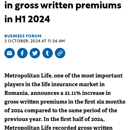
in gross written premiums
in H1 2024
BUSINESS FORUM
3 OCTOBER, 2024 AT 11:36 AM
Metropolitan Life, one of the most important
players in the life insurance market in
Romania, announces a 21.11% increase in
gross written premiums in the first six months
of 2024 compared to the same period of the
previous year. In the first half of 2024,
Metropolitan Life recorded gross written