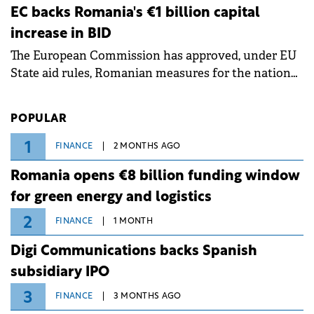
ongoing extreme heatwave. The preventive
EC backs Romania's €1 billion capital
measures aim to mitigate operational risks
increase in BID
associated with severe weather conditions.
The European Commission has approved, under EU
State aid rules, Romanian measures for the national
investment and development bank Banca de
Investiții și Dezvoltare (BID).
POPULAR
1
FINANCE
2 MONTHS AGO
Romania opens €8 billion funding window
for green energy and logistics
2
FINANCE
1 MONTH
Digi Communications backs Spanish
subsidiary IPO
3
FINANCE
3 MONTHS AGO