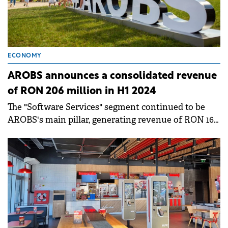
ECONOMY
AROBS announces a consolidated revenue
of RON 206 million in H1 2024
The "Software Services" segment continued to be
AROBS's main pillar, generating revenue of RON 166
million, accounting for 81% of the total revenue.