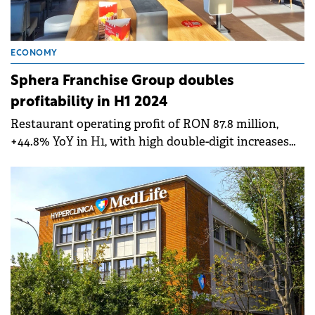
ECONOMY
Sphera Franchise Group doubles
profitability in H1 2024
Restaurant operating profit of RON 87.8 million,
+44.8% YoY in H1, with high double-digit increases
for Taco Bell, KFC Romania and KFC Moldova.