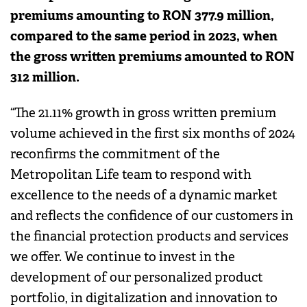
premiums amounting to RON 377.9 million,
compared to the same period in 2023, when
the gross written premiums amounted to RON
312 million.
“The 21.11% growth in gross written premium
volume achieved in the first six months of 2024
reconfirms the commitment of the
Metropolitan Life team to respond with
excellence to the needs of a dynamic market
and reflects the confidence of our customers in
the financial protection products and services
we offer. We continue to invest in the
development of our personalized product
portfolio, in digitalization and innovation to