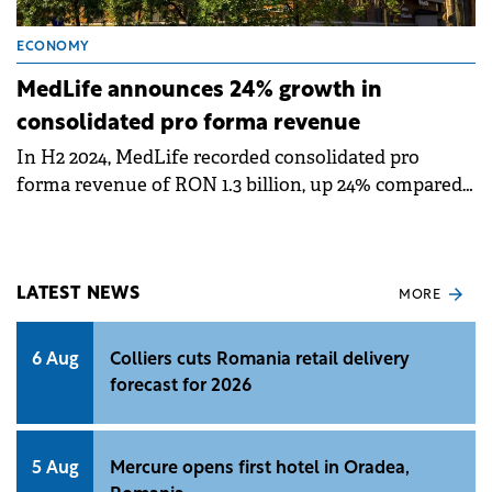
ECONOMY
MedLife announces 24% growth in
consolidated pro forma revenue
In H2 2024, MedLife recorded consolidated pro
forma revenue of RON 1.3 billion, up 24% compared
to H1 2023, likely to exceed half a €500 million in
revenue this year.
LATEST NEWS
MORE
6 Aug
Colliers cuts Romania retail delivery
forecast for 2026
5 Aug
Mercure opens first hotel in Oradea,