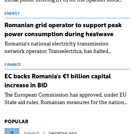
exchanges, aiming to raise approximately €150
million.
ENERGY
Romanian grid operator to support peak
power consumption during heatwave
Romania's national electricity transmission
network operator, Transelectrica, has halted
scheduled maintenance shutdowns to ensure the
grid operates at maximum capacity during an
FINANCE
ongoing extreme heatwave. The preventive
EC backs Romania's €1 billion capital
measures aim to mitigate operational risks
increase in BID
associated with severe weather conditions.
The European Commission has approved, under EU
State aid rules, Romanian measures for the national
investment and development bank Banca de
Investiții și Dezvoltare (BID).
POPULAR
FINANCE
2 MONTHS AGO