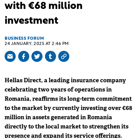
with €68 million
investment
BUSINESS FORUM
24 JANUARY, 2025 AT 2:46 PM
Hellas Direct, a leading insurance company
celebrating two years of operations in
Romania, reaffirms its long-term commitment
to the market by currently investing over €68
million in assets generated in Romania
directly to the local market to strengthen its
presence and expand its service offerings.