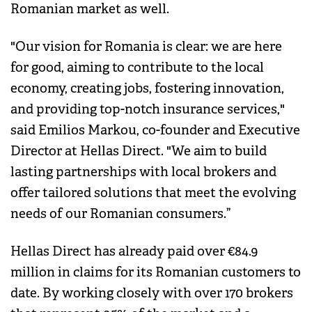
Romanian market as well.
"Our vision for Romania is clear: we are here
for good, aiming to contribute to the local
economy, creating jobs, fostering innovation,
and providing top-notch insurance services,"
said Emilios Markou, co-founder and Executive
Director at Hellas Direct. "We aim to build
lasting partnerships with local brokers and
offer tailored solutions that meet the evolving
needs of our Romanian consumers.”
Hellas Direct has already paid over €84.9
million in claims for its Romanian customers to
date. By working closely with over 170 brokers