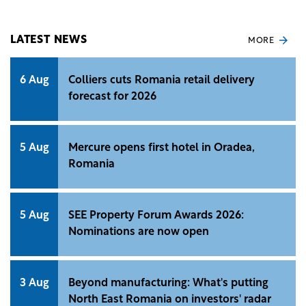
Equilibrium 1 building in northern Bucharest from
Skanska, Romanian media reports.
LATEST NEWS
MORE
6 Aug
Colliers cuts Romania retail delivery
forecast for 2026
5 Aug
Mercure opens first hotel in Oradea,
Romania
5 Aug
SEE Property Forum Awards 2026:
Nominations are now open
3 Aug
Beyond manufacturing: What's putting
North East Romania on investors' radar