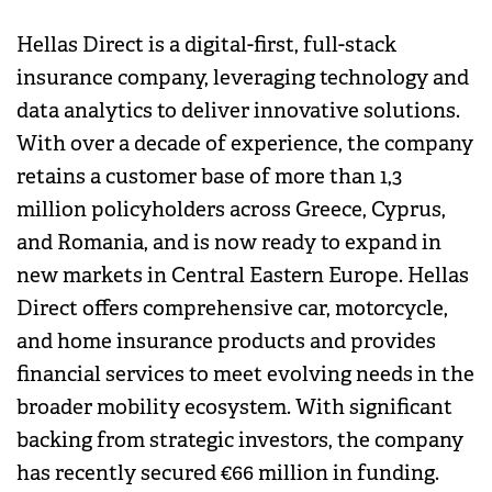
Hellas Direct is a digital-first, full-stack
insurance company, leveraging technology and
data analytics to deliver innovative solutions.
With over a decade of experience, the company
retains a customer base of more than 1,3
million policyholders across Greece, Cyprus,
and Romania, and is now ready to expand in
new markets in Central Eastern Europe. Hellas
Direct offers comprehensive car, motorcycle,
and home insurance products and provides
financial services to meet evolving needs in the
broader mobility ecosystem. With significant
backing from strategic investors, the company
has recently secured €66 million in funding.