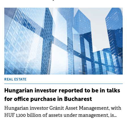
investors are expected to continue to take a ‘wait
and see' stance and look for a better vision of the
future in the coming period. But, as the speakers of
the investor expectations panel of SEE Property
Forum 2024 showed, there are opportunities
available all over CEE, including Romania.
REAL ESTATE
Hungarian investor reported to be in talks
for office purchase in Bucharest
Hungarian investor Gránit Asset Management, with
HUF 1,100 billion of assets under management, is
reported to be nearing a deal for the purchase of the