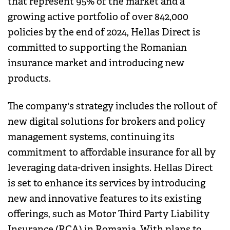
that represent 95% of the market and a
growing active portfolio of over 842,000
policies by the end of 2024, Hellas Direct is
committed to supporting the Romanian
insurance market and introducing new
products.
The company's strategy includes the rollout of
new digital solutions for brokers and policy
management systems, continuing its
commitment to affordable insurance for all by
leveraging data-driven insights. Hellas Direct
is set to enhance its services by introducing
new and innovative features to its existing
offerings, such as Motor Third Party Liability
Insurance (RCA) in Romania. With plans to