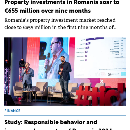
Property investments in Romania soar to
€655 million over nine months
Romania's property investment market reached
close to €655 million in the first nine months of
2024, up by 169% compared to the same period of
last year, according to an iO Partners report.
FINANCE
Study: Responsible behavior and