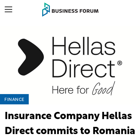
FINANCE
Insurance Company Hellas
Direct commits to Romania