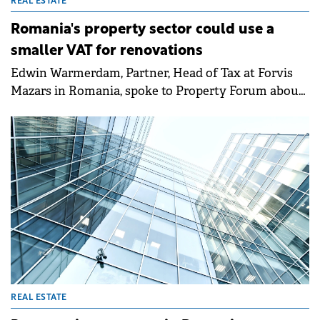
REAL ESTATE
Romania's property sector could use a
smaller VAT for renovations
Edwin Warmerdam, Partner, Head of Tax at Forvis
Mazars in Romania, spoke to Property Forum about
the taxation outlook in 2025 and the tax changes
that could spur investments in the local market.
REAL ESTATE