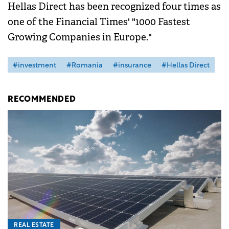
Hellas Direct has been recognized four times as
one of the Financial Times' "1000 Fastest
Growing Companies in Europe."
#investment
#Romania
#insurance
#Hellas Direct
RECOMMENDED
REAL ESTATE