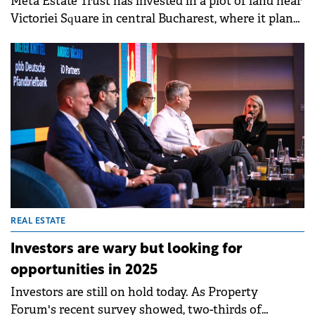
Meta Estate Trust has invested in a plot of land near
Victoriei Square in central Bucharest, where it plans
to develop a building that will be leased to a chain of
private medical clinics.
REAL ESTATE
Investors are wary but looking for
opportunities in 2025
Investors are still on hold today. As Property
Forum's recent survey showed, two-thirds of