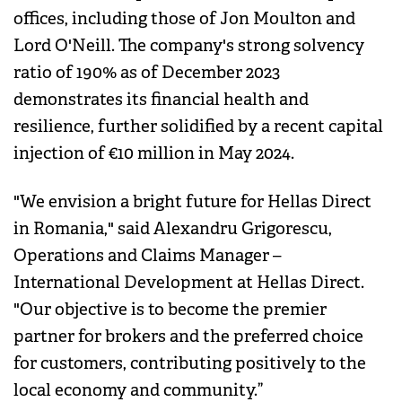
offices, including those of Jon Moulton and
Lord O'Neill. The company's strong solvency
ratio of 190% as of December 2023
demonstrates its financial health and
resilience, further solidified by a recent capital
injection of €10 million in May 2024.
"We envision a bright future for Hellas Direct
in Romania," said Alexandru Grigorescu,
Operations and Claims Manager –
International Development at Hellas Direct.
"Our objective is to become the premier
partner for brokers and the preferred choice
for customers, contributing positively to the
local economy and community.”