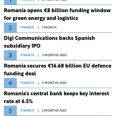
1
Romania opens €8 billion funding window
for green energy and logistics
2
FINANCE
1 MONTH
Digi Communications backs Spanish
subsidiary IPO
3
FINANCE
3 MONTHS AGO
Romania secures €16.68 billion EU defence
funding deal
4
FINANCE
3 MONTHS AGO
Romania's central bank keeps key interest
rate at 6.5%
5
FINANCE
2 MONTHS AGO