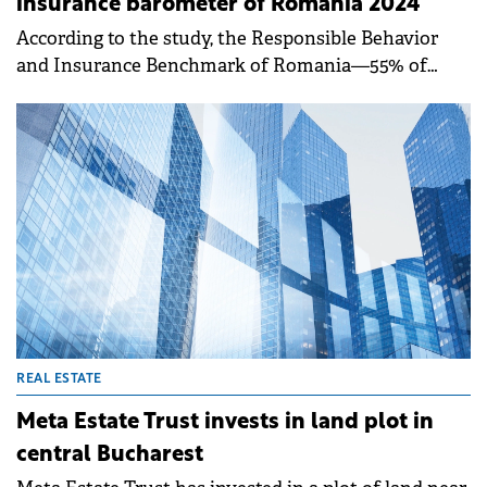
insurance barometer of Romania 2024
According to the study, the Responsible Behavior
and Insurance Benchmark of Romania—55% of
Romanians describe themselves as optimistic, while
15% adopt a pragmatic approach.
REAL ESTATE
Meta Estate Trust invests in land plot in
central Bucharest