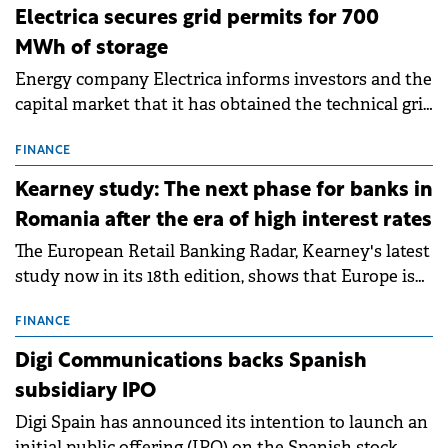
Electrica secures grid permits for 700
MWh of storage
Energy company Electrica informs investors and the
capital market that it has obtained the technical grid
connection permits (ATR) for 17 new battery energy
storage projects (BESS), with a total capacity of
FINANCE
approximately 700 MWh.
Kearney study: The next phase for banks in
Romania after the era of high interest rates
The European Retail Banking Radar, Kearney's latest
study now in its 18th edition, shows that Europe is
entering a period of normalisation following the
conditions of 2023–2025. For Romania, the challenge
FINANCE
extends beyond the normalisation of interest rates.
Digi Communications backs Spanish
subsidiary IPO
Digi Spain has announced its intention to launch an
initial public offering (IPO) on the Spanish stock