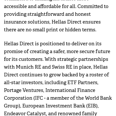
accessible and affordable for all. Committed to
providing straightforward and honest
insurance solutions, Hellas Direct ensures
there are no small print or hidden terms.
Hellas Direct is positioned to deliver on its
promise of creating a safer, more secure future
for its customers. With strategic partnerships
with Munich RE and Swiss RE in place, Hellas
Direct continues to grow backed by a roster of
all-star investors, including ETF Partners,
Portage Ventures, International Finance
Corporation (IFC - a member of the World Bank
Group), European Investment Bank (EIB),
Endeavor Catalyst, and renowned family