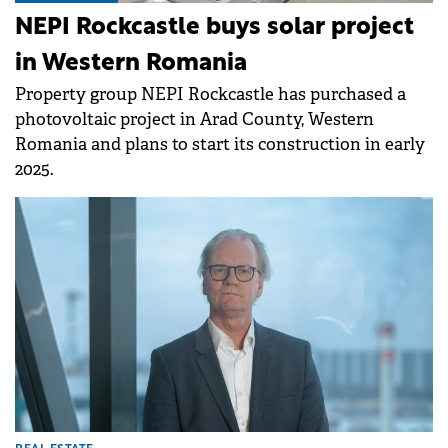
NEPI Rockcastle buys solar project
in Western Romania
Property group NEPI Rockcastle has purchased a
photovoltaic project in Arad County, Western
Romania and plans to start its construction in early
2025.