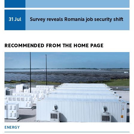
31 Jul
Survey reveals Romania job security shift
RECOMMENDED FROM THE HOME PAGE
ENERGY