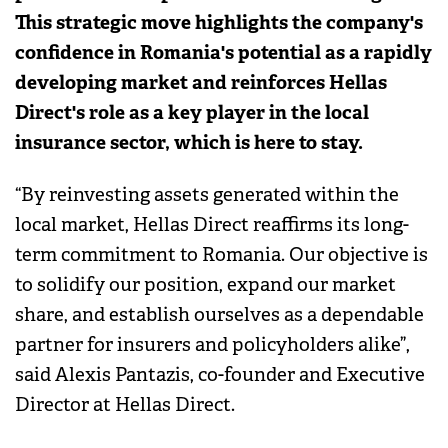
This strategic move highlights the company's
confidence in Romania's potential as a rapidly
developing market and reinforces Hellas
Direct's role as a key player in the local
insurance sector, which is here to stay.
“By reinvesting assets generated within the
local market, Hellas Direct reaffirms its long-
term commitment to Romania. Our objective is
to solidify our position, expand our market
share, and establish ourselves as a dependable
partner for insurers and policyholders alike”,
said Alexis Pantazis, co-founder and Executive
Director at Hellas Direct.