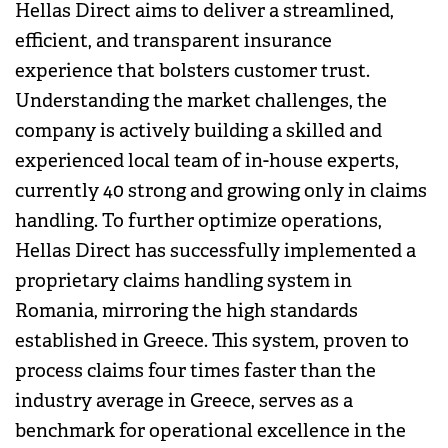
Hellas Direct aims to deliver a streamlined,
efficient, and transparent insurance
experience that bolsters customer trust.
Understanding the market challenges, the
company is actively building a skilled and
experienced local team of in-house experts,
currently 40 strong and growing only in claims
handling. To further optimize operations,
Hellas Direct has successfully implemented a
proprietary claims handling system in
Romania, mirroring the high standards
established in Greece. This system, proven to
process claims four times faster than the
industry average in Greece, serves as a
benchmark for operational excellence in the