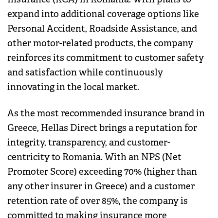
expand into additional coverage options like
Personal Accident, Roadside Assistance, and
other motor-related products, the company
reinforces its commitment to customer safety
and satisfaction while continuously
innovating in the local market.
As the most recommended insurance brand in
Greece, Hellas Direct brings a reputation for
integrity, transparency, and customer-
centricity to Romania. With an NPS (Net
Promoter Score) exceeding 70% (higher than
any other insurer in Greece) and a customer
retention rate of over 85%, the company is
committed to making insurance more